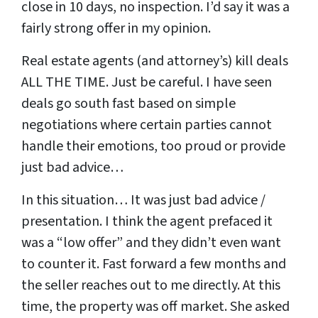
close in 10 days, no inspection. I’d say it was a
fairly strong offer in my opinion.
Real estate agents (and attorney’s) kill deals
ALL THE TIME. Just be careful. I have seen
deals go south fast based on simple
negotiations where certain parties cannot
handle their emotions, too proud or provide
just bad advice…
In this situation… It was just bad advice /
presentation. I think the agent prefaced it
was a “low offer” and they didn’t even want
to counter it. Fast forward a few months and
the seller reaches out to me directly. At this
time, the property was off market. She asked