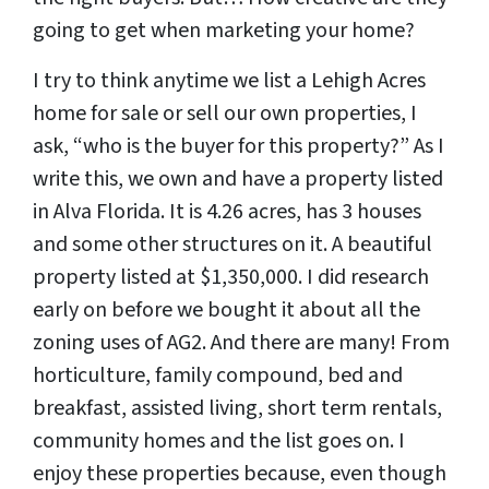
going to get when marketing your home?
I try to think anytime we list a Lehigh Acres
home for sale or sell our own properties, I
ask, “who is the buyer for this property?” As I
write this, we own and have a property listed
in Alva Florida. It is 4.26 acres, has 3 houses
and some other structures on it. A beautiful
property listed at $1,350,000. I did research
early on before we bought it about all the
zoning uses of AG2. And there are many! From
horticulture, family compound, bed and
breakfast, assisted living, short term rentals,
community homes and the list goes on. I
enjoy these properties because, even though