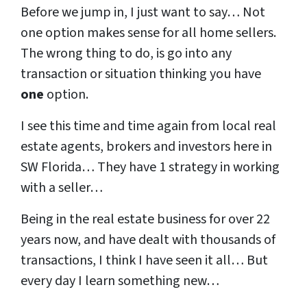
Before we jump in, I just want to say… Not
one option makes sense for all home sellers.
The wrong thing to do, is go into any
transaction or situation thinking you have
one
option.
I see this time and time again from local real
estate agents, brokers and investors here in
SW Florida… They have 1 strategy in working
with a seller…
Being in the real estate business for over 22
years now, and have dealt with thousands of
transactions, I think I have seen it all… But
every day I learn something new…