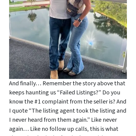
And finally… Remember the story above that
keeps haunting us “Failed Listings?” Do you
know the #1 complaint from the seller is? And
I quote “The listing agent took the listing and
I never heard from them again.” Like never
again… Like no follow up calls, this is what