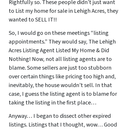
Rightfully so. These people didn’t just want
to List my home for sale in Lehigh Acres, they
wanted to SELL IT!!
So, I would go on these meetings “listing
appointments.” They would say, The Lehigh
Acres Listing Agent Listed My Home & Did
Nothing! Now, not all listing agents are to
blame. Some sellers are just too stubborn
over certain things like pricing too high and,
inevitably, the house wouldn’t sell. In that
case, I guess the listing agent is to blame for
taking the listing in the first place…
Anyway… I began to dissect other expired
listings. Listings that I thought, wow… Good