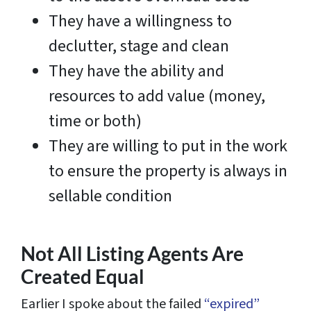
They have a willingness to
declutter, stage and clean
They have the ability and
resources to add value (money,
time or both)
They are willing to put in the work
to ensure the property is always in
sellable condition
Not All Listing Agents Are
Created Equal
Earlier I spoke about the failed
“expired”