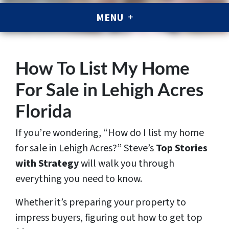
MENU
How To List My Home
For Sale in Lehigh Acres
Florida
If you’re wondering,
“How do I list my home
for sale in Lehigh Acres?”
Steve’s
Top Stories
with Strategy
will walk you through
everything you need to know.
Whether it’s preparing your property to
impress buyers, figuring out how to get top