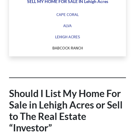
SELL MY HOME FOR SALE IN Lehigh Acres
CAPE CORAL
ALVA
LEHIGH ACRES
BABCOCK RANCH
Should I List My Home For
Sale in Lehigh Acres or Sell
to The Real Estate
“Investor”