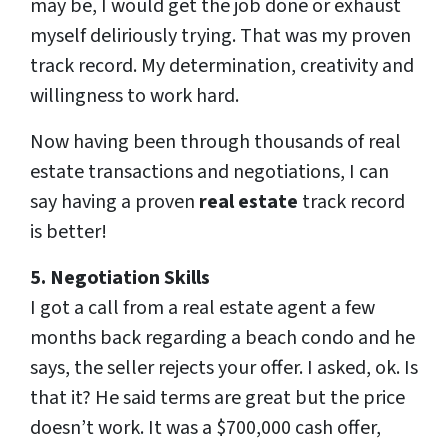
may be, I would get the job done or exhaust
myself deliriously trying. That was my proven
track record. My determination, creativity and
willingness to work hard.
Now having been through thousands of real
estate transactions and negotiations, I can
say having a proven
real estate
track record
is better!
5. Negotiation Skills
I got a call from a real estate agent a few
months back regarding a beach condo and he
says, the seller rejects your offer. I asked, ok. Is
that it? He said terms are great but the price
doesn’t work. It was a $700,000 cash offer,