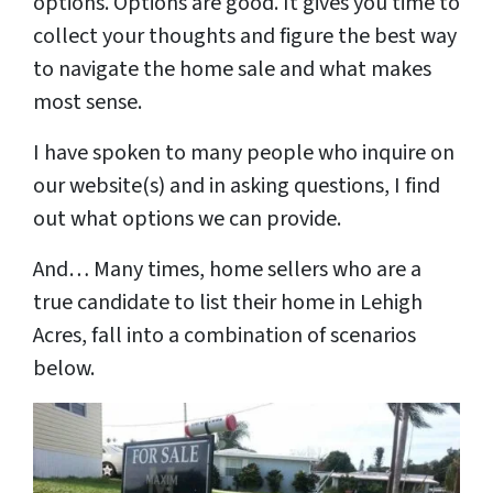
options. Options are good. It gives you time to
collect your thoughts and figure the best way
to navigate the home sale and what makes
most sense.
I have spoken to many people who inquire on
our website(s) and in asking questions, I find
out what options we can provide.
And… Many times, home sellers who are a
true candidate to list their home in
Lehigh
Acres, fall into a combination of scenarios
below.