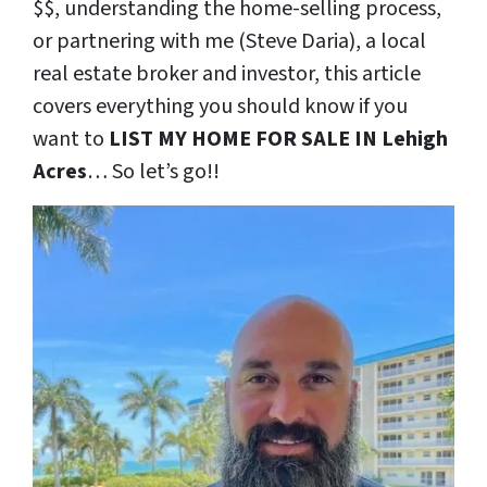
$$, understanding the home-selling process,
or partnering with me (Steve Daria), a local
real estate broker and investor, this article
covers everything you should know if you
want to
LIST MY HOME FOR SALE IN Lehigh
Acres
… So let’s go!!