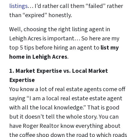
listings
… I’d rather call them “failed” rather
than “expired” honestly.
Well, choosing the right listing agent in
Lehigh Acres is important… So here are my
top 5 tips before hiring an agent to
list my
home in Lehigh Acres
.
1. Market Expertise
vs.
Local Market
Expertise
You know a lot of real estate agents come off
saying “I am a local real estate estate agent
with all the local knowledge.” That is good
but it doesn’t tell the whole story. You can
have Roger Realtor know everything about
the coffee shop down the road to which roads