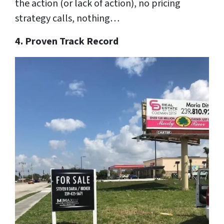
the action (or lack of action), no pricing
strategy calls, nothing…
4. Proven Track Record