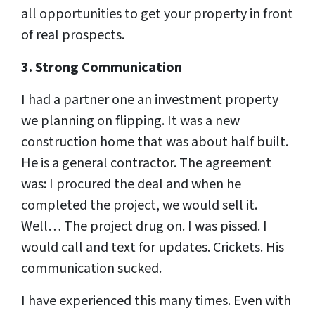
all opportunities to get your property in front
of real prospects.
3. Strong Communication
I had a partner one an investment property
we planning on flipping. It was a new
construction home that was about half built.
He is a general contractor. The agreement
was: I procured the deal and when he
completed the project, we would sell it.
Well… The project drug on. I was pissed. I
would call and text for updates. Crickets. His
communication sucked.
I have experienced this many times. Even with