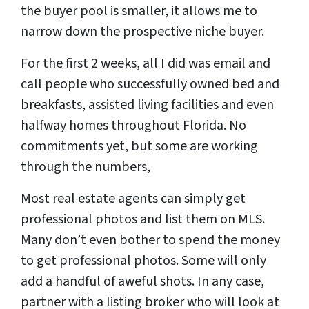
the buyer pool is smaller, it allows me to
narrow down the prospective niche buyer.
For the first 2 weeks, all I did was email and
call people who successfully owned bed and
breakfasts, assisted living facilities and even
halfway homes throughout Florida. No
commitments yet, but some are working
through the numbers,
Most real estate agents can simply get
professional photos and list them on MLS.
Many don’t even bother to spend the money
to get professional photos. Some will only
add a handful of aweful shots. In any case,
partner with a listing broker who will look at