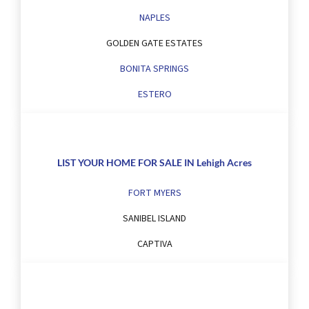
NAPLES
GOLDEN GATE ESTATES
BONITA SPRINGS
ESTERO
LIST YOUR HOME FOR SALE IN Lehigh Acres
FORT MYERS
SANIBEL ISLAND
CAPTIVA