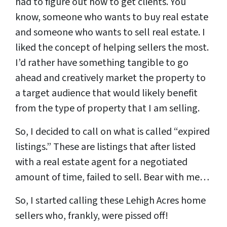
had to figure out how to get clients. You
know, someone who wants to buy real estate
and someone who wants to sell real estate. I
liked the concept of helping sellers the most.
I’d rather have something tangible to go
ahead and creatively market the property to
a target audience that would likely benefit
from the type of property that I am selling.
So, I decided to call on what is called “expired
listings.” These are listings that after listed
with a real estate agent for a negotiated
amount of time, failed to sell. Bear with me…
So, I started calling these Lehigh Acres home
sellers who, frankly, were pissed off!