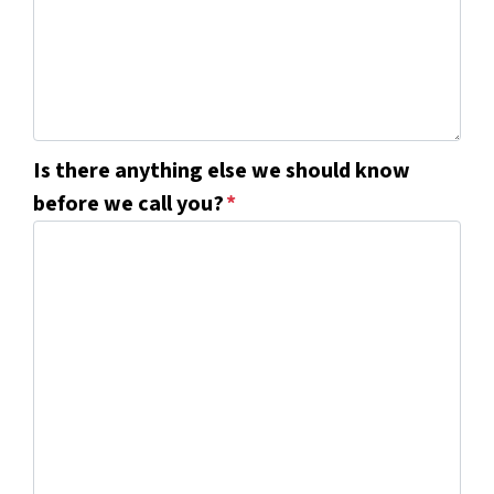
Is there anything else we should know
before we call you?
*