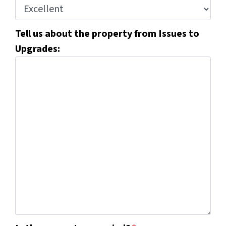
Tell us about the property from Issues to
Upgrades: