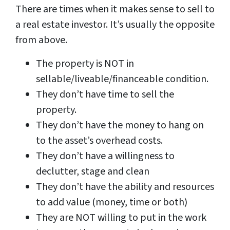
There are times when it makes sense to sell to
a real estate investor. It’s usually the opposite
from above.
The property is NOT in
sellable/liveable/financeable condition.
They don’t have time to sell the
property.
They don’t have the money to hang on
to the asset’s overhead costs.
They don’t have a willingness to
declutter, stage and clean
They don’t have the ability and resources
to add value (money, time or both)
They are NOT willing to put in the work