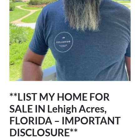
**LIST MY HOME FOR
SALE IN Lehigh Acres,
FLORIDA – IMPORTANT
DISCLOSURE**