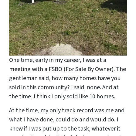
One time, early in my career, I was at a
meeting with a FSBO (For Sale By Owner). The
gentleman said, how many homes have you
sold in this community? I said, none. And at
the time, I think I only sold like 10 homes.
At the time, my only track record was me and
what I have done, could do and would do. I
knew if I was put up to the task, whatever it