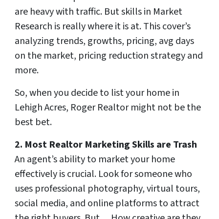
are heavy with traffic. But skills in Market
Research is really where it is at. This cover’s
analyzing trends, growths, pricing, avg days
on the market, pricing reduction strategy and
more.
So, when you decide to list your home in
Lehigh Acres, Roger Realtor might not be the
best bet.
2. Most Realtor Marketing Skills
are Trash
An agent’s ability to market your home
effectively is crucial. Look for someone who
uses professional photography, virtual tours,
social media, and online platforms to attract
the right buyers. But… How creative are they