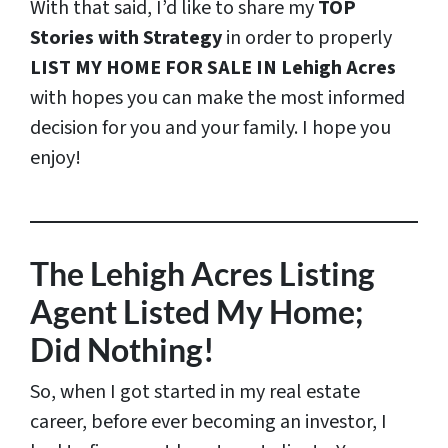
With that said, I’d like to share my
TOP
Stories with Strategy
in order to properly
LIST MY HOME FOR SALE IN Lehigh Acres
with hopes you can make the most informed
decision for you and your family. I hope you
enjoy!
The Lehigh Acres Listing
Agent Listed My Home;
Did Nothing!
So, when I got started in my real estate
career, before ever becoming an investor, I