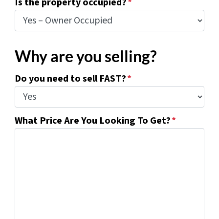
Is the property occupied?
*
Why are you selling?
Do you need to sell FAST?
*
What Price Are You Looking To Get?
*