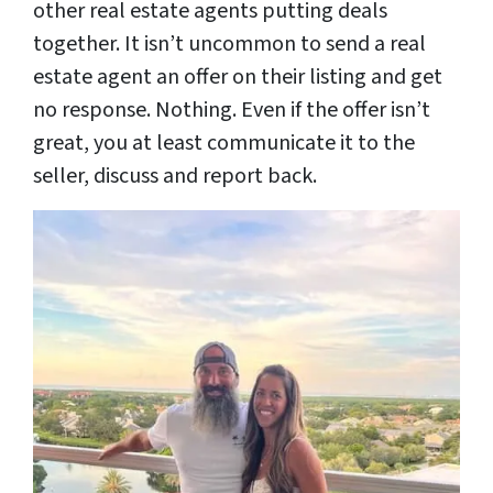
other real estate agents putting deals
together. It isn’t uncommon to send a real
estate agent an offer on their listing and get
no response. Nothing. Even if the offer isn’t
great, you at least communicate it to the
seller, discuss and report back.