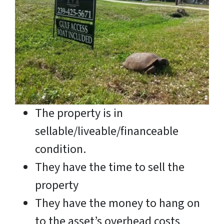
The property is in
sellable/liveable/financeable
condition.
They have the time to sell the
property
They have the money to hang on
to the asset’s overhead costs