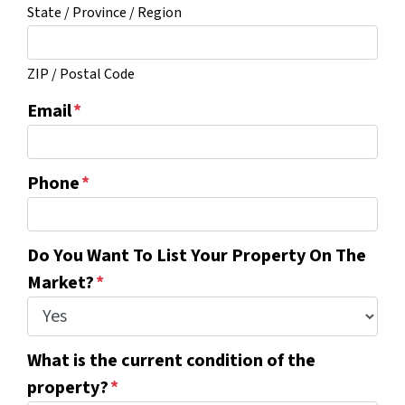
State / Province / Region
ZIP / Postal Code
Email
*
Phone
*
Do You Want To List Your Property On The
Market?
*
What is the current condition of the
property?
*