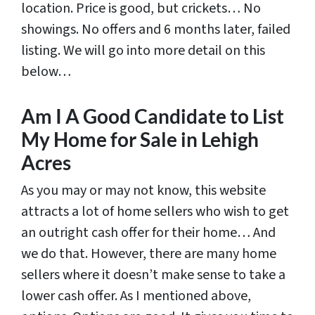
location. Price is good, but crickets… No
showings. No offers and 6 months later, failed
listing. We will go into more detail on this
below…
Am I A Good Candidate to List
My Home for Sale in Lehigh
Acres
As you may or may not know, this website
attracts a lot of home sellers who wish to get
an outright cash offer for their home… And
we do that. However, there are many home
sellers where it doesn’t make sense to take a
lower cash offer. As I mentioned above,