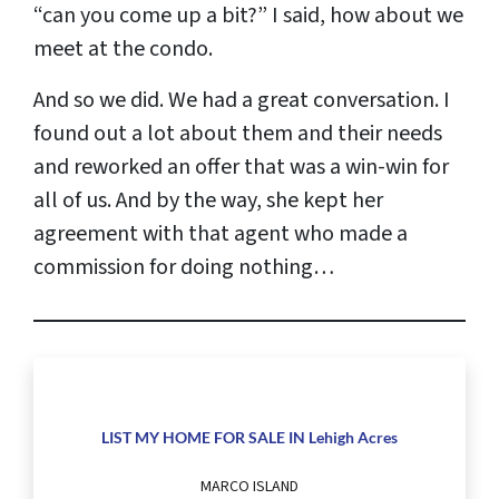
“can you come up a bit?” I said, how about we
meet at the condo.
And so we did. We had a great conversation. I
found out a lot about them and their needs
and reworked an offer that was a win-win for
all of us. And by the way, she kept her
agreement with that agent who made a
commission for doing nothing…
LIST MY HOME FOR SALE IN Lehigh Acres
MARCO ISLAND