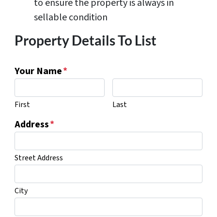
to ensure the property is always in
sellable condition
Property Details To List
Your Name
*
First
Last
Address
*
Street Address
City