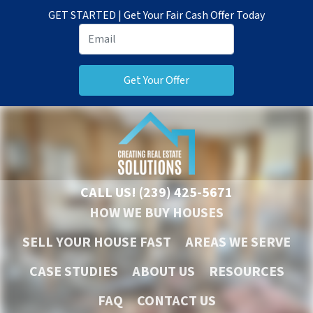
GET STARTED | Get Your Fair Cash Offer Today
CALL US!
(239) 425-5671
HOW WE BUY HOUSES
SELL YOUR HOUSE FAST
AREAS WE SERVE
CASE STUDIES
ABOUT US
RESOURCES
FAQ
CONTACT US