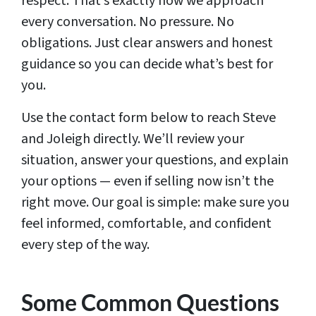
respect. That’s exactly how we approach
every conversation. No pressure. No
obligations. Just clear answers and honest
guidance so you can decide what’s best for
you.
Use the contact form below to reach Steve
and Joleigh directly. We’ll review your
situation, answer your questions, and explain
your options — even if selling now isn’t the
right move. Our goal is simple: make sure you
feel informed, comfortable, and confident
every step of the way.
Some Common Questions