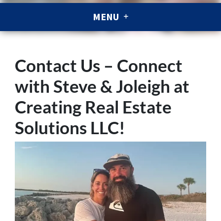
MENU
Contact Us – Connect
with Steve & Joleigh at
Creating Real Estate
Solutions LLC!