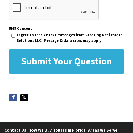
SMS Consent
I agree to receive text messages from Creating Real Estate
Solutions LLC. Message & data rates may apply.
Contact Us
How We Buy Houses in Florida
Areas We Serve