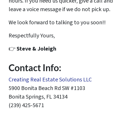
hours. If you need us quicker, give a call and
leave a voice message if we do not pick up.
We look forward to talking to you soon!!
Respectfully Yours,
👉
Steve & Joleigh
Contact Info:
Creating Real Estate Solutions LLC
5900 Bonita Beach Rd SW #1103
Bonita Springs, FL 34134
(239) 425-5671