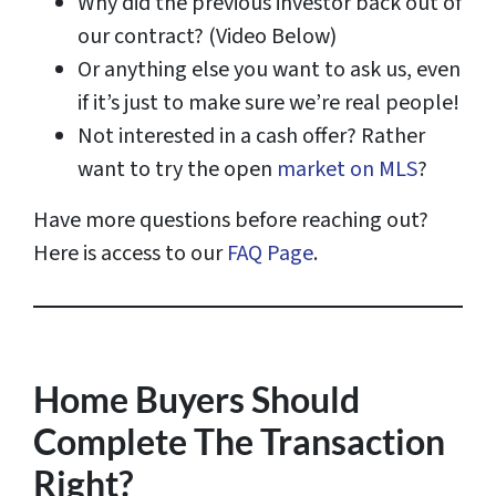
Why did the previous investor back out of
our contract? (Video Below)
Or anything else you want to ask us, even
if it’s just to make sure we’re real people!
Not interested in a cash offer? Rather
want to try the open
market on MLS
?
Have more questions before reaching out?
Here is access to our
FAQ Page
.
Home Buyers Should
Complete The Transaction
Right?