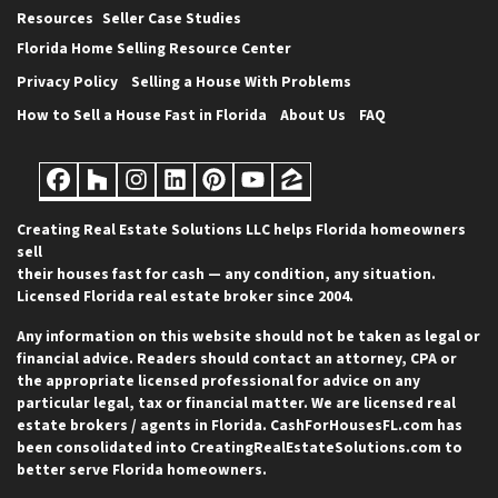
Resources
Seller Case Studies
Florida Home Selling Resource Center
Privacy Policy
Selling a House With Problems
How to Sell a House Fast in Florida
About Us
FAQ
Facebook
Houzz
Instagram
LinkedIn
Pinterest
YouTube
Zillow
Creating Real Estate Solutions LLC helps Florida homeowners
sell
their houses fast for cash — any condition, any situation.
Licensed Florida real estate broker since 2004.
Any information on this website should not be taken as legal or
financial advice. Readers should contact an attorney, CPA or
the appropriate licensed professional for advice on any
particular legal, tax or financial matter. We are licensed real
estate brokers / agents in Florida. CashForHousesFL.com has
been consolidated into CreatingRealEstateSolutions.com to
better serve Florida homeowners.