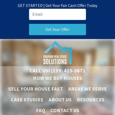
GET STARTED | Get Your Fair Cash Offer Today
CALL US!
(239) 425-5671
HOW WE BUY HOUSES
SELL YOUR HOUSE FAST
AREAS WE SERVE
CASE STUDIES
ABOUT US
RESOURCES
FAQ
CONTACT US