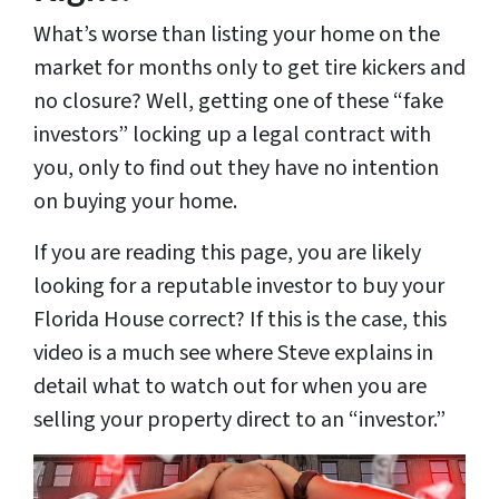
What’s worse than listing your home on the
market for months only to get tire kickers and
no closure? Well, getting one of these “fake
investors” locking up a legal contract with
you, only to find out they have no intention
on buying your home.
If you are reading this page, you are likely
looking for a reputable investor to buy your
Florida House correct? If this is the case, this
video is a much see where Steve explains in
detail what to watch out for when you are
selling your property direct to an “investor.”