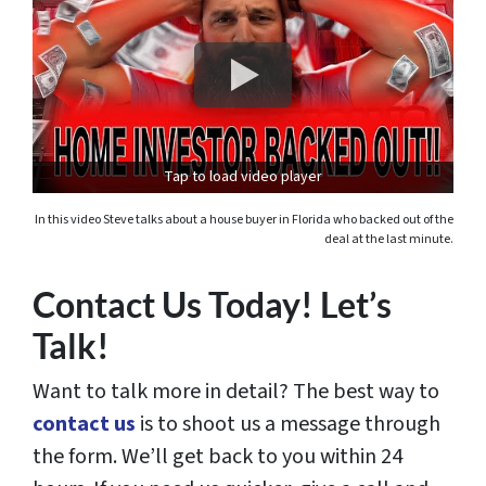
Tap to load video player
In this video Steve talks about a house buyer in Florida who backed out of the
deal at the last minute.
Contact Us Today! Let’s
Talk!
Want to talk more in detail? The best way to
contact us
is to shoot us a message through
the form. We’ll get back to you within 24