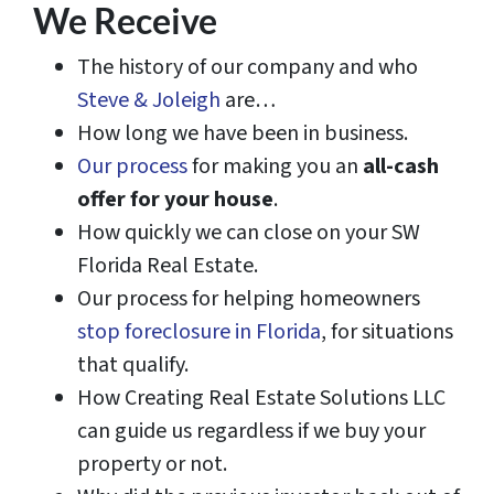
We Receive
The history of our company and who
Steve & Joleigh
are…
How long we have been in business.
Our process
for making you an
all-cash
offer for your house
.
How quickly we can close on your SW
Florida Real Estate.
Our process for helping homeowners
stop foreclosure in Florida
, for situations
that qualify.
How Creating Real Estate Solutions LLC
can guide us regardless if we buy your
property or not.