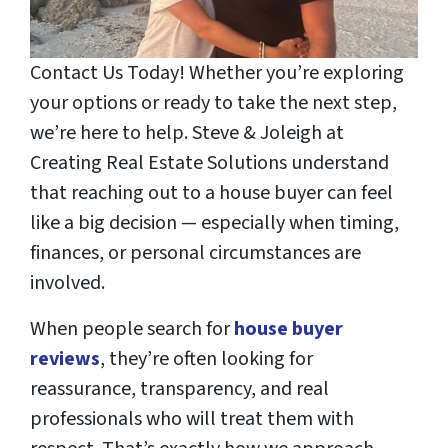
Contact Us Today! Whether you’re exploring
your options or ready to take the next step,
we’re here to help. Steve & Joleigh at
Creating Real Estate Solutions understand
that reaching out to a house buyer can feel
like a big decision — especially when timing,
finances, or personal circumstances are
involved.
When people search for
house buyer
reviews
, they’re often looking for
reassurance, transparency, and real
professionals who will treat them with