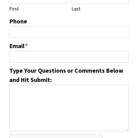
First
Last
Phone
Email
*
Type Your Questions or Comments Below
and Hit Submit: