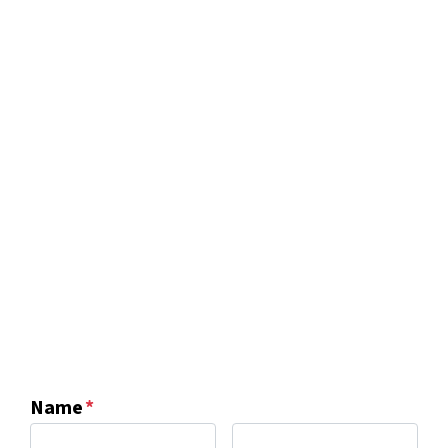
Name
*