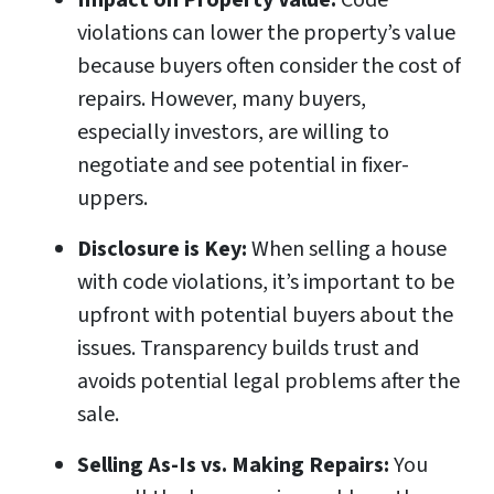
Impact on Property Value:
Code
violations can lower the property’s value
because buyers often consider the cost of
repairs. However, many buyers,
especially investors, are willing to
negotiate and see potential in fixer-
uppers.
Disclosure is Key:
When selling a house
with code violations, it’s important to be
upfront with potential buyers about the
issues. Transparency builds trust and
avoids potential legal problems after the
sale.
Selling As-Is vs. Making Repairs:
You