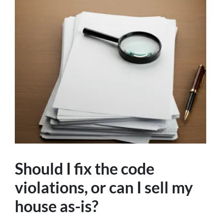
Should I fix the code
violations, or can I sell my
house as-is?