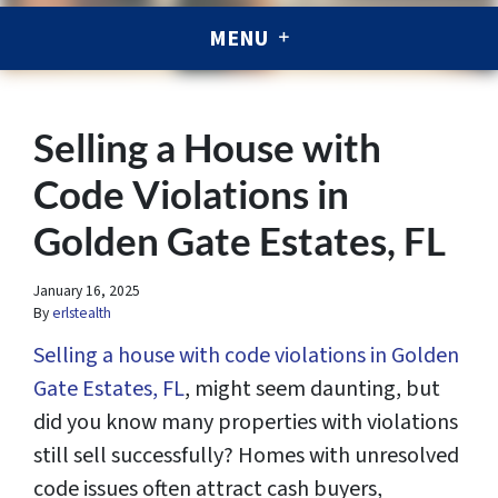
MENU
Selling a House with
Code Violations in
Golden Gate Estates, FL
January 16, 2025
By
erlstealth
Selling a house with code violations in Golden
Gate Estates, FL
, might seem daunting, but
did you know many properties with violations
still sell successfully? Homes with unresolved
code issues often attract cash buyers,