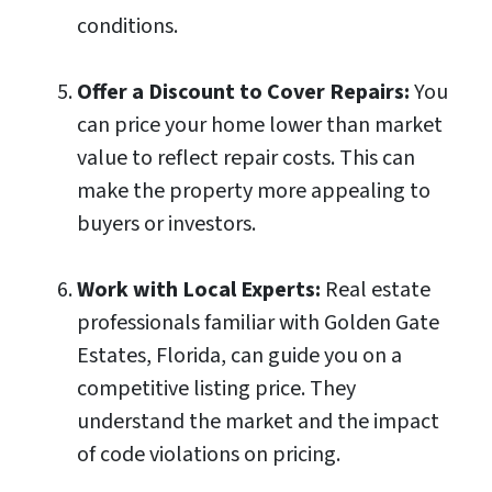
conditions.
Offer a Discount to Cover Repairs:
You
can price your home lower than market
value to reflect repair costs. This can
make the property more appealing to
buyers or investors.
Work with Local Experts:
Real estate
professionals familiar with Golden Gate
Estates, Florida, can guide you on a
competitive listing price. They
understand the market and the impact
of code violations on pricing.