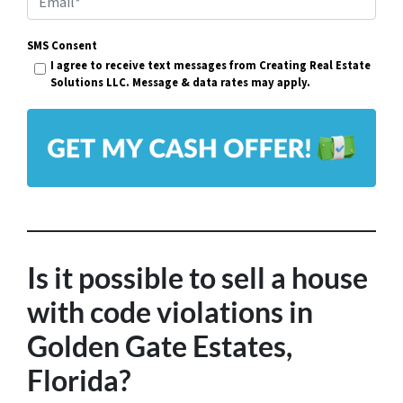
e
m
r
SMS Consent
a
I agree to receive text messages from Creating Real Estate
t
i
Solutions LLC. Message & data rates may apply.
y
l
A
*
d
d
r
e
s
Is it possible to sell a house
s
with code violations in
*
Golden Gate Estates,
Florida?