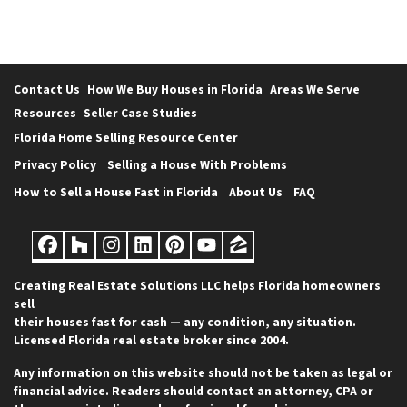
Contact Us
How We Buy Houses in Florida
Areas We Serve
Resources
Seller Case Studies
Florida Home Selling Resource Center
Privacy Policy
Selling a House With Problems
How to Sell a House Fast in Florida
About Us
FAQ
Facebook
Houzz
Instagram
LinkedIn
Pinterest
YouTube
Zillow
Creating Real Estate Solutions LLC helps Florida homeowners
sell
their houses fast for cash — any condition, any situation.
Licensed Florida real estate broker since 2004.
Any information on this website should not be taken as legal or
financial advice. Readers should contact an attorney, CPA or