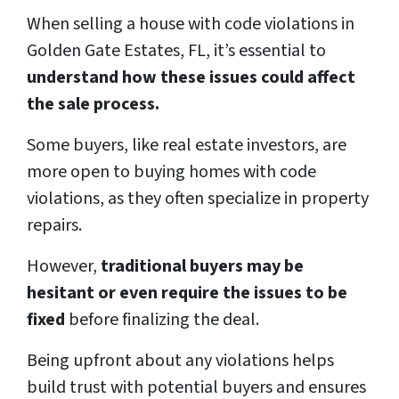
When selling a house with code violations in
Golden Gate Estates, FL, it’s essential to
understand how these issues could affect
the sale process.
Some buyers, like real estate investors, are
more open to buying homes with code
violations, as they often specialize in property
repairs.
However,
traditional buyers may be
hesitant or even require the issues to be
fixed
before finalizing the deal.
Being upfront about any violations helps
build trust with potential buyers and ensures