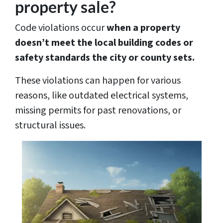
property sale?
Code violations occur
when a property
doesn’t meet the local building codes or
safety standards the city or county sets.
These violations can happen for various
reasons, like outdated electrical systems,
missing permits for past renovations, or
structural issues.