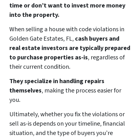
time or don’t want to invest more money
into the property.
When selling a house with code violations in
Golden Gate Estates, FL,
cash buyers and
real estate investors are typically prepared
to purchase properties as-is
, regardless of
their current condition.
They specialize in handling repairs
themselves
, making the process easier for
you.
Ultimately, whether you fix the violations or
sell as-is depends on your timeline, financial
situation, and the type of buyers you’re