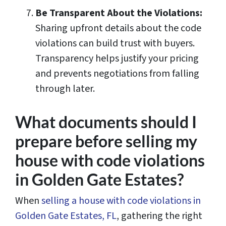
Be Transparent About the Violations:
Sharing upfront details about the code
violations can build trust with buyers.
Transparency helps justify your pricing
and prevents negotiations from falling
through later.
What documents should I
prepare before selling my
house with code violations
in Golden Gate Estates?
When
selling a house with code violations in
Golden Gate Estates, FL
, gathering the right