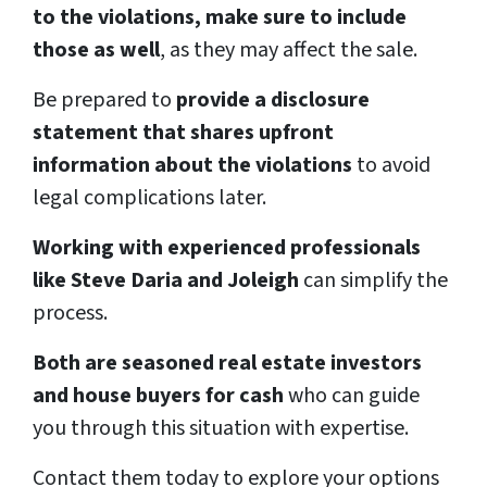
to the violations, make sure to include
those as well
, as they may affect the sale.
Be prepared to
provide a disclosure
statement that shares upfront
information about the violations
to avoid
legal complications later.
Working with experienced professionals
like Steve Daria and Joleigh
can simplify the
process.
Both are seasoned real estate investors
and house buyers for cash
who can guide
you through this situation with expertise.
Contact them today to explore your options