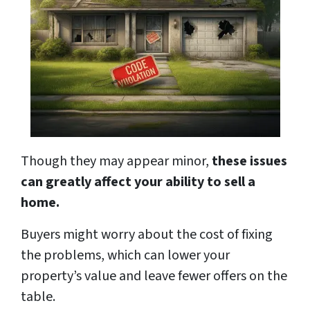
Though they may appear minor,
these issues
can greatly affect your ability to sell a
home.
Buyers might worry about the cost of fixing
the problems, which can lower your
property’s value and leave fewer offers on the
table.