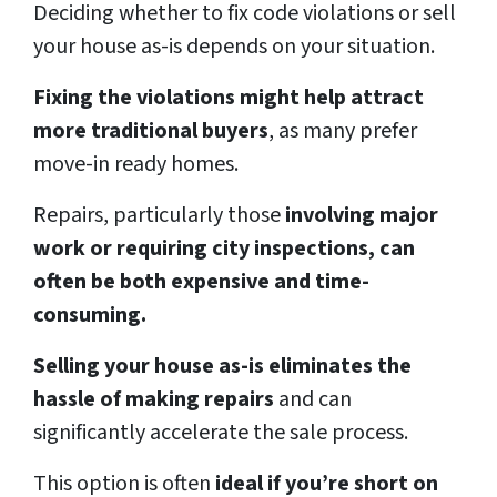
Deciding whether to fix code violations or sell
your house as-is depends on your situation.
Fixing the violations might help attract
more traditional buyers
, as many prefer
move-in ready homes.
Repairs, particularly those
involving major
work or requiring city inspections, can
often be both expensive and time-
consuming.
Selling your house as-is eliminates the
hassle of making repairs
and can
significantly accelerate the sale process.
This option is often
ideal if you’re short on