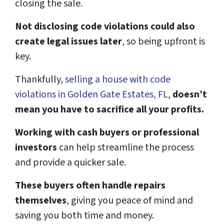
closing the sale.
Not disclosing code violations could also
create legal issues later
, so being upfront is
key.
Thankfully,
selling a house with code
violations in Golden Gate Estates, FL
,
doesn’t
mean you have to sacrifice all your profits.
Working with cash buyers or professional
investors
can help streamline the process
and provide a quicker sale.
These buyers often handle repairs
themselves
, giving you peace of mind and
saving you both time and money.