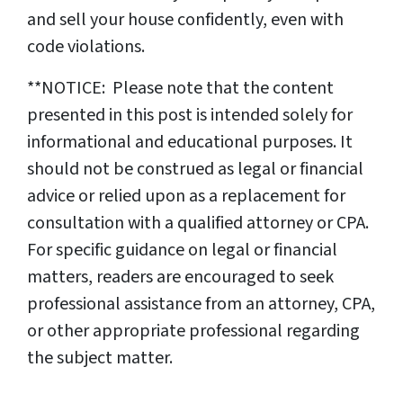
and sell your house confidently, even with
code violations.
**NOTICE: Please note that the content
presented in this post is intended solely for
informational and educational purposes. It
should not be construed as legal or financial
advice or relied upon as a replacement for
consultation with a qualified attorney or CPA.
For specific guidance on legal or financial
matters, readers are encouraged to seek
professional assistance from an attorney, CPA,
or other appropriate professional regarding
the subject matter.