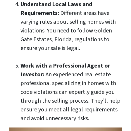
Understand Local Laws and
Requirements:
Different areas have
varying rules about selling homes with
violations. You need to follow Golden
Gate Estates, Florida, regulations to
ensure your sale is legal.
Work with a Professional Agent or
Investor:
An experienced real estate
professional specializing in homes with
code violations can expertly guide you
through the selling process. They’ll help
ensure you meet all legal requirements
and avoid unnecessary risks.