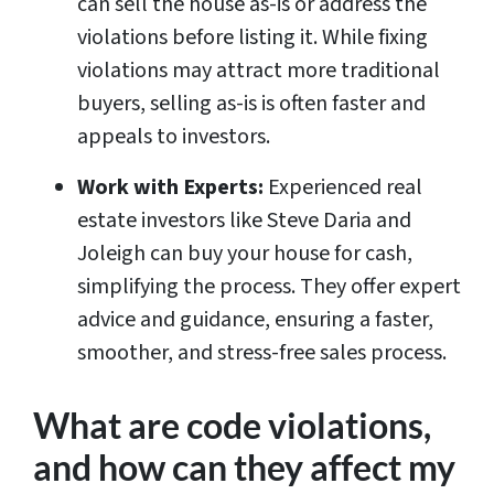
can sell the house as-is or address the
violations before listing it. While fixing
violations may attract more traditional
buyers, selling as-is is often faster and
appeals to investors.
Work with Experts:
Experienced real
estate investors like Steve Daria and
Joleigh can buy your house for cash,
simplifying the process. They offer expert
advice and guidance, ensuring a faster,
smoother, and stress-free sales process.
What are code violations,
and how can they affect my