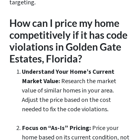
targeting.
How can I price my home
competitively if it has code
violations in Golden Gate
Estates, Florida?
Understand Your Home’s Current
Market Value:
Research the market
value of similar homes in your area.
Adjust the price based on the cost
needed to fix the code violations.
Focus on “As-Is” Pricing:
Price your
home based on its current condition, not