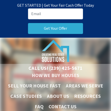
GET STARTED | Get Your Fair Cash Offer Today
CALL US!
(239) 425-5671
HOW WE BUY HOUSES
SELL YOUR HOUSE FAST
AREAS WE SERVE
CASE STUDIES
ABOUT US
RESOURCES
FAQ
CONTACT US