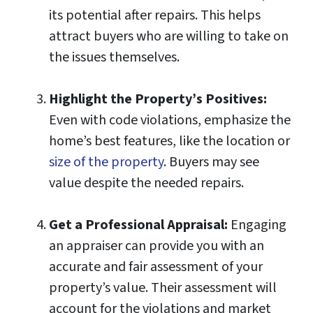
its potential after repairs. This helps
attract buyers who are willing to take on
the issues themselves.
Highlight the Property’s Positives:
Even with code violations, emphasize the
home’s best features, like the location or
size of the property
. Buyers may see
value despite the needed repairs.
Get a Professional Appraisal:
Engaging
an appraiser can provide you with an
accurate and fair assessment of your
property’s value. Their assessment will
account for the violations and market