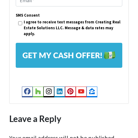
e
m
r
SMS Consent
a
I agree to receive text messages from Creating Real
t
i
Estate Solutions LLC. Message & data rates may
y
apply.
l
A
*
d
d
r
e
s
Facebook
Houzz
Instagram
LinkedIn
Pinterest
YouTube
Zillow
s
*
Leave a Reply