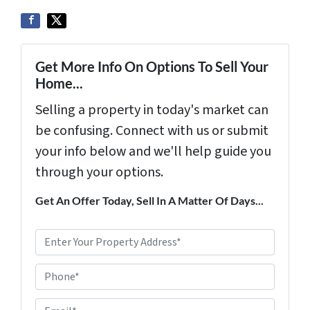
Get More Info On Options To Sell Your
Home...
Selling a property in today's market can
be confusing. Connect with us or submit
your info below and we'll help guide you
through your options.
Get An Offer Today, Sell In A Matter Of Days...
P
r
Phone*
o
p
E