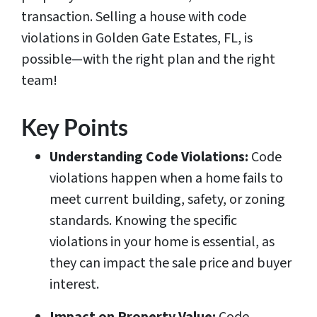
transaction. Selling a house with code
violations in Golden Gate Estates, FL, is
possible—with the right plan and the right
team!
Key Points
Understanding Code Violations:
Code
violations happen when a home fails to
meet current building, safety, or zoning
standards. Knowing the specific
violations in your home is essential, as
they can impact the sale price and buyer
interest.