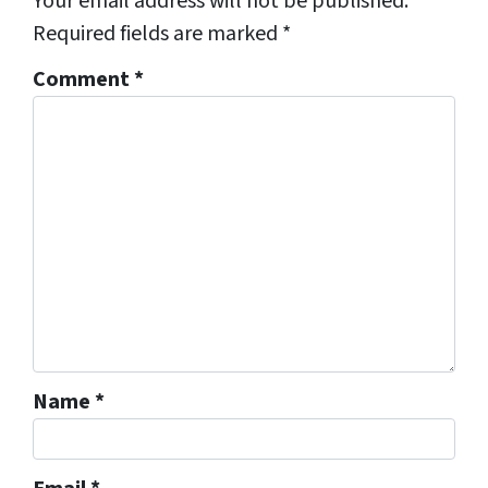
Your email address will not be published.
Required fields are marked
*
Comment
*
Name
*