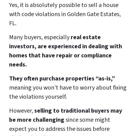
Yes, it is absolutely possible to sell a house
with code violations in Golden Gate Estates,
FL.
Many buyers, especially
real estate
investors, are experienced in dealing with
homes that have repair or compliance
needs.
They often purchase properties “as-is,”
meaning you won’t have to worry about fixing
the violations yourself.
However,
selling to traditional buyers may
be more challenging
since some might
expect you to address the issues before