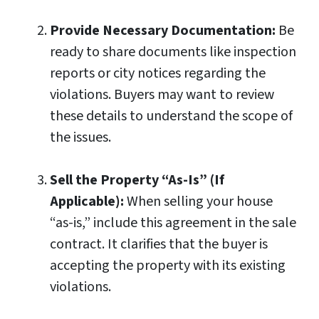
Provide Necessary Documentation:
Be
ready to share documents like inspection
reports or city notices regarding the
violations. Buyers may want to review
these details to understand the scope of
the issues.
Sell the Property “As-Is” (If
Applicable):
When selling your house
“as-is,” include this agreement in the sale
contract. It clarifies that the buyer is
accepting the property with its existing
violations.