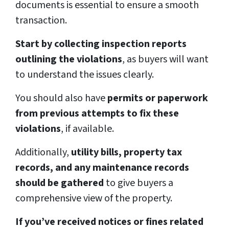
documents is essential to ensure a smooth
transaction.
Start by collecting inspection reports
outlining the violations
, as buyers will want
to understand the issues clearly.
You should also have
permits or paperwork
from previous attempts to fix these
violations
, if available.
Additionally,
utility bills, property tax
records, and any maintenance records
should be gathered
to give buyers a
comprehensive view of the property.
If you’ve received notices or fines related