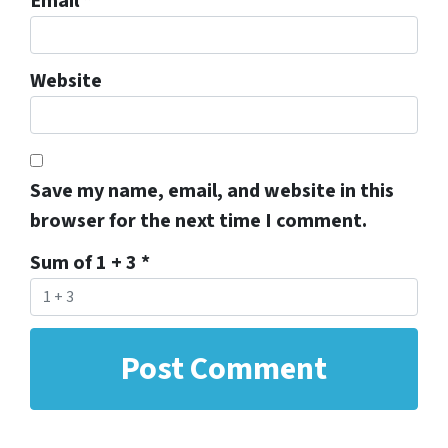
Email
*
Website
Save my name, email, and website in this
browser for the next time I comment.
Sum of 1 + 3
*