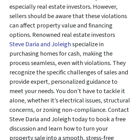
especially real estate investors. However,
sellers should be aware that these violations
can affect property value and financing
options. Renowned real estate investors
Steve Daria and Joleigh
specialize in
purchasing homes for cash, making the
process seamless, even with violations. They
recognize the specific challenges of sales and
provide expert, personalized guidance to
meet your needs. You don’t have to tackle it
alone, whether it’s electrical issues, structural
concerns, or zoning non-compliance. Contact
Steve Daria and Joleigh today to book a free
discussion and learn how to turn your
property sale into a smooth, stress-free