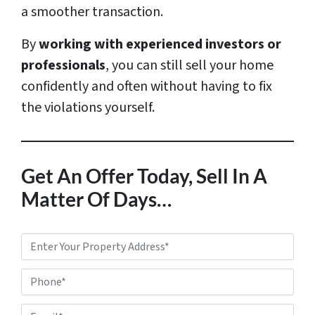
a smoother transaction.
By
working with experienced investors or
professionals
, you can still sell your home
confidently and often without having to fix
the violations yourself.
Get An Offer Today, Sell In A
Matter Of Days…
P
r
Phone*
o
p
E