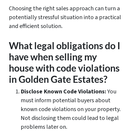
Choosing the right sales approach can turn a
potentially stressful situation into a practical
and efficient solution.
What legal obligations do I
have when selling my
house with code violations
in Golden Gate Estates?
Disclose Known Code Violations:
You
must inform potential buyers about
known code violations on your property.
Not disclosing them could lead to legal
problems later on.