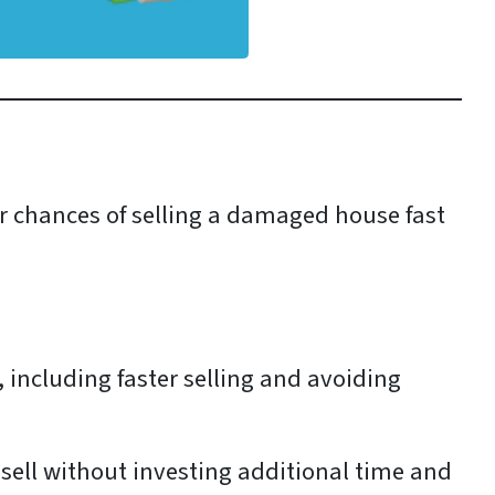
ur chances of selling a damaged house fast
, including faster selling and avoiding
 sell without investing additional time and