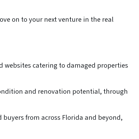
ove on to your next venture in the real
ed websites catering to damaged properties
condition and renovation potential, through
ted buyers from across Florida and beyond,