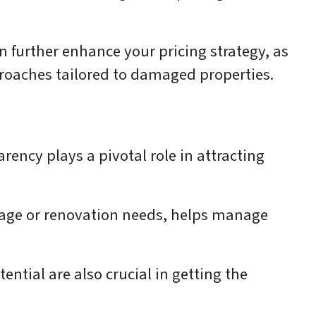
n further enhance your pricing strategy, as
proaches tailored to damaged properties.
rency plays a pivotal role in attracting
mage or renovation needs, helps manage
ntial are also crucial in getting the