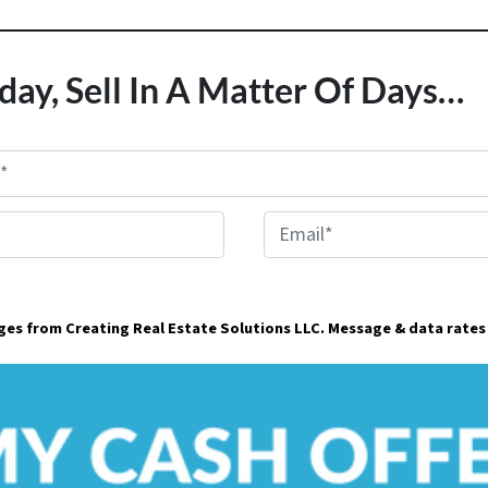
day, Sell In A Matter Of Days…
E
m
a
ages from Creating Real Estate Solutions LLC. Message & data rates
i
l
*