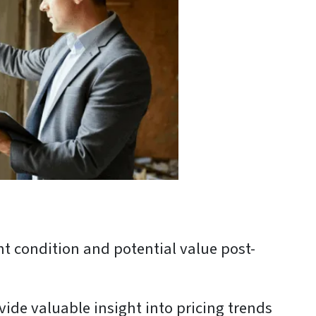
nt condition and potential value post-
ide valuable insight into pricing trends