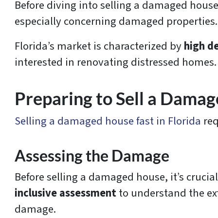
Before diving into selling a damaged house f
especially concerning damaged properties
Florida’s market is characterized by
high d
interested in renovating distressed homes.
Preparing to Sell a Dama
Selling a damaged house fast in Florida
req
Assessing the Damage
Before selling a damaged house, it’s crucia
inclusive assessment
to understand the ex
damage.