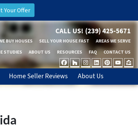
CALL US!
(239) 425-5671
WE BUY HOUSES
SELL YOUR HOUSE FAST
AREAS WE SERVE
E STUDIES
ABOUT US
RESOURCES
FAQ
CONTACT US
FACEBOOK
HOUZZ
INSTAGRAM
LINKEDIN
PINTER
YOU
Z
Home Seller Reviews
About Us
rida