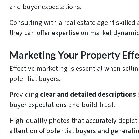
and buyer expectations.
Consulting with a real estate agent skille
they can offer expertise on market dynamic
Marketing Your Property Effe
Effective marketing is essential when selli
potential buyers.
Providing
clear and detailed descriptions
buyer expectations and build trust.
High-quality photos that accurately depict 
attention of potential buyers and generatin