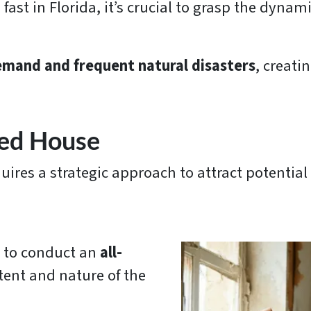
ast in Florida, it’s crucial to grasp the dynami
.
emand and frequent natural disasters
, creati
ged House
uires a strategic approach to attract potential
l to conduct an
all-
tent and nature of the