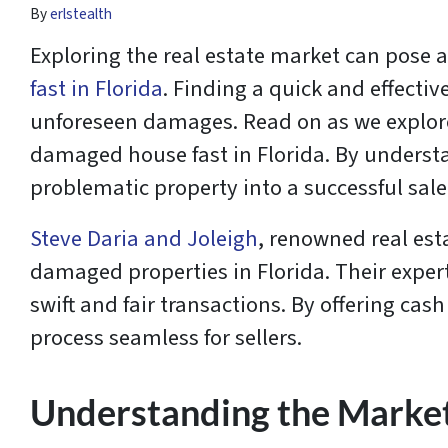
By
erlstealth
Exploring the real estate market can pose a
fast in Florida
. Finding a quick and effective
unforeseen damages. Read on as we explore 
damaged house fast in Florida. By understa
problematic property into a successful sale 
Steve Daria and Joleigh
, renowned real est
damaged properties in Florida. Their exper
swift and fair transactions. By offering ca
process seamless for sellers.
Understanding the Marke