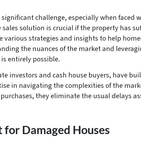
 significant challenge, especially when faced w
 sales solution is crucial if the property has s
various strategies and insights to help homeow
nding the nuances of the market and leveragin
is entirely possible.
ate investors and cash house buyers, have built
tise in navigating the complexities of the ma
sh purchases, they eliminate the usual delays a
t for Damaged Houses