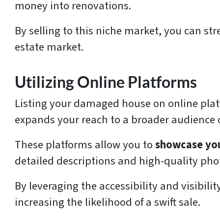
money into renovations.
By selling to this niche market, you can st
estate market.
Utilizing Online Platforms
Listing your damaged house on online platf
expands your reach to a broader audience o
These platforms allow you to
showcase you
detailed descriptions and high-quality pho
By leveraging the accessibility and visibili
increasing the likelihood of a swift sale.