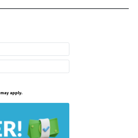
 may apply.