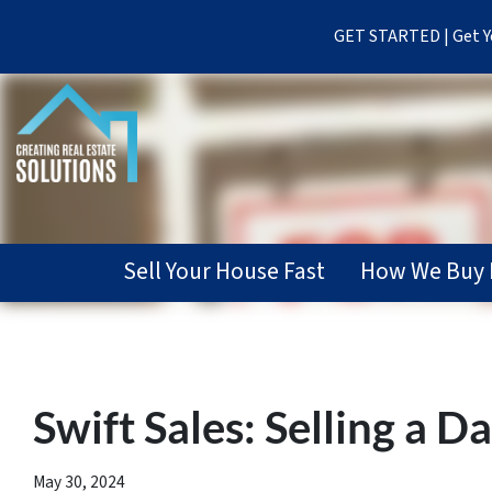
GET STARTED | Get Yo
Sell Your House Fast
How We Buy 
Swift Sales: Selling a 
May 30, 2024