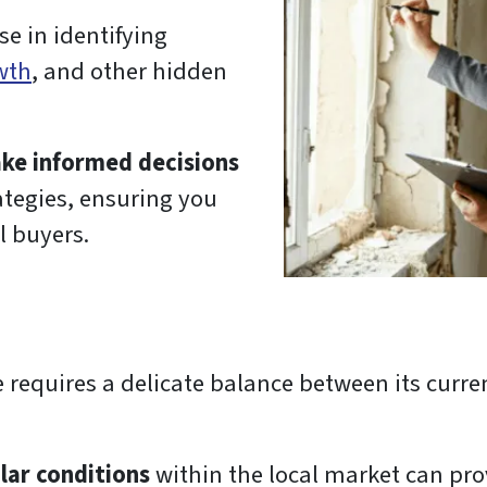
se in identifying
wth
, and other hidden
ke informed decisions
ategies, ensuring you
l buyers.
 requires a delicate balance between its curre
lar conditions
within the local market can prov