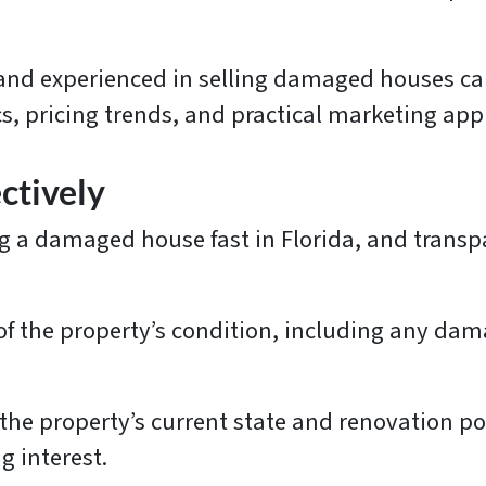
d and experienced in selling damaged houses ca
s, pricing trends, and practical marketing ap
ctively
ng a damaged house fast in Florida, and transpa
of the property’s condition, including any da
the property’s current state and renovation pote
g interest.