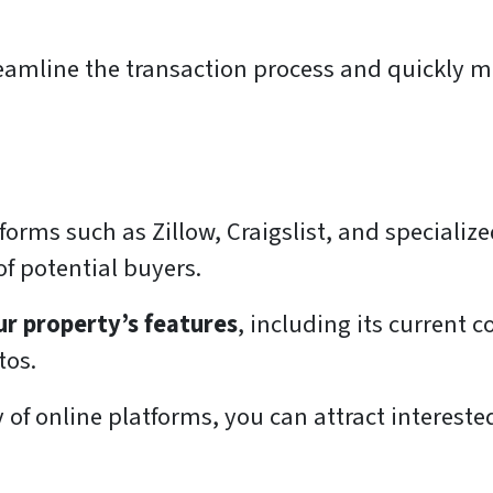
reamline the transaction process and quickly m
orms such as Zillow, Craigslist, and specializ
f potential buyers.
r property’s features
, including its current 
tos.
ty of online platforms, you can attract interes