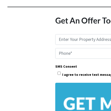
Get An Offer To
P
r
Phone*
o
p
SMS Consent
e
I agree to receive text mess
r
t
y
A