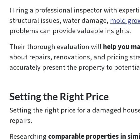
Hiring a professional inspector with experti
structural issues, water damage,
mold gro
problems can provide valuable insights.
Their thorough evaluation will
help you ma
about repairs, renovations, and pricing str
accurately present the property to potentia
Setting the Right Price
Setting the right price for a damaged house
repairs.
Researching
comparable properties in simi