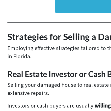
d
d
r
e
s
Strategies for Selling a D
s
Employing effective strategies tailored to 
*
in Florida.
Real Estate Investor or Cash 
Selling your damaged house to real estate i
extensive repairs.
Investors or cash buyers are usually
willin