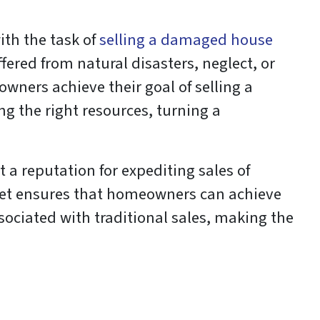
ith the task of
selling a damaged house
uffered from natural disasters, neglect, or
ners achieve their goal of selling a
g the right resources, turning a
 a reputation for expediting sales of
rket ensures that homeowners can achieve
ssociated with traditional sales, making the