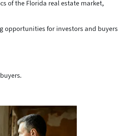
cs of the Florida real estate market,
ng opportunities for investors and buyers
 buyers.