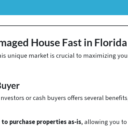
amaged House Fast in Florida
this unique market is crucial to maximizing yo
Buyer
nvestors or cash buyers offers several benefits
g to purchase properties as-is
, allowing you to