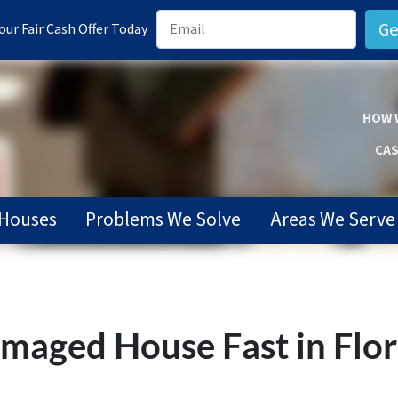
ur Fair Cash Offer Today
HOW 
CAS
Houses
Problems We Solve
Areas We Serve
Damaged House Fast in Flo