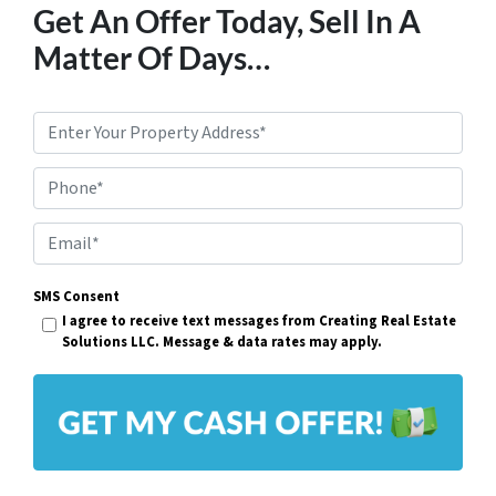
Get An Offer Today, Sell In A
Matter Of Days…
P
r
Phone*
o
p
E
e
m
r
SMS Consent
a
I agree to receive text messages from Creating Real Estate
t
i
Solutions LLC. Message & data rates may apply.
y
l
A
*
d
d
r