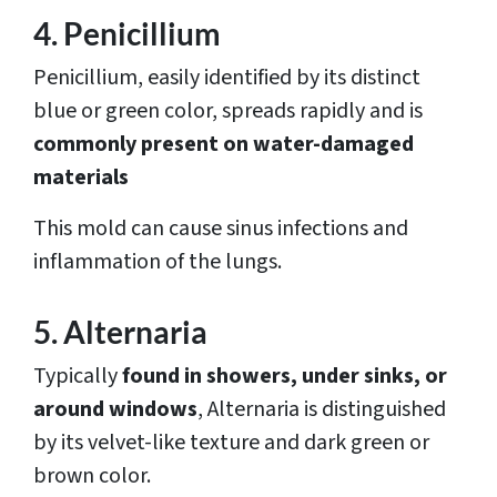
4. Penicillium
Penicillium, easily identified by its distinct
blue or green color, spreads rapidly and is
commonly present on water-damaged
materials
This mold can cause sinus infections and
inflammation of the lungs.
5. Alternaria
Typically
found in showers, under sinks, or
around windows
, Alternaria is distinguished
by its velvet-like texture and dark green or
brown color.