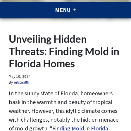
MENU
Unveiling Hidden
Threats: Finding Mold in
Florida Homes
May 10, 2024
By
erlstealth
In the sunny state of Florida, homeowners
bask in the warmth and beauty of tropical
weather. However, this idyllic climate comes
with challenges, notably the hidden menace
of mold growth. “
Finding Mold in Florida