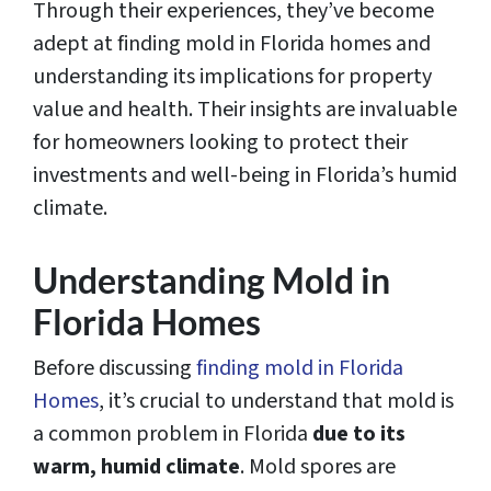
Through their experiences, they’ve become
adept at finding mold in Florida homes and
understanding its implications for property
value and health. Their insights are invaluable
for homeowners looking to protect their
investments and well-being in Florida’s humid
climate.
Understanding Mold in
Florida Homes
Before discussing
finding mold in Florida
Homes
, it’s crucial to understand that mold is
a common problem in Florida
due to its
warm, humid climate
. Mold spores are