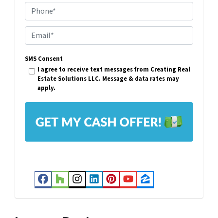
Phone*
o
p
E
e
m
r
SMS Consent
a
I agree to receive text messages from Creating Real
t
i
Estate Solutions LLC. Message & data rates may
y
apply.
l
A
*
d
d
r
e
s
Facebook
Houzz
Instagram
LinkedIn
Pinterest
YouTube
Zillow
s
*