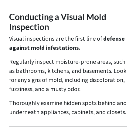
Conducting a Visual Mold
Inspection
Visual inspections are the first line of
defense
against mold infestations.
Regularly inspect moisture-prone areas, such
as bathrooms, kitchens, and basements. Look
for any signs of mold, including discoloration,
fuzziness, and a musty odor.
Thoroughly examine hidden spots behind and
underneath appliances, cabinets, and closets.