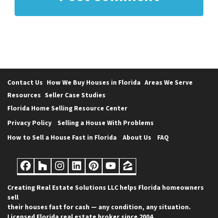
Contact Us
How We Buy Houses in Florida
Areas We Serve
Resources
Seller Case Studies
Florida Home Selling Resource Center
Privacy Policy
Selling a House With Problems
How to Sell a House Fast in Florida
About Us
FAQ
Facebook
Houzz
Instagram
LinkedIn
Pinterest
YouTube
Zillow
Creating Real Estate Solutions LLC helps Florida homeowners
sell
their houses fast for cash — any condition, any situation.
Licensed Florida real estate broker since 2004.