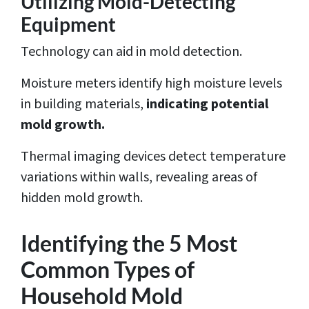
Utilizing Mold-Detecting
Equipment
Technology can aid in mold detection.
Moisture meters identify high moisture levels
in building materials,
indicating potential
mold growth.
Thermal imaging devices detect temperature
variations within walls, revealing areas of
hidden mold growth.
Identifying the 5 Most
Common Types of
Household Mold