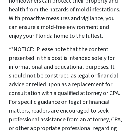
homeowners can protect their property and
health from the hazards of mold infestations.
With proactive measures and vigilance, you
can ensure a mold-free environment and
enjoy your Florida home to the fullest.
**NOTICE: Please note that the content
presented in this post is intended solely for
informational and educational purposes. It
should not be construed as legal or financial
advice or relied upon as a replacement for
consultation with a qualified attorney or CPA.
For specific guidance on legal or financial
matters, readers are encouraged to seek
professional assistance from an attorney, CPA,
or other appropriate professional regarding