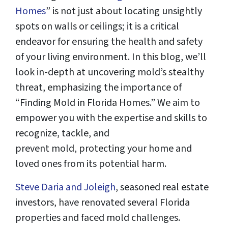
Homes
” is not just about locating unsightly
spots on walls or ceilings; it is a critical
endeavor for ensuring the health and safety
of your living environment. In this blog, we’ll
look in-depth at uncovering mold’s stealthy
threat, emphasizing the importance of
“Finding Mold in Florida Homes.” We aim to
empower you with the expertise and skills to
recognize, tackle, and
prevent mold, protecting your home and
loved ones from its potential harm.
Steve Daria and Joleigh
, seasoned real estate
investors, have renovated several Florida
properties and faced mold challenges.