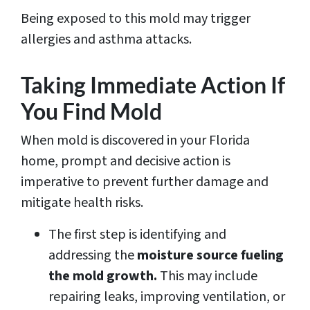
Being exposed to this mold may trigger
allergies and asthma attacks.
Taking Immediate Action If
You Find Mold
When mold is discovered in your Florida
home, prompt and decisive action is
imperative to prevent further damage and
mitigate health risks.
The first step is identifying and
addressing the
moisture source fueling
the mold growth.
This may include
repairing leaks, improving ventilation, or