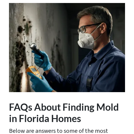
FAQs About Finding Mold
in Florida Homes
Below are answers to some of the most