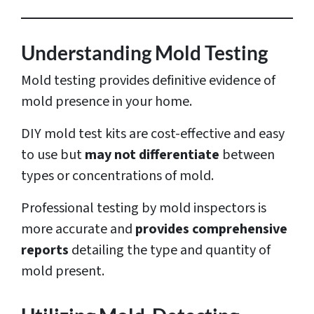
e
s
Understanding Mold Testing
s
Mold testing provides definitive evidence of
*
mold presence in your home.
DIY mold test kits are cost-effective and easy
to use but
may not differentiate
between
types or concentrations of mold.
Professional testing by mold inspectors is
more accurate and
provides comprehensive
reports
detailing the type and quantity of
mold present.