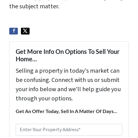
the subject matter.
Get More Info On Options To Sell Your
Home...
Selling a property in today's market can
be confusing. Connect with us or submit
your info below and we'll help guide you
through your options.
Get An Offer Today, Sell In A Matter Of Days...
P
r