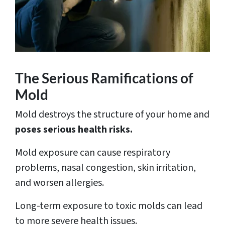
The Serious Ramifications of
Mold
Mold destroys the structure of your home and
poses serious health risks.
Mold exposure can cause respiratory
problems, nasal congestion, skin irritation,
and worsen allergies.
Long-term exposure to toxic molds can lead
to more severe health issues.