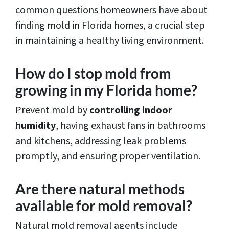
common questions homeowners have about
finding mold in Florida homes, a crucial step
in maintaining a healthy living environment.
How do I stop mold from
growing in my Florida home?
Prevent mold by
controlling indoor
humidity
, having exhaust fans in bathrooms
and kitchens, addressing leak problems
promptly, and ensuring proper ventilation.
Are there natural methods
available for mold removal?
Natural mold removal agents include