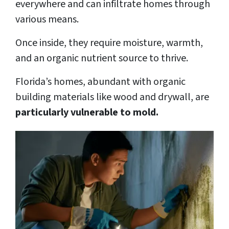
everywhere and can infiltrate homes through
various means.
Once inside, they require moisture, warmth,
and an organic nutrient source to thrive.
Florida’s homes, abundant with organic
building materials like wood and drywall, are
particularly vulnerable to mold.