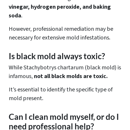
vinegar, hydrogen peroxide, and baking
soda
.
However, professional remediation may be
necessary for extensive mold infestations.
Is black mold always toxic?
While Stachybotrys chartarum (black mold) is
infamous,
not all black molds are toxic.
It’s essential to identify the specific type of
mold present.
Can I clean mold myself, or do I
need professional help?