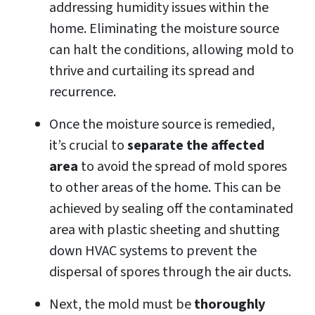
addressing humidity issues within the
home. Eliminating the moisture source
can halt the conditions, allowing mold to
thrive and curtailing its spread and
recurrence.
Once the moisture source is remedied,
it’s crucial to
separate the affected
area
to avoid the spread of mold spores
to other areas of the home. This can be
achieved by sealing off the contaminated
area with plastic sheeting and shutting
down HVAC systems to prevent the
dispersal of spores through the air ducts.
Next, the mold must be
thoroughly