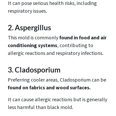
It can pose serious health risks, including
respiratory issues.
2. Aspergillus
This mold is commonly
found in food and air
conditioning systems
, contributing to
allergic reactions and respiratory infections.
3. Cladosporium
Preferring cooler areas, Cladosporium can be
found on fabrics and wood surfaces.
It can cause allergic reactions but is generally
less harmful than black mold.