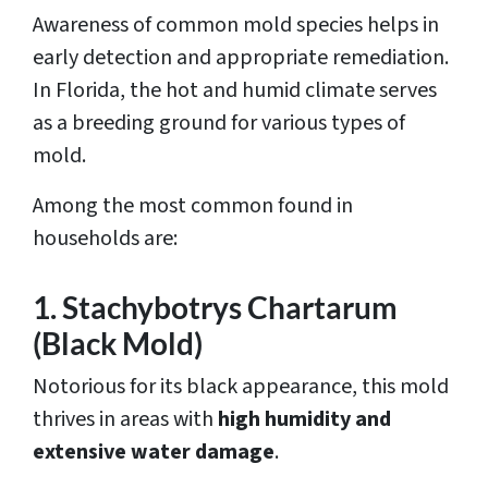
Awareness of common mold species helps in
early detection and appropriate remediation.
In Florida, the hot and humid climate serves
as a breeding ground for various types of
mold.
Among the most common found in
households are:
1. Stachybotrys Chartarum
(Black Mold)
Notorious for its black appearance, this mold
thrives in areas with
high humidity and
extensive water damage
.