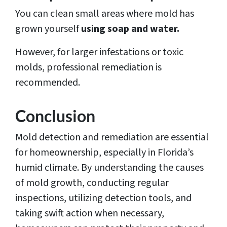
You can clean small areas where mold has
grown yourself
using soap and water.
However, for larger infestations or toxic
molds, professional remediation is
recommended.
Conclusion
Mold detection and remediation are essential
for homeownership, especially in Florida’s
humid climate. By understanding the causes
of mold growth, conducting regular
inspections, utilizing detection tools, and
taking swift action when necessary,