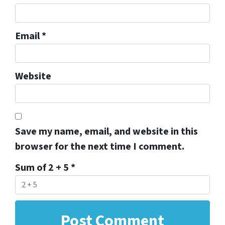
Email
*
Website
Save my name, email, and website in this
browser for the next time I comment.
Sum of 2 + 5
*