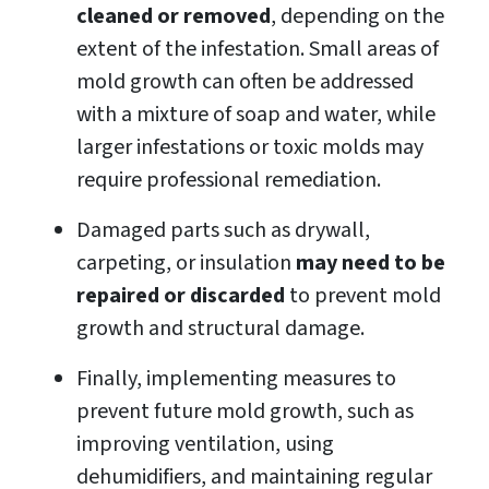
cleaned or removed
, depending on the
extent of the infestation. Small areas of
mold growth can often be addressed
with a mixture of soap and water, while
larger infestations or toxic molds may
require professional remediation.
Damaged parts such as drywall,
carpeting, or insulation
may need to be
repaired or discarded
to prevent mold
growth and structural damage.
Finally, implementing measures to
prevent future mold growth, such as
improving ventilation, using
dehumidifiers, and maintaining regular