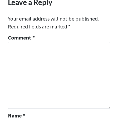
Leave a Reply
Your email address will not be published.
Required fields are marked
*
Comment
*
Name
*