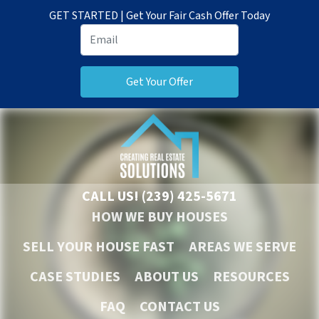
GET STARTED | Get Your Fair Cash Offer Today
CALL US!
(239) 425-5671
HOW WE BUY HOUSES
SELL YOUR HOUSE FAST
AREAS WE SERVE
CASE STUDIES
ABOUT US
RESOURCES
FAQ
CONTACT US