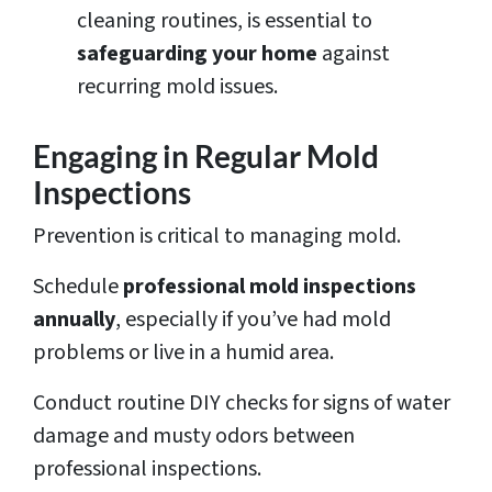
cleaning routines, is essential to
safeguarding your home
against
recurring mold issues.
Engaging in Regular Mold
Inspections
Prevention is critical to managing mold.
Schedule
professional mold inspections
annually
, especially if you’ve had mold
problems or live in a humid area.
Conduct routine DIY checks for signs of water
damage and musty odors between
professional inspections.