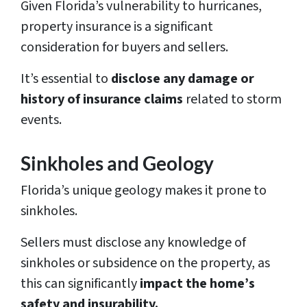
Given Florida’s vulnerability to hurricanes,
property insurance is a significant
consideration for buyers and sellers.
It’s essential to
disclose any damage or
history of insurance claims
related to storm
events.
Sinkholes and Geology
Florida’s unique geology makes it prone to
sinkholes.
Sellers must disclose any knowledge of
sinkholes or subsidence on the property, as
this can significantly
impact the home’s
safety and insurability.