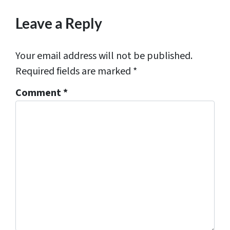
*
Leave a Reply
Your email address will not be published.
Required fields are marked
*
Comment
*