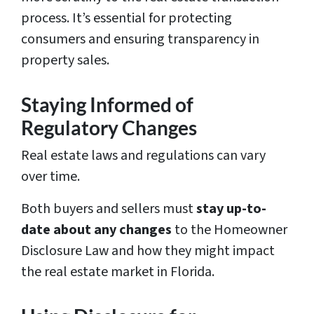
process. It’s essential for protecting
consumers and ensuring transparency in
property sales.
Staying Informed of
Regulatory Changes
Real estate laws and regulations can vary
over time.
Both buyers and sellers must
stay up-to-
date about any changes
to the Homeowner
Disclosure Law and how they might impact
the real estate market in Florida.