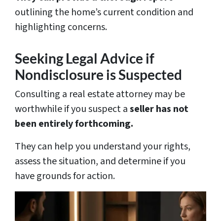
outlining the home’s current condition and
highlighting concerns.
Seeking Legal Advice if
Nondisclosure is Suspected
Consulting a real estate attorney may be
worthwhile if you suspect a
seller has not
been entirely forthcoming.
They can help you understand your rights,
assess the situation, and determine if you
have grounds for action.