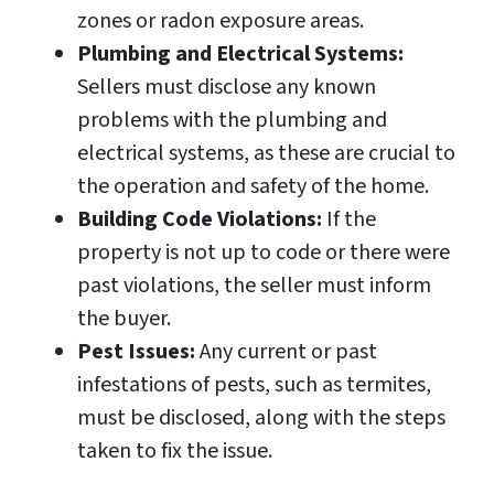
zones or radon exposure areas.
Plumbing and Electrical Systems:
Sellers must disclose any known
problems with the plumbing and
electrical systems, as these are crucial to
the operation and safety of the home.
Building Code Violations:
If the
property is not up to code or there were
past violations, the seller must inform
the buyer.
Pest Issues:
Any current or past
infestations of pests, such as termites,
must be disclosed, along with the steps
taken to fix the issue.