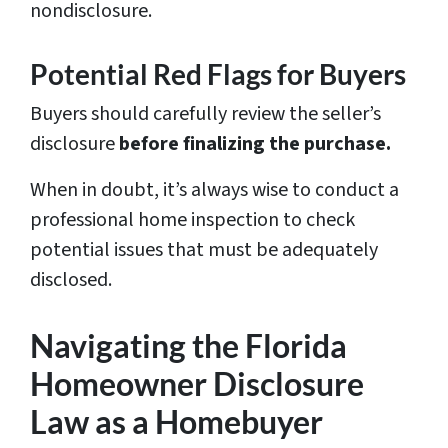
nondisclosure.
Potential Red Flags for Buyers
Buyers should carefully review the seller’s
disclosure
before finalizing the purchase.
When in doubt, it’s always wise to conduct a
professional home inspection to check
potential issues that must be adequately
disclosed.
Navigating the Florida
Homeowner Disclosure
Law as a Homebuyer