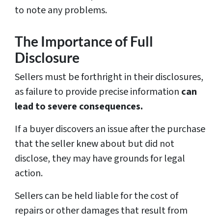
to note any problems.
The Importance of Full
Disclosure
Sellers must be forthright in their disclosures,
as failure to provide precise information
can
lead to severe consequences.
If a buyer discovers an issue after the purchase
that the seller knew about but did not
disclose, they may have grounds for legal
action.
Sellers can be held liable for the cost of
repairs or other damages that result from