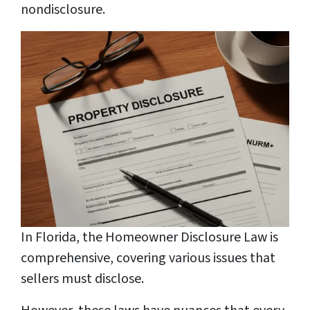
nondisclosure.
In Florida, the Homeowner Disclosure Law is
comprehensive, covering various issues that
sellers must disclose.