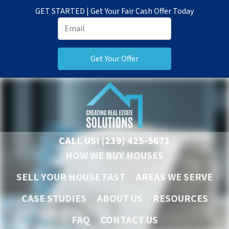
GET STARTED | Get Your Fair Cash Offer Today
CALL US!
(239) 425-5671
HOW WE BUY HOUSES
SELL YOUR HOUSE FAST
AREAS WE SERVE
CASE STUDIES
ABOUT US
RESOURCES
FAQ
CONTACT US