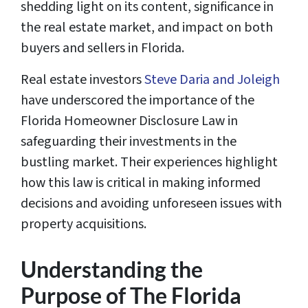
shedding light on its content, significance in
the real estate market, and impact on both
buyers and sellers in Florida.
Real estate investors
Steve Daria and Joleigh
have underscored the importance of the
Florida Homeowner Disclosure Law in
safeguarding their investments in the
bustling market. Their experiences highlight
how this law is critical in making informed
decisions and avoiding unforeseen issues with
property acquisitions.
Understanding the
Purpose of The Florida