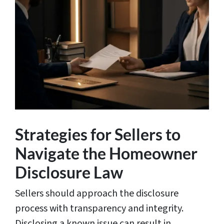
Strategies for Sellers to
Navigate the Homeowner
Disclosure Law
Sellers should approach the disclosure
process with transparency and integrity.
Disclosing a known issue can result in