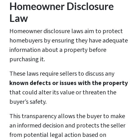
Homeowner Disclosure
Law
Homeowner disclosure laws aim to protect
homebuyers by ensuring they have adequate
information about a property before
purchasing it.
These laws require sellers to discuss any
known defects or issues with the property
that could alter its value or threaten the
buyer’s safety.
This transparency allows the buyer to make
an informed decision and protects the seller
from potential legal action based on