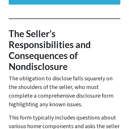
d
r
e
s
The Seller’s
s
Responsibilities and
*
Consequences of
Nondisclosure
The obligation to disclose falls squarely on
the shoulders of the seller, who must
complete a comprehensive disclosure form
highlighting any known issues.
This form typically includes questions about
various home components and asks the seller