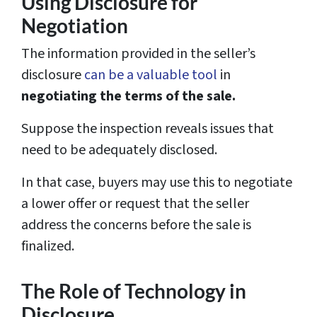
Using Disclosure for
Negotiation
The information provided in the seller’s
disclosure
can be a valuable tool
in
negotiating the terms of the sale.
Suppose the inspection reveals issues that
need to be adequately disclosed.
In that case, buyers may use this to negotiate
a lower offer or request that the seller
address the concerns before the sale is
finalized.
The Role of Technology in
Disclosure