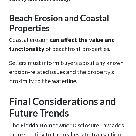
Beach Erosion and Coastal
Properties
Coastal erosion
can affect the value and
functionality
of beachfront properties.
Sellers must inform buyers about any known
erosion-related issues and the property’s
proximity to the waterline.
Final Considerations and
Future Trends
The Florida Homeowner Disclosure Law adds
more scrutiny to the real estate transaction