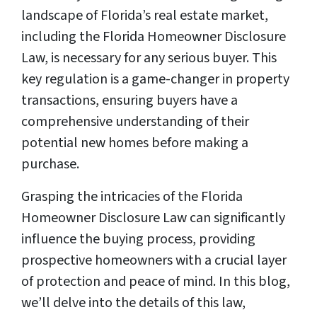
landscape of Florida’s real estate market,
including the Florida Homeowner Disclosure
Law, is necessary for any serious buyer. This
key regulation is a game-changer in property
transactions, ensuring buyers have a
comprehensive understanding of their
potential new homes before making a
purchase.
Grasping the intricacies of the Florida
Homeowner Disclosure Law can significantly
influence the buying process, providing
prospective homeowners with a crucial layer
of protection and peace of mind. In this blog,
we’ll delve into the details of this law,