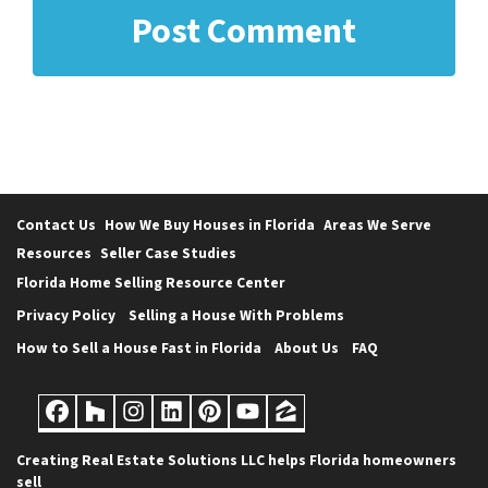
Contact Us
How We Buy Houses in Florida
Areas We Serve
Resources
Seller Case Studies
Florida Home Selling Resource Center
Privacy Policy
Selling a House With Problems
How to Sell a House Fast in Florida
About Us
FAQ
Facebook
Houzz
Instagram
LinkedIn
Pinterest
YouTube
Zillow
Creating Real Estate Solutions LLC helps Florida homeowners
sell