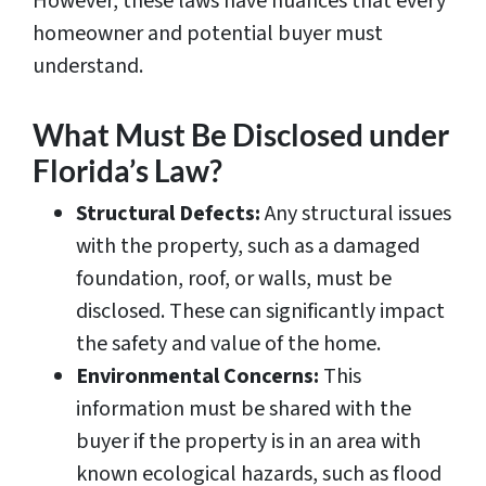
However, these laws have nuances that every
homeowner and potential buyer must
understand.
What Must Be Disclosed under
Florida’s Law?
Structural Defects:
Any structural issues
with the property, such as a damaged
foundation, roof, or walls, must be
disclosed. These can significantly impact
the safety and value of the home.
Environmental Concerns:
This
information must be shared with the
buyer if the property is in an area with
known ecological hazards, such as flood