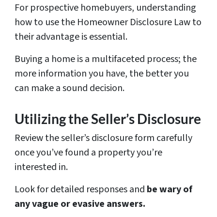
For prospective homebuyers, understanding
how to use the Homeowner Disclosure Law to
their advantage is essential.
Buying a home is a multifaceted process; the
more information you have, the better you
can make a sound decision.
Utilizing the Seller’s Disclosure
Review the seller’s disclosure form carefully
once you’ve found a property you’re
interested in.
Look for detailed responses and
be wary of
any vague or evasive answers.