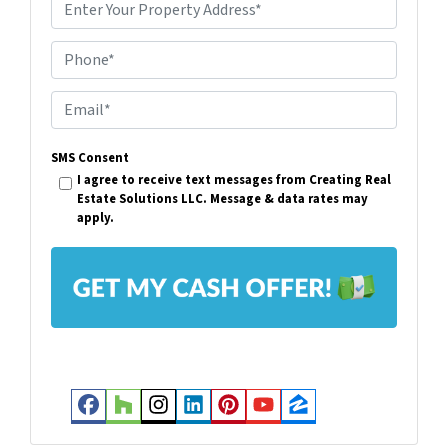
P
r
Phone*
o
p
E
e
m
r
SMS Consent
a
I agree to receive text messages from Creating Real
t
i
Estate Solutions LLC. Message & data rates may
y
apply.
l
A
*
d
d
r
e
s
Facebook
Houzz
Instagram
LinkedIn
Pinterest
YouTube
Zillow
s