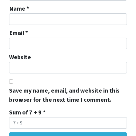
Name
*
Email
*
Website
Save my name, email, and website in this
browser for the next time I comment.
Sum of 7 + 9
*