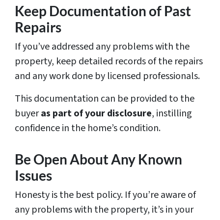
Keep Documentation of Past
Repairs
If you’ve addressed any problems with the
property, keep detailed records of the repairs
and any work done by licensed professionals.
This documentation can be provided to the
buyer
as part of your disclosure
, instilling
confidence in the home’s condition.
Be Open About Any Known
Issues
Honesty is the best policy. If you’re aware of
any problems with the property, it’s in your