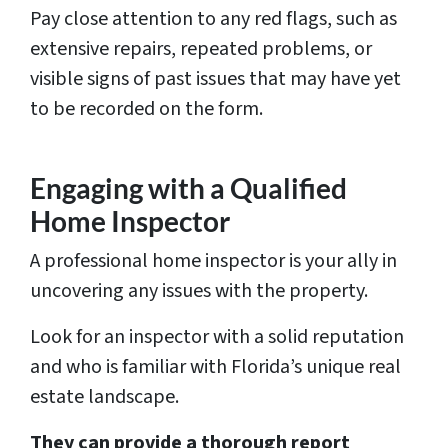
Pay close attention to any red flags, such as
extensive repairs, repeated problems, or
visible signs of past issues that may have yet
to be recorded on the form.
Engaging with a Qualified
Home Inspector
A professional home inspector is your ally in
uncovering any issues with the property.
Look for an inspector with a solid reputation
and who is familiar with Florida’s unique real
estate landscape.
They can provide a thorough report