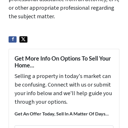
or other appropriate professional regarding
the subject matter.
Get More Info On Options To Sell Your
Home...
Selling a property in today's market can
be confusing. Connect with us or submit
your info below and we'll help guide you
through your options.
Get An Offer Today, Sell In A Matter Of Days...