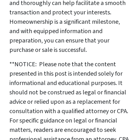
and thoroughly can help facilitate a smooth
transaction and protect your interests.
Homeownership is a significant milestone,
and with equipped information and
preparation, you can ensure that your
purchase or sale is successful.
**NOTICE: Please note that the content
presented in this post is intended solely for
informational and educational purposes. It
should not be construed as legal or financial
advice or relied upon as a replacement for
consultation with a qualified attorney or CPA.
For specific guidance on legal or financial
matters, readers are encouraged to seek
professional assistance from an attorney, CPA,