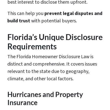
best interest to disclose them upfront.
This can help you
prevent legal disputes and
build trust
with potential buyers.
Florida’s Unique Disclosure
Requirements
The Florida Homeowner Disclosure Law is
distinct and comprehensive. It covers issues
relevant to the state due to geography,
climate, and other local factors.
Hurricanes and Property
Insurance