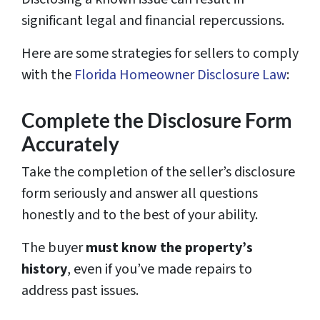
significant legal and financial repercussions.
Here are some strategies for sellers to comply
with the
Florida Homeowner Disclosure Law
:
Complete the Disclosure Form
Accurately
Take the completion of the seller’s disclosure
form seriously and answer all questions
honestly and to the best of your ability.
The buyer
must know the property’s
history
, even if you’ve made repairs to
address past issues.