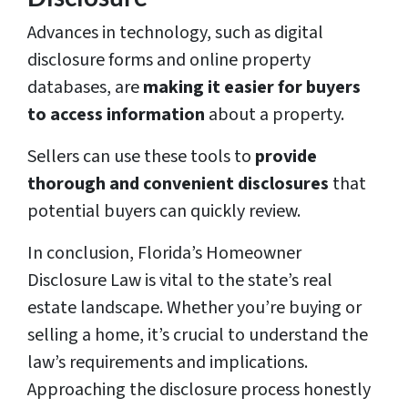
Advances in technology, such as digital
disclosure forms and online property
databases, are
making it easier for buyers
to access information
about a property.
Sellers can use these tools to
provide
thorough and convenient disclosures
that
potential buyers can quickly review.
In conclusion, Florida’s Homeowner
Disclosure Law is vital to the state’s real
estate landscape. Whether you’re buying or
selling a home, it’s crucial to understand the
law’s requirements and implications.
Approaching the disclosure process honestly