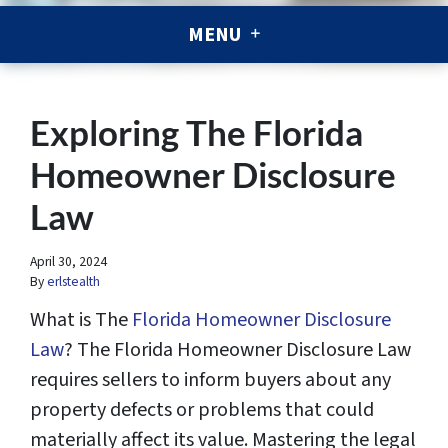
MENU
Exploring The Florida
Homeowner Disclosure
Law
April 30, 2024
By
erlstealth
What is The
Florida Homeowner Disclosure
Law
? The Florida Homeowner Disclosure Law
requires sellers to inform buyers about any
property defects or problems that could
materially affect its value. Mastering the legal