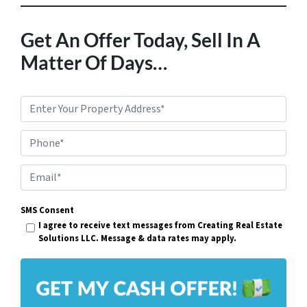
Get An Offer Today, Sell In A
Matter Of Days…
P
r
Phone*
o
p
E
e
m
r
SMS Consent
a
I agree to receive text messages from Creating Real Estate
t
i
Solutions LLC. Message & data rates may apply.
y
l
A
*
d