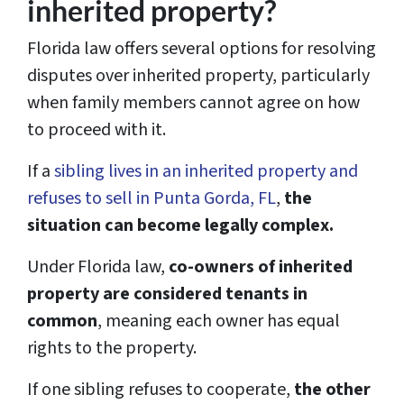
inherited property?
Florida law offers several options for resolving
disputes over inherited property, particularly
when family members cannot agree on how
to proceed with it.
If a
sibling lives in an inherited property and
refuses to sell in Punta Gorda, FL
,
the
situation can become legally complex.
Under Florida law,
co-owners of inherited
property are considered tenants in
common
, meaning each owner has equal
rights to the property.
If one sibling refuses to cooperate,
the other