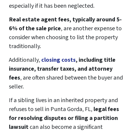
especially if it has been neglected.
Real estate agent fees, typically around 5-
6% of the sale price
, are another expense to
consider when choosing to list the property
traditionally.
Additionally,
closing costs
, including title
insurance, transfer taxes, and attorney
fees
, are often shared between the buyer and
seller.
If a sibling lives in an inherited property and
refuses to sell in Punta Gorda, FL,
legal fees
for resolving disputes or filing a partition
lawsuit
can also become a significant