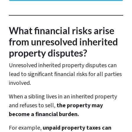
r
e
s
What financial risks arise
s
from unresolved inherited
*
property disputes?
Unresolved inherited property disputes can
lead to significant financial risks for all parties
involved.
When a sibling lives in an inherited property
and refuses to sell,
the property may
become a financial burden.
For example,
unpaid property taxes can