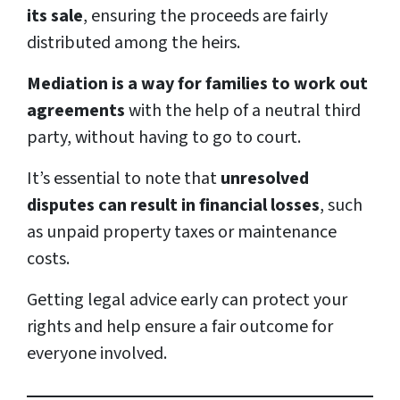
its sale
, ensuring the proceeds are fairly
distributed among the heirs.
Mediation is a way for families to work out
agreements
with the help of a neutral third
party, without having to go to court.
It’s essential to note that
unresolved
disputes can result in financial losses
, such
as unpaid property taxes or maintenance
costs.
Getting legal advice early can protect your
rights and help ensure a fair outcome for
everyone involved.