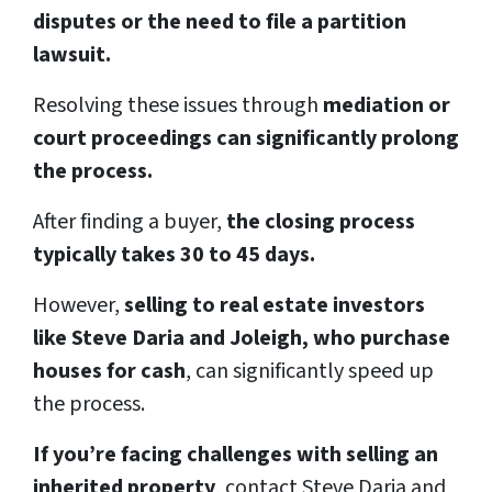
disputes or the need to file a partition
lawsuit.
Resolving these issues through
mediation or
court proceedings can significantly prolong
the process.
After finding a buyer,
the closing process
typically takes 30 to 45 days.
However,
selling to real estate investors
like Steve Daria and Joleigh, who purchase
houses for cash
, can significantly speed up
the process.
If you’re facing challenges with selling an
inherited property
, contact Steve Daria and