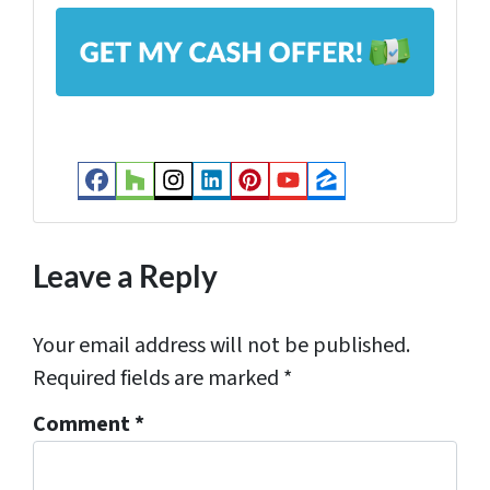
A
*
d
d
r
e
s
Facebook
Houzz
Instagram
LinkedIn
Pinterest
YouTube
Zillow
s
*
Leave a Reply
Your email address will not be published.
Required fields are marked
*
Comment
*