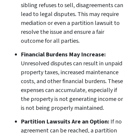
sibling refuses to sell, disagreements can
lead to legal disputes. This may require
mediation or even a partition lawsuit to
resolve the issue and ensure a fair
outcome for all parties.
Financial Burdens May Increase:
Unresolved disputes can result in unpaid
property taxes, increased maintenance
costs, and other financial burdens. These
expenses can accumulate, especially if
the property is not generating income or
is not being properly maintained.
Partition Lawsuits Are an Option:
If no
agreement can be reached, a partition