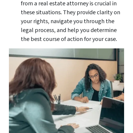
from a real estate attorney is crucial in
these situations. They provide clarity on
your rights, navigate you through the
legal process, and help you determine
the best course of action for your case.