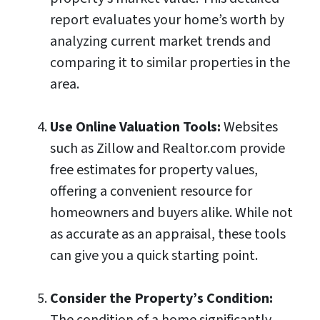
report evaluates your home’s worth by
analyzing current market trends and
comparing it to similar properties in the
area.
Use Online Valuation Tools:
Websites
such as Zillow and Realtor.com provide
free estimates for property values,
offering a convenient resource for
homeowners and buyers alike. While not
as accurate as an appraisal, these tools
can give you a quick starting point.
Consider the Property’s Condition:
The condition of a home significantly