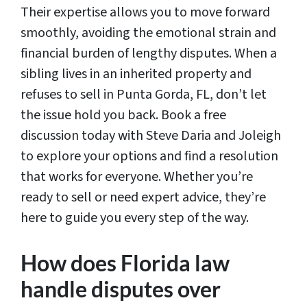
Their expertise allows you to move forward
smoothly, avoiding the emotional strain and
financial burden of lengthy disputes. When a
sibling lives in an inherited property and
refuses to sell in Punta Gorda, FL, don’t let
the issue hold you back. Book a free
discussion today with Steve Daria and Joleigh
to explore your options and find a resolution
that works for everyone. Whether you’re
ready to sell or need expert advice, they’re
here to guide you every step of the way.
How does Florida law
handle disputes over