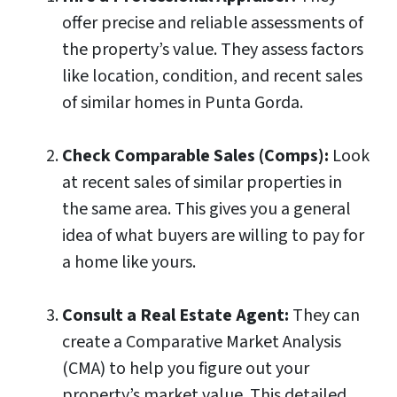
offer precise and reliable assessments of
the property’s value. They assess factors
like location, condition, and recent sales
of similar homes in Punta Gorda.
Check Comparable Sales (Comps):
Look
at recent sales of similar properties in
the same area. This gives you a general
idea of what buyers are willing to pay for
a home like yours.
Consult a Real Estate Agent:
They can
create a Comparative Market Analysis
(CMA) to help you figure out your
property’s market value. This detailed