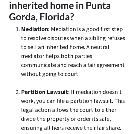
inherited home in Punta
Gorda, Florida?
Mediation:
Mediation is a good first step
to resolve disputes when a sibling refuses
to sell an inherited home. A neutral
mediator helps both parties
communicate and reach a fair agreement
without going to court.
Partition Lawsuit:
If mediation doesn’t
work, you can file a partition lawsuit. This
legal action allows the court to either
divide the property or order its sale,
ensuring all heirs receive their fair share.