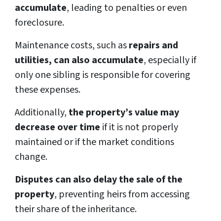
accumulate
, leading to penalties or even
foreclosure.
Maintenance costs, such as
repairs and
utilities, can also accumulate
, especially if
only one sibling is responsible for covering
these expenses.
Additionally,
the property’s value may
decrease over time
if it is not properly
maintained or if the market conditions
change.
Disputes can also delay the sale of the
property
, preventing heirs from accessing
their share of the inheritance.