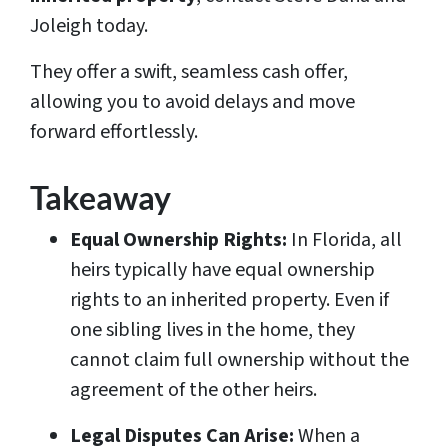
Joleigh today.
They offer a swift, seamless cash offer,
allowing you to avoid delays and move
forward effortlessly.
Takeaway
Equal Ownership Rights:
In Florida, all
heirs typically have equal ownership
rights to an inherited property. Even if
one sibling lives in the home, they
cannot claim full ownership without the
agreement of the other heirs.
Legal Disputes Can Arise:
When a