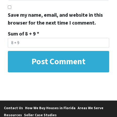
Save my name, email, and website in this
browser for the next time I comment.
Sum of 8 + 9
*
Contact Us
How We Buy Houses in Florida
Areas We Serve
Resources
Seller Case Studies