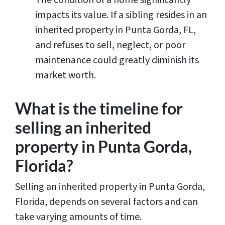
impacts its value. If a sibling resides in an
inherited property in Punta Gorda, FL,
and refuses to sell, neglect, or poor
maintenance could greatly diminish its
market worth.
What is the timeline for
selling an inherited
property in Punta Gorda,
Florida?
Selling an inherited property in Punta Gorda,
Florida, depends on several factors and can
take varying amounts of time.