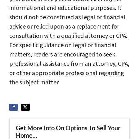
informational and educational purposes. It
should not be construed as legal or financial
advice or relied upon as a replacement for
consultation with a qualified attorney or CPA.
For specific guidance on legal or financial
matters, readers are encouraged to seek
professional assistance from an attorney, CPA,
or other appropriate professional regarding
the subject matter.
Get More Info On Options To Sell Your
Home...