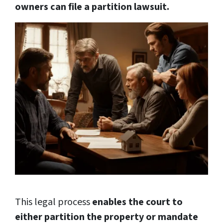
owners can file a partition lawsuit.
This legal process
enables the court to
either partition the property or mandate