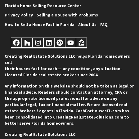
Florida Home Selling Resource Center
Privacy Policy
Selling a House With Problems
How to Sell a House Fast in Florida
About Us
FAQ
Facebook
Houzz
Instagram
LinkedIn
Pinterest
YouTube
Zillow
Creating Real Estate Solutions LLC helps Florida homeowners
sell
their houses fast for cash — any condition, any situation.
Licensed Florida real estate broker since 2004.
Any information on this website should not be taken as legal or
financial advice. Readers should contact an attorney, CPA or
the appropriate licensed professional for advice on any
particular legal, tax or financial matter. We are licensed real
estate brokers / agents in Florida. CashForHousesFL.com has
been consolidated into CreatingRealEstateSolutions.com to
better serve Florida homeowners.
Creating Real Estate Solutions LLC