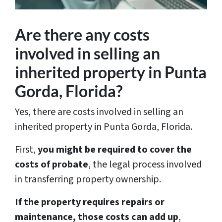
Are there any costs
involved in selling an
inherited property in Punta
Gorda, Florida?
Yes, there are costs involved in selling an
inherited property in Punta Gorda, Florida.
First,
you might be required to cover the
costs of probate
, the legal process involved
in transferring property ownership.
If the property requires repairs or
maintenance, those costs can add up
,