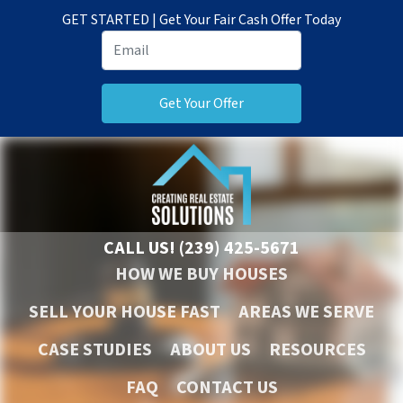
GET STARTED | Get Your Fair Cash Offer Today
CALL US!
(239) 425-5671
HOW WE BUY HOUSES
SELL YOUR HOUSE FAST
AREAS WE SERVE
CASE STUDIES
ABOUT US
RESOURCES
FAQ
CONTACT US