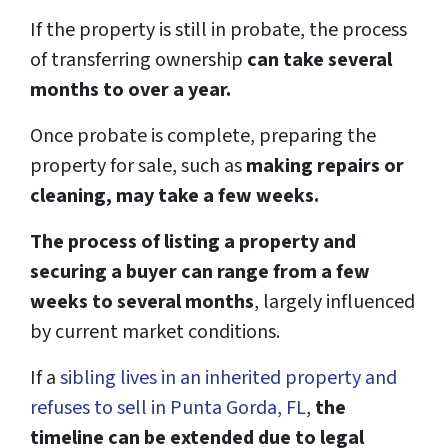
If the property is still in probate, the process
of transferring ownership
can take several
months to over a year.
Once probate is complete, preparing the
property for sale, such as
making repairs or
cleaning, may take a few weeks.
The process of listing a property and
securing a buyer can range from a few
weeks to several months
, largely influenced
by current market conditions.
If a
sibling lives in an inherited property and
refuses to sell in Punta Gorda, FL
,
the
timeline can be extended due to legal