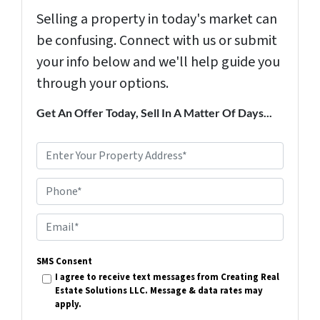
Selling a property in today's market can
be confusing. Connect with us or submit
your info below and we'll help guide you
through your options.
Get An Offer Today, Sell In A Matter Of Days...
P
r
Phone*
o
p
E
e
m
r
SMS Consent
a
I agree to receive text messages from Creating Real
t
i
Estate Solutions LLC. Message & data rates may
y
apply.
l