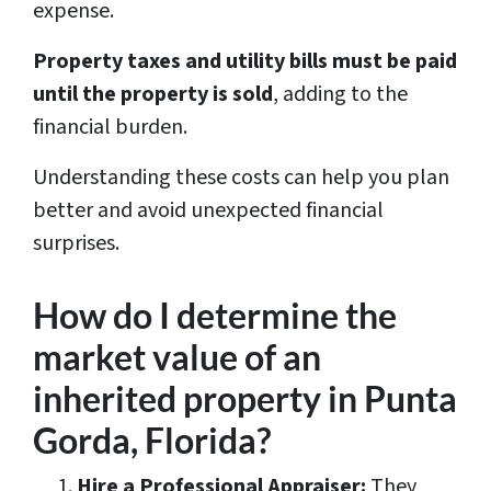
expense.
Property taxes and utility bills must be paid
until the property is sold
, adding to the
financial burden.
Understanding these costs can help you plan
better and avoid unexpected financial
surprises.
How do I determine the
market value of an
inherited property in Punta
Gorda, Florida?
Hire a Professional Appraiser:
They