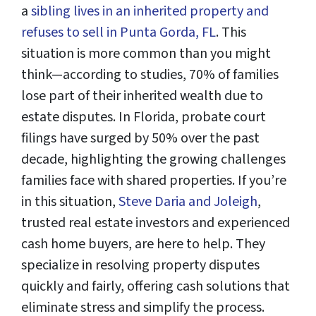
a
sibling lives in an inherited property and
refuses to sell in Punta Gorda, FL
. This
situation is more common than you might
think—according to studies, 70% of families
lose part of their inherited wealth due to
estate disputes. In Florida, probate court
filings have surged by 50% over the past
decade, highlighting the growing challenges
families face with shared properties. If you’re
in this situation,
Steve Daria and Joleigh
,
trusted real estate investors and experienced
cash home buyers, are here to help. They
specialize in resolving property disputes
quickly and fairly, offering cash solutions that
eliminate stress and simplify the process.