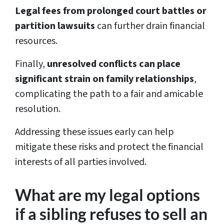
Legal fees from prolonged court battles or
partition lawsuits
can further drain financial
resources.
Finally,
unresolved conflicts can place
significant strain on family relationships
,
complicating the path to a fair and amicable
resolution.
Addressing these issues early can help
mitigate these risks and protect the financial
interests of all parties involved.
What are my legal options
if a sibling refuses to sell an