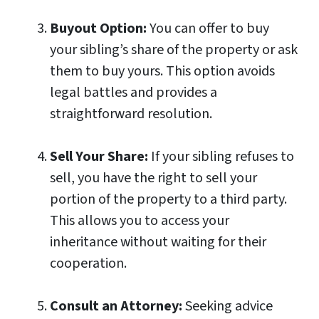
Buyout Option:
You can offer to buy
your sibling’s share of the property or ask
them to buy yours. This option avoids
legal battles and provides a
straightforward resolution.
Sell Your Share:
If your sibling refuses to
sell, you have the right to sell your
portion of the property to a third party.
This allows you to access your
inheritance without waiting for their
cooperation.
Consult an Attorney:
Seeking advice