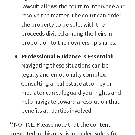
lawsuit allows the court to intervene and
resolve the matter. The court can order
the property to be sold, with the
proceeds divided among the heirs in
proportion to their ownership shares.
Professional Guidance is Essential:
Navigating these situations can be
legally and emotionally complex.
Consulting a real estate attorney or
mediator can safeguard your rights and
help navigate toward a resolution that
benefits all parties involved.
**NOTICE: Please note that the content
presented in this post is intended solely for