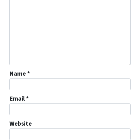
Name
*
Email
*
Website