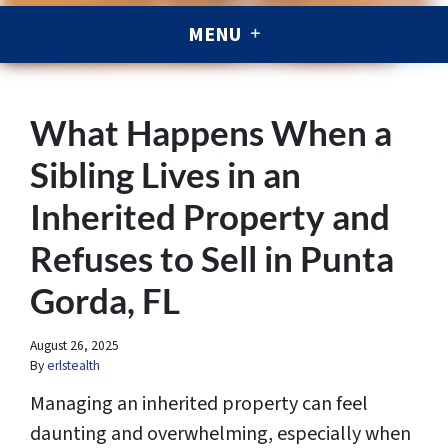
MENU
What Happens When a
Sibling Lives in an
Inherited Property and
Refuses to Sell in Punta
Gorda, FL
August 26, 2025
By
erlstealth
Managing an inherited property can feel
daunting and overwhelming, especially when