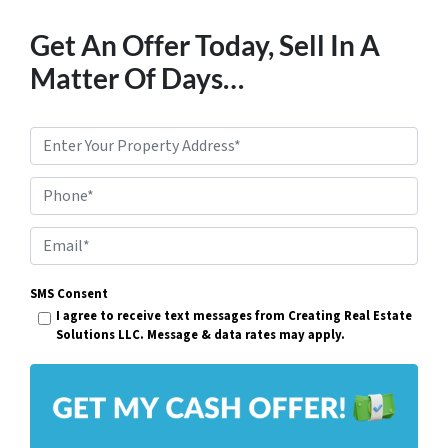
Get An Offer Today, Sell In A
Matter Of Days…
P
r
Phone*
o
p
E
e
m
r
SMS Consent
a
I agree to receive text messages from Creating Real Estate
t
i
Solutions LLC. Message & data rates may apply.
y
l
A
*
d
d