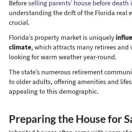
Before
selling parents’ house before death 
understanding the drift of the Florida real 
crucial.
Florida’s property market is uniquely
influ
climate
, which attracts many retirees and
looking for warm weather year-round.
The state’s numerous retirement communiti
to older adults, offering amenities and lifes
appealing to this demographic.
Preparing the House for S