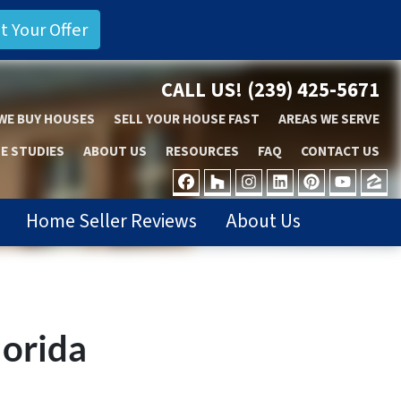
CALL US!
(239) 425-5671
WE BUY HOUSES
SELL YOUR HOUSE FAST
AREAS WE SERVE
E STUDIES
ABOUT US
RESOURCES
FAQ
CONTACT US
FACEBOOK
HOUZZ
INSTAGRAM
LINKEDIN
PINTER
YOU
Z
Home Seller Reviews
About Us
lorida