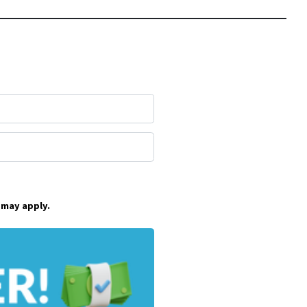
 may apply.