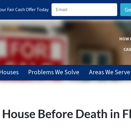
ur Fair Cash Offer Today
HOW 
CAS
Houses
Problems We Solve
Areas We Serve
s’ House Before Death in F