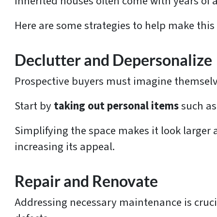
Inherited houses often come with years o
Here are some strategies to help make this
Declutter and Depersonalize
Prospective buyers must imagine themselves
Start by
taking out personal items
such as 
Simplifying the space makes it look larger 
increasing its appeal.
Repair and Renovate
Addressing necessary maintenance is crucia