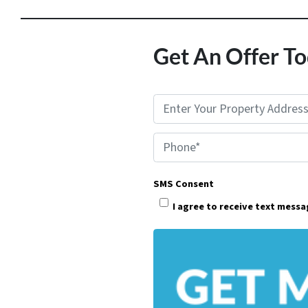
Get An Offer To
P
r
Phone*
o
p
SMS Consent
e
I agree to receive text mess
r
t
y
A