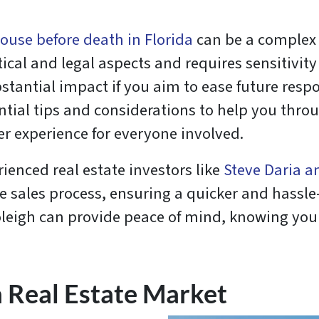
house before death in Florida
can be a complex 
tical and legal aspects and requires sensitivit
stantial impact if you aim to ease future respo
ential tips and considerations to help you thro
er experience for everyone involved.
rienced real estate investors like
Steve Daria a
he sales process, ensuring a quicker and hassle
Joleigh can provide peace of mind, knowing you
a Real Estate Market