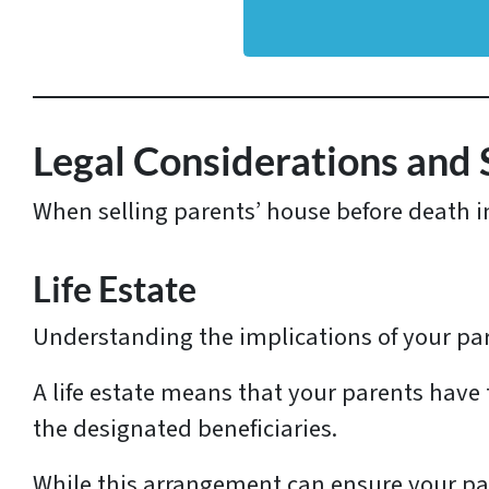
d
d
r
e
s
Legal Considerations and 
s
When selling parents’ house before death in 
*
Life Estate
Understanding the implications of your paren
A life estate means that your parents have
the designated beneficiaries.
While this arrangement can ensure your par