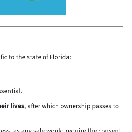
c to the state of Florida:
ssential.
eir lives
, after which ownership passes to
cess, as any sale would require the consent