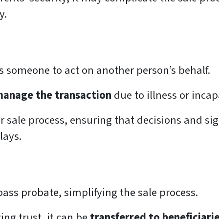
y.
es someone to act on another person’s behalf.
manage the transaction
due to illness or incap
r sale process, ensuring that decisions and si
lays.
pass probate, simplifying the sale process.
ing trust, it can be
transferred to beneficiari