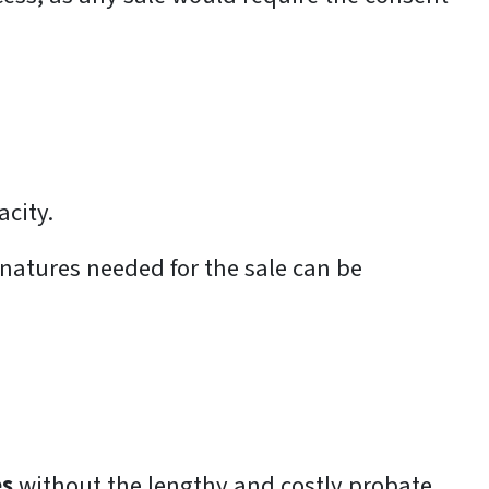
acity.
gnatures needed for the sale can be
es
without the lengthy and costly probate