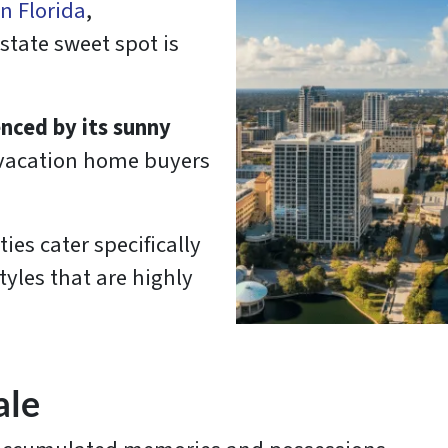
in Florida
,
estate sweet spot is
enced by its sunny
 vacation home buyers
es cater specifically
tyles that are highly
ale