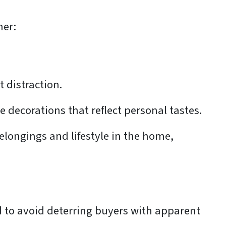
her:
t distraction.
 decorations that reflect personal tastes.
belongings and lifestyle in the home,
 to avoid deterring buyers with apparent