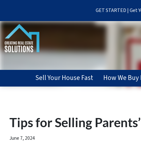
GET STARTED | Get Yo
Sell Your House Fast
How We Buy 
Tips for Selling Parent
June 7, 2024