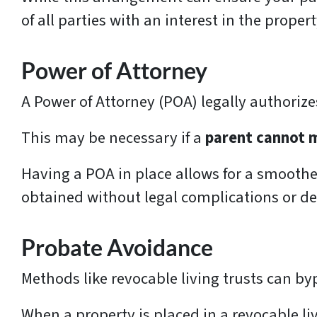
of all parties with an interest in the propert
Power of Attorney
A Power of Attorney (POA) legally authoriz
This may be necessary if a
parent cannot 
Having a POA in place allows for a smoothe
obtained without legal complications or de
Probate Avoidance
Methods like revocable living trusts can by
When a property is placed in a revocable liv