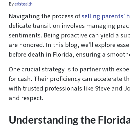
By
erlstealth
Navigating the process of
selling parents’ 
delicate transition involves managing prac
sentiments. Being proactive can yield a sub
are honored. In this blog, we’ll explore ess
before death in Florida, ensuring a smooth
One crucial strategy is to partner with expe
for cash. Their proficiency can accelerate t
with trusted professionals like Steve and 
and respect.
Understanding the Florid