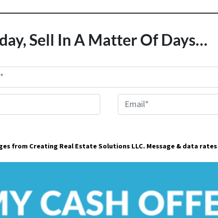
day, Sell In A Matter Of Days…
E
m
a
ages from Creating Real Estate Solutions LLC. Message & data rates
i
l
*