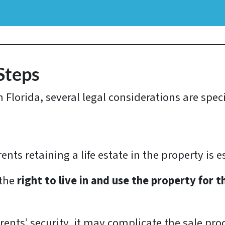
Steps
Florida, several legal considerations are specifi
ts retaining a life estate in the property is e
 the
right to live in and use the property for th
ents’ security, it may complicate the sale pro