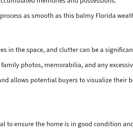
f accumulated memories and possessions.
 process as smooth as this balmy Florida weat
 in the space, and clutter can be a significan
family photos, memorabilia, and any excessive
and allows potential buyers to visualize their 
l to ensure the home is in good condition and