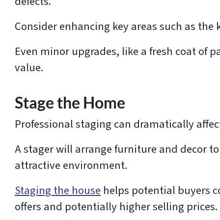
defects.
Consider enhancing key areas such as the 
Even minor upgrades, like a fresh coat of pa
value.
Stage the Home
Professional staging can dramatically affec
A stager will arrange furniture and decor t
attractive environment.
Staging the house
helps potential buyers c
offers and potentially higher selling prices.