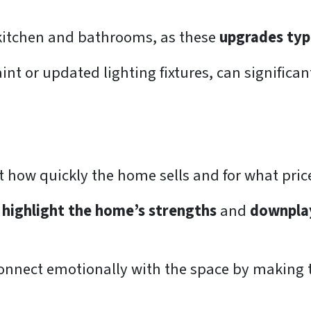
kitchen and bathrooms, as these
upgrades typi
int or updated lighting fixtures, can significa
t how quickly the home sells and for what pric
o
highlight the home’s strengths
and
downpla
onnect emotionally with the space by making th