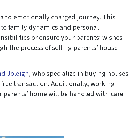
and emotionally charged journey. This
y to family dynamics and personal
nsibilities or ensure your parents’ wishes
ugh the process of selling parents’ house
nd Joleigh
, who specialize in buying houses
-free transaction. Additionally, working
r parents’ home will be handled with care