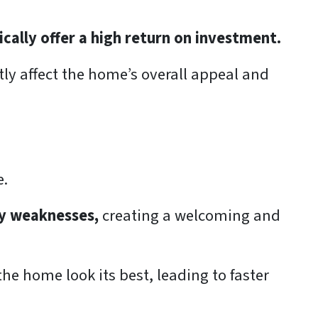
cally offer a high return on investment.
ntly affect the home’s overall appeal and
e.
y weaknesses,
creating a welcoming and
e home look its best, leading to faster