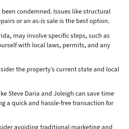
 been condemned. Issues like structural
irs or an as-is sale is the best option.
da, may involve specific steps, such as
ourself with local laws, permits, and any
ider the property’s current state and local
ike Steve Daria and Joleigh can save time
ng a quick and hassle-free transaction for
onsider avoiding traditional marketing and