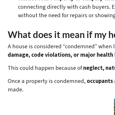
connecting directly with cash buyers. Ex
without the need for repairs or showing
What does it mean if my 
A house is considered “condemned” when loca
damage, code violations, or major health
This could happen because of
neglect, nat
Once a property is condemned,
occupants a
made.