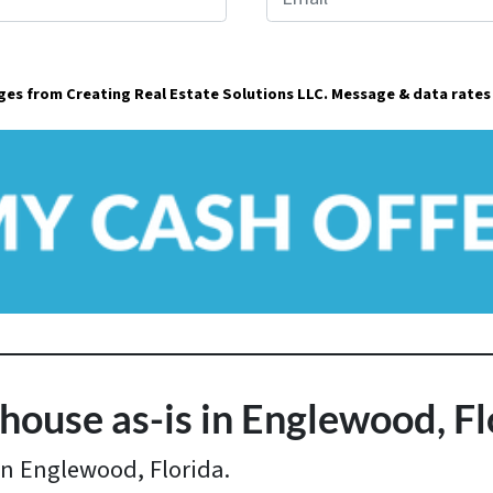
m
a
ages from Creating Real Estate Solutions LLC. Message & data rates
i
l
*
house as-is in Englewood, Fl
in Englewood, Florida.