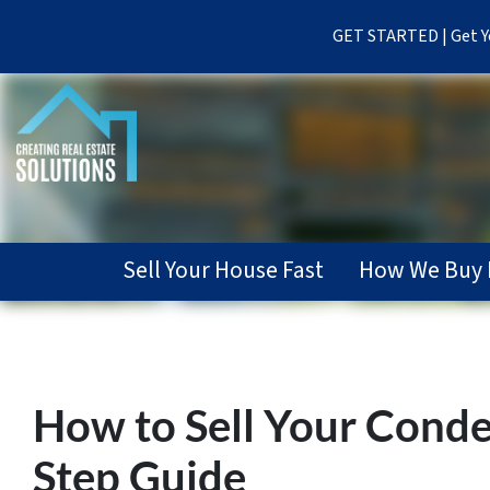
GET STARTED | Get Yo
Sell Your House Fast
How We Buy 
How to Sell Your Conde
Step Guide