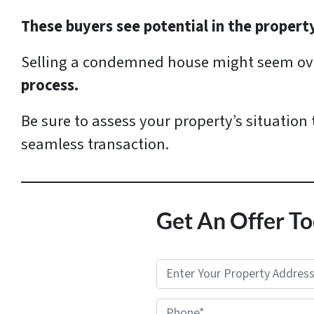
These buyers see potential in the propert
Selling a condemned house might seem ove
process.
Be sure to assess your property’s situation
seamless transaction.
Get An Offer To
P
r
Phone*