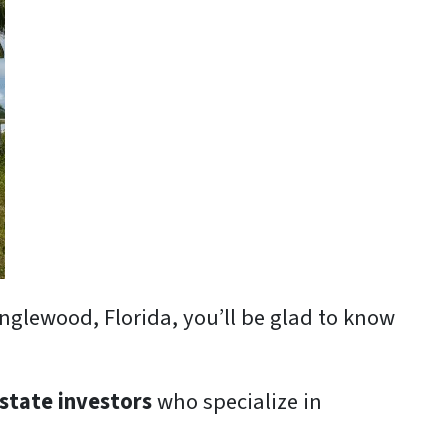
Englewood, Florida, you’ll be glad to know
estate investors
who specialize in