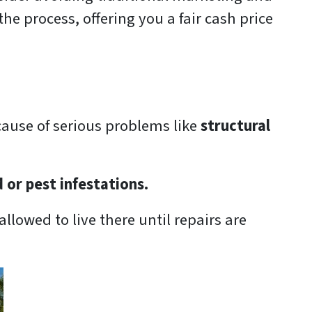
he process, offering you a fair cash price
cause of serious problems like
structural
d or pest infestations.
allowed to live there until repairs are