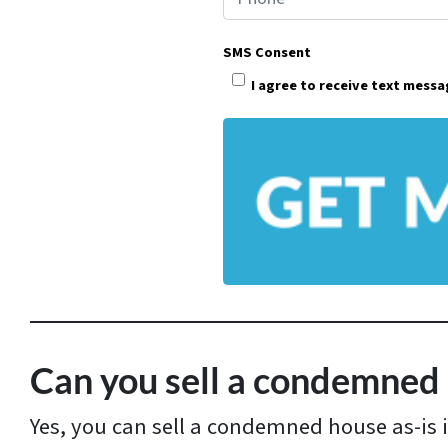
o
p
SMS Consent
e
I agree to receive text mess
r
t
y
A
d
d
r
e
s
Can you sell a condemned 
s
Yes, you can sell a condemned house as-is 
*