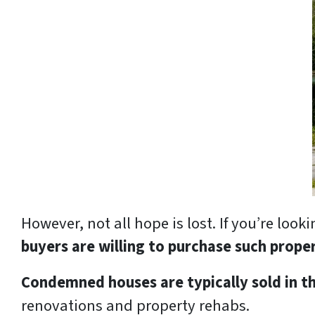
However, not all hope is lost. If you’re lo
buyers are willing to purchase such prope
Condemned houses are typically sold in th
renovations and property rehabs.