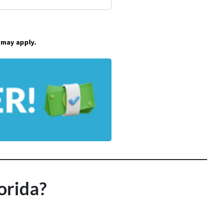
 may apply.
orida?