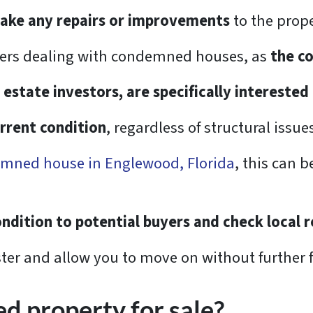
make any repairs or improvements
to the prope
wners dealing with condemned houses, as
the c
 estate investors, are specifically interested
urrent condition
, regardless of structural issu
emned house in Englewood, Florida
, this can b
ndition to potential buyers and check local 
ter and allow you to move on without further 
d property for sale?