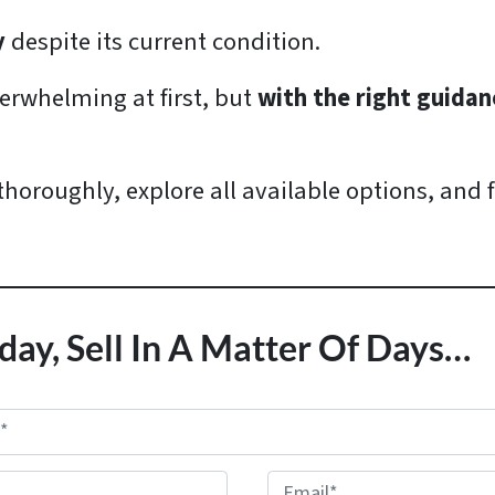
y
despite its current condition.
rwhelming at first, but
with the right guidanc
 thoroughly, explore all available options, and 
day, Sell In A Matter Of Days…
E