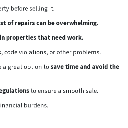
rty before selling it.
ost of repairs can be overwhelming.
 in properties that need work.
es, code violations, or other problems.
e a great option to
save time and avoid the
regulations
to ensure a smooth sale.
financial burdens.