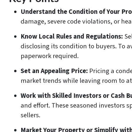
Understand the Condition of Your Pr
damage, severe code violations, or heal
Know Local Rules and Regulations:
Se
disclosing its condition to buyers. To 
paperwork required.
Set an Appealing Price:
Pricing a cond
market trends while leaving room to att
Work with Skilled Investors or Cash B
and effort. These seasoned investors sp
sellers.
Market Your Property or Simplify with