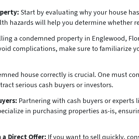
operty:
Start by evaluating why your house has
th hazards will help you determine whether repa
lling a condemned property in Englewood, Flori
avoid complications, make sure to familiarize y
emned house correctly is crucial. One must cons
ract serious cash buyers or investors.
uyers:
Partnering with cash buyers or experts l
ecialize in purchasing properties as-is, ensuri
 a Direct Offer:
If you want to sell quickly, c