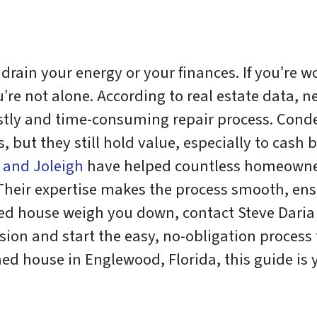
 drain your energy or your finances. If you’re 
u’re not alone. According to real estate data, 
costly and time-consuming repair process. Cond
 but they still hold value, especially to cash 
 and Joleigh
have helped countless homeowners i
. Their expertise makes the process smooth, en
mned house weigh you down, contact Steve Daria
sion and start the easy, no-obligation process 
d house in Englewood, Florida, this guide is yo