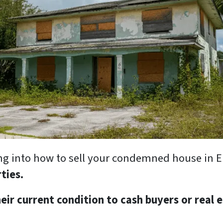
oking into how to sell your condemned house in 
rties.
eir current condition to cash buyers or real 