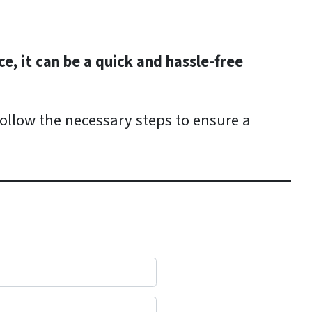
e, it can be a quick and hassle-free
follow the necessary steps to ensure a