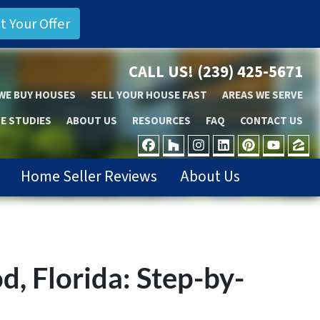
CALL US!
(239) 425-5671
WE BUY HOUSES
SELL YOUR HOUSE FAST
AREAS WE SERVE
E STUDIES
ABOUT US
RESOURCES
FAQ
CONTACT US
FACEBOOK
HOUZZ
INSTAGRAM
LINKEDIN
PINTER
YOU
Z
Home Seller Reviews
About Us
, Florida: Step-by-