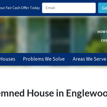
ur Fair Cash Offer Today
HOW 
CAS
Houses
Problems We Solve
Areas We Serve
mned House in Englewood