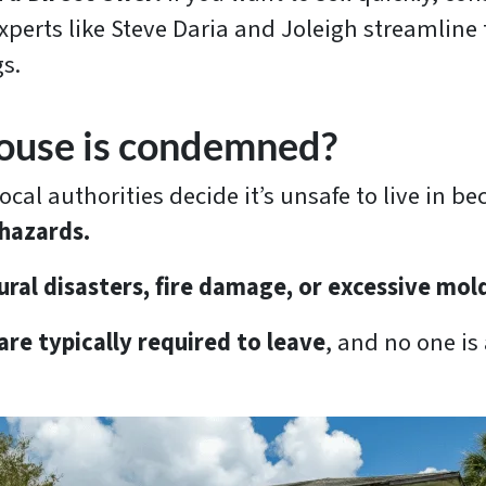
perts like Steve Daria and Joleigh streamline t
s.
house is condemned?
l authorities decide it’s unsafe to live in be
 hazards.
ural disasters, fire damage, or excessive mol
re typically required to leave
, and no one is 