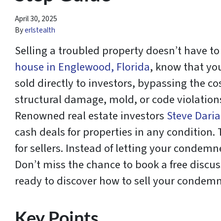
April 30, 2025
By
erlstealth
Selling a troubled property doesn’t have to
house in Englewood, Florida
, know that yo
sold directly to investors, bypassing the 
structural damage, mold, or code violations,
Renowned real estate investors
Steve Daria
cash deals for properties in any condition
for sellers. Instead of letting your conde
Don’t miss the chance to book a free discus
ready to discover how to sell your condemne
Key Points