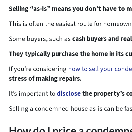
Selling “as-is” means you don’t have to 
This is often the easiest route for homeo
Some buyers, such as
cash buyers and real
They typically purchase the home in its c
If you’re considering
how to sell your cond
stress of making repairs.
It’s important to
disclose
the property’s co
Selling a condemned house as-is can be fas
How do I price a condemne