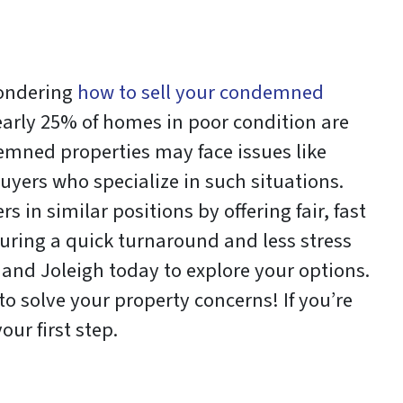
wondering
how to sell your condemned
nearly 25% of homes in poor condition are
emned properties may face issues like
buyers who specialize in such situations.
n similar positions by offering fair, fast
suring a quick turnaround and less stress
 and Joleigh today to explore your options.
to solve your property concerns! If you’re
ur first step.