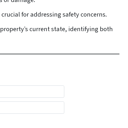
aks or damage.
s crucial for addressing safety concerns.
 property’s current state, identifying both