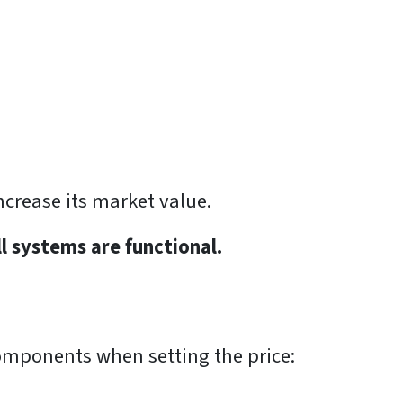
ncrease its market value.
ll systems are functional.
 components when setting the price: