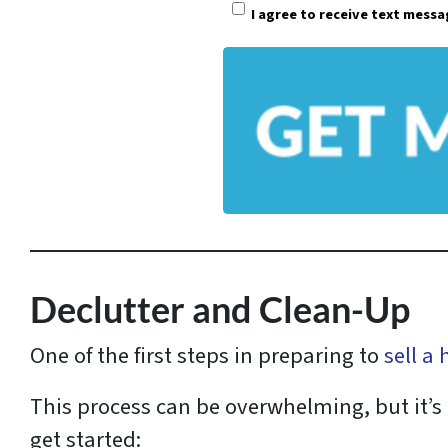
I agree to receive text mess
r
t
y
A
d
d
r
e
s
Declutter and Clean-Up
s
One of the first steps in preparing to
sell a
*
This process can be overwhelming, but it’s 
get started: