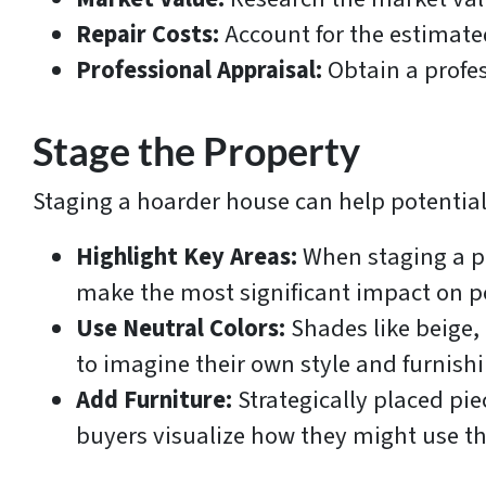
Repair Costs:
Account for the estimated
Professional Appraisal:
Obtain a profes
Stage the Property
Staging a hoarder house can help potential 
Highlight Key Areas:
When staging a pr
make the most significant impact on p
Use Neutral Colors:
Shades like beige,
to imagine their own style and furnish
Add Furniture:
Strategically placed piec
buyers visualize how they might use th