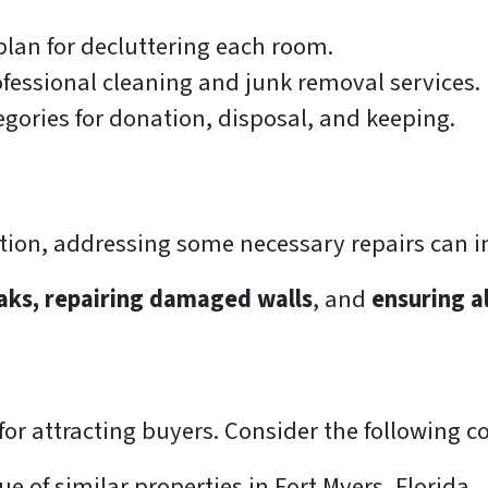
lan for decluttering each room.
fessional cleaning and junk removal services.
egories for donation, disposal, and keeping.
ption, addressing some necessary repairs can i
eaks, repairing damaged walls
, and
ensuring a
l for attracting buyers. Consider the following
 of similar properties in Fort Myers, Florida.