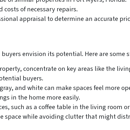
 costs of necessary repairs.
sional appraisal to determine an accurate pric
buyers envision its potential. Here are some s
operty, concentrate on key areas like the livi
otential buyers.
 gray, and white can make spaces feel more ope
ings in the home more easily.
es, such as a coffee table in the living room or
e space while avoiding clutter that might dist