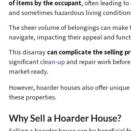
of items by the occupant
, often leading to
and sometimes hazardous living condition
The sheer volume of belongings can make t
navigate, impacting their appeal and funct
This disarray
can complicate the selling p
significant
clean-up
and repair work before 
market-ready.
However, hoarder houses also offer unique o
these properties.
Why Sell a Hoarder House?