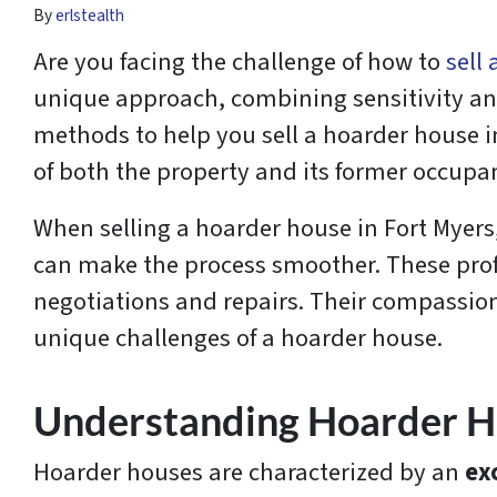
By
erlstealth
Are you facing the challenge of how to
sell
unique approach, combining sensitivity and 
methods to help you sell a hoarder house i
of both the property and its former occupa
When selling a hoarder house in Fort Myers,
can make the process smoother. These profes
negotiations and repairs. Their compassion
unique challenges of a hoarder house.
Understanding Hoarder 
Hoarder houses are characterized by an
ex