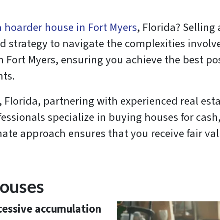
 a hoarder house in Fort Myers
, Florida? Selling
strategy to navigate the complexities involved.
n Fort Myers, ensuring you achieve the best p
nts.
 Florida, partnering with experienced real esta
sionals specialize in buying houses for cash, 
ate approach ensures that you receive fair val
Houses
cessive accumulation