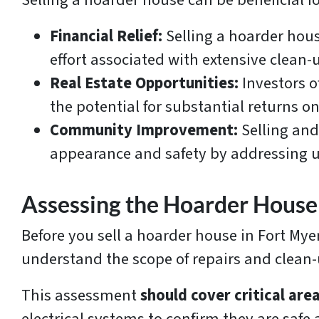
Selling a hoarder house can be beneficial fo
Financial Relief:
Selling a hoarder house
effort associated with extensive clean-
Real Estate Opportunities:
Investors o
the potential for substantial returns 
Community Improvement:
Selling and
appearance and safety by addressing u
Assessing the Hoarder House
Before you sell a hoarder house in Fort Myer
understand the scope of repairs and clean
This assessment
should cover critical are