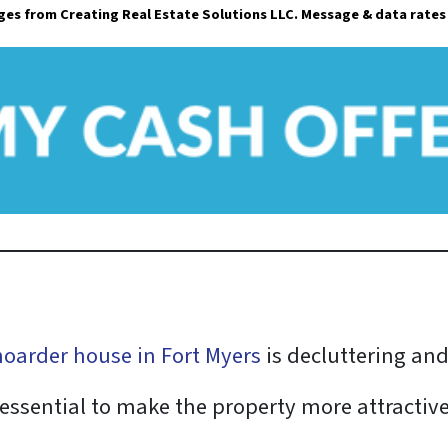
ages from Creating Real Estate Solutions LLC. Message & data rates
i
l
*
 hoarder house in Fort Myers
is decluttering an
essential to make the property more attractive