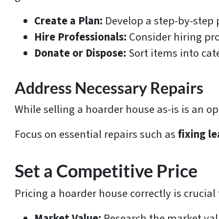
Create a Plan:
Develop a step-by-step p
Hire Professionals:
Consider hiring pro
Donate or Dispose:
Sort items into cat
Address Necessary Repairs
While selling a hoarder house as-is is an o
Focus on essential repairs such as
fixing l
Set a Competitive Price
Pricing a hoarder house correctly is crucia
Market Value:
Research the market value