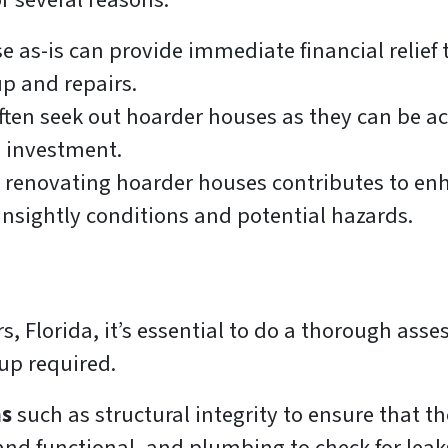
r several reasons:
 as-is can provide immediate financial relief t
up and repairs.
ften seek out hoarder houses as they can be ac
on investment.
 renovating hoarder houses contributes to en
nsightly conditions and potential hazards.
s, Florida, it’s essential to do a thorough asse
-up required.
as
such as structural integrity to ensure that 