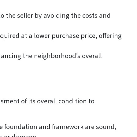
o the seller by avoiding the costs and
quired at a lower purchase price, offering
hancing the neighborhood’s overall
ssment of its overall condition to
the foundation and framework are sound,