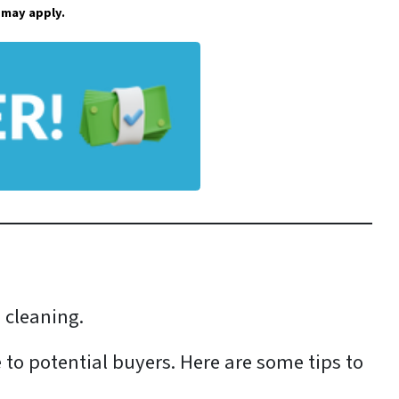
 may apply.
d cleaning.
 to potential buyers. Here are some tips to