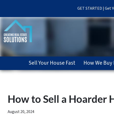
GET STARTED | Get Yo
Sell Your House Fast
How We Buy 
How to Sell a Hoarder H
August 20, 2024