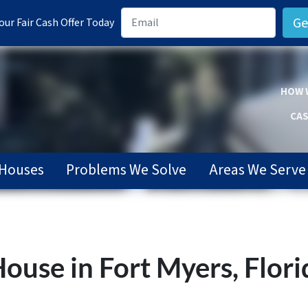
ur Fair Cash Offer Today
HOW 
CAS
Houses
Problems We Solve
Areas We Serve
ouse in Fort Myers, Flori