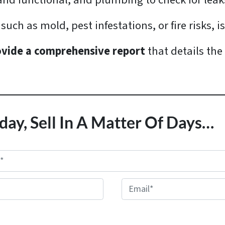
e and functional, and plumbing to check for le
such as mold, pest infestations, or fire risks, i
ovide a comprehensive report
that details the
day, Sell In A Matter Of Days…
E
m
a