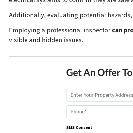
electrical systems to confirm they are saf
Additionally, evaluating potential hazards, 
Employing a professional inspector
can pr
visible and hidden issues.
Get An Offer To
P
r
Phone*
o
p
SMS Consent
e