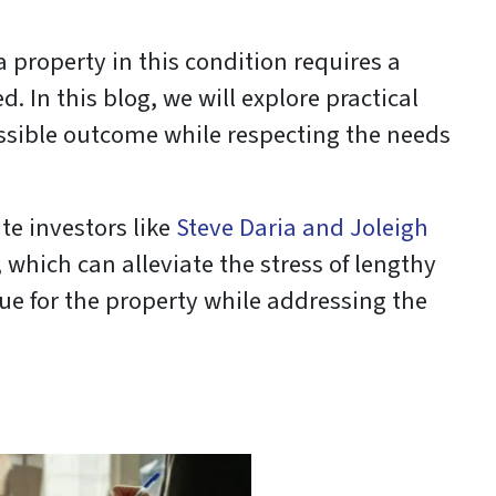
 a property in this condition requires a
 In this blog, we will explore practical
ossible outcome while respecting the needs
te investors like
Steve Daria and Joleigh
which can alleviate the stress of lengthy
ue for the property while addressing the