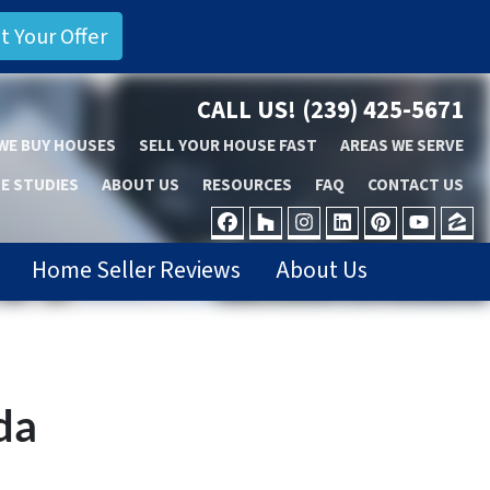
CALL US!
(239) 425-5671
WE BUY HOUSES
SELL YOUR HOUSE FAST
AREAS WE SERVE
E STUDIES
ABOUT US
RESOURCES
FAQ
CONTACT US
FACEBOOK
HOUZZ
INSTAGRAM
LINKEDIN
PINTER
YOU
Z
Home Seller Reviews
About Us
da