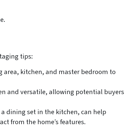
e.
taging tips:
ng area, kitchen, and master bedroom to
n and versatile, allowing potential buyers
 a dining set in the kitchen, can help
ract from the home’s features.