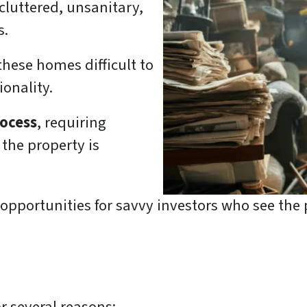
 cluttered, unsanitary,
s.
hese homes difficult to
ionality.
rocess
, requiring
the property is
pportunities for savvy investors who see the p