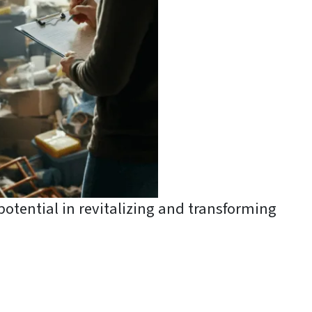
otential in revitalizing and transforming