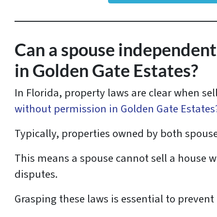
r
e
s
Can a spouse independently
s
in Golden Gate Estates?
*
In Florida, property laws are clear when se
without permission in Golden Gate Estates
Typically, properties owned by both spous
This means a spouse cannot sell a house wi
disputes.
Grasping these laws is essential to prevent