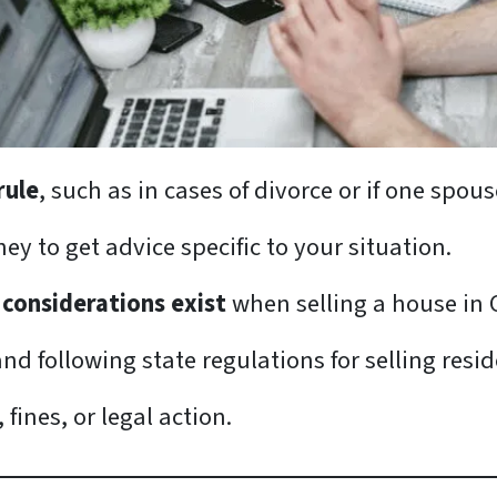
rule
, such as in cases of divorce or if one spo
ney to get advice specific to your situation.
 considerations exist
when selling a house in 
nd following state regulations for selling resid
fines, or legal action.