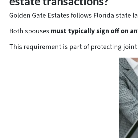
estate transactions?
Golden Gate Estates follows Florida state l
Both spouses
must typically sign off on 
This requirement is part of protecting joint