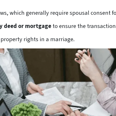
aws, which generally require spousal consent fo
any deed or mortgage
to ensure the transaction 
 property rights in a marriage.