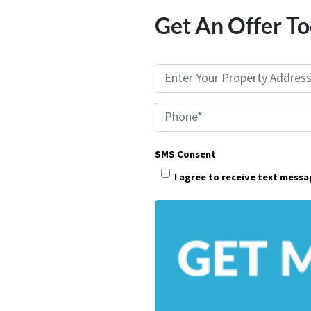
Get An Offer To
P
r
Phone*
o
p
SMS Consent
e
I agree to receive text mess
r
t
y
A
d
d