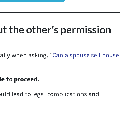
ut the other’s permission
ally when asking, “
Can a spouse sell house
ale to proceed.
uld lead to legal complications and