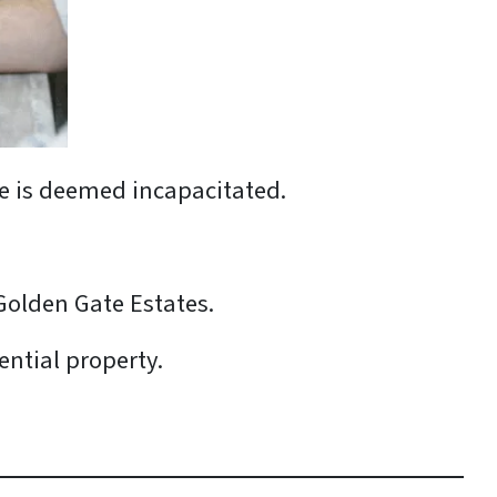
use is deemed incapacitated.
Golden Gate Estates.
ential property.