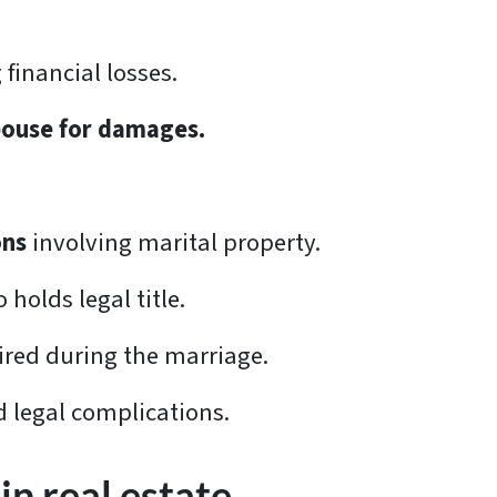
 financial losses.
pouse for damages.
.
ons
involving marital property.
holds legal title.
ired during the marriage.
d legal complications.
in real estate