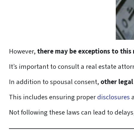
However,
there may be exceptions to this 
It’s important to consult a real estate attor
In addition to spousal consent,
other legal
This includes ensuring proper
disclosures
a
Not following these laws can lead to delays, 