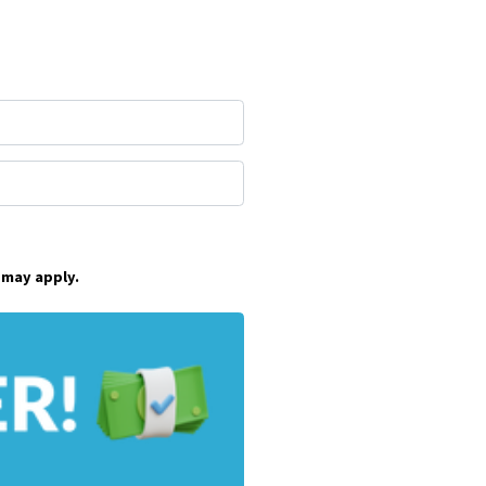
 may apply.