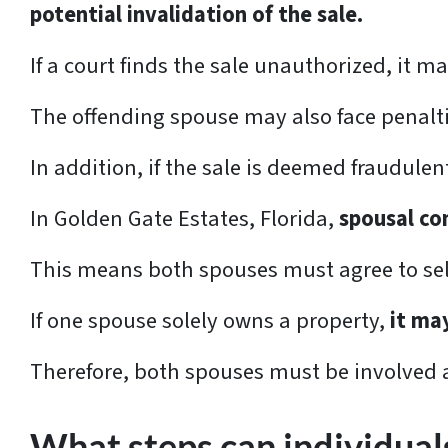
potential invalidation of the sale.
If a court finds the sale unauthorized, it ma
The offending spouse may also face penalt
In addition, if the sale is deemed fraudulen
In Golden Gate Estates, Florida,
spousal con
This means both spouses must agree to sell 
If one spouse solely owns a property,
it ma
Therefore, both spouses must be involved a
What steps can individuals 