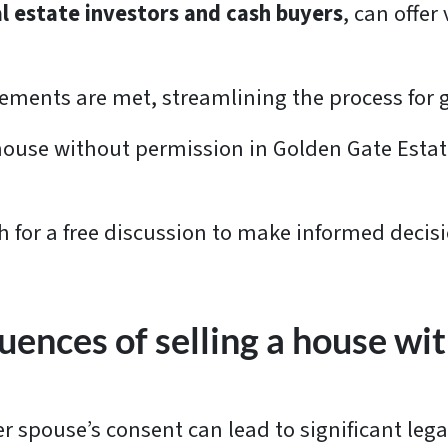
al estate investors and cash buyers
, can offer
irements are met, streamlining the process for 
house without permission in Golden Gate Estat
h for a free discussion to make informed decis
ences of selling a house wi
r spouse’s consent can lead to significant leg