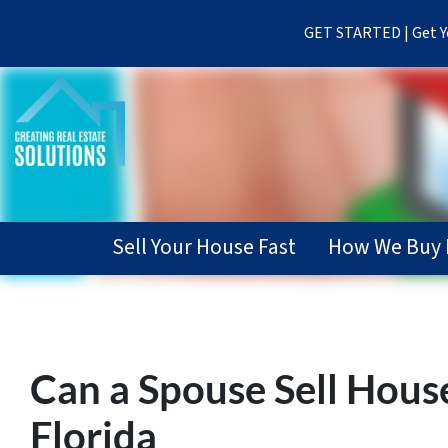
GET STARTED | Get Yo
Sell Your House Fast
How We Buy 
Can a Spouse Sell Hous
Florida