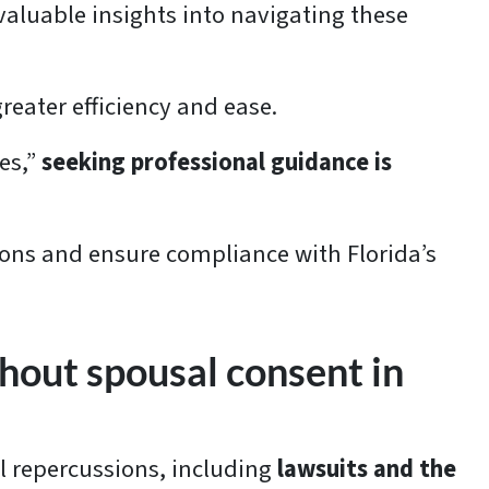
 valuable insights into navigating these
greater efficiency and ease.
es,”
seeking professional guidance is
ions and ensure compliance with Florida’s
thout spousal consent in
al repercussions, including
lawsuits and the