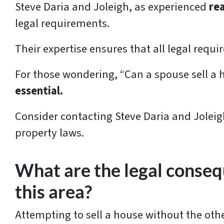
Steve Daria and Joleigh, as experienced
re
legal requirements.
Their expertise ensures that all legal requ
For those wondering, “Can a spouse sell a 
essential.
Consider contacting Steve Daria and Joleig
property laws.
What are the legal consequ
this area?
Attempting to sell a house without the othe