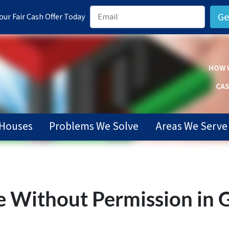
ur Fair Cash Offer Today
HOW 
CAS
Houses
Problems We Solve
Areas We Serve
e Without Permission in G