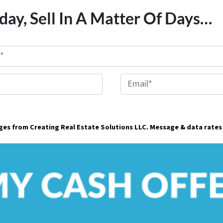
day, Sell In A Matter Of Days…
E
m
a
ages from Creating Real Estate Solutions LLC. Message & data rates
i
l
*