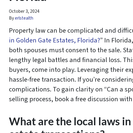
October 3, 2024
By
erlstealth
Property law can be complicated and diffic
in Golden Gate Estates, Florida?
” In Florid
both spouses must consent to the sale. Stat
lengthy legal battles and financial loss. Th
buyers, come into play. Leveraging their e
hassle-free transaction. If you’re considerin
complications. To gain clarity on “Can a s
selling process, book a free discussion wi
What are the local laws in