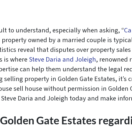
ult to understand, especially when asking, “
Ca
a, property owned by a married couple is typica
istics reveal that disputes over property sale
is is where
Steve Daria and Joleigh
, renowned r
xpertise can help them understand the legal re
g selling property in Golden Gate Estates, it’s c
pouse sell house without permission in Golden 
th Steve Daria and Joleigh today and make info
 Golden Gate Estates regardi