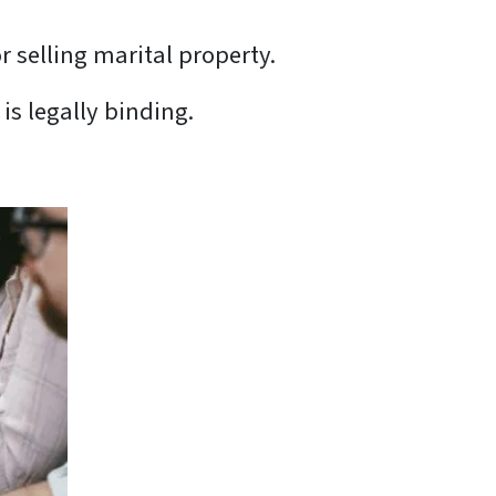
r selling marital property.
is legally binding.