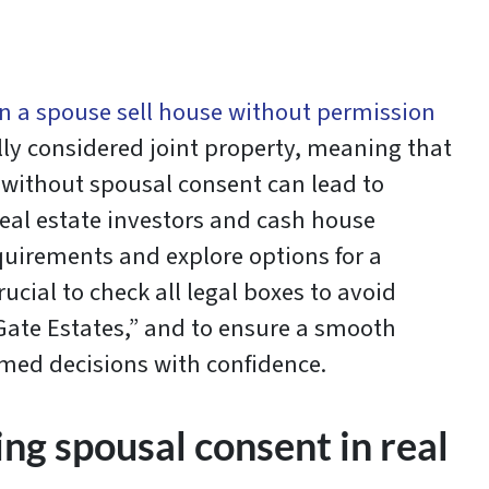
n a spouse sell house without permission
lly considered joint property, meaning that
s without spousal consent can lead to
eal estate investors and cash house
quirements and explore options for a
rucial to check all legal boxes to avoid
Gate Estates,” and to ensure a smooth
rmed decisions with confidence.
ng spousal consent in real