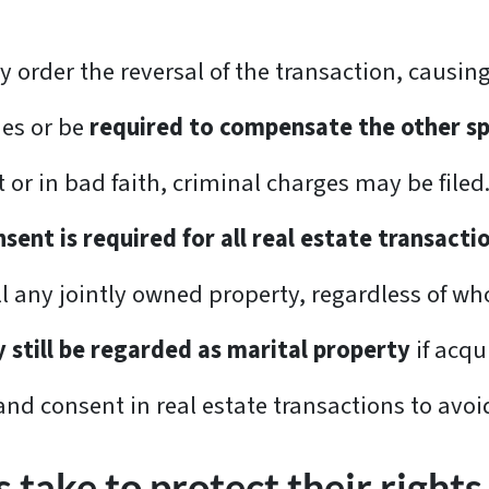
y order the reversal of the transaction, causing
ies or be
required to compensate the other s
t or in bad faith, criminal charges may be filed
sent is required for all real estate transacti
any jointly owned property, regardless of who 
y still be regarded as marital property
if acqu
nd consent in real estate transactions to avoi
take to protect their rights 