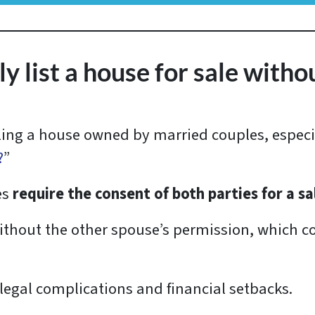
 list a house for sale witho
lling a house owned by married couples, especi
?
”
es
require the consent of both parties for a s
thout the other spouse’s permission, which co
 legal complications and financial setbacks.