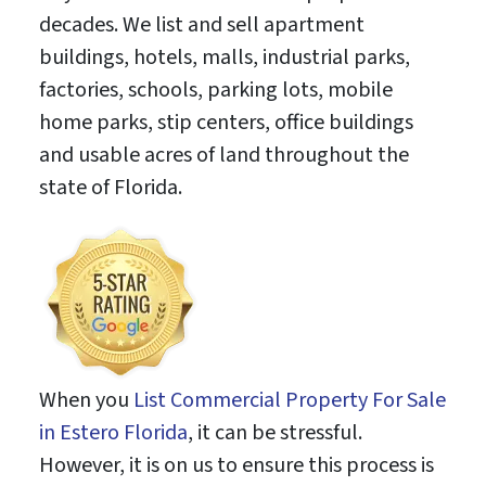
decades. We list and sell apartment
buildings, hotels, malls, industrial parks,
factories, schools, parking lots, mobile
home parks, stip centers, office buildings
and usable acres of land throughout the
state of Florida.
When you
List Commercial Property For Sale
in Estero Florida
, it can be stressful.
However, it is on us to ensure this process is