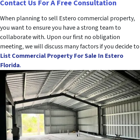
Contact Us For A Free Consultation
When planning to sell Estero commercial property,
you want to ensure you have a strong team to
collaborate with. Upon our first no obligation
meeting, we will discuss many factors if you decide to
List Commercial Property
For Sale
In Estero
Florida
.