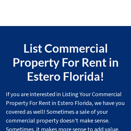
List Commercial
Property For Rent in
Estero Florida!
If you are interested in Listing Your Commercial
Property For Rent in Estero Florida, we have you
covered as well! Sometimes a sale of your
commercial property doesn’t make sense.
Sometimes, it makes more sense to add value,