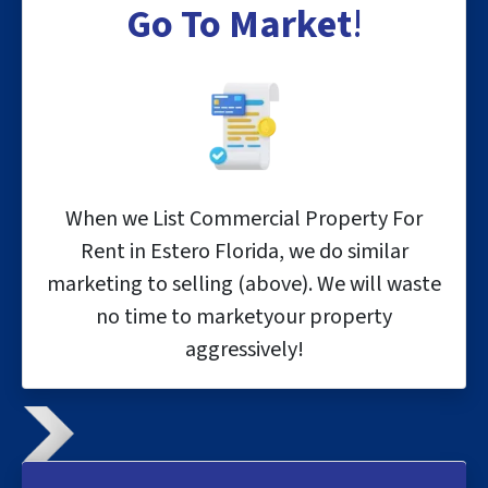
Go To
Market
!
When we List Commercial Property For
Rent in Estero Florida, we do similar
marketing to selling (above). We will waste
no time to marketyour property
aggressively!