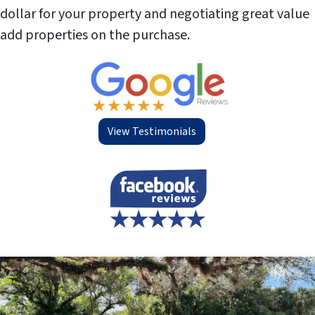
dollar for your property and negotiating great value
add properties on the purchase.
View Testimonials