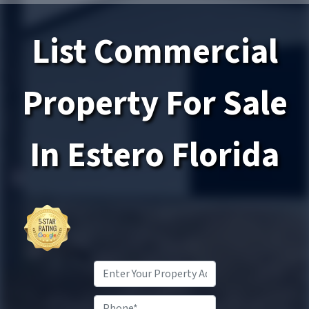
List Commercial
Property
For Sale
In Estero
Florida
Property
Address
*
Phone*