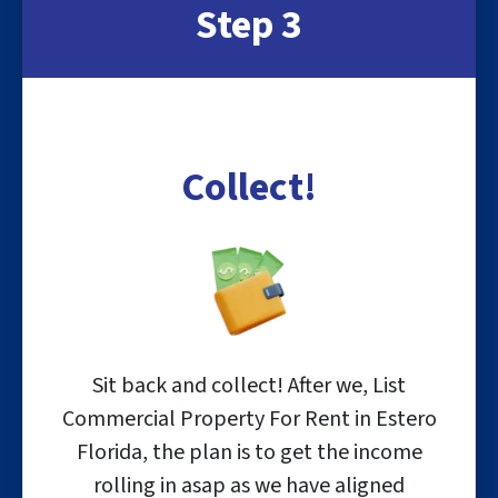
Step 3
Collect!
Sit back and collect! After we, List
Commercial Property For Rent in Estero
Florida, the plan is to get the income
rolling in asap as we have aligned