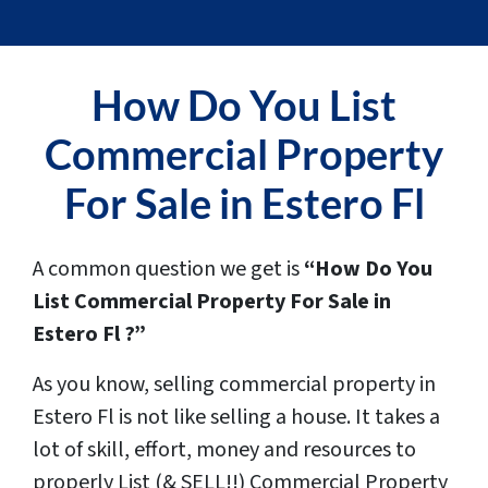
How Do You
List
Commercial Property
For Sale in Estero Fl
A common question we get is
“How Do You
List Commercial Property For Sale in
Estero Fl ?”
As you know, selling commercial property in
Estero Fl is not like selling a house. It takes a
lot of skill, effort, money and resources to
properly List (& SELL!!) Commercial Property