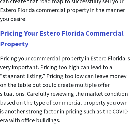
can create that road map to successfully sell your
Estero Florida commercial property in the manner
you desire!
Pricing Your Estero Florida Commercial
Property
Pricing your commercial property in Estero Florida is
very important. Pricing too high can lead to a
“stagnant listing.” Pricing too low can leave money
on the table but could create multiple offer
situations. Carefully reviewing the market condition
based on the type of commercial property you own
is another strong factor in pricing such as the COVID
era with office buildings.