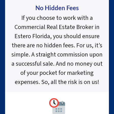
No Hidden Fees
If you choose to work with a
Commercial Real Estate Broker in
Estero Florida, you should ensure
there are no hidden fees. For us, it’s
simple. A straight commission upon
a successful sale. And no money out
of your pocket for marketing
expenses. So, all the risk is on us!