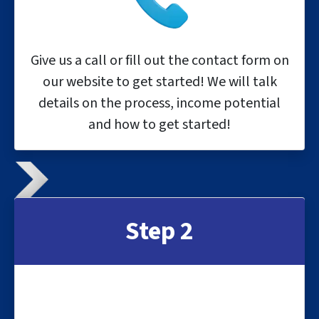
Give us a call or fill out the contact form on
our website to get started! We will talk
details on the process, income potential
and how to get started!
Step 2