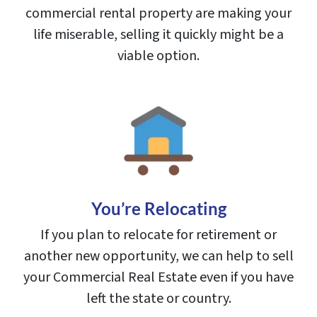
commercial rental property are making your
life miserable, selling it quickly might be a
viable option.
You’re Relocating
If you plan to relocate for retirement or
another new opportunity, we can help to sell
your Commercial Real Estate even if you have
left the state or country.