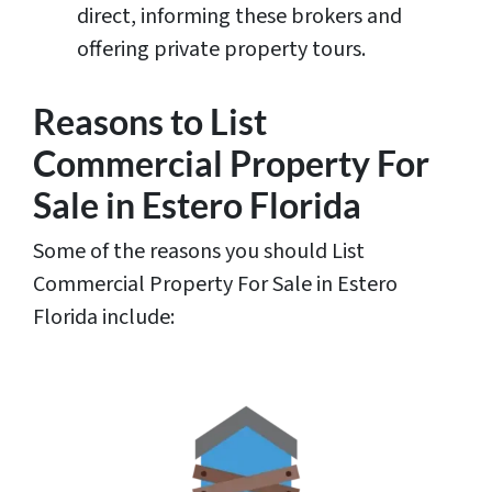
direct, informing these brokers and
offering private property tours.
Reasons to List
Commercial Property For
Sale in Estero Florida
Some of the reasons you should List
Commercial Property For Sale in Estero
Florida include: