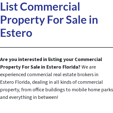
List Commercial
Property For Sale in
Estero
Are you interested in listing your Commercial
Property For Sale in
Estero
Florida?
We are
experienced commercial real estate brokers in
Estero Florida, dealing in all kinds of commercial
property, from office buildings to mobile home parks
and everything in between!