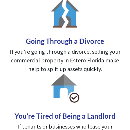
Going Through a Divorce
If you’re going through a divorce, selling your
commercial property in Estero Florida make
help to split up assets quickly.
You’re Tired of Being a Landlord
If tenants or businesses who lease your