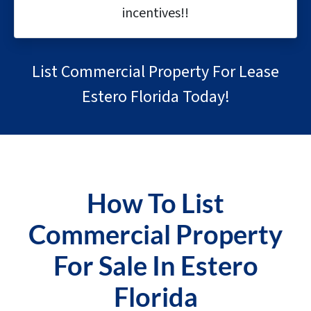
incentives!!
List Commercial Property For Lease
Estero Florida Today!
How To List
Commercial Property
For Sale In Estero
Florida