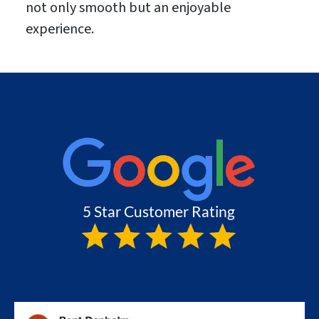
not only smooth but an enjoyable
experience.