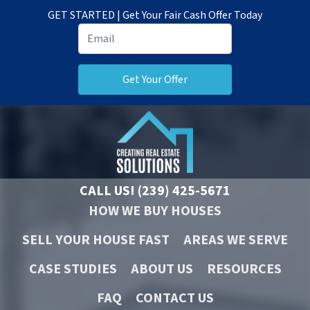
GET STARTED | Get Your Fair Cash Offer Today
CALL US!
(239) 425-5671
HOW WE BUY HOUSES
SELL YOUR HOUSE FAST
AREAS WE SERVE
CASE STUDIES
ABOUT US
RESOURCES
FAQ
CONTACT US