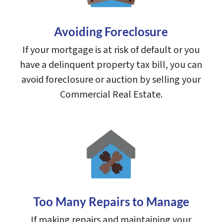
Avoiding Foreclosure
If your mortgage is at risk of default or you
have a delinquent property tax bill, you can
avoid foreclosure or auction by selling your
Commercial Real Estate.
Too Many Repairs to Manage
If making repairs and maintaining your