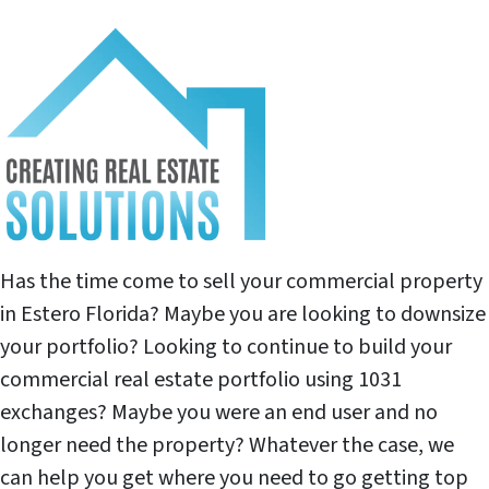
Has the time come to sell your commercial property
in Estero Florida? Maybe you are looking to downsize
your portfolio? Looking to continue to build your
commercial real estate portfolio using 1031
exchanges? Maybe you were an end user and no
longer need the property? Whatever the case, we
can help you get where you need to go getting top