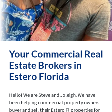
Your
Commercial Real
Estate Brokers in
Estero
Florida
Hello! We are Steve and Joleigh. We have
been helping commercial property owners
buyer and sell their Estero Fl properties for