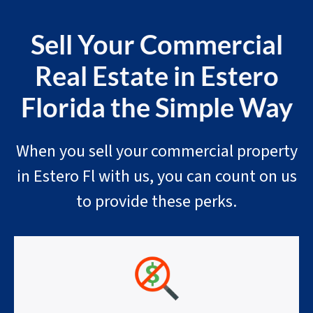
Sell Your Commercial
Real Estate in Estero
Florida the Simple Way
When you sell your commercial property
in Estero Fl with us, you can count on us
to provide these perks.