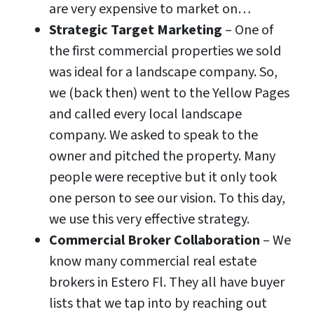
are very expensive to market on…
Strategic Target Marketing
– One of
the first commercial properties we sold
was ideal for a landscape company. So,
we (back then) went to the Yellow Pages
and called every local landscape
company. We asked to speak to the
owner and pitched the property. Many
people were receptive but it only took
one person to see our vision. To this day,
we use this very effective strategy.
Commercial Broker Collaboration
– We
know many commercial real estate
brokers in Estero Fl. They all have buyer
lists that we tap into by reaching out