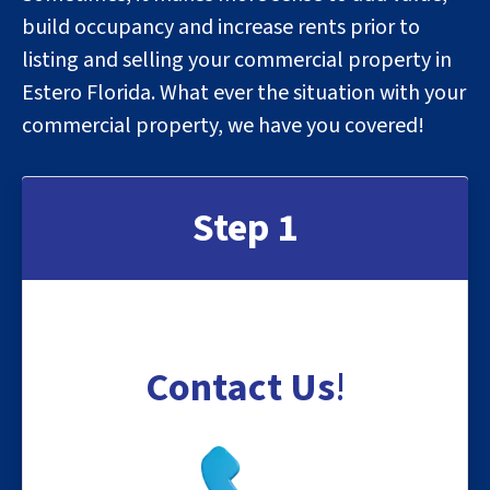
build occupancy and increase rents prior to
listing and selling your commercial property in
Estero Florida. What ever the situation with your
commercial property, we have you covered!
Step 1
Contact Us
!