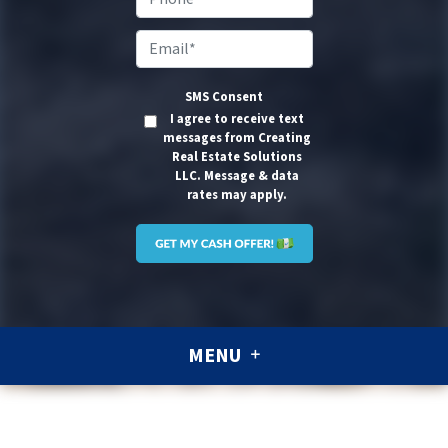
Email
*
SMS Consent
I agree to receive text
messages from Creating
Real Estate Solutions
LLC. Message & data
rates may apply.
MENU