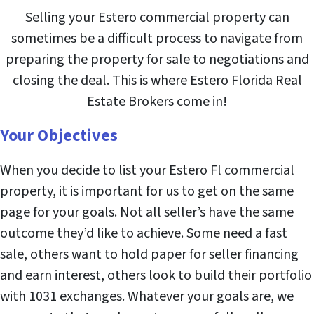
Selling your Estero commercial property can
sometimes be a difficult process to navigate from
preparing the property for sale to negotiations and
closing the deal. This is where Estero Florida Real
Estate Brokers come in!
Your Objectives
When you decide to list your Estero Fl commercial
property, it is important for us to get on the same
page for your goals. Not all seller’s have the same
outcome they’d like to achieve. Some need a fast
sale, others want to hold paper for seller financing
and earn interest, others look to build their portfolio
with 1031 exchanges. Whatever your goals are, we