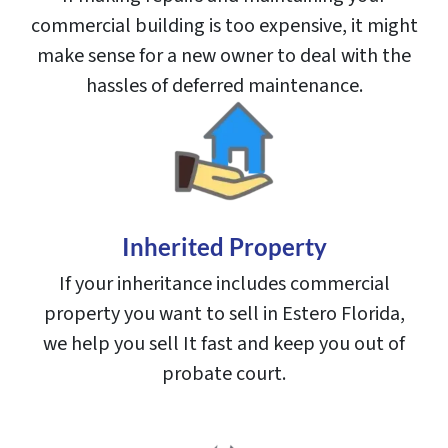
commercial building is too expensive, it might
make sense for a new owner to deal with the
hassles of deferred maintenance.
Inherited Property
If your inheritance includes commercial
property you want to sell in Estero Florida,
we help you sell It fast and keep you out of
probate court.