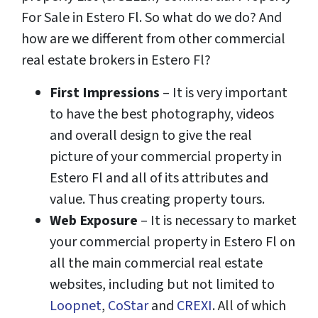
For Sale in Estero Fl. So what do we do? And
how are we different from other commercial
real estate brokers in Estero Fl?
First Impressions
– It is very important
to have the best photography, videos
and overall design to give the real
picture of your commercial property in
Estero Fl and all of its attributes and
value. Thus creating property tours.
Web Exposure
– It is necessary to market
your commercial property in Estero Fl on
all the main commercial real estate
websites, including but not limited to
Loopnet
,
CoStar
and
CREXI
. All of which