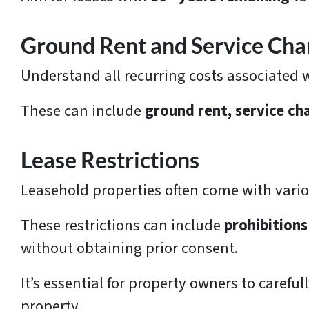
Ground Rent and Service Cha
Understand all recurring costs associated 
These can include
ground rent, service ch
Lease Restrictions
Leasehold properties often come with vario
These restrictions can include
prohibitions
without obtaining prior consent.
It’s essential for property owners to carefu
property.