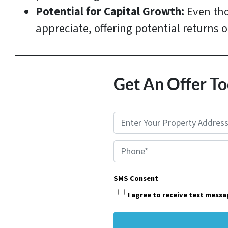
Potential for Capital Growth:
Even tho
appreciate, offering potential returns 
Get An Offer To
P
r
Phone*
o
p
SMS Consent
e
I agree to receive text mess
r
t