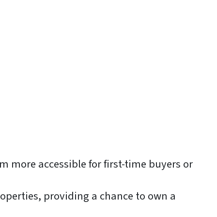
 more accessible for first-time buyers or
roperties, providing a chance to own a