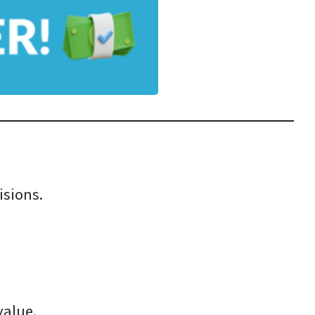
isions.
value.