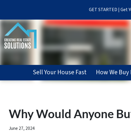
GET STARTED | Get Yo
Sell Your House Fast
How We Buy 
Why Would Anyone Buy 
June 27, 2024