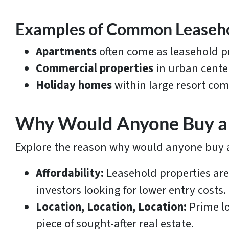
Examples of Common Leaseh
Apartments
often come as leasehold pr
Commercial properties
in urban cente
Holiday homes
within large resort com
Why Would Anyone Buy a 
Explore the reason why would anyone buy a
Affordability:
Leasehold properties are
investors looking for lower entry costs.
Location, Location, Location:
Prime lo
piece of sought-after real estate.