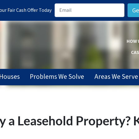
ur Fair Cash Offer Today
HOW 
CAS
Houses
Problems We Solve
Areas We Serve
a Leasehold Property? K