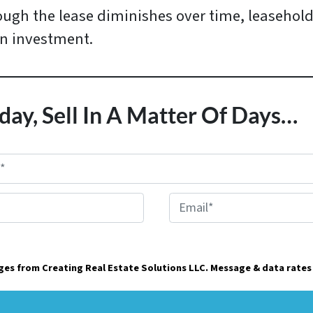
ugh the lease diminishes over time, leasehold
on investment.
day, Sell In A Matter Of Days…
E
m
a
ages from Creating Real Estate Solutions LLC. Message & data rates
i
l