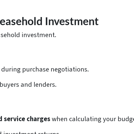
 Leasehold Investment
easehold investment.
during purchase negotiations.
 buyers and lenders.
d service charges
when calculating your budg