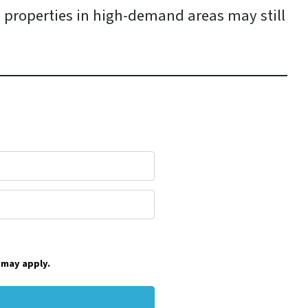
 properties in high-demand areas may still
 may apply.