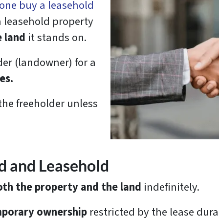
one buy a leasehold
 a leasehold property
e land
it stands on.
der (landowner) for a
es.
the freeholder unless
d and Leasehold
th the property and the land
indefinitely.
porary ownership
restricted by the lease dura