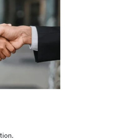
tion.