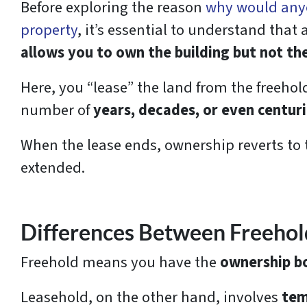
Before exploring the reason
why would any
property
, it’s essential to understand that
allows you to own the building but not th
Here, you “lease” the land from the freehol
number of
years, decades, or even centuri
When the lease ends, ownership reverts to 
extended.
Differences Between Freehol
Freehold means you have the
ownership bo
Leasehold, on the other hand, involves
tem