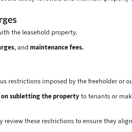
rges
with the leasehold property.
arges
, and
maintenance fees.
us restrictions imposed by the freeholder or o
 on subletting the property
to tenants or maki
lly review these restrictions to ensure they ali