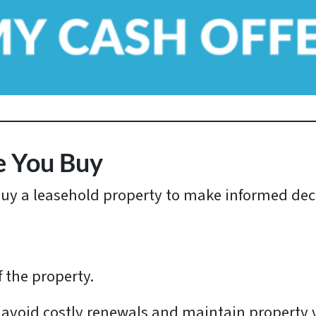
*
e You Buy
buy a leasehold property to make informed dec
f the property.
 avoid costly renewals and maintain property 