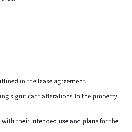
utlined in the lease agreement.
ng significant alterations to the property
gn with their intended use and plans for the