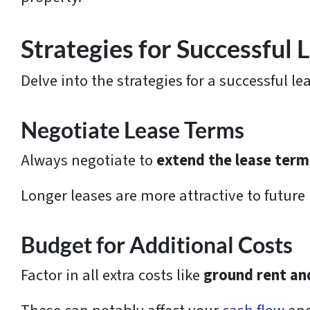
Strategies for Successful
Delve into the strategies for a successful l
Negotiate Lease Terms
Always negotiate to
extend the lease term
Longer leases are more attractive to future
Budget for Additional Costs
Factor in all extra costs like
ground rent an