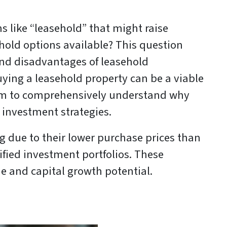
 like “leasehold” that might raise
hold options available? This question
and disadvantages of leasehold
buying a leasehold property can be a viable
 aim to comprehensively understand why
 investment strategies.
g due to their lower purchase prices than
ified investment portfolios. These
me and capital growth potential.