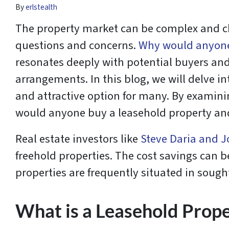
By
erlstealth
The property market can be complex and ch
questions and concerns.
Why would anyone
resonates deeply with potential buyers and
arrangements. In this blog, we will delve i
and attractive option for many. By examini
would anyone buy a leasehold property and h
Real estate investors like
Steve Daria and J
freehold properties. The cost savings can b
properties are frequently situated in sought
What is a Leasehold Prop