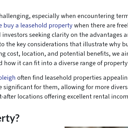
allenging, especially when encountering terms
 buy a leasehold property
when there are free
 investors seeking clarity on the advantages 
nto the key considerations that illustrate why 
ng cost, location, and potential benefits, we
ow it can fit into a diverse range of property
oleigh
often find leasehold properties appealin
e significant for them, allowing for more divers
-after locations offering excellent rental inco
erty?