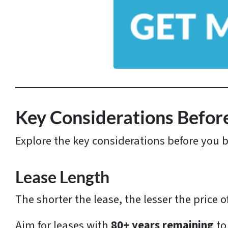
y
A
d
d
r
e
s
Key Considerations Befor
s
Explore the key considerations before you 
*
Lease Length
The shorter the lease, the lesser the price o
Aim for leases with
80+ years remaining
to