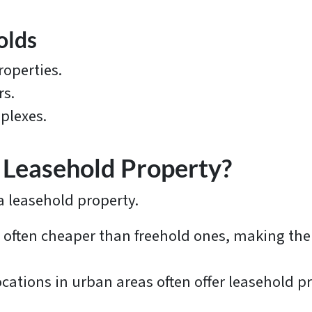
olds
operties.
rs.
plexes.
Leasehold Property?
 leasehold property.
 often cheaper than freehold ones, making them
cations in urban areas often offer leasehold p