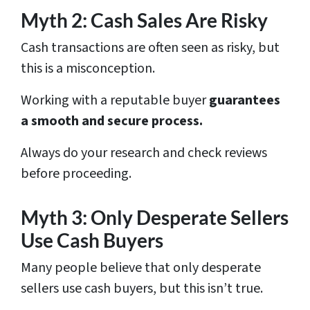
Myth 2: Cash Sales Are Risky
Cash transactions are often seen as risky, but
this is a misconception.
Working with a reputable buyer
guarantees
a smooth and secure process.
Always do your research and check reviews
before proceeding.
Myth 3: Only Desperate Sellers
Use Cash Buyers
Many people believe that only desperate
sellers use cash buyers, but this isn’t true.