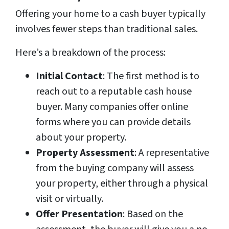
Offering your home to a cash buyer typically
involves fewer steps than traditional sales.
Here’s a breakdown of the process:
Initial Contact
: The first method is to
reach out to a reputable cash house
buyer. Many companies offer online
forms where you can provide details
about your property.
Property Assessment
: A representative
from the buying company will assess
your property, either through a physical
visit or virtually.
Offer Presentation
: Based on the