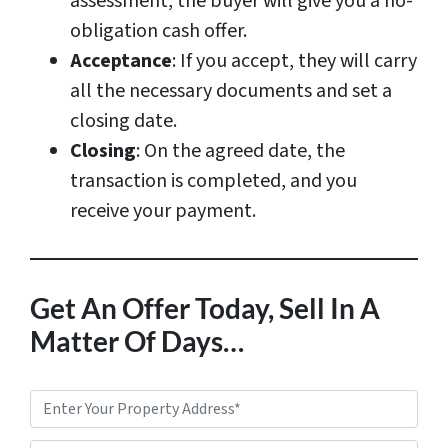
assessment, the buyer will give you a no-
obligation cash offer.
Acceptance
: If you accept, they will carry
all the necessary documents and set a
closing date.
Closing
: On the agreed date, the
transaction is completed, and you
receive your payment.
Get An Offer Today, Sell In A
Matter Of Days…
P
r