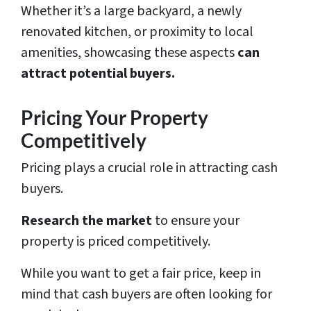
Whether it’s a large backyard, a newly
renovated kitchen, or proximity to local
amenities, showcasing these aspects
can
attract potential buyers.
Pricing Your Property
Competitively
Pricing plays a crucial role in attracting cash
buyers.
Research the market
to ensure your
property is priced competitively.
While you want to get a fair price, keep in
mind that cash buyers are often looking for