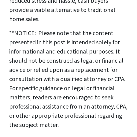
reduced stress and hassle, cash buyers
provide a viable alternative to traditional
home sales.
**NOTICE: Please note that the content
presented in this post is intended solely for
informational and educational purposes. It
should not be construed as legal or financial
advice or relied upon as a replacement for
consultation with a qualified attorney or CPA.
For specific guidance on legal or financial
matters, readers are encouraged to seek
professional assistance from an attorney, CPA,
or other appropriate professional regarding
the subject matter.