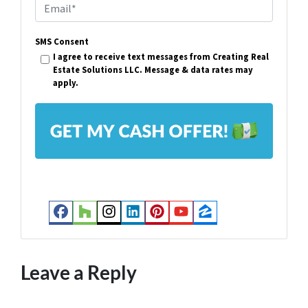
E
e
m
r
SMS Consent
a
I agree to receive text messages from Creating Real
t
i
Estate Solutions LLC. Message & data rates may
y
apply.
l
A
*
d
d
r
e
s
Facebook
Houzz
Instagram
LinkedIn
Pinterest
YouTube
Zillow
s
*
Leave a Reply