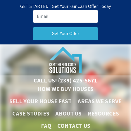
GET STARTED | Get Your Fair Cash Offer Today
CALL US!
(239) 425-5671
HOW WE BUY HOUSES
SELL YOUR HOUSE FAST
AREAS WE SERVE
CASE STUDIES
ABOUT US
RESOURCES
FAQ
CONTACT US