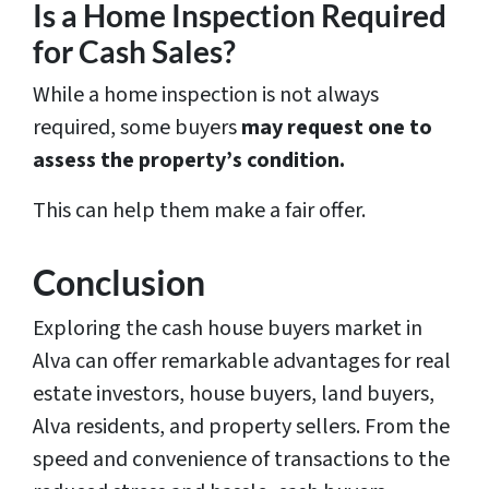
Is a Home Inspection Required
for Cash Sales?
While a home inspection is not always
required, some buyers
may request one to
assess the property’s condition.
This can help them make a fair offer.
Conclusion
Exploring the cash house buyers market in
Alva can offer remarkable advantages for real
estate investors, house buyers, land buyers,
Alva residents, and property sellers. From the
speed and convenience of transactions to the