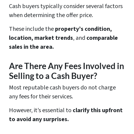
Cash buyers typically consider several factors
when determining the offer price.
These include the
property’s condition,
location, market trends
, and
comparable
sales in the area.
Are There Any Fees Involved in
Selling to a Cash Buyer?
Most reputable cash buyers do not charge
any fees for their services.
However, it’s essential to
clarify this upfront
to avoid any surprises.