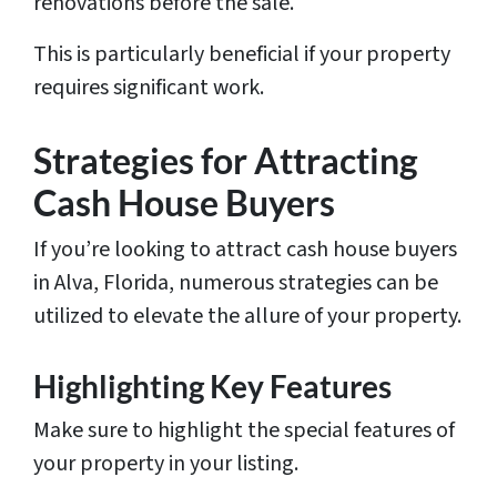
renovations before the sale.
This is particularly beneficial if your property
requires significant work.
Strategies for Attracting
Cash House Buyers
If you’re looking to attract cash house buyers
in Alva, Florida, numerous strategies can be
utilized to elevate the allure of your property.
Highlighting Key Features
Make sure to highlight the special features of
your property in your listing.