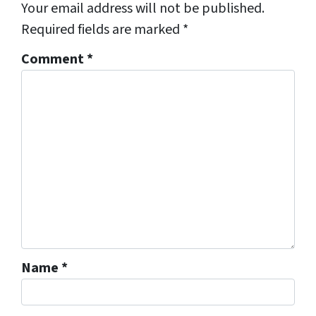
Your email address will not be published.
Required fields are marked
*
Comment
*
Name
*