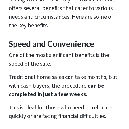
offers several benefits that cater to various
needs and circumstances. Here are some of
the key benefits:
Speed and Convenience
One of the most significant benefits is the
speed of the sale.
Traditional home sales can take months, but
with cash buyers, the procedure
can be
completed in just a few weeks.
This is ideal for those who need to relocate
quickly or are facing financial difficulties.