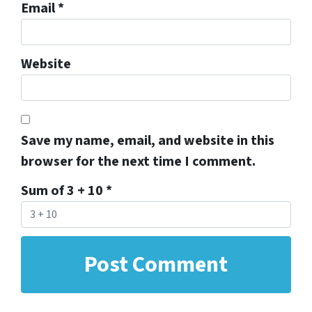
Email
*
Website
Save my name, email, and website in this
browser for the next time I comment.
Sum of 3 + 10
*