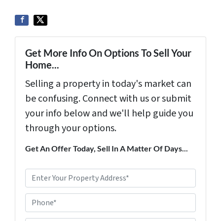
Get More Info On Options To Sell Your
Home...
Selling a property in today's market can
be confusing. Connect with us or submit
your info below and we'll help guide you
through your options.
Get An Offer Today, Sell In A Matter Of Days...
P
r
Phone*
o
p