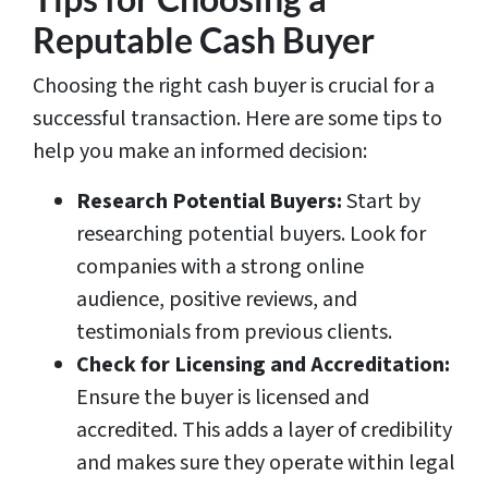
Reputable Cash Buyer
Choosing the right cash buyer is crucial for a
successful transaction. Here are some tips to
help you make an informed decision:
Research Potential Buyers:
Start by
researching potential buyers. Look for
companies with a strong online
audience, positive reviews, and
testimonials from previous clients.
Check for Licensing and Accreditation:
Ensure the buyer is licensed and
accredited. This adds a layer of credibility
and makes sure they operate within legal