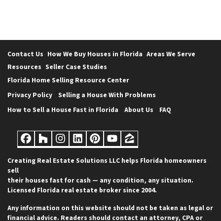
Contact Us
How We Buy Houses in Florida
Areas We Serve
Resources
Seller Case Studies
Florida Home Selling Resource Center
Privacy Policy
Selling a House With Problems
How to Sell a House Fast in Florida
About Us
FAQ
Facebook
Houzz
Instagram
LinkedIn
Pinterest
YouTube
Zillow
Creating Real Estate Solutions LLC helps Florida homeowners
sell
their houses fast for cash — any condition, any situation.
Licensed Florida real estate broker since 2004.
Any information on this website should not be taken as legal or
financial advice. Readers should contact an attorney, CPA or