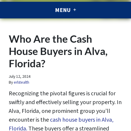
MENU
Who Are the Cash
House Buyers in Alva,
Florida?
July 12, 2024
By
erlstealth
Recognizing the pivotal figures is crucial for
swiftly and effectively selling your property. In
Alva, Florida, one prominent group you’ll
encounter is the
cash house buyers in Alva,
Florida.
These buyers offer a streamlined