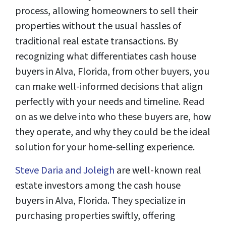
process, allowing homeowners to sell their
properties without the usual hassles of
traditional real estate transactions. By
recognizing what differentiates cash house
buyers in Alva, Florida, from other buyers, you
can make well-informed decisions that align
perfectly with your needs and timeline. Read
on as we delve into who these buyers are, how
they operate, and why they could be the ideal
solution for your home-selling experience.
Steve Daria and Joleigh
are well-known real
estate investors among the cash house
buyers in Alva, Florida. They specialize in
purchasing properties swiftly, offering