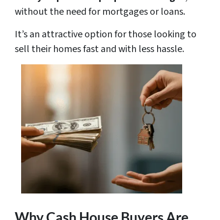
without the need for mortgages or loans.
It’s an attractive option for those looking to
sell their homes fast and with less hassle.
Why Cash House Buyers Are