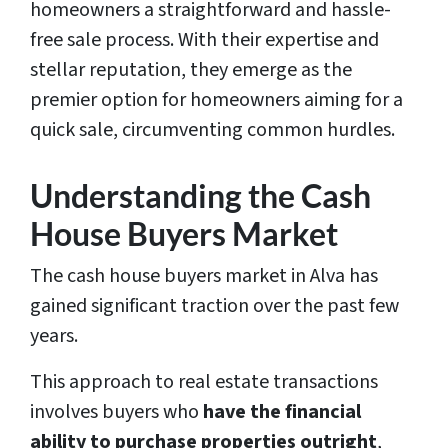
homeowners a straightforward and hassle-
free sale process. With their expertise and
stellar reputation, they emerge as the
premier option for homeowners aiming for a
quick sale, circumventing common hurdles.
Understanding the Cash
House Buyers Market
The cash house buyers market in Alva has
gained significant traction over the past few
years.
This approach to real estate transactions
involves buyers who
have the financial
ability to purchase properties outright
,