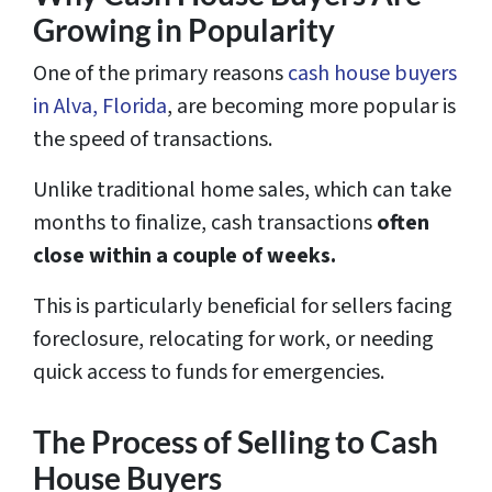
Growing in Popularity
One of the primary reasons
cash house buyers
in Alva, Florida
, are becoming more popular is
the speed of transactions.
Unlike traditional home sales, which can take
months to finalize, cash transactions
often
close within a couple of weeks.
This is particularly beneficial for sellers facing
foreclosure, relocating for work, or needing
quick access to funds for emergencies.
The Process of Selling to Cash
House Buyers