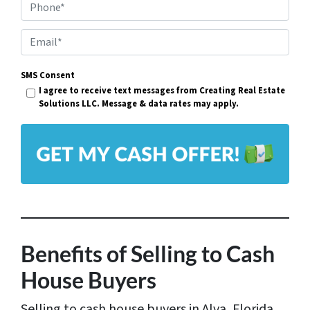
Phone*
o
p
E
e
m
r
SMS Consent
a
I agree to receive text messages from Creating Real Estate
t
i
Solutions LLC. Message & data rates may apply.
y
l
A
*
d
d
r
e
s
Benefits of Selling to Cash
s
House Buyers
*
Selling to cash house buyers in Alva, Florida,