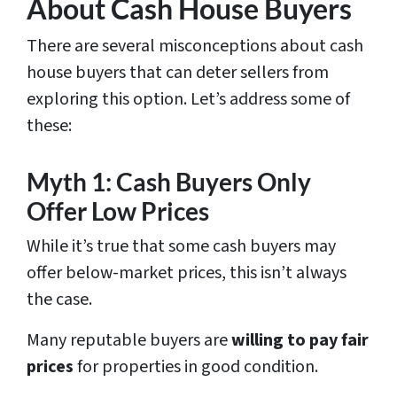
About Cash House Buyers
There are several misconceptions about cash
house buyers that can deter sellers from
exploring this option. Let’s address some of
these:
Myth 1: Cash Buyers Only
Offer Low Prices
While it’s true that some cash buyers may
offer below-market prices, this isn’t always
the case.
Many reputable buyers are
willing to pay fair
prices
for properties in good condition.