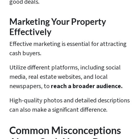
good deals.
Marketing Your Property
Effectively
Effective marketing is essential for attracting
cash buyers.
Utilize different platforms, including social
media, real estate websites, and local
newspapers, to
reach a broader audience.
High-quality photos and detailed descriptions
can also make a significant difference.
Common Misconceptions