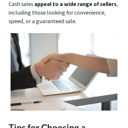
Cash sales
appeal to a wide range of sellers
,
including those looking for convenience,
speed, or a guaranteed sale.
Tips for Choosing a