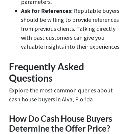
parameters.
Ask for References:
Reputable buyers
should be willing to provide references
from previous clients. Talking directly
with past customers can give you
valuable insights into their experiences.
Frequently Asked
Questions
Explore the most common queries about
cash house buyers in Alva, Florida
How Do Cash House Buyers
Determine the Offer Price?