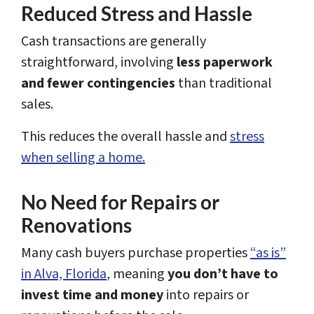
Reduced Stress and Hassle
Cash transactions are generally
straightforward, involving
less paperwork
and fewer contingencies
than traditional
sales.
This reduces the overall hassle and
stress
when selling a home.
No Need for Repairs or
Renovations
Many cash buyers purchase properties
“as is”
in Alva, Florida
, meaning
you don’t have to
invest time and money
into repairs or