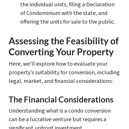
the individual units, filing a Declaration
of Condominium with the state, and
offering the units for sale to the public.
Assessing the Feasibility of
Converting Your Property
Here, we’ll explore how to evaluate your
property’s suitability for conversion, including
legal, market, and financial considerations:
The Financial Considerations
Understanding what is a condo conversion
can be a lucrative venture but requires a
significant upfront investment.