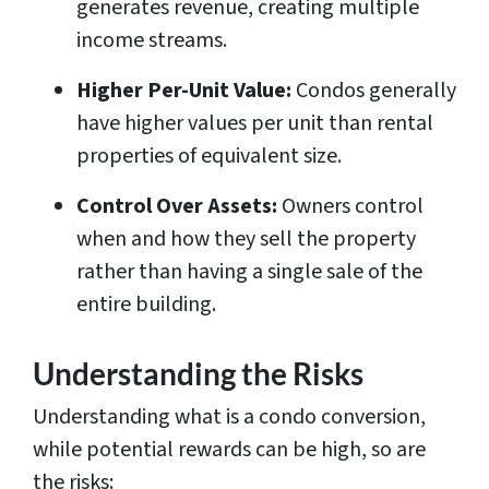
generates revenue, creating multiple
income streams.
Higher Per-Unit Value:
Condos generally
have higher values per unit than rental
properties of equivalent size.
Control Over Assets:
Owners control
when and how they sell the property
rather than having a single sale of the
entire building.
Understanding the Risks
Understanding what is a condo conversion,
while potential rewards can be high, so are
the risks: