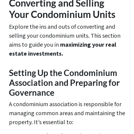
Converting and Selling
Your Condominium Units
Explore the ins and outs of converting and
selling your condominium units. This section
aims to guide you in
maximizing your real
estate investments.
Setting Up the Condominium
Association and Preparing for
Governance
A condominium association is responsible for
managing common areas and maintaining the
property. It’s essential to: