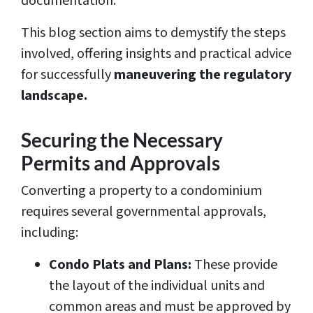
documentation.
This blog section aims to demystify the steps
involved, offering insights and practical advice
for successfully
maneuvering the regulatory
landscape.
Securing the Necessary
Permits and Approvals
Converting a property to a condominium
requires several governmental approvals,
including:
Condo Plats and Plans:
These provide
the layout of the individual units and
common areas and must be approved by