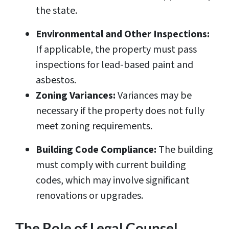
the state.
Environmental and Other Inspections:
If applicable, the property must pass
inspections for lead-based paint and
asbestos.
Zoning Variances:
Variances may be
necessary if the property does not fully
meet zoning requirements.
Building Code Compliance:
The building
must comply with current building
codes, which may involve significant
renovations or upgrades.
The Role of Legal Counsel