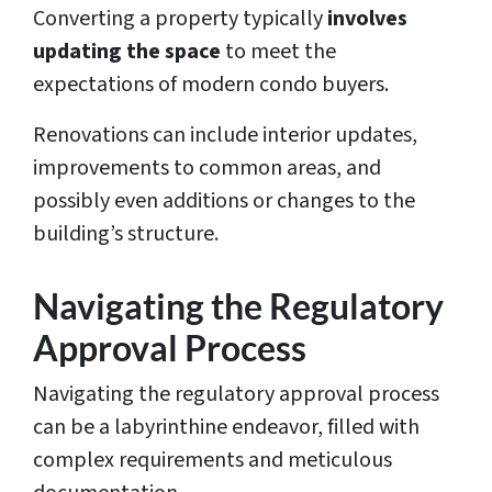
Converting a property typically
involves
updating the space
to meet the
expectations of modern condo buyers.
Renovations can include interior updates,
improvements to common areas, and
possibly even additions or changes to the
building’s structure.
Navigating the Regulatory
Approval Process
Navigating the regulatory approval process
can be a labyrinthine endeavor, filled with
complex requirements and meticulous