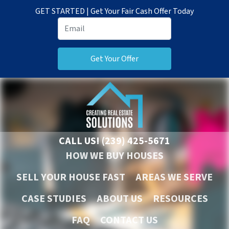
GET STARTED | Get Your Fair Cash Offer Today
CALL US!
(239) 425-5671
HOW WE BUY HOUSES
SELL YOUR HOUSE FAST
AREAS WE SERVE
CASE STUDIES
ABOUT US
RESOURCES
FAQ
CONTACT US