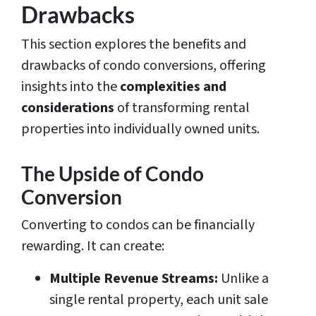
Drawbacks
This section explores the benefits and
drawbacks of condo conversions, offering
insights into the
complexities and
considerations
of transforming rental
properties into individually owned units.
The Upside of Condo
Conversion
Converting to condos can be financially
rewarding. It can create:
Multiple Revenue Streams:
Unlike a
single rental property, each unit sale