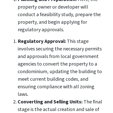
property owner or developer will
conduct a feasibility study, prepare the
property, and begin applying for
regulatory approvals.
Regulatory Approval:
This stage
involves securing the necessary permits
and approvals from local government
agencies to convert the property to a
condominium, updating the building to
meet current building codes, and
ensuring compliance with all zoning
laws.
Converting and Selling Units:
The final
stage is the actual creation and sale of