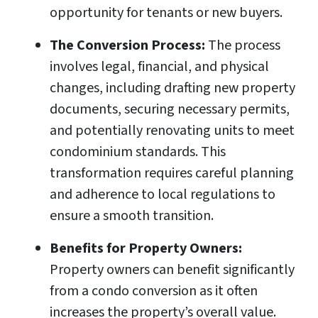
opportunity for tenants or new buyers.
The Conversion Process:
The process
involves legal, financial, and physical
changes, including drafting new property
documents, securing necessary permits,
and potentially renovating units to meet
condominium standards. This
transformation requires careful planning
and adherence to local regulations to
ensure a smooth transition.
Benefits for Property Owners:
Property owners can benefit significantly
from a condo conversion as it often
increases the property’s overall value.