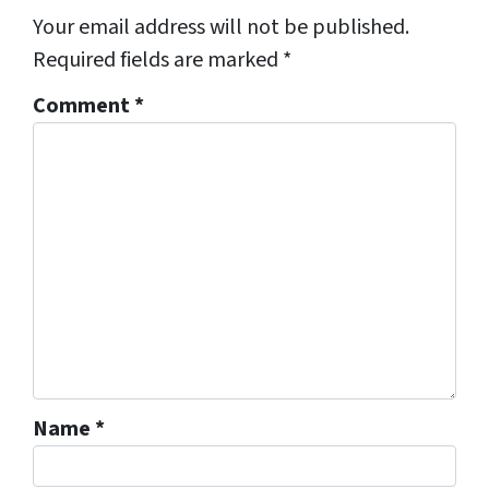
Your email address will not be published.
Required fields are marked
*
Comment
*
Name
*