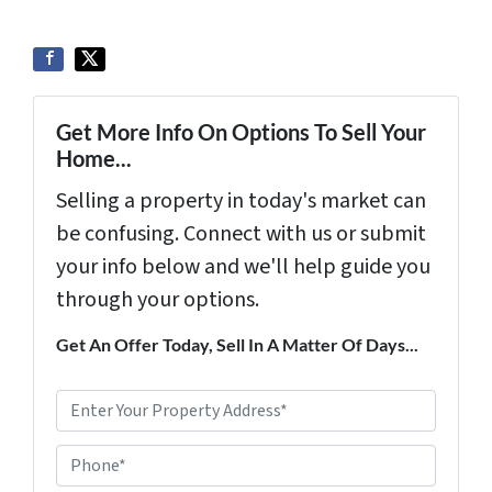
Get More Info On Options To Sell Your
Home...
Selling a property in today's market can
be confusing. Connect with us or submit
your info below and we'll help guide you
through your options.
Get An Offer Today, Sell In A Matter Of Days...
P
r
Phone*
o