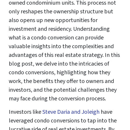
owned condominium units. This process not
only reshapes the ownership structure but
also opens up new opportunities for
investment and residency. Understanding
what is a condo conversion can provide
valuable insights into the complexities and
advantages of this real estate strategy. In this
blog post, we delve into the intricacies of
condo conversions, highlighting how they
work, the benefits they offer to owners and
investors, and the potential challenges they
may face during the conversion process.
Investors like
Steve Daria and Joleigh
have
leveraged condo conversions to tap into the
lucrative side of real estate investments. By