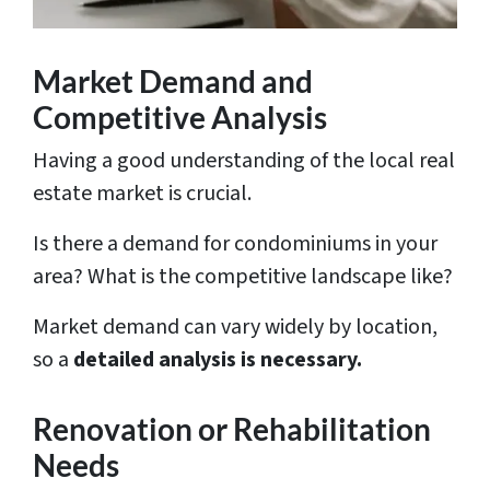
Market Demand and
Competitive Analysis
Having a good understanding of the local real
estate market is crucial.
Is there a demand for condominiums in your
area? What is the competitive landscape like?
Market demand can vary widely by location,
so a
detailed analysis is necessary.
Renovation or Rehabilitation
Needs