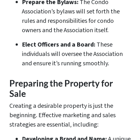
Prepare the Bylaws:
The Condo
Association’s bylaws will set forth the
rules and responsibilities for condo
owners and the Association itself.
Elect Officers and a Board:
These
individuals will oversee the Association
and ensure it’s running smoothly.
Preparing the Property for
Sale
Creating a desirable property is just the
beginning. Effective marketing and sales
strategies are essential, including:
Developing a Brand and Name:
A unique