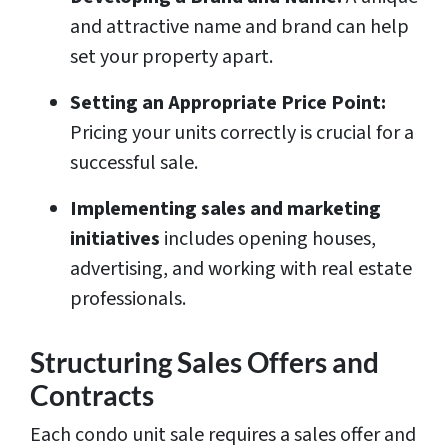
and attractive name and brand can help
set your property apart.
Setting an Appropriate Price Point:
Pricing your units correctly is crucial for a
successful sale.
Implementing sales and marketing
initiatives
includes opening houses,
advertising, and working with real estate
professionals.
Structuring Sales Offers and
Contracts
Each condo unit sale requires a sales offer and