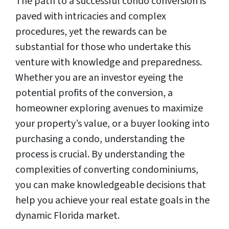
The path to a successful condo conversion is
paved with intricacies and complex
procedures, yet the rewards can be
substantial for those who undertake this
venture with knowledge and preparedness.
Whether you are an investor eyeing the
potential profits of the conversion, a
homeowner exploring avenues to maximize
your property’s value, or a buyer looking into
purchasing a condo, understanding the
process is crucial. By understanding the
complexities of converting condominiums,
you can make knowledgeable decisions that
help you achieve your real estate goals in the
dynamic Florida market.