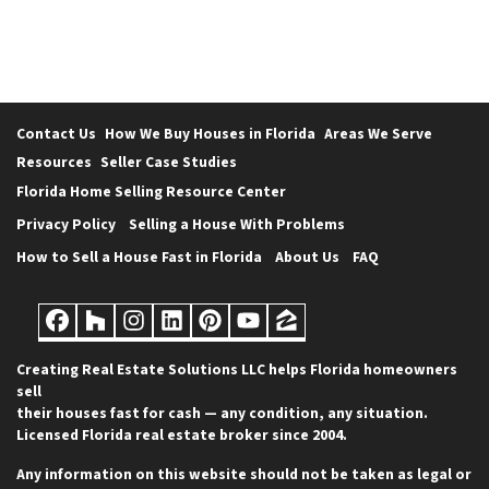
Contact Us
How We Buy Houses in Florida
Areas We Serve
Resources
Seller Case Studies
Florida Home Selling Resource Center
Privacy Policy
Selling a House With Problems
How to Sell a House Fast in Florida
About Us
FAQ
Facebook
Houzz
Instagram
LinkedIn
Pinterest
YouTube
Zillow
Creating Real Estate Solutions LLC helps Florida homeowners
sell
their houses fast for cash — any condition, any situation.
Licensed Florida real estate broker since 2004.
Any information on this website should not be taken as legal or