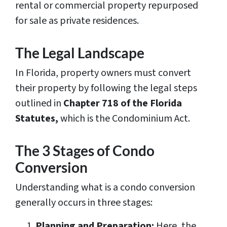
rental or commercial property repurposed
for sale as private residences.
The Legal Landscape
In Florida, property owners must convert
their property by following the legal steps
outlined in
Chapter 718 of the Florida
Statutes,
which is the Condominium Act.
The 3 Stages of Condo
Conversion
Understanding what is a condo conversion
generally occurs in three stages:
Planning and Preparation:
Here, the