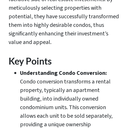
meticulously selecting properties with
potential, they have successfully transformed
them into highly desirable condos, thus
significantly enhancing their investment’s
value and appeal.
Key Points
Understanding Condo Conversion:
Condo conversion transforms a rental
property, typically an apartment
building, into individually owned
condominium units. This conversion
allows each unit to be sold separately,
providing a unique ownership