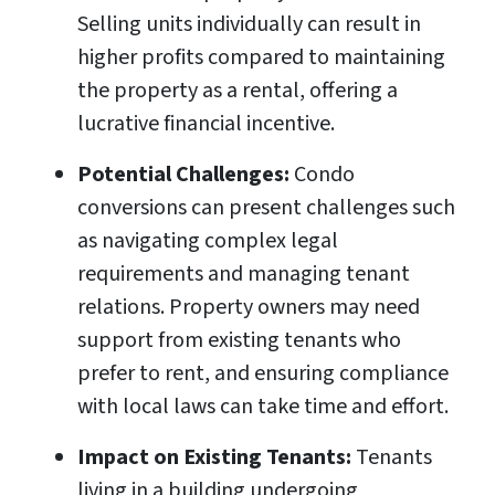
Selling units individually can result in
higher profits compared to maintaining
the property as a rental, offering a
lucrative financial incentive.
Potential Challenges:
Condo
conversions can present challenges such
as navigating complex legal
requirements and managing tenant
relations. Property owners may need
support from existing tenants who
prefer to rent, and ensuring compliance
with local laws can take time and effort.
Impact on Existing Tenants:
Tenants
living in a building undergoing