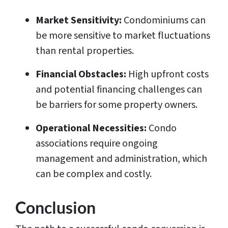
Market Sensitivity:
Condominiums can
be more sensitive to market fluctuations
than rental properties.
Financial Obstacles:
High upfront costs
and potential financing challenges can
be barriers for some property owners.
Operational Necessities:
Condo
associations require ongoing
management and administration, which
can be complex and costly.
Conclusion