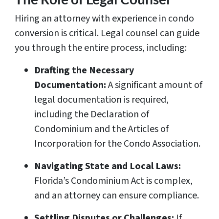
Hiring an attorney with experience in condo
conversion is critical. Legal counsel can guide
you through the entire process, including:
Drafting the Necessary
Documentation:
A significant amount of
legal documentation is required,
including the Declaration of
Condominium and the Articles of
Incorporation for the Condo Association.
Navigating State and Local Laws:
Florida’s Condominium Act is complex,
and an attorney can ensure compliance.
Settling Disputes or Challenges:
If