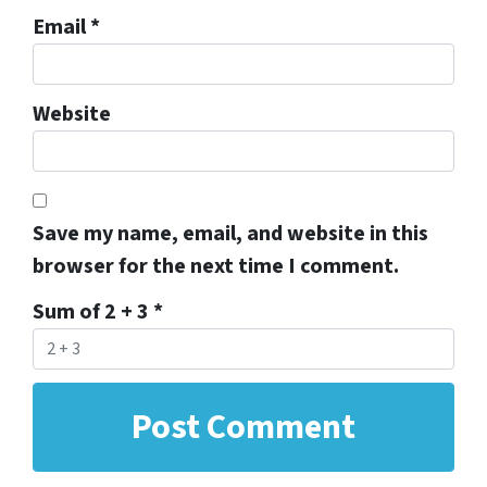
Email
*
Website
Save my name, email, and website in this
browser for the next time I comment.
Sum of 2 + 3
*