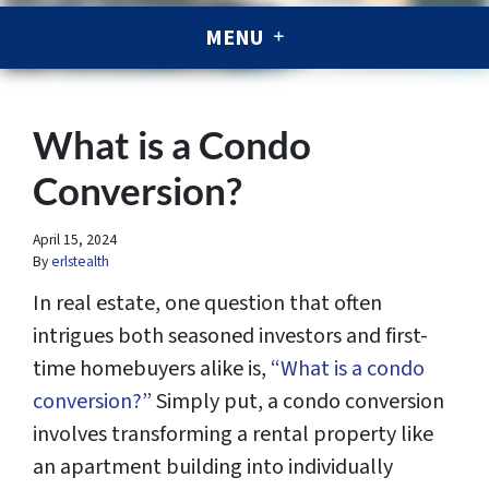
MENU
What is a Condo
Conversion?
April 15, 2024
By
erlstealth
In real estate, one question that often
intrigues both seasoned investors and first-
time homebuyers alike is,
“What is a condo
conversion?”
Simply put, a condo conversion
involves transforming a rental property like
an apartment building into individually