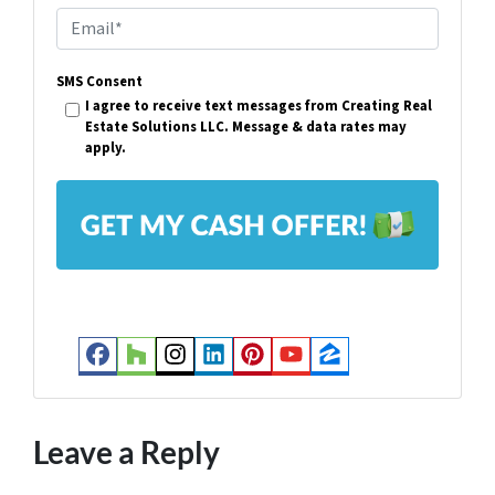
p
E
e
m
r
SMS Consent
a
I agree to receive text messages from Creating Real
t
i
Estate Solutions LLC. Message & data rates may
y
apply.
l
A
*
d
d
r
e
s
Facebook
Houzz
Instagram
LinkedIn
Pinterest
YouTube
Zillow
s
*
Leave a Reply