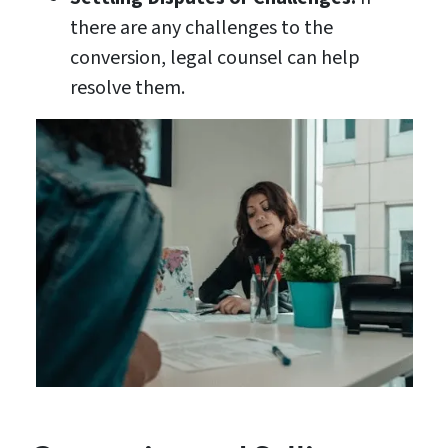
there are any challenges to the
conversion, legal counsel can help
resolve them.