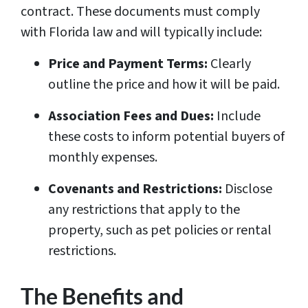
contract. These documents must comply
with Florida law and will typically include:
Price and Payment Terms:
Clearly
outline the price and how it will be paid.
Association Fees and Dues:
Include
these costs to inform potential buyers of
monthly expenses.
Covenants and Restrictions:
Disclose
any restrictions that apply to the
property, such as pet policies or rental
restrictions.
The Benefits and