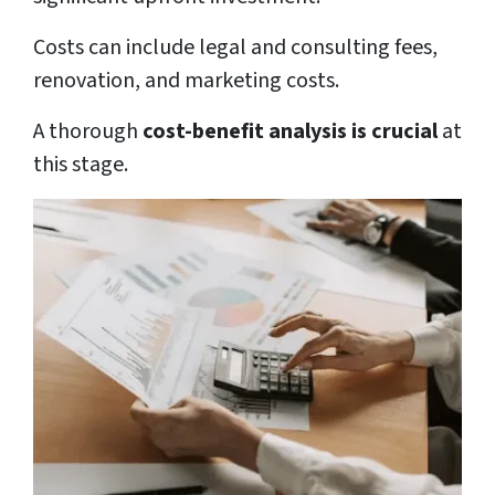
Costs can include legal and consulting fees,
renovation, and marketing costs.
A thorough
cost-benefit analysis is crucial
at
this stage.