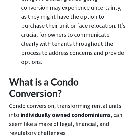
conversion may experience uncertainty,
as they might have the option to
purchase their unit or face relocation. It’s
crucial for owners to communicate
clearly with tenants throughout the
process to address concerns and provide
options.
What is a Condo
Conversion?
Condo conversion, transforming rental units
into
individually owned condominiums
, can
seem like a maze of legal, financial, and
regulatory challenges.