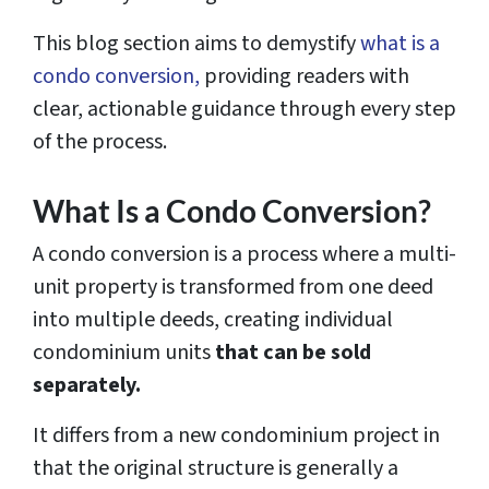
This blog section aims to demystify
what is a
condo conversion,
providing readers with
clear, actionable guidance through every step
of the process.
What Is a Condo Conversion?
A condo conversion is a process where a multi-
unit property is transformed from one deed
into multiple deeds, creating individual
condominium units
that can be sold
separately.
It differs from a new condominium project in
that the original structure is generally a