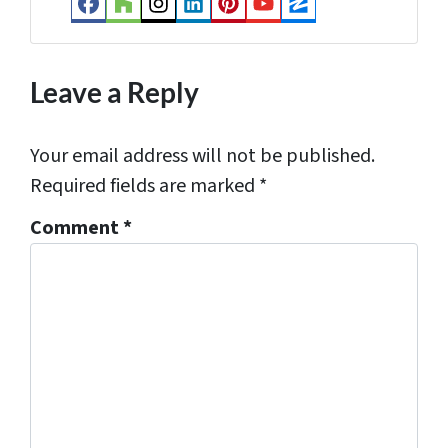
Facebook
Houzz
Instagram
LinkedIn
Pinterest
YouTube
Zillow
s
*
Leave a Reply
Your email address will not be published.
Required fields are marked
*
Comment
*