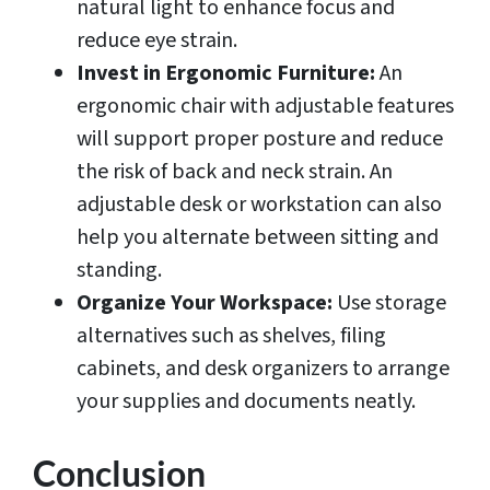
natural light to enhance focus and
reduce eye strain.
Invest in Ergonomic Furniture:
An
ergonomic chair with adjustable features
will support proper posture and reduce
the risk of back and neck strain. An
adjustable desk or workstation can also
help you alternate between sitting and
standing.
Organize Your Workspace:
Use storage
alternatives such as shelves, filing
cabinets, and desk organizers to arrange
your supplies and documents neatly.
Conclusion