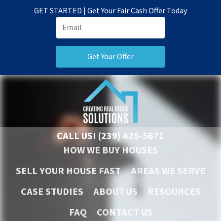
GET STARTED | Get Your Fair Cash Offer Today
CALL US!
(239) 425-5671
HOW WE BUY HOUSES
SELL YOUR HOUSE FAST
AREAS WE SERVE
CASE STUDIES
ABOUT US
RESOURCES
FAQ
CONTACT US