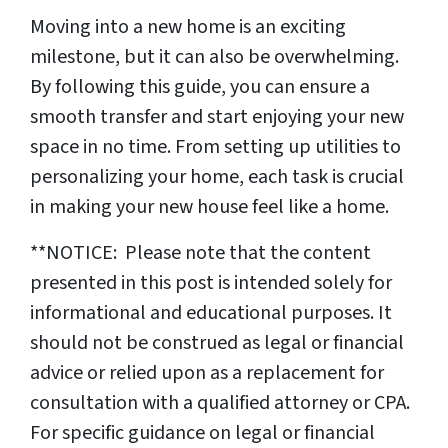
Moving into a new home is an exciting
milestone, but it can also be overwhelming.
By following this guide, you can ensure a
smooth transfer and start enjoying your new
space in no time. From setting up utilities to
personalizing your home, each task is crucial
in making your new house feel like a home.
**NOTICE: Please note that the content
presented in this post is intended solely for
informational and educational purposes. It
should not be construed as legal or financial
advice or relied upon as a replacement for
consultation with a qualified attorney or CPA.
For specific guidance on legal or financial