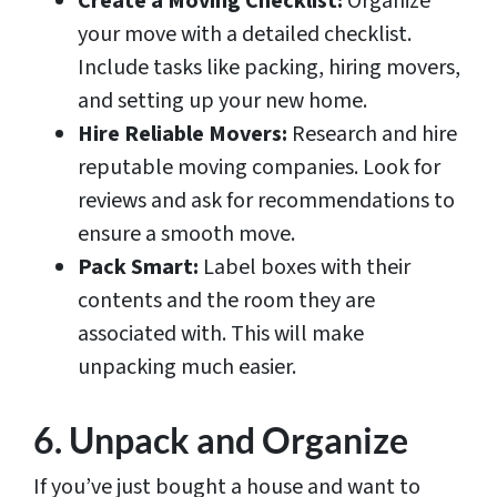
Create a Moving Checklist:
Organize
your move with a detailed checklist.
Include tasks like packing, hiring movers,
and setting up your new home.
Hire Reliable Movers:
Research and hire
reputable moving companies. Look for
reviews and ask for recommendations to
ensure a smooth move.
Pack Smart:
Label boxes with their
contents and the room they are
associated with. This will make
unpacking much easier.
6. Unpack and Organize
If you’ve just bought a house and want to