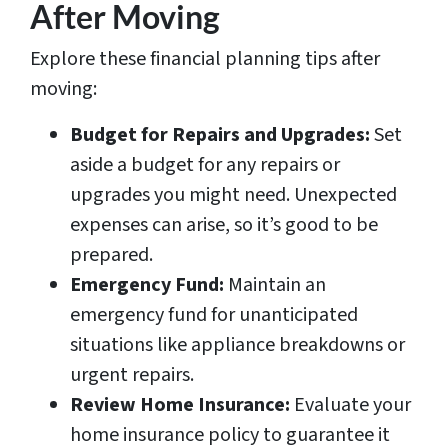
After Moving
Explore these financial planning tips after
moving:
Budget for Repairs and Upgrades:
Set
aside a budget for any repairs or
upgrades you might need. Unexpected
expenses can arise, so it’s good to be
prepared.
Emergency Fund:
Maintain an
emergency fund for unanticipated
situations like appliance breakdowns or
urgent repairs.
Review Home Insurance:
Evaluate your
home insurance policy to guarantee it