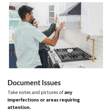
Document Issues
Take notes and pictures of
any
imperfections or areas requiring
attention.