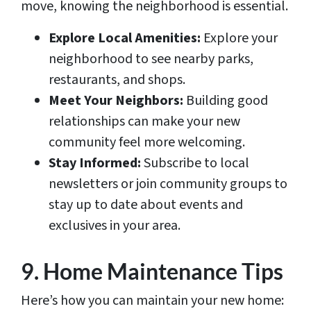
move, knowing the neighborhood is essential.
Explore Local Amenities:
Explore your
neighborhood to see nearby parks,
restaurants, and shops.
Meet Your Neighbors:
Building good
relationships can make your new
community feel more welcoming.
Stay Informed:
Subscribe to local
newsletters or join community groups to
stay up to date about events and
exclusives in your area.
9. Home Maintenance Tips
Here’s how you can maintain your new home: