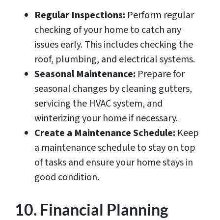
Regular Inspections:
Perform regular
checking of your home to catch any
issues early. This includes checking the
roof, plumbing, and electrical systems.
Seasonal Maintenance:
Prepare for
seasonal changes by cleaning gutters,
servicing the HVAC system, and
winterizing your home if necessary.
Create a Maintenance Schedule:
Keep
a maintenance schedule to stay on top
of tasks and ensure your home stays in
good condition.
10. Financial Planning