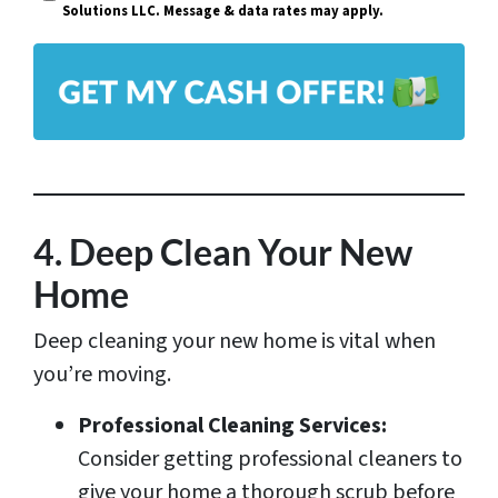
i
Solutions LLC. Message & data rates may apply.
y
l
A
*
d
d
r
e
s
4. Deep Clean Your New
s
Home
*
Deep cleaning your new home is vital when
you’re moving.
Professional Cleaning Services:
Consider getting professional cleaners to
give your home a thorough scrub before