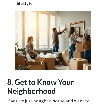
lifestyle.
8. Get to Know Your
Neighborhood
If you’ve just bought a house and want to