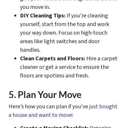
you move in.
DIY Cleaning Tips:
If you’re cleaning
yourself, start from the top and work
your way down. Focus on high-touch
areas like light switches and door
handles.
Clean Carpets and Floors:
Hire a carpet
cleaner or get a service to ensure the
floors are spotless and fresh.
5. Plan Your Move
Here’s how you can plan if you’ve
just bought
a house and want to move
: