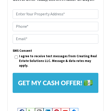
P
r
Phone*
o
p
E
e
m
r
SMS Consent
a
I agree to receive text messages from Creating Real
t
i
Estate Solutions LLC. Message & data rates may
y
apply.
l
A
*
d
d
r
e
s