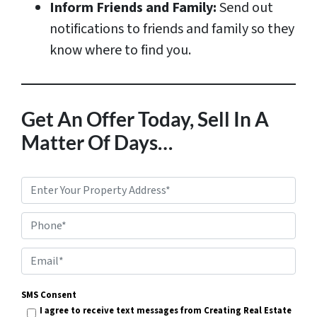
Inform Friends and Family:
Send out
notifications to friends and family so they
know where to find you.
Get An Offer Today, Sell In A
Matter Of Days…
P
r
Phone*
o
p
E
e
m
r
SMS Consent
a
I agree to receive text messages from Creating Real Estate
t