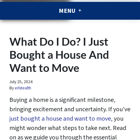
MENU
What Do I Do? I Just
Bought a House And
Want to Move
July 25, 2024
By
erlstealth
Buying a home is a significant milestone,
bringing excitement and uncertainty. If you’ve
just bought a house and want to move
, you
might wonder what steps to take next. Read
on as we guide you through the essential