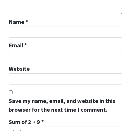
Name
*
Email
*
Website
Save my name, email, and website in this
browser for the next time I comment.
Sum of 2 + 9
*