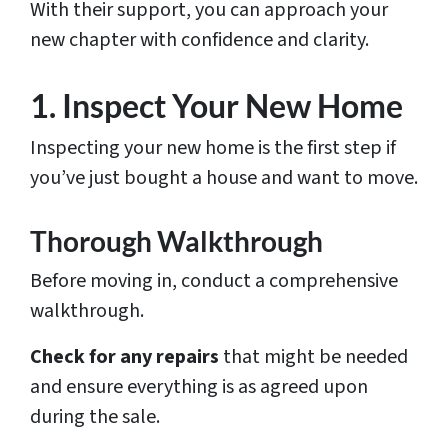
With their support, you can approach your
new chapter with confidence and clarity.
1. Inspect Your New Home
Inspecting your new home is the first step if
you’ve just bought a house and want to move.
Thorough Walkthrough
Before moving in, conduct a comprehensive
walkthrough.
Check for any repairs
that might be needed
and ensure everything is as agreed upon
during the sale.