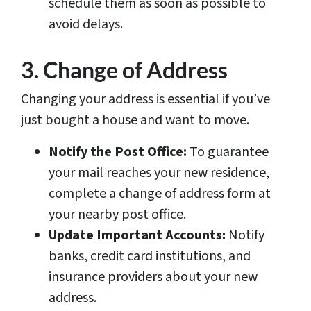
schedule them as soon as possible to
avoid delays.
3. Change of Address
Changing your address is essential if you’ve
just bought a house and want to move.
Notify the Post Office:
To guarantee
your mail reaches your new residence,
complete a change of address form at
your nearby post office.
Update Important Accounts:
Notify
banks, credit card institutions, and
insurance providers about your new
address.