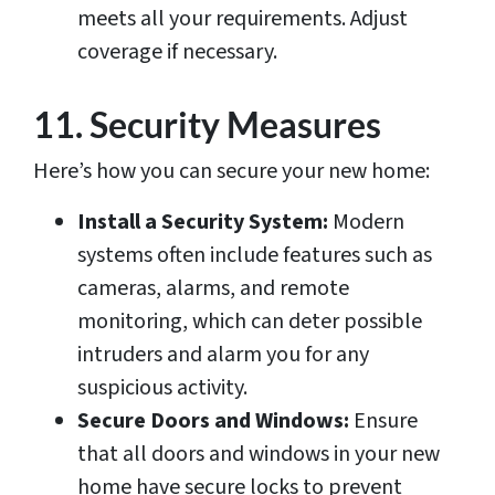
meets all your requirements. Adjust
coverage if necessary.
11. Security Measures
Here’s how you can secure your new home:
Install a Security System:
Modern
systems often include features such as
cameras, alarms, and remote
monitoring, which can deter possible
intruders and alarm you for any
suspicious activity.
Secure Doors and Windows:
Ensure
that all doors and windows in your new
home have secure locks to prevent