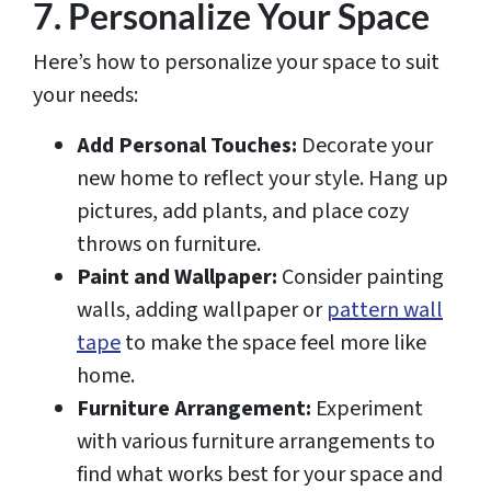
7. Personalize Your Space
Here’s how to personalize your space to suit
your needs:
Add Personal Touches:
Decorate your
new home to reflect your style. Hang up
pictures, add plants, and place cozy
throws on furniture.
Paint and Wallpaper:
Consider painting
walls, adding wallpaper or
pattern wall
tape
to make the space feel more like
home.
Furniture Arrangement:
Experiment
with various furniture arrangements to
find what works best for your space and