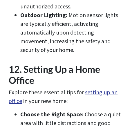
unauthorized access.
Outdoor Lighting:
Motion sensor lights
are typically efficient, activating
automatically upon detecting
movement, increasing the safety and
security of your home.
12. Setting Up a Home
Office
Explore these essential tips for
setting up an
office
in your new home:
Choose the Right Space:
Choose a quiet
area with little distractions and good