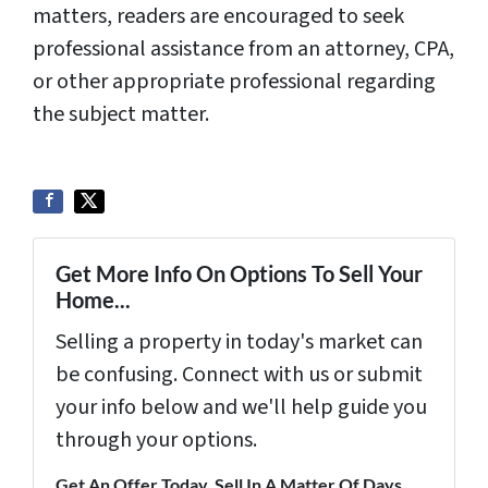
matters, readers are encouraged to seek
professional assistance from an attorney, CPA,
or other appropriate professional regarding
the subject matter.
Get More Info On Options To Sell Your
Home...
Selling a property in today's market can
be confusing. Connect with us or submit
your info below and we'll help guide you
through your options.
Get An Offer Today, Sell In A Matter Of Days...