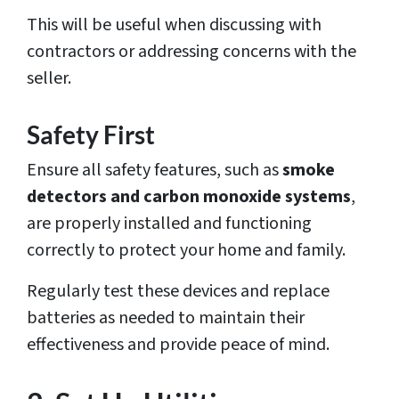
This will be useful when discussing with
contractors or addressing concerns with the
seller.
Safety First
Ensure all safety features, such as
smoke
detectors and carbon monoxide systems
,
are properly installed and functioning
correctly to protect your home and family.
Regularly test these devices and replace
batteries as needed to maintain their
effectiveness and provide peace of mind.