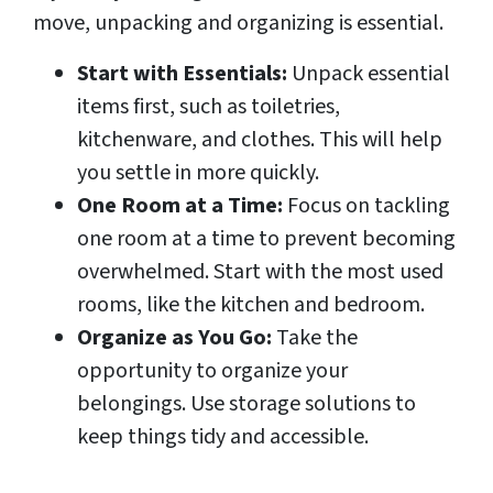
move, unpacking and organizing is essential.
Start with Essentials:
Unpack essential
items first, such as toiletries,
kitchenware, and clothes. This will help
you settle in more quickly.
One Room at a Time:
Focus on tackling
one room at a time to prevent becoming
overwhelmed. Start with the most used
rooms, like the kitchen and bedroom.
Organize as You Go:
Take the
opportunity to organize your
belongings. Use storage solutions to
keep things tidy and accessible.