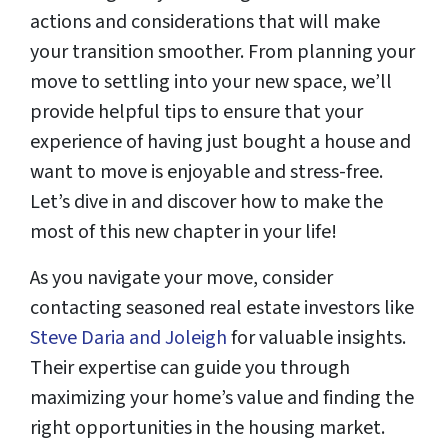
actions and considerations that will make
your transition smoother. From planning your
move to settling into your new space, we’ll
provide helpful tips to ensure that your
experience of having just bought a house and
want to move is enjoyable and stress-free.
Let’s dive in and discover how to make the
most of this new chapter in your life!
As you navigate your move, consider
contacting seasoned real estate investors like
Steve Daria and Joleigh
for valuable insights.
Their expertise can guide you through
maximizing your home’s value and finding the
right opportunities in the housing market.