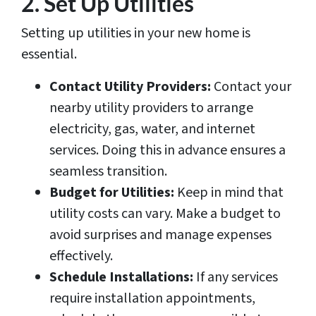
2. Set Up Utilities
Setting up utilities in your new home is
essential.
Contact Utility Providers:
Contact your
nearby utility providers to arrange
electricity, gas, water, and internet
services. Doing this in advance ensures a
seamless transition.
Budget for Utilities:
Keep in mind that
utility costs can vary. Make a budget to
avoid surprises and manage expenses
effectively.
Schedule Installations:
If any services
require installation appointments,