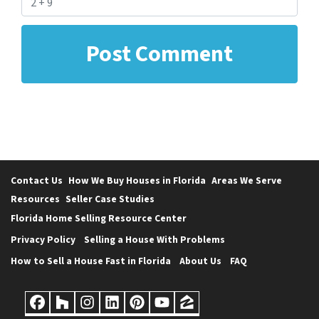
Contact Us
How We Buy Houses in Florida
Areas We Serve
Resources
Seller Case Studies
Florida Home Selling Resource Center
Privacy Policy
Selling a House With Problems
How to Sell a House Fast in Florida
About Us
FAQ