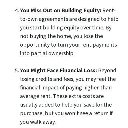
You Miss Out on Building Equity:
Rent-
to-own agreements are designed to help
you start building equity over time. By
not buying the home, you lose the
opportunity to turn your rent payments
into partial ownership.
You Might Face Financial Loss:
Beyond
losing credits and fees, you may feel the
financial impact of paying higher-than-
average rent. These extra costs are
usually added to help you save for the
purchase, but you won’t see a return if
you walk away.