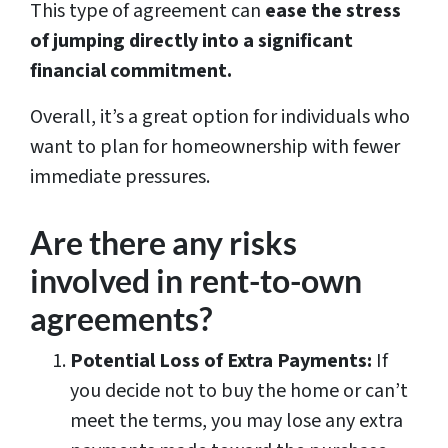
This type of agreement can
ease the stress
of jumping directly into a significant
financial commitment.
Overall, it’s a great option for individuals who
want to plan for homeownership with fewer
immediate pressures.
Are there any risks
involved in rent-to-own
agreements?
Potential Loss of Extra Payments:
If
you decide not to buy the home or can’t
meet the terms, you may lose any extra