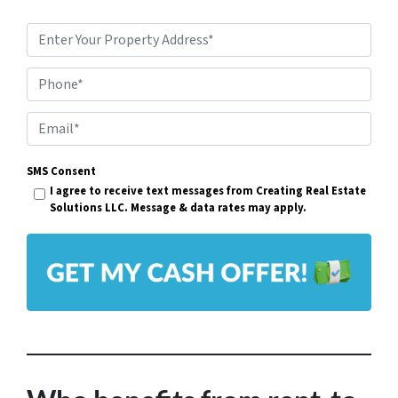
P
r
Phone*
o
p
E
e
m
r
SMS Consent
a
I agree to receive text messages from Creating Real Estate
t
i
Solutions LLC. Message & data rates may apply.
y
l
A
*
d
d
r
e
s