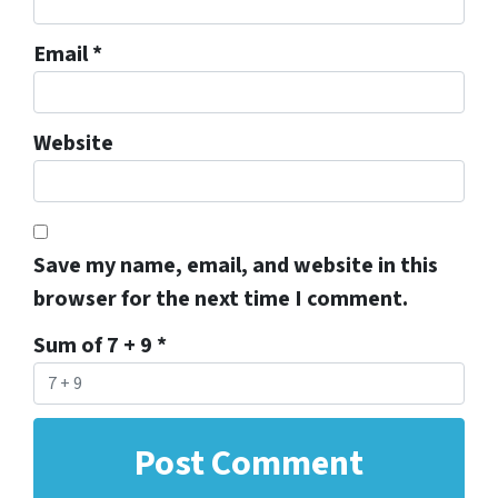
Email
*
Website
Save my name, email, and website in this
browser for the next time I comment.
Sum of 7 + 9
*