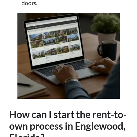
doors.
How can I start the rent-to-
own process in Englewood,