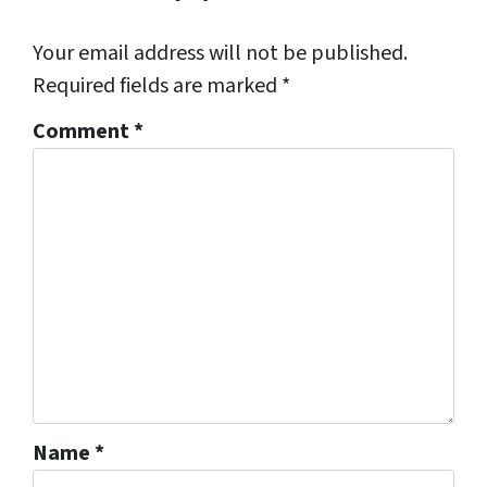
Your email address will not be published.
Required fields are marked
*
Comment
*
Name
*