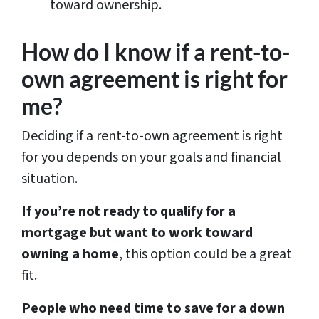
toward ownership.
How do I know if a rent-to-
own agreement is right for
me?
Deciding if a rent-to-own agreement is right
for you depends on your goals and financial
situation.
If you’re not ready to qualify for a
mortgage but want to work toward
owning a home
, this option could be a great
fit.
People who need time to save for a down