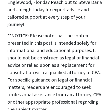
Englewood, Florida? Reach out to Steve Daria
and Joleigh today for expert advice and
tailored support at every step of your
journey!
**NOTICE: Please note that the content
presented in this post is intended solely for
informational and educational purposes. It
should not be construed as legal or financial
advice or relied upon as a replacement for
consultation with a qualified attorney or CPA.
For specific guidance on legal or financial
matters, readers are encouraged to seek
professional assistance from an attorney, CPA,
or other appropriate professional regarding
the subject matter.