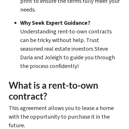
print to ensure the terms fully meet your
needs.
Why Seek Expert Guidance?
Understanding rent-to-own contracts
can be tricky without help. Trust
seasoned real estate investors Steve
Daria and Joleigh to guide you through
the process confidently!
What is a rent-to-own
contract?
This agreement allows you to lease a home
with the opportunity to purchase it in the
future.