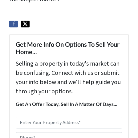
Get More Info On Options To Sell Your
Home...
Selling a property in today's market can
be confusing. Connect with us or submit
your info below and we'll help guide you
through your options.
Get An Offer Today, Sell In A Matter Of Days...
P
r
Phone*