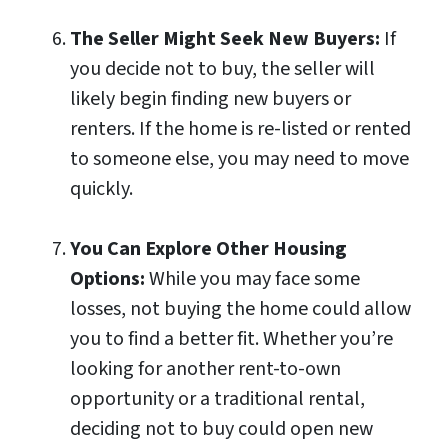
The Seller Might Seek New Buyers:
If
you decide not to buy, the seller will
likely begin finding new buyers or
renters. If the home is re-listed or rented
to someone else, you may need to move
quickly.
You Can Explore Other Housing
Options:
While you may face some
losses, not buying the home could allow
you to find a better fit. Whether you’re
looking for another rent-to-own
opportunity or a traditional rental,
deciding not to buy could open new