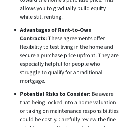
toward the home’s purchase price. This
allows you to gradually build equity
while still renting.
Advantages of Rent-to-Own
Contracts:
These agreements offer
flexibility to test living in the home and
secure a purchase price upfront. They are
especially helpful for people who
struggle to qualify for a traditional
mortgage.
Potential Risks to Consider:
Be aware
that being locked into a home valuation
or taking on maintenance responsibilities
could be costly. Carefully review the fine