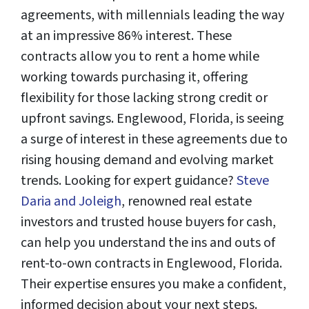
agreements, with millennials leading the way
at an impressive 86% interest. These
contracts allow you to rent a home while
working towards purchasing it, offering
flexibility for those lacking strong credit or
upfront savings. Englewood, Florida, is seeing
a surge of interest in these agreements due to
rising housing demand and evolving market
trends. Looking for expert guidance?
Steve
Daria and Joleigh
, renowned real estate
investors and trusted house buyers for cash,
can help you understand the ins and outs of
rent-to-own contracts in Englewood, Florida.
Their expertise ensures you make a confident,
informed decision about your next steps.