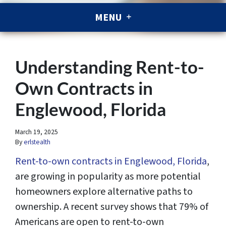
MENU
Understanding Rent-to-
Own Contracts in
Englewood, Florida
March 19, 2025
By
erlstealth
Rent-to-own contracts in Englewood, Florida
,
are growing in popularity as more potential
homeowners explore alternative paths to
ownership. A recent survey shows that 79% of
Americans are open to rent-to-own