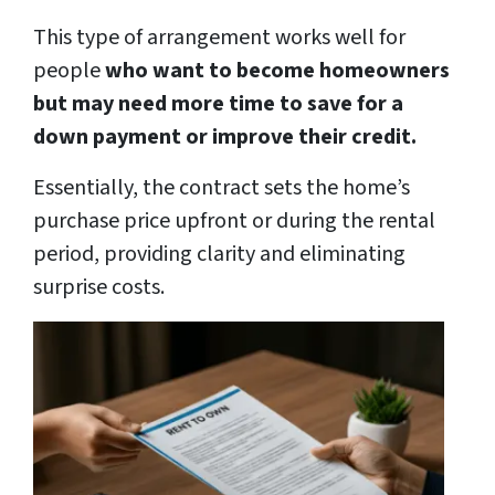
This type of arrangement works well for
people
who want to become homeowners
but may need more time to save for a
down payment or improve their credit.
Essentially, the contract sets the home’s
purchase price upfront or during the rental
period, providing clarity and eliminating
surprise costs.