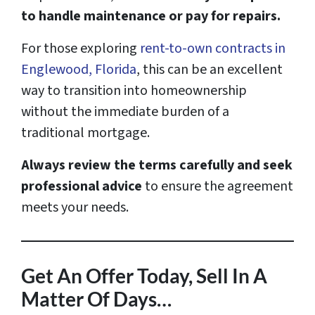
to handle maintenance or pay for repairs.
For those exploring
rent-to-own contracts in
Englewood, Florida
, this can be an excellent
way to transition into homeownership
without the immediate burden of a
traditional mortgage.
Always review the terms carefully and seek
professional advice
to ensure the agreement
meets your needs.
Get An Offer Today, Sell In A
Matter Of Days…