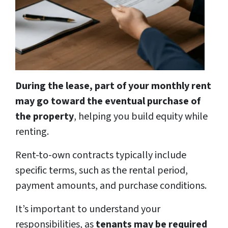
During the lease, part of your monthly rent
may go toward the eventual purchase of
the property
, helping you build equity while
renting.
Rent-to-own contracts typically include
specific terms, such as the rental period,
payment amounts, and purchase conditions.
It’s important to understand your
responsibilities, as
tenants may be required