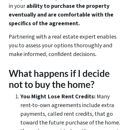
in your
ability to purchase the property
eventually and are comfortable with the
specifics of the agreement.
Partnering with a real estate expert enables
you to assess your options thoroughly and
make informed, confident decisions.
What happens if I decide
not to buy the home?
You Might Lose Rent Credits:
Many
rent-to-own agreements include extra
payments, called rent credits, that go
toward the future purchase of the home.