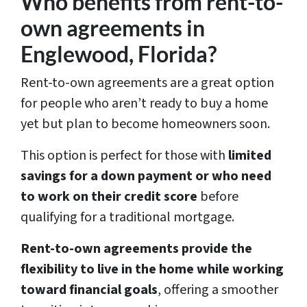
Who benefits from rent-to-
s
own agreements in
*
Englewood, Florida?
Rent-to-own agreements are a great option
for people who aren’t ready to buy a home
yet but plan to become homeowners soon.
This option is perfect for those with
limited
savings for a down payment or who need
to work on their credit score
before
qualifying for a traditional mortgage.
Rent-to-own agreements provide the
flexibility to live in the home while working
toward financial goals
, offering a smoother