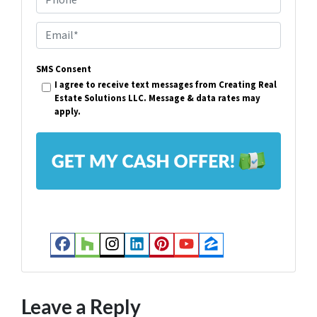
o
p
E
e
m
r
SMS Consent
a
I agree to receive text messages from Creating Real
t
i
Estate Solutions LLC. Message & data rates may
y
apply.
l
A
*
d
d
r
e
s
Facebook
Houzz
Instagram
LinkedIn
Pinterest
YouTube
Zillow
s
*
Leave a Reply