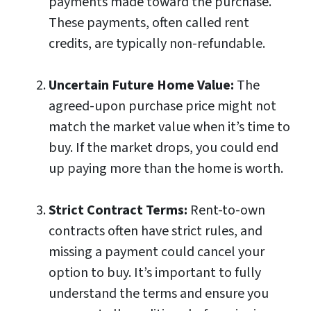
payments made toward the purchase.
These payments, often called rent
credits, are typically non-refundable.
Uncertain Future Home Value:
The
agreed-upon purchase price might not
match the market value when it’s time to
buy. If the market drops, you could end
up paying more than the home is worth.
Strict Contract Terms:
Rent-to-own
contracts often have strict rules, and
missing a payment could cancel your
option to buy. It’s important to fully
understand the terms and ensure you