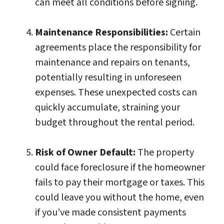
can meet all conditions before signing.
Maintenance Responsibilities:
Certain
agreements place the responsibility for
maintenance and repairs on tenants,
potentially resulting in unforeseen
expenses. These unexpected costs can
quickly accumulate, straining your
budget throughout the rental period.
Risk of Owner Default:
The property
could face foreclosure if the homeowner
fails to pay their mortgage or taxes. This
could leave you without the home, even
if you’ve made consistent payments