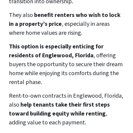
transition into ownership.
They also
benefit renters who wish to lock
in a property’s price
, especially in areas
where home values are rising.
This option is especially enticing for
residents of Englewood, Florida
, offering
buyers the opportunity to secure their dream
home while enjoying its comforts during the
rental phase.
Rent-to-own contracts in Englewood, Florida,
also
help tenants take their first steps
toward building equity while renting
,
adding value to each payment.