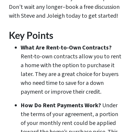
Don’t wait any longer–book a free discussion
with Steve and Joleigh today to get started!
Key Points
What Are Rent-to-Own Contracts?
Rent-to-own contracts allow you to rent
a home with the option to purchase it
later. They are a great choice for buyers
who need time to save for a down
payment or improve their credit.
How Do Rent Payments Work?
Under
the terms of your agreement, a portion
of your monthly rent could be applied