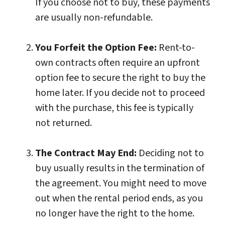
If you choose not to buy, these payments
are usually non-refundable.
You Forfeit the Option Fee:
Rent-to-
own contracts often require an upfront
option fee to secure the right to buy the
home later. If you decide not to proceed
with the purchase, this fee is typically
not returned.
The Contract May End:
Deciding not to
buy usually results in the termination of
the agreement. You might need to move
out when the rental period ends, as you
no longer have the right to the home.