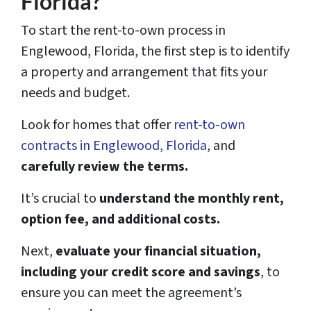
Florida?
To start the rent-to-own process in
Englewood, Florida, the first step is to identify
a property and arrangement that fits your
needs and budget.
Look for homes that offer
rent-to-own
contracts in Englewood, Florida
, and
carefully review the terms.
It’s crucial to
understand the monthly rent,
option fee, and additional costs.
Next,
evaluate your financial situation,
including your credit score and savings
, to
ensure you can meet the agreement’s