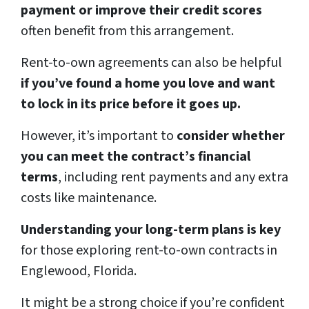
payment or improve their credit scores
often benefit from this arrangement.
Rent-to-own agreements can also be helpful
if you’ve found a home you love and want
to lock in its price before it goes up.
However, it’s important to
consider whether
you can meet the contract’s financial
terms
, including rent payments and any extra
costs like maintenance.
Understanding your long-term plans is key
for those exploring rent-to-own contracts in
Englewood, Florida.
It might be a strong choice if you’re confident