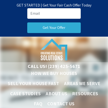
GET STARTED | Get Your Fair Cash Offer Today
CALL US!
(239) 425-5671
HOW WE BUY HOUSES
SELL YOUR HOUSE FAST
AREAS WE SERVE
CASE STUDIES
ABOUT US
RESOURCES
FAQ
CONTACT US