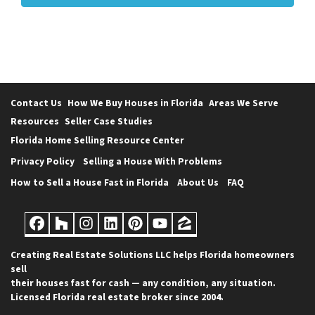
Contact Us
How We Buy Houses in Florida
Areas We Serve
Resources
Seller Case Studies
Florida Home Selling Resource Center
Privacy Policy
Selling a House With Problems
How to Sell a House Fast in Florida
About Us
FAQ
Facebook
Houzz
Instagram
LinkedIn
Pinterest
YouTube
Zillow
Creating Real Estate Solutions LLC helps Florida homeowners
sell
their houses fast for cash — any condition, any situation.
Licensed Florida real estate broker since 2004.