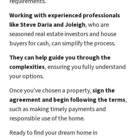
requirements.
Working with experienced professionals
like Steve Daria and Joleigh
, who are
seasoned real estate investors and house
buyers for cash, can simplify the process.
They can help guide you through the
complexities
, ensuring you fully understand
your options.
Once you’ve chosen a property,
sign the
agreement and begin following the terms
,
such as making timely payments and
responsible use of the home.
Ready to find your dream home in