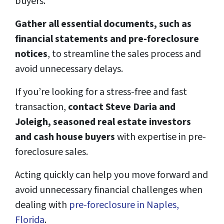
buyers.
Gather all essential documents, such as
financial statements and pre-foreclosure
notices
, to streamline the sales process and
avoid unnecessary delays.
If you’re looking for a stress-free and fast
transaction,
contact Steve Daria and
Joleigh, seasoned real estate investors
and cash house buyers
with expertise in pre-
foreclosure sales.
Acting quickly can help you move forward and
avoid unnecessary financial challenges when
dealing with
pre-foreclosure in Naples,
Florida
.