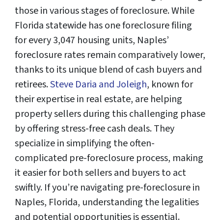
those in various stages of foreclosure. While
Florida statewide has one foreclosure filing
for every 3,047 housing units, Naples’
foreclosure rates remain comparatively lower,
thanks to its unique blend of cash buyers and
retirees.
Steve Daria and Joleigh
, known for
their expertise in real estate, are helping
property sellers during this challenging phase
by offering stress-free cash deals. They
specialize in simplifying the often-
complicated pre-foreclosure process, making
it easier for both sellers and buyers to act
swiftly. If you’re navigating pre-foreclosure in
Naples, Florida, understanding the legalities
and potential opportunities is essential.