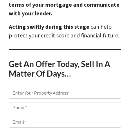
terms of your mortgage and communicate
with your lender.
Acting swiftly during this stage
can help
protect your credit score and financial future.
Get An Offer Today, Sell In A
Matter Of Days…
P
r
Phone*
o
p
E
e
m