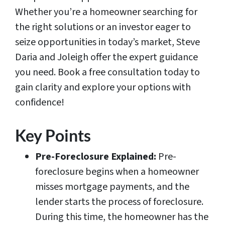
Whether you’re a homeowner searching for
the right solutions or an investor eager to
seize opportunities in today’s market, Steve
Daria and Joleigh offer the expert guidance
you need. Book a free consultation today to
gain clarity and explore your options with
confidence!
Key Points
Pre-Foreclosure Explained:
Pre-
foreclosure begins when a homeowner
misses mortgage payments, and the
lender starts the process of foreclosure.
During this time, the homeowner has the