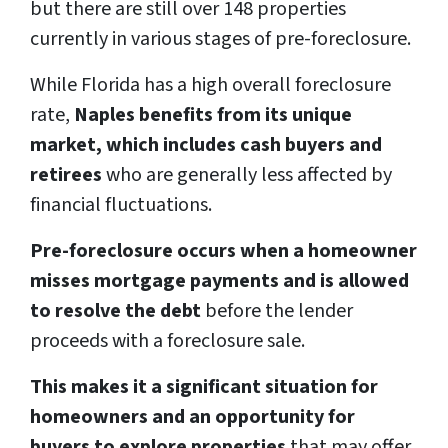
but there are still over 148 properties
currently in various stages of pre-foreclosure.
While Florida has a high overall foreclosure
rate,
Naples benefits from its unique
market, which includes cash buyers and
retirees
who are generally less affected by
financial fluctuations.
Pre-foreclosure occurs when a homeowner
misses mortgage payments and is allowed
to resolve the debt
before the lender
proceeds with a foreclosure sale.
This makes it a significant situation for
homeowners and an opportunity for
buyers to explore properties
that may offer