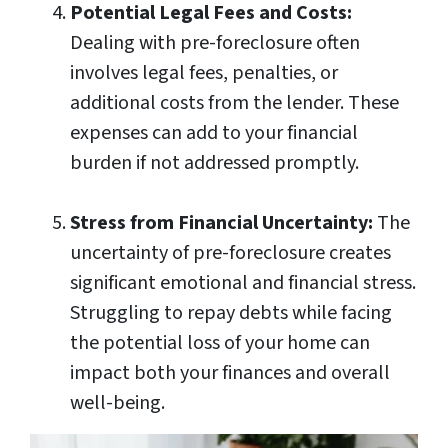
Potential Legal Fees and Costs:
Dealing with pre-foreclosure often
involves legal fees, penalties, or
additional costs from the lender. These
expenses can add to your financial
burden if not addressed promptly.
Stress from Financial Uncertainty:
The
uncertainty of pre-foreclosure creates
significant emotional and financial stress.
Struggling to repay debts while facing
the potential loss of your home can
impact both your finances and overall
well-being.