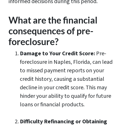
informed decisions during this period.
What are the financial
consequences of pre-
foreclosure?
Damage to Your Credit Score:
Pre-
foreclosure in Naples, Florida, can lead
to missed payment reports on your
credit history, causing a substantial
decline in your credit score. This may
hinder your ability to qualify for future
loans or financial products.
Difficulty Refinancing or Obtaining