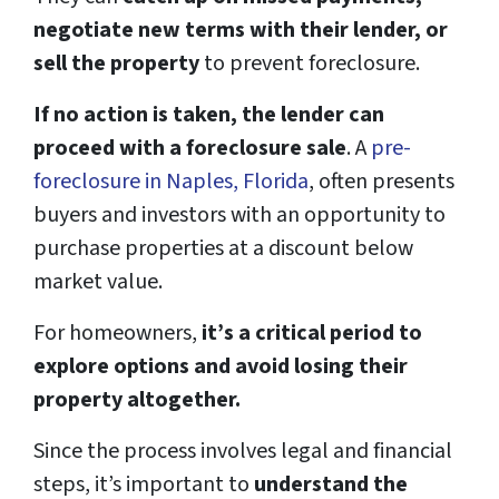
negotiate new terms with their lender, or
sell the property
to prevent foreclosure.
If no action is taken, the lender can
proceed with a foreclosure sale
. A
pre-
foreclosure in Naples, Fl
o
rida
, often presents
buyers and investors with an opportunity to
purchase properties at a discount below
market value.
For homeowners,
it’s a critical period to
explore options and avoid losing their
property altogether.
Since the process involves legal and financial
steps, it’s important to
understand the