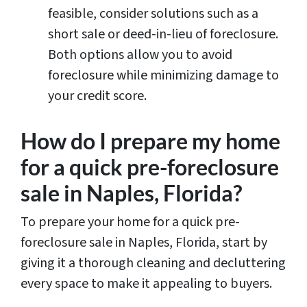
feasible, consider solutions such as a
short sale or deed-in-lieu of foreclosure.
Both options allow you to avoid
foreclosure while minimizing damage to
your credit score.
How do I prepare my home
for a quick pre-foreclosure
sale in Naples, Florida?
To prepare your home for a quick pre-
foreclosure sale in Naples, Florida, start by
giving it a thorough cleaning and decluttering
every space to make it appealing to buyers.