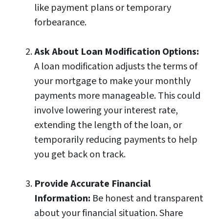
like payment plans or temporary
forbearance.
Ask About Loan Modification Options:
A loan modification adjusts the terms of
your mortgage to make your monthly
payments more manageable. This could
involve lowering your interest rate,
extending the length of the loan, or
temporarily reducing payments to help
you get back on track.
Provide Accurate Financial
Information:
Be honest and transparent
about your financial situation. Share