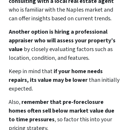
consulting with a local real estate agent
who is familiar with the Naples market and
can offer insights based on current trends.
Another option is hiring a professional
appraiser who will assess your property’s
value
by closely evaluating factors such as
location, condition, and features.
Keep in mind that
if your home needs
repairs, its value may be lower
than initially
expected.
Also,
remember that pre-foreclosure
homes often sell below market value due
to time pressures
, so factor this into your
pricing strategy.