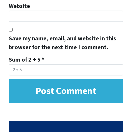
Website
Save my name, email, and website in this
browser for the next time I comment.
Sum of 2 + 5
*