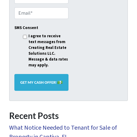
p
E
e
m
r
SMS Consent
a
t
I agree to receive
i
text messages from
y
l
Creating Real Estate
A
Solutions LLC.
*
Message & data rates
d
may apply.
d
r
e
s
s
Recent Posts
*
What Notice Needed to Tenant for Sale of