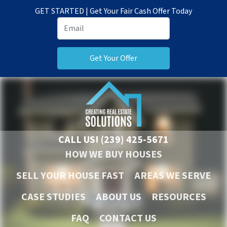
GET STARTED | Get Your Fair Cash Offer Today
CALL US!
(239) 425-5671
HOW WE BUY HOUSES
SELL YOUR HOUSE FAST
AREAS WE SERVE
CASE STUDIES
ABOUT US
RESOURCES
FAQ
CONTACT US