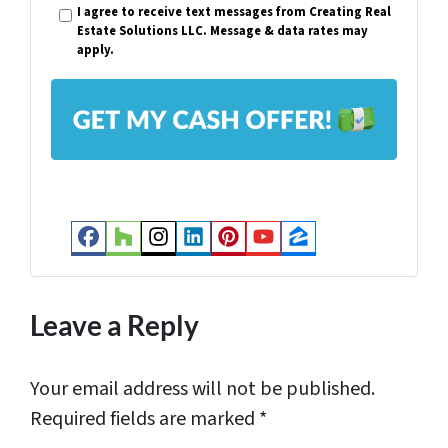
I agree to receive text messages from Creating Real
t
i
Estate Solutions LLC. Message & data rates may
y
apply.
l
A
*
d
d
r
e
s
Facebook
Houzz
Instagram
LinkedIn
Pinterest
YouTube
Zillow
s
*
Leave a Reply
Your email address will not be published.
Required fields are marked
*