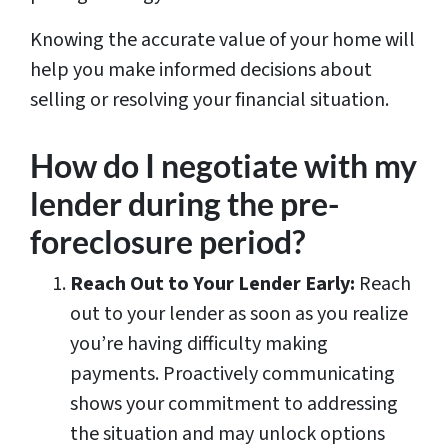
Knowing the accurate value of your home will
help you make informed decisions about
selling or resolving your financial situation.
How do I negotiate with my
lender during the pre-
foreclosure period?
Reach Out to Your Lender Early:
Reach
out to your lender as soon as you realize
you’re having difficulty making
payments. Proactively communicating
shows your commitment to addressing
the situation and may unlock options