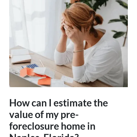
How can I estimate the
value of my pre-
foreclosure home in