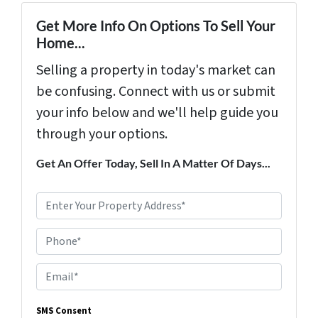
Get More Info On Options To Sell Your
Home...
Selling a property in today's market can
be confusing. Connect with us or submit
your info below and we'll help guide you
through your options.
Get An Offer Today, Sell In A Matter Of Days...
P
r
Phone*
o
p
E
e
m
r
SMS Consent
a