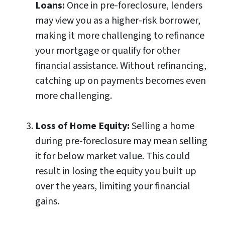
Loans:
Once in pre-foreclosure, lenders
may view you as a higher-risk borrower,
making it more challenging to refinance
your mortgage or qualify for other
financial assistance. Without refinancing,
catching up on payments becomes even
more challenging.
Loss of Home Equity:
Selling a home
during pre-foreclosure may mean selling
it for below market value. This could
result in losing the equity you built up
over the years, limiting your financial
gains.