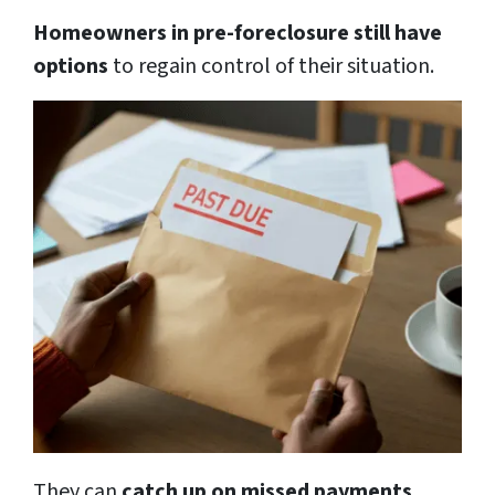
Homeowners in pre-foreclosure still have
options
to regain control of their situation.
They can
catch up on missed payments,