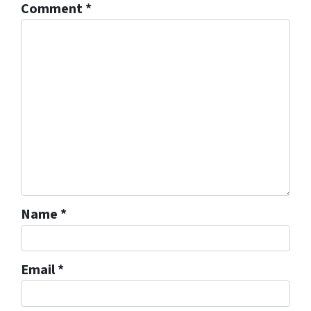
Comment
*
Name
*
Email
*