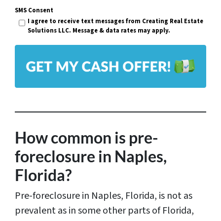
r
SMS Consent
a
I agree to receive text messages from Creating Real Estate
t
i
Solutions LLC. Message & data rates may apply.
y
l
A
*
d
d
r
e
s
How common is pre-
s
foreclosure in Naples,
*
Florida?
Pre-foreclosure in Naples, Florida, is not as
prevalent as in some other parts of Florida,