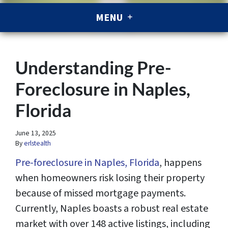
MENU
Understanding Pre-
Foreclosure in Naples,
Florida
June 13, 2025
By
erlstealth
Pre-foreclosure in Naples, Florida
, happens
when homeowners risk losing their property
because of missed mortgage payments.
Currently, Naples boasts a robust real estate
market with over 148 active listings, including