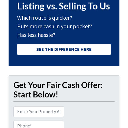
Listing vs. Selling To Us
Which route is quicker?
Puts more cash in your pocket?
Has less hassle?
SEE THE DIFFERENCE HERE
Get Your Fair Cash Offer:
Start Below!
P
r
Phone*
o