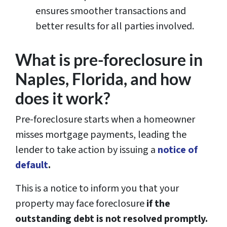
ensures smoother transactions and
better results for all parties involved.
What is pre-foreclosure in
Naples, Florida, and how
does it work?
Pre-foreclosure starts when a homeowner
misses mortgage payments, leading the
lender to take action by issuing a
notice of
default
.
This is a notice to inform you that your
property may face foreclosure
if the
outstanding debt is not resolved promptly.