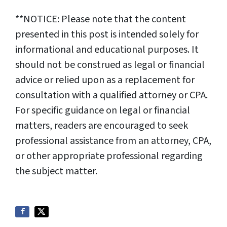
**NOTICE: Please note that the content
presented in this post is intended solely for
informational and educational purposes. It
should not be construed as legal or financial
advice or relied upon as a replacement for
consultation with a qualified attorney or CPA.
For specific guidance on legal or financial
matters, readers are encouraged to seek
professional assistance from an attorney, CPA,
or other appropriate professional regarding
the subject matter.