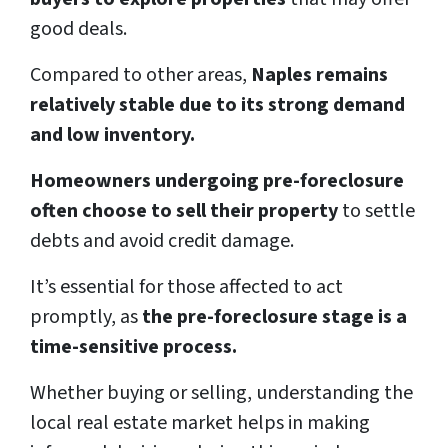
good deals.
Compared to other areas,
Naples remains
relatively stable due to its strong demand
and low inventory.
Homeowners undergoing pre-foreclosure
often choose to sell their property
to settle
debts and avoid credit damage.
It’s essential for those affected to act
promptly, as
the pre-foreclosure stage is a
time-sensitive process.
Whether buying or selling, understanding the
local real estate market helps in making