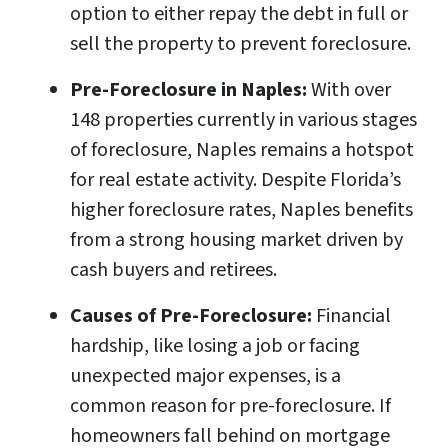
option to either repay the debt in full or
sell the property to prevent foreclosure.
Pre-Foreclosure in Naples:
With over
148 properties currently in various stages
of foreclosure, Naples remains a hotspot
for real estate activity. Despite Florida’s
higher foreclosure rates, Naples benefits
from a strong housing market driven by
cash buyers and retirees.
Causes of Pre-Foreclosure:
Financial
hardship, like losing a job or facing
unexpected major expenses, is a
common reason for pre-foreclosure. If
homeowners fall behind on mortgage