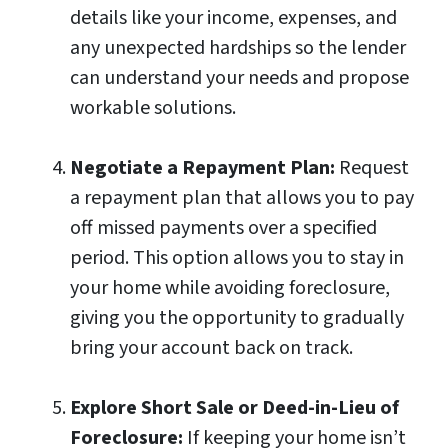
details like your income, expenses, and
any unexpected hardships so the lender
can understand your needs and propose
workable solutions.
Negotiate a Repayment Plan:
Request
a repayment plan that allows you to pay
off missed payments over a specified
period. This option allows you to stay in
your home while avoiding foreclosure,
giving you the opportunity to gradually
bring your account back on track.
Explore Short Sale or Deed-in-Lieu of
Foreclosure:
If keeping your home isn’t