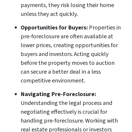
payments, they risk losing their home
unless they act quickly.
Opportunities for Buyers:
Properties in
pre-foreclosure are often available at
lower prices, creating opportunities for
buyers and investors. Acting quickly
before the property moves to auction
can secure a better deal in a less
competitive environment.
Navigating Pre-Foreclosure:
Understanding the legal process and
negotiating effectively is crucial for
handling pre-foreclosure. Working with
real estate professionals or investors