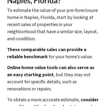
Naples, Florida?
To estimate the value of your pre-foreclosure
home in Naples, Florida, start by looking at
recent sales of properties in your
neighborhood that have a similar size, layout,
and condition.
These comparable sales can provide a
reliable benchmark
for your home’s value.
Online home value tools can also serve as
an easy starting point
, but they may not
account for specific details, such as
renovations or repairs.
To obtain a more accurate estimate,
consider