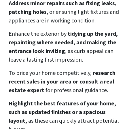
Address minor repairs such as fixing leaks,
patching holes
, or ensuring light fixtures and
appliances are in working condition.
Enhance the exterior by
tidying up the yard,
repainting where needed, and making the
entrance look inviting
, as curb appeal can
leave a lasting first impression.
To price your home competitively,
research
recent sales in your area or consult a real
estate expert
for professional guidance.
Highlight the best features of your home,
such as updated finishes or a spacious
layout,
as these can quickly attract potential