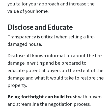
you tailor your approach and increase the
value of your home.
Disclose and Educate
Transparency is critical when selling a fire-
damaged house.
Disclose all known information about the fire
damage in writing and be prepared to
educate potential buyers on the extent of the
damage and what it would take to restore the
property.
Being forthright can build trust
with buyers
and streamline the negotiation process.