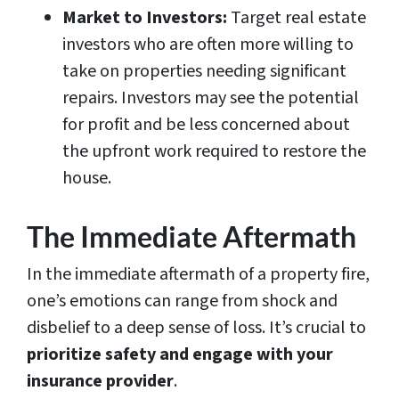
Market to Investors:
Target real estate
investors who are often more willing to
take on properties needing significant
repairs. Investors may see the potential
for profit and be less concerned about
the upfront work required to restore the
house.
The Immediate Aftermath
In the immediate aftermath of a property fire,
one’s emotions can range from shock and
disbelief to a deep sense of loss. It’s crucial to
prioritize safety and engage with your
insurance provider
.