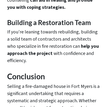
counseling
can aid in healing and provide
you with coping strategies.
Building a Restoration Team
If you’re leaning towards rebuilding, building
a solid team of contractors and architects
who specialize in fire restoration can
help you
approach the project
with confidence and
efficiency.
Conclusion
Selling a fire-damaged house in Fort Myers is a
significant undertaking that requires a
systematic and strategic approach. Whether