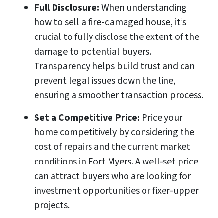
Full Disclosure:
When understanding
how to sell a fire-damaged house, it’s
crucial to fully disclose the extent of the
damage to potential buyers.
Transparency helps build trust and can
prevent legal issues down the line,
ensuring a smoother transaction process.
Set a Competitive Price:
Price your
home competitively by considering the
cost of repairs and the current market
conditions in Fort Myers. A well-set price
can attract buyers who are looking for
investment opportunities or fixer-upper
projects.