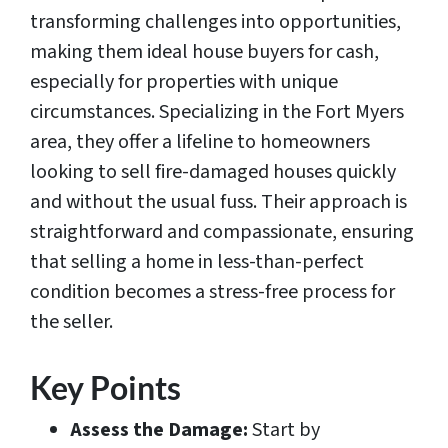
transforming challenges into opportunities,
making them ideal house buyers for cash,
especially for properties with unique
circumstances. Specializing in the Fort Myers
area, they offer a lifeline to homeowners
looking to sell fire-damaged houses quickly
and without the usual fuss. Their approach is
straightforward and compassionate, ensuring
that selling a home in less-than-perfect
condition becomes a stress-free process for
the seller.
Key Points
Assess the Damage:
Start by