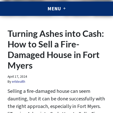
MENU
Turning Ashes into Cash:
How to Sell a Fire-
Damaged House in Fort
Myers
April 17, 2024
By
erlstealth
Selling a fire-damaged house can seem
daunting, but it can be done successfully with
the right approach, especially in Fort Myers.