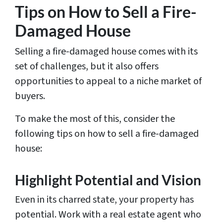
Tips on How to Sell a Fire-
Damaged House
Selling a fire-damaged house comes with its
set of challenges, but it also offers
opportunities to appeal to a niche market of
buyers.
To make the most of this, consider the
following tips on how to sell a fire-damaged
house:
Highlight Potential and Vision
Even in its charred state, your property has
potential. Work with a real estate agent who