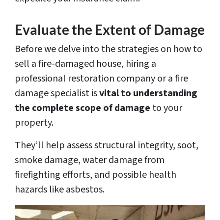
Evaluate the Extent of Damage
Before we delve into the strategies on how to
sell a fire-damaged house, hiring a
professional restoration company or a fire
damage specialist is
vital to understanding
the complete scope of damage
to your
property.
They’ll help assess structural integrity, soot,
smoke damage, water damage from
firefighting efforts, and possible health
hazards like asbestos.