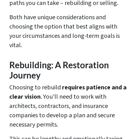
paths you can take – rebuilding or selling.
Both have unique considerations and
choosing the option that best aligns with
your circumstances and long-term goals is
vital.
Rebuilding: A Restoration
Journey
Choosing to rebuild
requires patience and a
clear vision
. You’ll need to work with
architects, contractors, and insurance
companies to develop a plan and secure
necessary permits.