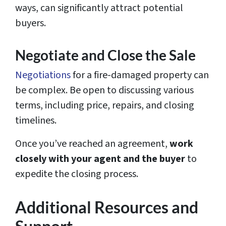
ways, can significantly attract potential
buyers.
Negotiate and Close the Sale
Negotiations
for a fire-damaged property can
be complex. Be open to discussing various
terms, including price, repairs, and closing
timelines.
Once you’ve reached an agreement,
work
closely with your agent and the buyer
to
expedite the closing process.
Additional Resources and