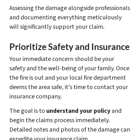
Assessing the damage alongside professionals
and documenting everything meticulously
will significantly support your claim.
Prioritize Safety and Insurance
Your immediate concern should be your
safety and the well-being of your family. Once
the fire is out and your local fire department
deems the area safe, it’s time to contact your
insurance company.
The goal is to
understand your policy
and
begin the claims process immediately.
Detailed notes and photos of the damage can
expedite your insurance claim.