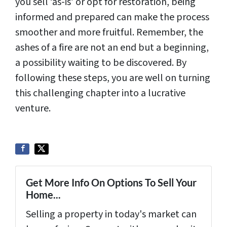
you sell ‘as-is’ or opt for restoration, being
informed and prepared can make the process
smoother and more fruitful. Remember, the
ashes of a fire are not an end but a beginning,
a possibility waiting to be discovered. By
following these steps, you are well on turning
this challenging chapter into a lucrative
venture.
Get More Info On Options To Sell Your
Home...
Selling a property in today's market can