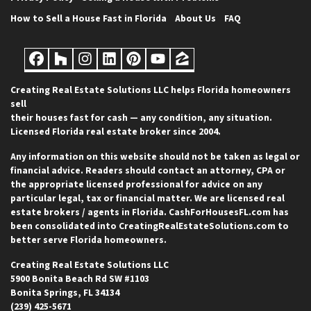
How to Sell a House Fast in Florida
About Us
FAQ
Facebook
Houzz
Instagram
LinkedIn
Pinterest
YouTube
Zillow
Creating Real Estate Solutions LLC helps Florida homeowners
sell
their houses fast for cash — any condition, any situation.
Licensed Florida real estate broker since 2004.
Any information on this website should not be taken as legal or
financial advice. Readers should contact an attorney, CPA or
the appropriate licensed professional for advice on any
particular legal, tax or financial matter. We are licensed real
estate brokers / agents in Florida. CashForHousesFL.com has
been consolidated into CreatingRealEstateSolutions.com to
better serve Florida homeowners.
Creating Real Estate Solutions LLC
5900 Bonita Beach Rd SW #1103
Bonita Springs, FL 34134
(239) 425-5671