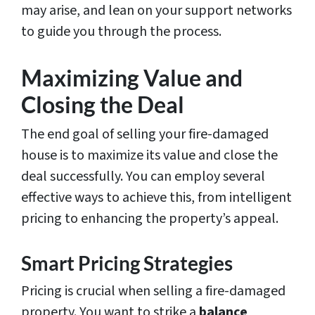
may arise, and lean on your support networks
to guide you through the process.
Maximizing Value and
Closing the Deal
The end goal of selling your fire-damaged
house is to maximize its value and close the
deal successfully. You can employ several
effective ways to achieve this, from intelligent
pricing to enhancing the property’s appeal.
Smart Pricing Strategies
Pricing is crucial when selling a fire-damaged
property. You want to strike a
balance