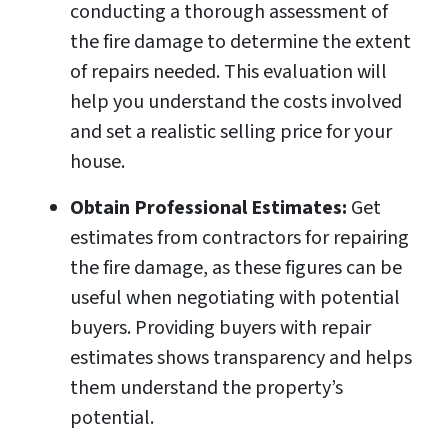
conducting a thorough assessment of
the fire damage to determine the extent
of repairs needed. This evaluation will
help you understand the costs involved
and set a realistic selling price for your
house.
Obtain Professional Estimates:
Get
estimates from contractors for repairing
the fire damage, as these figures can be
useful when negotiating with potential
buyers. Providing buyers with repair
estimates shows transparency and helps
them understand the property’s
potential.