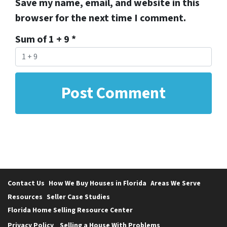
Save my name, email, and website in this
browser for the next time I comment.
Sum of 1 + 9
*
Contact Us
How We Buy Houses in Florida
Areas We Serve
Resources
Seller Case Studies
Florida Home Selling Resource Center
Privacy Policy
Selling a House With Problems