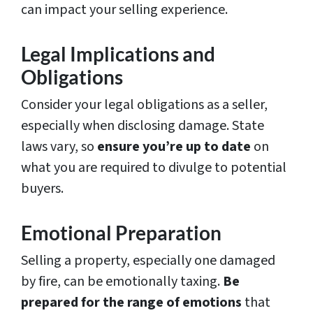
can impact your selling experience.
Legal Implications and
Obligations
Consider your legal obligations as a seller,
especially when disclosing damage. State
laws vary, so
ensure you’re up to date
on
what you are required to divulge to potential
buyers.
Emotional Preparation
Selling a property, especially one damaged
by fire, can be emotionally taxing.
Be
prepared for the range of emotions
that