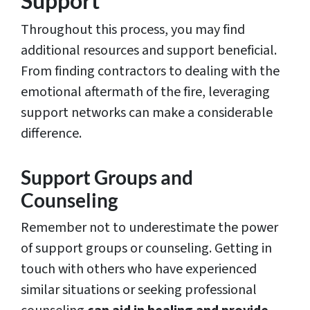
Support
Throughout this process, you may find
additional resources and support beneficial.
From finding contractors to dealing with the
emotional aftermath of the fire, leveraging
support networks can make a considerable
difference.
Support Groups and
Counseling
Remember not to underestimate the power
of support groups or counseling. Getting in
touch with others who have experienced
similar situations or seeking professional