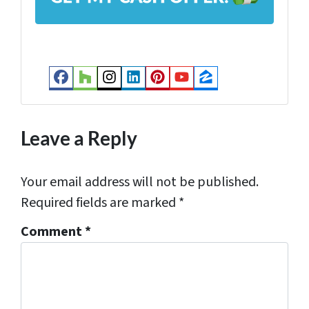
d
r
e
s
Facebook
Houzz
Instagram
LinkedIn
Pinterest
YouTube
Zillow
s
*
Leave a Reply
Your email address will not be published.
Required fields are marked
*
Comment
*