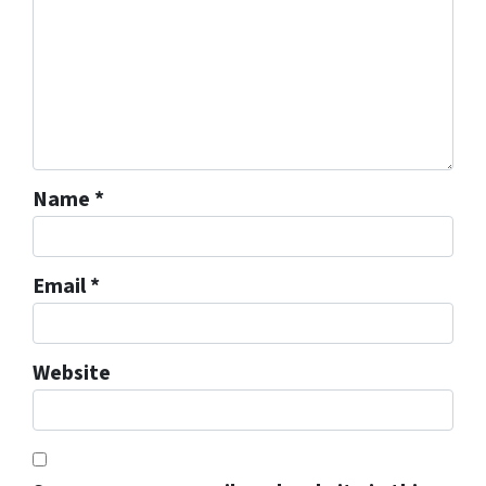
Name
*
Email
*
Website