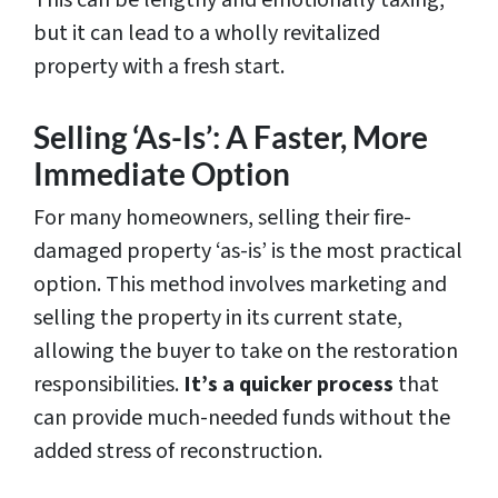
This can be lengthy and emotionally taxing,
but it can lead to a wholly revitalized
property with a fresh start.
Selling ‘As-Is’: A Faster, More
Immediate Option
For many homeowners, selling their fire-
damaged property ‘as-is’ is the most practical
option. This method involves marketing and
selling the property in its current state,
allowing the buyer to take on the restoration
responsibilities.
It’s a quicker process
that
can provide much-needed funds without the
added stress of reconstruction.