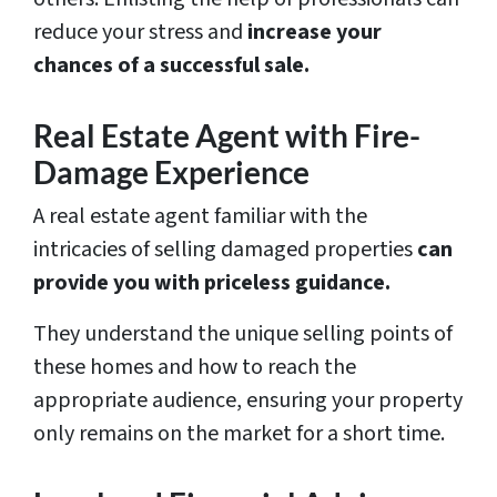
reduce your stress and
increase your
chances of a successful sale.
Real Estate Agent with Fire-
Damage Experience
A real estate agent familiar with the
intricacies of selling damaged properties
can
provide you with priceless guidance.
They understand the unique selling points of
these homes and how to reach the
appropriate audience, ensuring your property
only remains on the market for a short time.