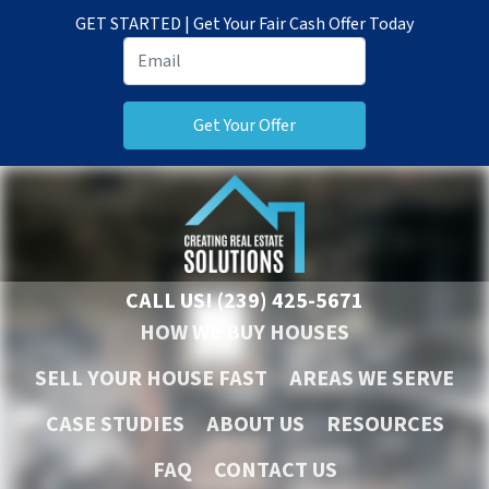
GET STARTED | Get Your Fair Cash Offer Today
CALL US!
(239) 425-5671
HOW WE BUY HOUSES
SELL YOUR HOUSE FAST
AREAS WE SERVE
CASE STUDIES
ABOUT US
RESOURCES
FAQ
CONTACT US