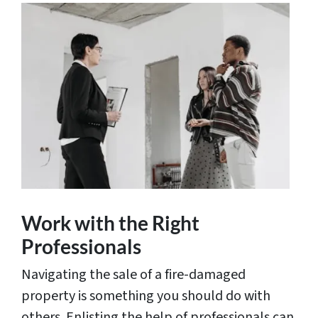
Work with the Right
Professionals
Navigating the sale of a fire-damaged
property is something you should do with
others. Enlisting the help of professionals can