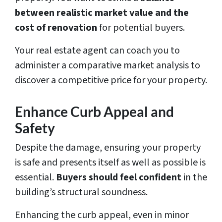
between realistic market value and the
cost of renovation
for potential buyers.
Your real estate agent can coach you to
administer a comparative market analysis to
discover a competitive price for your property.
Enhance Curb Appeal and
Safety
Despite the damage, ensuring your property
is safe and presents itself as well as possible is
essential.
Buyers should feel confident
in the
building’s structural soundness.
Enhancing the curb appeal, even in minor