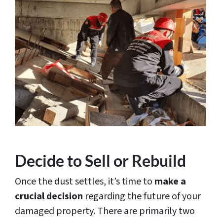
Decide to Sell or Rebuild
Once the dust settles, it’s time to
make a
crucial decision
regarding the future of your
damaged property. There are primarily two