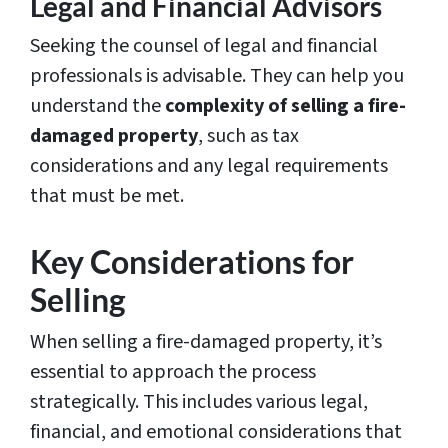
Legal and Financial Advisors
Seeking the counsel of legal and financial
professionals is advisable. They can help you
understand the
complexity of selling a fire-
damaged property
, such as tax
considerations and any legal requirements
that must be met.
Key Considerations for
Selling
When selling a fire-damaged property, it’s
essential to approach the process
strategically. This includes various legal,
financial, and emotional considerations that