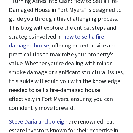
“Turning Ashes into Cash: How to Sell a Fire-
Damaged House in Fort Myers” is designed to
guide you through this challenging process.
This blog will explore the critical steps and
strategies involved in
how to sell a fire-
damaged house
, offering expert advice and
practical tips to maximize your property’s
value. Whether you’re dealing with minor
smoke damage or significant structural issues,
this guide will equip you with the knowledge
needed to sell a fire-damaged house
effectively in Fort Myers, ensuring you can
confidently move forward.
Steve Daria and Joleigh
are renowned real
estate investors known for their expertise in