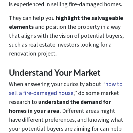
is experienced in selling fire-damaged homes.
They can help you
highlight the salvageable
elements
and position the property in a way
that aligns with the vision of potential buyers,
such as real estate investors looking for a
renovation project.
Understand Your Market
When answering your curiosity about “
how to
sell a fire-damaged house
,” do some market
research to
understand the demand for
homes in your area.
Different areas might
have different preferences, and knowing what
your potential buyers are aiming for can help