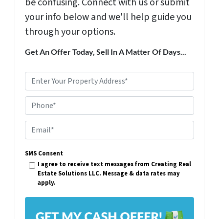
be confusing. Connect with us or submit
your info below and we'll help guide you
through your options.
Get An Offer Today, Sell In A Matter Of Days...
P
r
Phone*
o
p
E
e
m
r
SMS Consent
a
I agree to receive text messages from Creating Real
t
i
Estate Solutions LLC. Message & data rates may
y
apply.
l
A
*
d