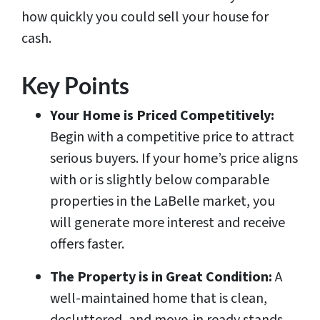
how quickly you could sell your house for
cash.
Key Points
Your Home is Priced Competitively:
Begin with a competitive price to attract
serious buyers. If your home’s price aligns
with or is slightly below comparable
properties in the LaBelle market, you
will generate more interest and receive
offers faster.
The Property is in Great Condition:
A
well-maintained home that is clean,