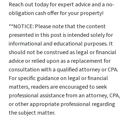
Reach out today for expert advice and a no-
obligation cash offer for your property!
**NOTICE: Please note that the content
presented in this post is intended solely for
informational and educational purposes. It
should not be construed as legal or financial
advice or relied upon as a replacement for
consultation with a qualified attorney or CPA.
For specific guidance on legal or financial
matters, readers are encouraged to seek
professional assistance from an attorney, CPA,
or other appropriate professional regarding
the subject matter.