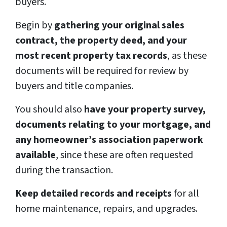
buyers.
Begin by
gathering your original sales
contract, the property deed, and your
most recent property tax records
, as these
documents will be required for review by
buyers and title companies.
You should also
have your property survey,
documents relating to your mortgage, and
any homeowner’s association paperwork
available
, since these are often requested
during the transaction.
Keep detailed records and receipts
for all
home maintenance, repairs, and upgrades.