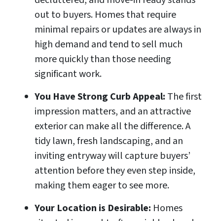
decluttered, and move-in ready stands
out to buyers. Homes that require
minimal repairs or updates are always in
high demand and tend to sell much
more quickly than those needing
significant work.
You Have Strong Curb Appeal:
The first
impression matters, and an attractive
exterior can make all the difference. A
tidy lawn, fresh landscaping, and an
inviting entryway will capture buyers’
attention before they even step inside,
making them eager to see more.
Your Location is Desirable:
Homes