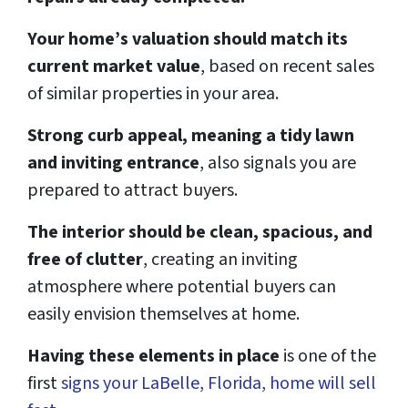
Your home’s valuation should match its
current market value
, based on recent sales
of similar properties in your area.
Strong curb appeal, meaning a tidy lawn
and inviting entrance
, also signals you are
prepared to attract buyers.
The interior should be clean, spacious, and
free of clutter
, creating an inviting
atmosphere where potential buyers can
easily envision themselves at home.
Having these elements in place
is one of the
first
signs your LaBelle, Florida, home will sell