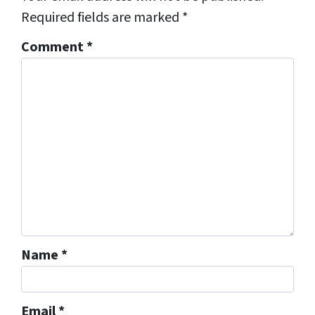
Required fields are marked
*
Comment
*
Name
*
Email
*