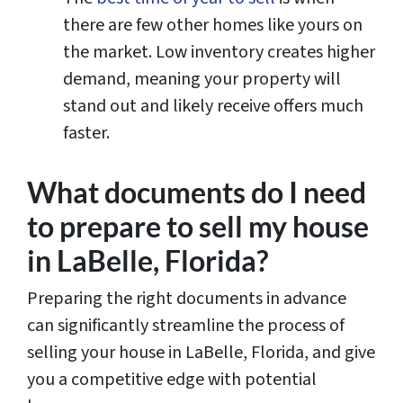
there are few other homes like yours on
the market. Low inventory creates higher
demand, meaning your property will
stand out and likely receive offers much
faster.
What documents do I need
to prepare to sell my house
in LaBelle, Florida?
Preparing the right documents in advance
can significantly streamline the process of
selling your house in LaBelle, Florida, and give
you a competitive edge with potential