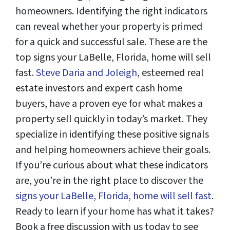
homeowners. Identifying the right indicators
can reveal whether your property is primed
for a quick and successful sale. These are the
top signs your LaBelle, Florida, home will sell
fast.
Steve Daria and Joleigh
, esteemed real
estate investors and expert cash home
buyers, have a proven eye for what makes a
property sell quickly in today’s market. They
specialize in identifying these positive signals
and helping homeowners achieve their goals.
If you’re curious about what these indicators
are, you’re in the right place to discover the
signs your LaBelle, Florida, home will sell fast
.
Ready to learn if your home has what it takes?
Book a free discussion with us today to see