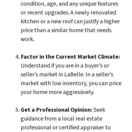
condition, age, and any unique features
or recent upgrades. A newly renovated
kitchen or a new roof can justify a higher
price than a similar home that needs
work.
Factor in the Current Market Climate:
Understand if you are in a buyer’s or
seller’s market in LaBelle. In a seller’s
market with low inventory, you can price
your home more aggressively.
Get a Professional Opinion:
Seek
guidance from a local real estate
professional or certified appraiser to