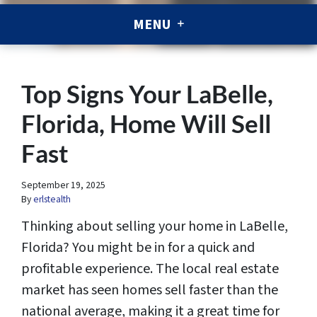
MENU
Top Signs Your LaBelle,
Florida, Home Will Sell
Fast
September 19, 2025
By
erlstealth
Thinking about selling your home in LaBelle,
Florida? You might be in for a quick and
profitable experience. The local real estate
market has seen homes sell faster than the
national average, making it a great time for