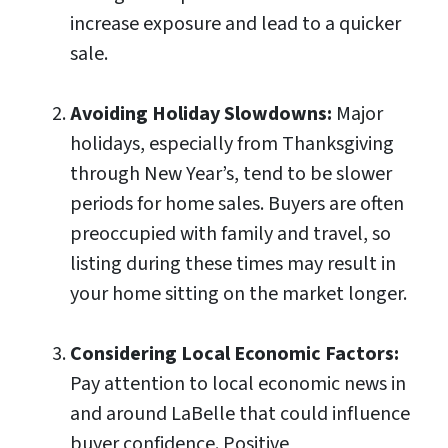
increase exposure and lead to a quicker
sale.
Avoiding Holiday Slowdowns:
Major
holidays, especially from Thanksgiving
through New Year’s, tend to be slower
periods for home sales. Buyers are often
preoccupied with family and travel, so
listing during these times may result in
your home sitting on the market longer.
Considering Local Economic Factors:
Pay attention to local economic news in
and around LaBelle that could influence
buyer confidence. Positive