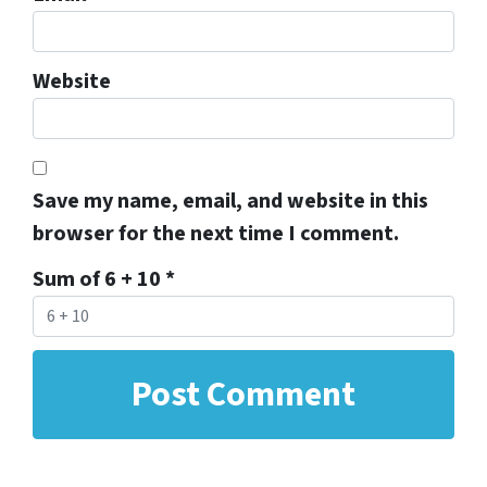
Website
Save my name, email, and website in this
browser for the next time I comment.
Sum of 6 + 10
*