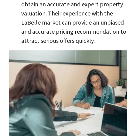
obtain an accurate and expert property
valuation. Their experience with the
LaBelle market can provide an unbiased
and accurate pricing recommendation to
attract serious offers quickly.