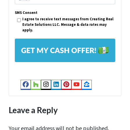
e
m
r
SMS Consent
a
I agree to receive text messages from Creating Real
t
i
Estate Solutions LLC. Message & data rates may
y
apply.
l
A
*
d
d
r
e
s
Facebook
Houzz
Instagram
LinkedIn
Pinterest
YouTube
Zillow
s
*
Leave a Reply
Your email address will not be published.