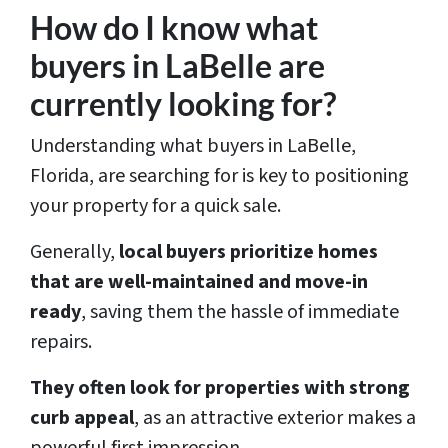
How do I know what
buyers in LaBelle are
currently looking for?
Understanding what buyers in LaBelle,
Florida, are searching for is key to positioning
your property for a quick sale.
Generally,
local buyers prioritize homes
that are well-maintained and move-in
ready
, saving them the hassle of immediate
repairs.
They often look for properties with strong
curb appeal
, as an attractive exterior makes a