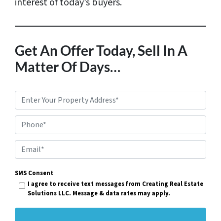
interest of today’s buyers.
Get An Offer Today, Sell In A
Matter Of Days…
P
r
Phone*
o
p
E
e
m
r
SMS Consent
a
I agree to receive text messages from Creating Real Estate
t
i
Solutions LLC. Message & data rates may apply.
y
l
A