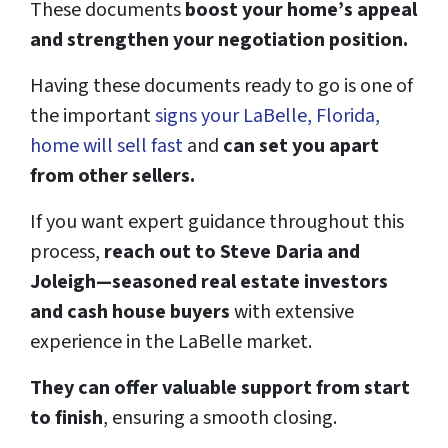
These documents
boost your home’s appeal
and strengthen your negotiation position.
Having these documents ready to go is one of
the important
signs your LaBelle, Florida,
home will sell fast
and
can set you apart
from other sellers.
If you want expert guidance throughout this
process,
reach out to Steve Daria and
Joleigh—seasoned real estate investors
and cash house buyers
with extensive
experience in the LaBelle market.
They can offer valuable support from start
to finish
, ensuring a smooth closing.