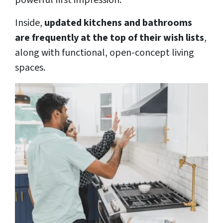
powerful first impression.
Inside,
updated kitchens and bathrooms
are frequently at the top of their wish lists
,
along with functional, open-concept living
spaces.