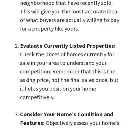
neighborhood that have recently sold.
This will give you the most accurate idea
of what buyers are actually willing to pay
for a property like yours.
Evaluate Currently Listed Properties:
Check the prices of homes currently for
sale in your area to understand your
competition. Remember that this is the
asking price, not the final sales price, but
it helps you position your home
competitively.
Consider Your Home’s Condition and
Features:
Objectively assess your home’s