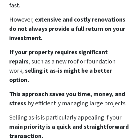
fast.
However,
extensive and costly renovations
do not always provide a full return on your
investment.
If your property requires significant
repairs
, such as a new roof or foundation
work,
selling it as-is might be a better
option.
This approach saves you time, money, and
stress
by efficiently managing large projects.
Selling as-is is particularly appealing if your
main priority is a quick and straightforward
transaction.