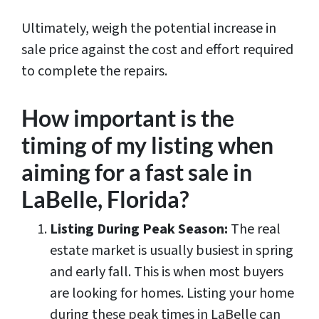
Ultimately, weigh the potential increase in
sale price against the cost and effort required
to complete the repairs.
How important is the
timing of my listing when
aiming for a fast sale in
LaBelle, Florida?
Listing During Peak Season:
The real
estate market is usually busiest in spring
and early fall. This is when most buyers
are looking for homes. Listing your home
during these peak times in LaBelle can