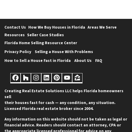
Contact Us
How We Buy Houses in Florida
Areas We Serve
Resources
Seller Case Studies
Florida Home Selling Resource Center
Privacy Policy
Selling a House With Problems
How to Sell a House Fast in Florida
About Us
FAQ
Facebook
Houzz
Instagram
LinkedIn
Pinterest
YouTube
Zillow
Creating Real Estate Solutions LLC helps Florida homeowners
sell
their houses fast for cash — any condition, any situation.
Licensed Florida real estate broker since 2004.
Any information on this website should not be taken as legal or
financial advice. Readers should contact an attorney, CPA or
the appropriate licensed professional for advice on any