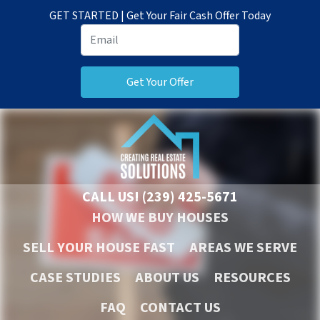
GET STARTED | Get Your Fair Cash Offer Today
CALL US!
(239) 425-5671
HOW WE BUY HOUSES
SELL YOUR HOUSE FAST
AREAS WE SERVE
CASE STUDIES
ABOUT US
RESOURCES
FAQ
CONTACT US