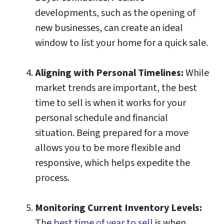
developments, such as the opening of
new businesses, can create an ideal
window to list your home for a quick sale.
Aligning with Personal Timelines:
While
market trends are important, the best
time to sell is when it works for your
personal schedule and financial
situation. Being prepared for a move
allows you to be more flexible and
responsive, which helps expedite the
process.
Monitoring Current Inventory Levels:
The
best time of year to sell
is when