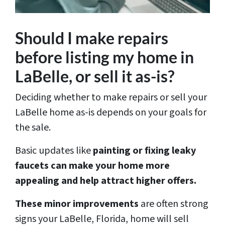
Should I make repairs
before listing my home in
LaBelle, or sell it as-is?
Deciding whether to make repairs or sell your
LaBelle home as-is depends on your goals for
the sale.
Basic updates like
painting or fixing leaky
faucets can make your home more
appealing and help attract higher offers.
These minor improvements
are often strong
signs your LaBelle, Florida, home will sell