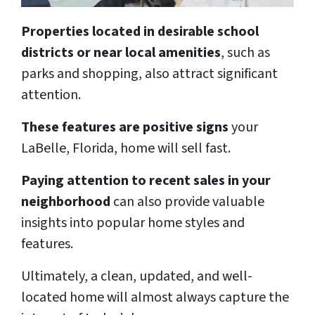
Properties located in desirable school
districts or near local amenities
, such as
parks and shopping, also attract significant
attention.
These features are positive signs
your
LaBelle, Florida, home will sell fast.
Paying attention to recent sales in your
neighborhood
can also provide valuable
insights into popular home styles and
features.
Ultimately, a clean, updated, and well-
located home will almost always capture the