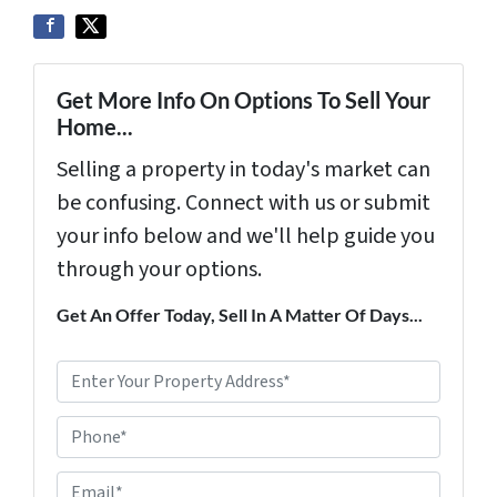
Get More Info On Options To Sell Your
Home...
Selling a property in today's market can
be confusing. Connect with us or submit
your info below and we'll help guide you
through your options.
Get An Offer Today, Sell In A Matter Of Days...
P
r
Phone*
o
p
E