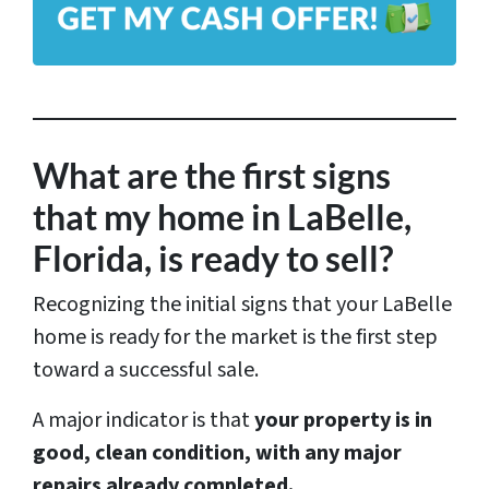
*
d
d
r
e
s
What are the first signs
s
that my home in LaBelle,
*
Florida, is ready to sell?
Recognizing the initial signs that your LaBelle
home is ready for the market is the first step
toward a successful sale.
A major indicator is that
your property is in
good, clean condition, with any major
repairs already completed.