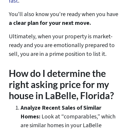
fast
.
You’ll also know you’re ready when you have
a clear plan for your next move.
Ultimately, when your property is market-
ready and you are emotionally prepared to
sell, you are in a prime position to list it.
How do I determine the
right asking price for my
house in LaBelle, Florida?
Analyze Recent Sales of Similar
Homes:
Look at “comparables,” which
are similar homes in your LaBelle