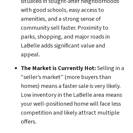
situated in sought-after neighborhoods
with good schools, easy access to
amenities, and a strong sense of
community sell faster. Proximity to
parks, shopping, and major roads in
LaBelle adds significant value and
appeal.
The Market is Currently Hot:
Selling in a
“seller’s market” (more buyers than
homes) means a faster sale is very likely.
Low inventory in the LaBelle area means
your well-positioned home will face less
competition and likely attract multiple
offers.