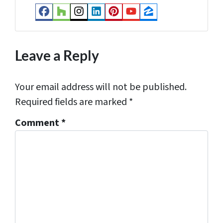
s
Facebook
Houzz
Instagram
LinkedIn
Pinterest
YouTube
Zillow
s
*
Leave a Reply
Your email address will not be published.
Required fields are marked
*
Comment
*