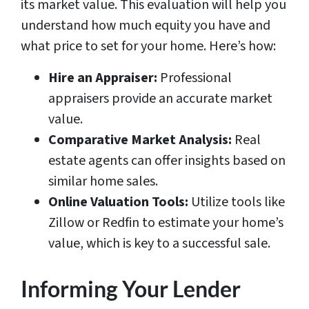
its market value. This evaluation will help you
understand how much equity you have and
what price to set for your home. Here’s how:
Hire an Appraiser:
Professional
appraisers provide an accurate market
value.
Comparative Market Analysis:
Real
estate agents can offer insights based on
similar home sales.
Online Valuation Tools:
Utilize tools like
Zillow or Redfin to estimate your home’s
value, which is key to a successful sale.
Informing Your Lender