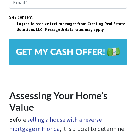
E
e
m
r
SMS Consent
a
I agree to receive text messages from Creating Real Estate
t
i
Solutions LLC. Message & data rates may apply.
y
l
A
*
d
d
r
e
s
Assessing Your Home’s
s
Value
*
Before
selling a house with a reverse
mortgage in Florida
, it is crucial to determine