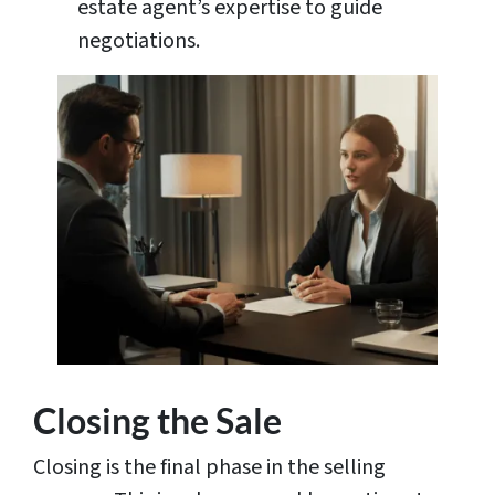
estate agent’s expertise to guide
negotiations.
Closing the Sale
Closing is the final phase in the selling