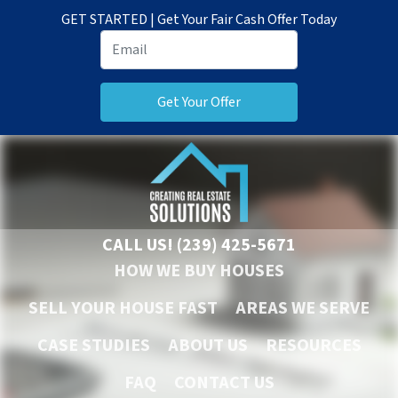
GET STARTED | Get Your Fair Cash Offer Today
CALL US!
(239) 425-5671
HOW WE BUY HOUSES
SELL YOUR HOUSE FAST
AREAS WE SERVE
CASE STUDIES
ABOUT US
RESOURCES
FAQ
CONTACT US