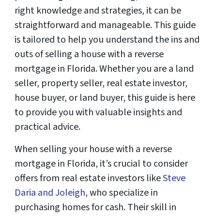
right knowledge and strategies, it can be
straightforward and manageable. This guide
is tailored to help you understand the ins and
outs of selling a house with a reverse
mortgage in Florida. Whether you are a land
seller, property seller, real estate investor,
house buyer, or land buyer, this guide is here
to provide you with valuable insights and
practical advice.
When selling your house with a reverse
mortgage in Florida, it’s crucial to consider
offers from real estate investors like
Steve
Daria and Joleigh
, who specialize in
purchasing homes for cash. Their skill in