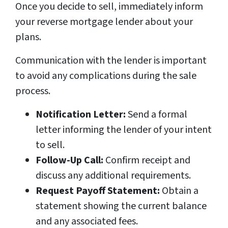
Once you decide to sell, immediately inform
your reverse mortgage lender about your
plans.
Communication with the lender is important
to avoid any complications during the sale
process.
Notification Letter:
Send a formal
letter informing the lender of your intent
to sell.
Follow-Up Call:
Confirm receipt and
discuss any additional requirements.
Request Payoff Statement:
Obtain a
statement showing the current balance
and any associated fees.