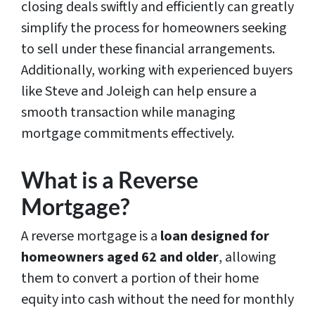
closing deals swiftly and efficiently can greatly
simplify the process for homeowners seeking
to sell under these financial arrangements.
Additionally, working with experienced buyers
like Steve and Joleigh can help ensure a
smooth transaction while managing
mortgage commitments effectively.
What is a Reverse
Mortgage?
A reverse mortgage is a
loan designed for
homeowners aged 62 and older
, allowing
them to convert a portion of their home
equity into cash without the need for monthly