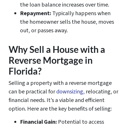
the loan balance increases over time.
Repayment:
Typically happens when
the homeowner sells the house, moves
out, or passes away.
Why Sell a House with a
Reverse Mortgage in
Florida?
Selling a property with a reverse mortgage
can be practical for
downsizing
, relocating, or
financial needs. It’s a viable and efficient
option. Here are the key benefits of selling:
Financial Gain:
Potential to access