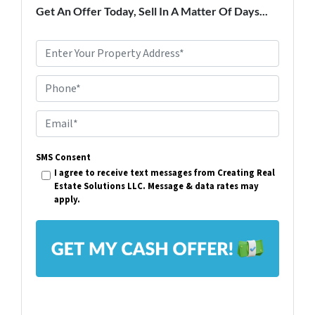
Get An Offer Today, Sell In A Matter Of Days...
P
r
Phone*
o
p
E
e
m
r
SMS Consent
a
I agree to receive text messages from Creating Real
t
i
Estate Solutions LLC. Message & data rates may
y
apply.
l
A
*
d
d
r
e