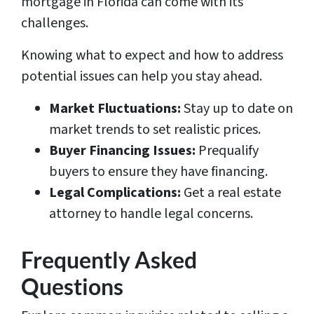
mortgage in Florida can come with its
challenges.
Knowing what to expect and how to address
potential issues can help you stay ahead.
Market Fluctuations:
Stay up to date on
market trends to set realistic prices.
Buyer Financing Issues:
Prequalify
buyers to ensure they have financing.
Legal Complications:
Get a real estate
attorney to handle legal concerns.
Frequently Asked
Questions