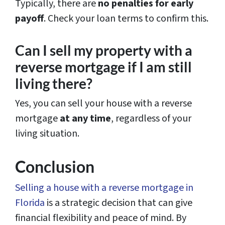
Typically, there are
no penalties for early
payoff
. Check your loan terms to confirm this.
Can I sell my property with a
reverse mortgage if I am still
living there?
Yes, you can sell your house with a reverse
mortgage
at any time
, regardless of your
living situation.
Conclusion
Selling a house with a reverse mortgage in
Florida
is a strategic decision that can give
financial flexibility and peace of mind. By