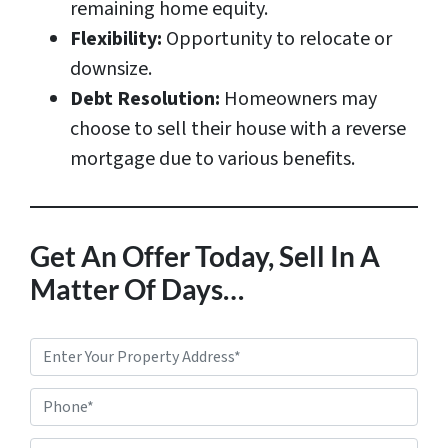
remaining home equity.
Flexibility:
Opportunity to relocate or
downsize.
Debt Resolution:
Homeowners may
choose to sell their house with a reverse
mortgage due to various benefits.
Get An Offer Today, Sell In A
Matter Of Days…
P
r
Phone*
o
p