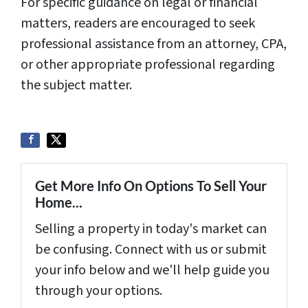
For specific guidance on legal or financial
matters, readers are encouraged to seek
professional assistance from an attorney, CPA,
or other appropriate professional regarding
the subject matter.
Get More Info On Options To Sell Your
Home...
Selling a property in today's market can
be confusing. Connect with us or submit
your info below and we'll help guide you
through your options.