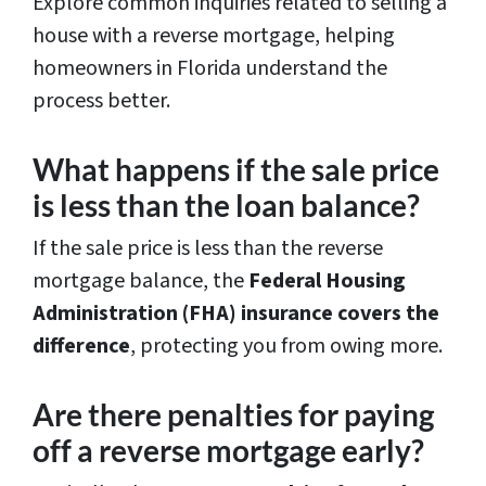
Explore common inquiries related to selling a
house with a reverse mortgage, helping
homeowners in Florida understand the
process better.
What happens if the sale price
is less than the loan balance?
If the sale price is less than the reverse
mortgage balance, the
Federal Housing
Administration (FHA) insurance covers the
difference
, protecting you from owing more.
Are there penalties for paying
off a reverse mortgage early?