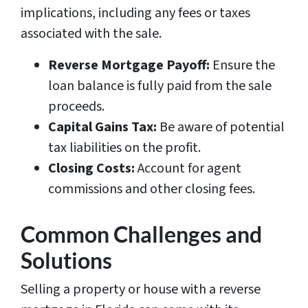
implications, including any fees or taxes
associated with the sale.
Reverse Mortgage Payoff:
Ensure the
loan balance is fully paid from the sale
proceeds.
Capital Gains Tax:
Be aware of potential
tax liabilities on the profit.
Closing Costs:
Account for agent
commissions and other closing fees.
Common Challenges and
Solutions
Selling a property or house with a reverse