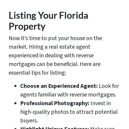
Listing Your Florida
Property
Now it’s time to put your house on the
market. Hiring a real estate agent
experienced in dealing with reverse
mortgages can be beneficial. Here are
essential tips for listing:
Choose an Experienced Agent:
Look for
agents familiar with reverse mortgages.
Professional Photography:
Invest in
high-quality photos to attract potential
buyers.