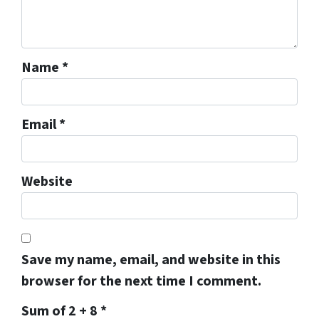
Name
*
Email
*
Website
Save my name, email, and website in this
browser for the next time I comment.
Sum of 2 + 8
*