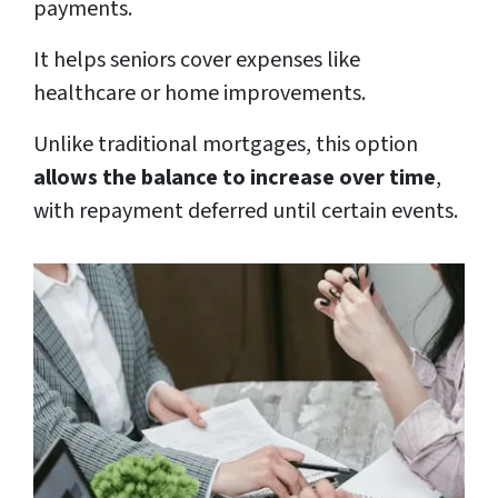
payments.
It helps seniors cover expenses like
healthcare or home improvements.
Unlike traditional mortgages, this option
allows the balance to increase over time
,
with repayment deferred until certain events.