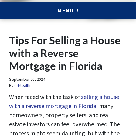
MENU
Tips For Selling a House
with a Reverse
Mortgage in Florida
September 20, 2024
By
erlstealth
When faced with the task of
selling a house
with a reverse mortgage in Florida
, many
homeowners, property sellers, and real
estate investors can feel overwhelmed. The
process might seem daunting, but with the