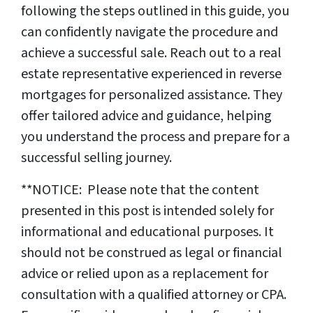
following the steps outlined in this guide, you
can confidently navigate the procedure and
achieve a successful sale. Reach out to a real
estate representative experienced in reverse
mortgages for personalized assistance. They
offer tailored advice and guidance, helping
you understand the process and prepare for a
successful selling journey.
**NOTICE: Please note that the content
presented in this post is intended solely for
informational and educational purposes. It
should not be construed as legal or financial
advice or relied upon as a replacement for
consultation with a qualified attorney or CPA.