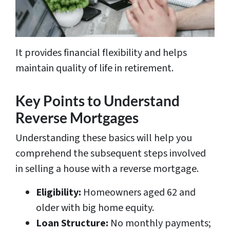
It provides financial flexibility and helps
maintain quality of life in retirement.
Key Points to Understand
Reverse Mortgages
Understanding these basics will help you
comprehend the subsequent steps involved
in selling a house with a reverse mortgage.
Eligibility:
Homeowners aged 62 and
older with big home equity.
Loan Structure:
No monthly payments;