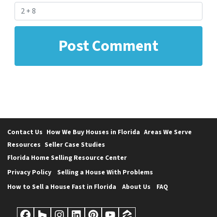
Contact Us
How We Buy Houses in Florida
Areas We Serve
Resources
Seller Case Studies
Florida Home Selling Resource Center
Privacy Policy
Selling a House With Problems
How to Sell a House Fast in Florida
About Us
FAQ