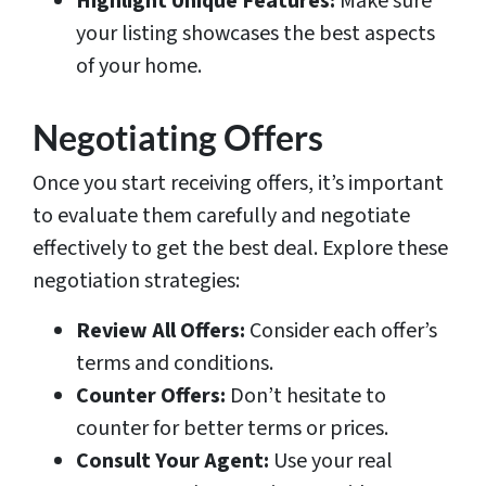
Highlight Unique Features:
Make sure
your listing showcases the best aspects
of your home.
Negotiating Offers
Once you start receiving offers, it’s important
to evaluate them carefully and negotiate
effectively to get the best deal. Explore these
negotiation strategies:
Review All Offers:
Consider each offer’s
terms and conditions.
Counter Offers:
Don’t hesitate to
counter for better terms or prices.
Consult Your Agent:
Use your real