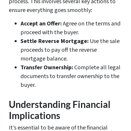
process. This involves several key actions to
ensure everything goes smoothly:
Accept an Offer:
Agree on the terms and
proceed with the buyer.
Settle Reverse Mortgage:
Use the sale
proceeds to pay off the reverse
mortgage balance.
Transfer Ownership:
Complete all legal
documents to transfer ownership to the
buyer.
Understanding Financial
Implications
It’s essential to be aware of the financial