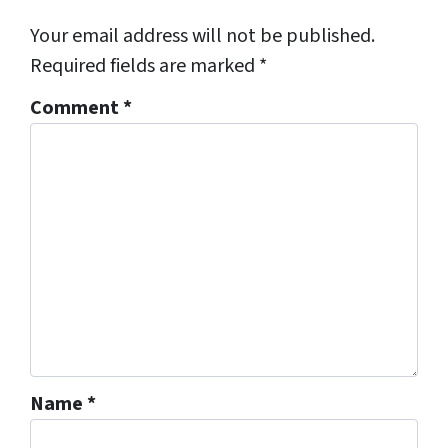
Your email address will not be published.
Required fields are marked
*
Comment
*
Name
*