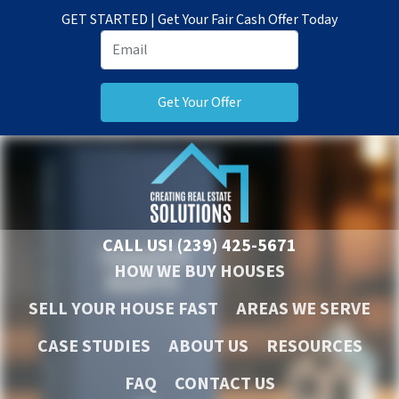
GET STARTED | Get Your Fair Cash Offer Today
CALL US!
(239) 425-5671
HOW WE BUY HOUSES
SELL YOUR HOUSE FAST
AREAS WE SERVE
CASE STUDIES
ABOUT US
RESOURCES
FAQ
CONTACT US