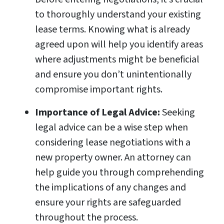
to thoroughly understand your existing
lease terms. Knowing what is already
agreed upon will help you identify areas
where adjustments might be beneficial
and ensure you don’t unintentionally
compromise important rights.
Importance of Legal Advice:
Seeking
legal advice can be a wise step when
considering lease negotiations with a
new property owner. An attorney can
help guide you through comprehending
the implications of any changes and
ensure your rights are safeguarded
throughout the process.