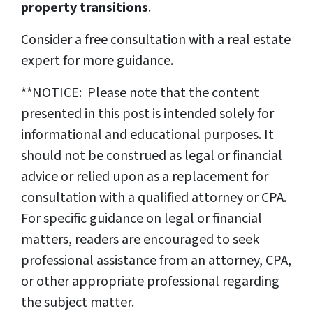
property transitions
.
Consider a free consultation with a real estate
expert for more guidance.
**NOTICE: Please note that the content
presented in this post is intended solely for
informational and educational purposes. It
should not be construed as legal or financial
advice or relied upon as a replacement for
consultation with a qualified attorney or CPA.
For specific guidance on legal or financial
matters, readers are encouraged to seek
professional assistance from an attorney, CPA,
or other appropriate professional regarding
the subject matter.