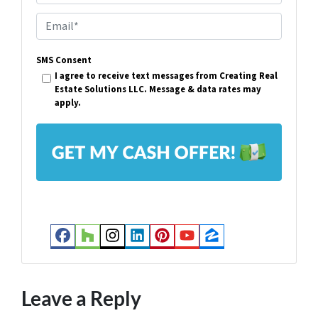
p
E
e
m
r
SMS Consent
a
I agree to receive text messages from Creating Real
t
i
Estate Solutions LLC. Message & data rates may
y
apply.
l
A
*
d
d
r
e
s
Facebook
Houzz
Instagram
LinkedIn
Pinterest
YouTube
Zillow
s
*
Leave a Reply