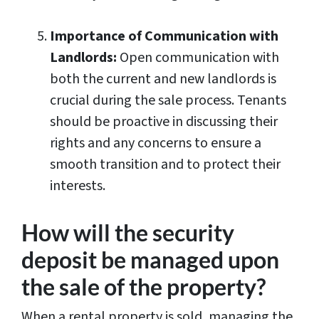
Importance of Communication with
Landlords:
Open communication with
both the current and new landlords is
crucial during the sale process. Tenants
should be proactive in discussing their
rights and any concerns to ensure a
smooth transition and to protect their
interests.
How will the security
deposit be managed upon
the sale of the property?
When a rental property is sold, managing the