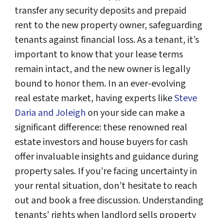
transfer any security deposits and prepaid
rent to the new property owner, safeguarding
tenants against financial loss. As a tenant, it’s
important to know that your lease terms
remain intact, and the new owner is legally
bound to honor them. In an ever-evolving
real estate market, having experts like
Steve
Daria and Joleigh
on your side can make a
significant difference: these renowned real
estate investors and house buyers for cash
offer invaluable insights and guidance during
property sales. If you’re facing uncertainty in
your rental situation, don’t hesitate to reach
out and book a free discussion. Understanding
tenants’ rights when landlord sells property