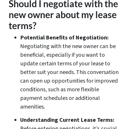
Should I negotiate with the
new owner about my lease
terms?
Potential Benefits of Negotiation:
Negotiating with the new owner can be
beneficial, especially if you want to
update certain terms of your lease to
better suit your needs. This conversation
can open up opportunities for improved
conditions, such as more flexible
payment schedules or additional
amenities.
Understanding Current Lease Terms:
Before entering negotiations, it’s crucial