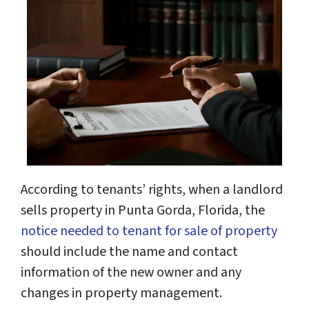
According to tenants’ rights, when a landlord
sells property in Punta Gorda, Florida, the
notice needed to tenant for sale of property
should include the name and contact
information of the new owner and any
changes in property management.