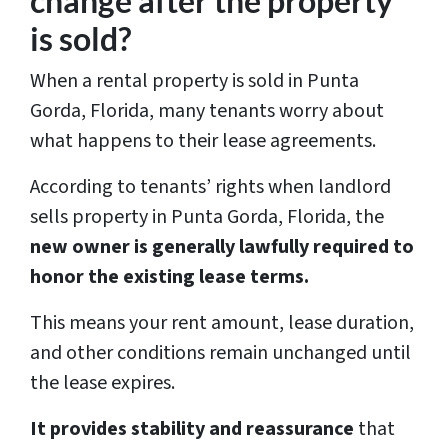
change after the property
*
is sold?
When a rental property is sold in Punta
Gorda, Florida, many tenants worry about
what happens to their lease agreements.
According to tenants’ rights when landlord
sells property in Punta Gorda, Florida, the
new owner is generally lawfully required to
honor the existing lease terms.
This means your rent amount, lease duration,
and other conditions remain unchanged until
the lease expires.
It provides stability and reassurance
that