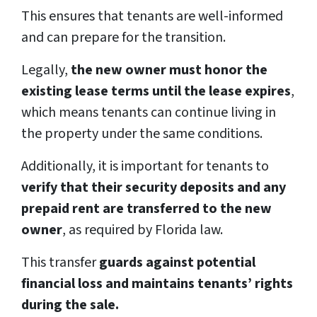
This ensures that tenants are well-informed
and can prepare for the transition.
Legally,
the new owner must honor the
existing lease terms until the lease expires
,
which means tenants can continue living in
the property under the same conditions.
Additionally, it is important for tenants to
verify that their security deposits and any
prepaid rent are transferred to the new
owner
, as required by Florida law.
This transfer
guards against potential
financial loss and maintains tenants’ rights
during the sale.