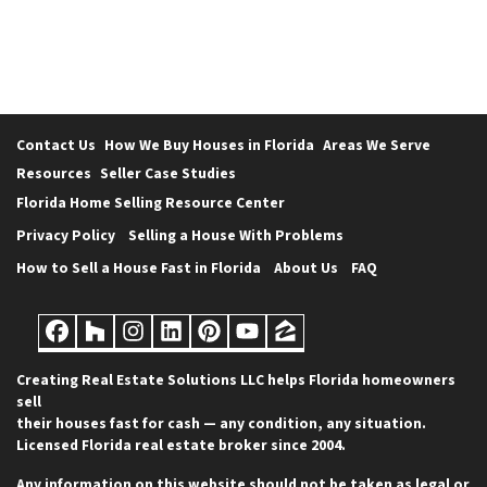
Contact Us
How We Buy Houses in Florida
Areas We Serve
Resources
Seller Case Studies
Florida Home Selling Resource Center
Privacy Policy
Selling a House With Problems
How to Sell a House Fast in Florida
About Us
FAQ
Facebook
Houzz
Instagram
LinkedIn
Pinterest
YouTube
Zillow
Creating Real Estate Solutions LLC helps Florida homeowners
sell
their houses fast for cash — any condition, any situation.
Licensed Florida real estate broker since 2004.
Any information on this website should not be taken as legal or