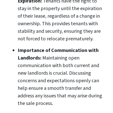
Expiration:
Tenants have the right to
stay in the property until the expiration
of their lease, regardless of a change in
ownership. This provides tenants with
stability and security, ensuring they are
not forced to relocate prematurely.
Importance of Communication with
Landlords:
Maintaining open
communication with both current and
new landlords is crucial. Discussing
concerns and expectations openly can
help ensure a smooth transfer and
address any issues that may arise during
the sale process.