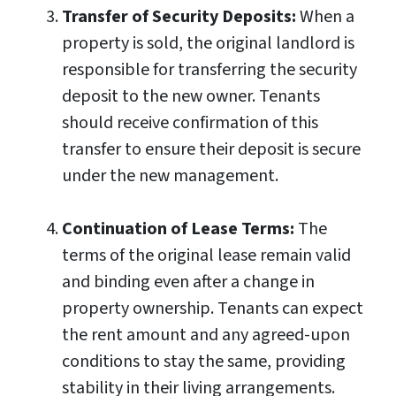
Transfer of Security Deposits:
When a
property is sold, the original landlord is
responsible for transferring the security
deposit to the new owner. Tenants
should receive confirmation of this
transfer to ensure their deposit is secure
under the new management.
Continuation of Lease Terms:
The
terms of the original lease remain valid
and binding even after a change in
property ownership. Tenants can expect
the rent amount and any agreed-upon
conditions to stay the same, providing
stability in their living arrangements.