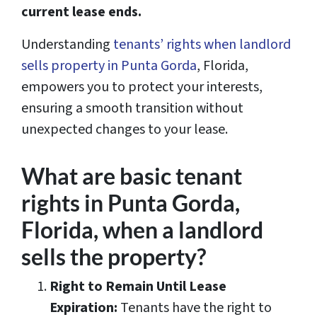
current lease ends.
Understanding
tenants’ rights when landlord
sells property in Punta Gorda
, Florida,
empowers you to protect your interests,
ensuring a smooth transition without
unexpected changes to your lease.
What are basic tenant
rights in Punta Gorda,
Florida, when a landlord
sells the property?
Right to Remain Until Lease
Expiration:
Tenants have the right to