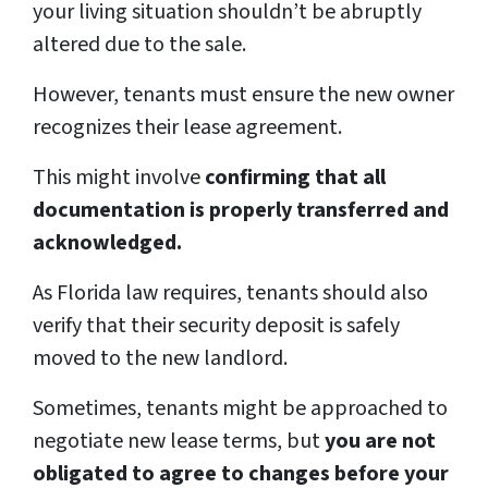
your living situation shouldn’t be abruptly
altered due to the sale.
However, tenants must ensure the new owner
recognizes their lease agreement.
This might involve
confirming that all
documentation is properly transferred and
acknowledged.
As Florida law requires, tenants should also
verify that their security deposit is safely
moved to the new landlord.
Sometimes, tenants might be approached to
negotiate new lease terms, but
you are not
obligated to agree to changes before your