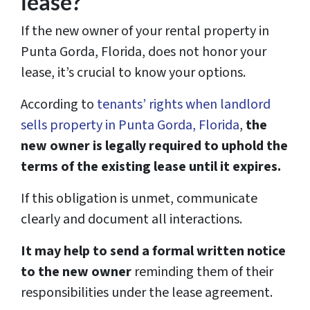
lease?
If the new owner of your rental property in
Punta Gorda, Florida, does not honor your
lease, it’s crucial to know your options.
According to
tenants’ rights when landlord
sells property in Punta Gorda, Florida
,
the
new owner is legally required to uphold the
terms of the existing lease until it expires.
If this obligation is unmet, communicate
clearly and document all interactions.
It may help to send a formal written notice
to the new owner
reminding them of their
responsibilities under the lease agreement.