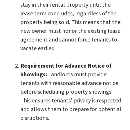
stay in their rental property until the
lease term concludes, regardless of the
property being sold. This means that the
new owner must honor the existing lease
agreement and cannot force tenants to
vacate earlier.
Requirement for Advance Notice of
Showings:
Landlords must provide
tenants with reasonable advance notice
before scheduling property showings.
This ensures tenants’ privacy is respected
and allows them to prepare for potential
disruptions.