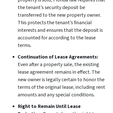
property is sold, Florida law requires that
the tenant’s security deposit be
transferred to the new property owner.
This protects the tenant’s financial
interests and ensures that the deposit is
accounted for according to the lease
terms.
Continuation of Lease Agreements:
Even after a property sale, the existing
lease agreement remains in effect. The
new owner is legally certain to honor the
terms of the original lease, including rent
amounts and any special conditions.
Right to Remain Until Lease