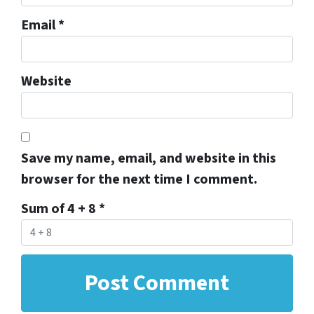
Email
*
Website
Save my name, email, and website in this
browser for the next time I comment.
Sum of 4 + 8
*