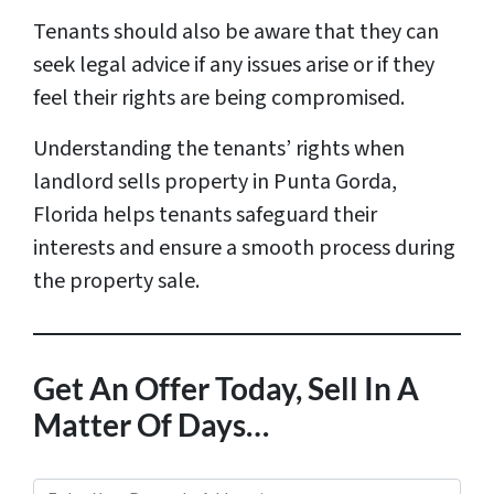
Tenants should also be aware that they can
seek legal advice if any issues arise or if they
feel their rights are being compromised.
Understanding the tenants’ rights when
landlord sells property in Punta Gorda,
Florida helps tenants safeguard their
interests and ensure a smooth process during
the property sale.
Get An Offer Today, Sell In A
Matter Of Days…