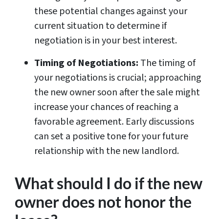
these potential changes against your
current situation to determine if
negotiation is in your best interest.
Timing of Negotiations:
The timing of
your negotiations is crucial; approaching
the new owner soon after the sale might
increase your chances of reaching a
favorable agreement. Early discussions
can set a positive tone for your future
relationship with the new landlord.
What should I do if the new
owner does not honor the