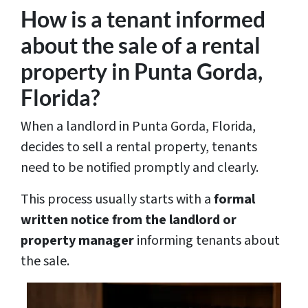
How is a tenant informed
about the sale of a rental
property in Punta Gorda,
Florida?
When a landlord in Punta Gorda, Florida,
decides to sell a rental property, tenants
need to be notified promptly and clearly.
This process usually starts with a
formal
written notice from the landlord or
property manager
informing tenants about
the sale.