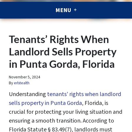
MENU
Tenants’ Rights When
Landlord Sells Property
in Punta Gorda, Florida
November 5, 2024
By
erlstealth
Understanding
tenants’ rights when landlord
sells property in Punta Gorda
, Florida, is
crucial for protecting your living situation and
ensuring a smooth transition. According to
Florida Statute § 83.49(7), landlords must