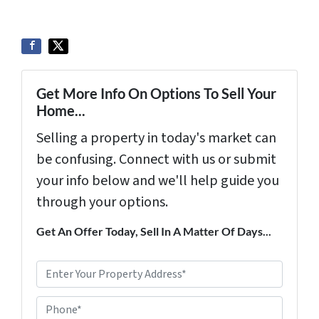
Get More Info On Options To Sell Your
Home...
Selling a property in today's market can
be confusing. Connect with us or submit
your info below and we'll help guide you
through your options.
Get An Offer Today, Sell In A Matter Of Days...
P
r
Phone*
o