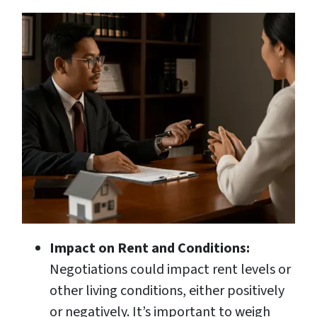
Impact on Rent and Conditions:
Negotiations could impact rent levels or
other living conditions, either positively
or negatively. It’s important to weigh