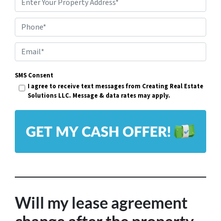
P
r
Phone*
o
p
E
e
m
r
SMS Consent
a
I agree to receive text messages from Creating Real Estate
t
i
Solutions LLC. Message & data rates may apply.
y
l
A
*
d
d
r
e
s
Will my lease agreement
s