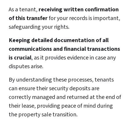
As a tenant,
receiving written confirmation
of this transfer
for your records is important,
safeguarding your rights.
Keeping detailed documentation of all
communications and financial transactions
is crucial
, as it provides evidence in case any
disputes arise.
By understanding these processes, tenants
can ensure their security deposits are
correctly managed and returned at the end of
their lease, providing peace of mind during
the property sale transition.