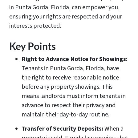
in Punta Gorda, Florida, can empower you,
ensuring your rights are respected and your
interests protected.
Key Points
Right to Advance Notice for Showings:
Tenants in Punta Gorda, Florida, have
the right to receive reasonable notice
before any property showings. This
means landlords must inform tenants in
advance to respect their privacy and
maintain their day-to-day routine.
Transfer of Security Deposits:
When a