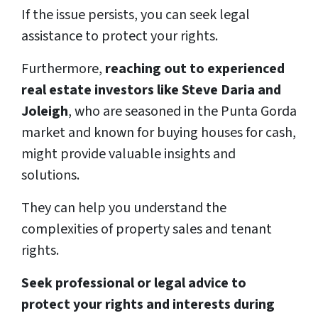
If the issue persists, you can seek legal
assistance to protect your rights.
Furthermore,
reaching out to experienced
real estate investors like Steve Daria and
Joleigh
, who are seasoned in the Punta Gorda
market and known for buying houses for cash,
might provide valuable insights and
solutions.
They can help you understand the
complexities of property sales and tenant
rights.
Seek professional or legal advice to
protect your rights and interests during