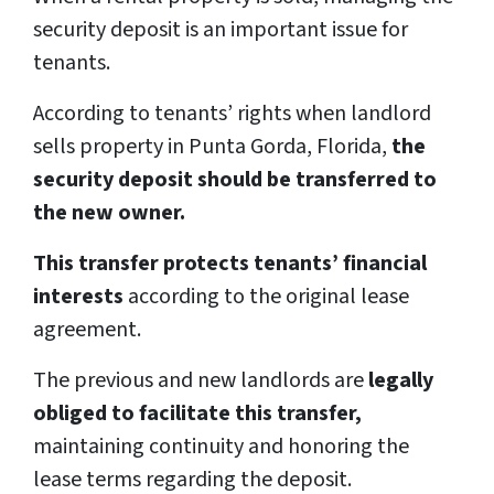
security deposit is an important issue for
tenants.
According to tenants’ rights when landlord
sells property in Punta Gorda, Florida,
the
security deposit should be transferred to
the new owner.
This transfer protects tenants’ financial
interests
according to the original lease
agreement.
The previous and new landlords are
legally
obliged to facilitate this transfer,
maintaining continuity and honoring the
lease terms regarding the deposit.