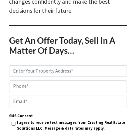
changes confidently and make the best
decisions for their future.
Get An Offer Today, Sell In A
Matter Of Days…
P
r
Phone*
o
p
E
e
m
r
SMS Consent
a
I agree to receive text messages from Creating Real Estate
t
i
Solutions LLC. Message & data rates may apply.
y