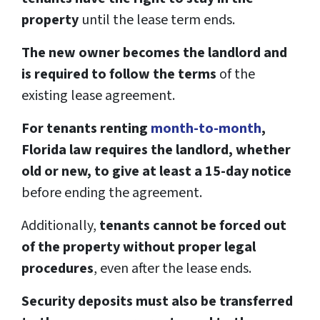
property
until the lease term ends.
The new owner becomes the landlord and
is required to follow the terms
of the
existing lease agreement.
For tenants renting
month-to-month
,
Florida law requires the landlord, whether
old or new, to give at least a 15-day notice
before ending the agreement.
Additionally,
tenants cannot be forced out
of the property without proper legal
procedures
, even after the lease ends.
Security deposits must also be transferred