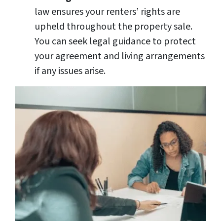
law ensures your renters’ rights are
upheld throughout the property sale.
You can seek legal guidance to protect
your agreement and living arrangements
if any issues arise.