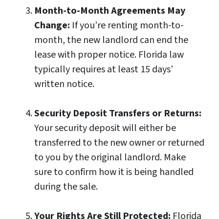
Month-to-Month Agreements May
Change:
If you’re renting month-to-
month, the new landlord can end the
lease with proper notice. Florida law
typically requires at least 15 days’
written notice.
Security Deposit Transfers or Returns:
Your security deposit will either be
transferred to the new owner or returned
to you by the original landlord. Make
sure to confirm how it is being handled
during the sale.
Your Rights Are Still Protected:
Florida