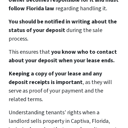
owner becomes responsible for it and must
follow Florida law
regarding handling it.
You should be notified in writing about the
status of your deposit
during the sale
process.
This ensures that
you know who to contact
about your deposit when your lease ends.
Keeping a copy of your lease and any
deposit receipts is important
, as they will
serve as proof of your payment and the
related terms.
Understanding tenants’ rights when a
landlord sells property in Captiva, Florida,