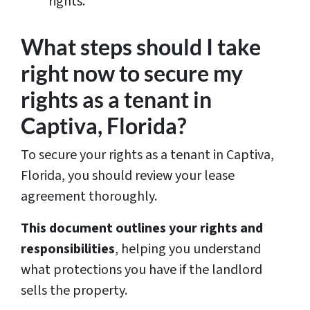
rights.
What steps should I take
right now to secure my
rights as a tenant in
Captiva, Florida?
To secure your rights as a tenant in Captiva,
Florida, you should review your lease
agreement thoroughly.
This document outlines your rights and
responsibilities
, helping you understand
what protections you have if the landlord
sells the property.