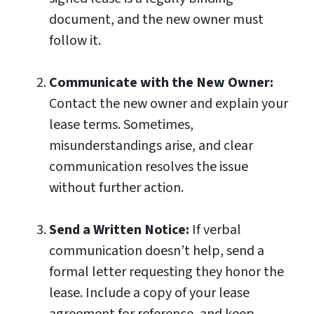
document, and the new owner must
follow it.
Communicate with the New Owner:
Contact the new owner and explain your
lease terms. Sometimes,
misunderstandings arise, and clear
communication resolves the issue
without further action.
Send a Written Notice:
If verbal
communication doesn’t help, send a
formal letter requesting they honor the
lease. Include a copy of your lease