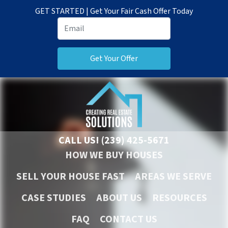
GET STARTED | Get Your Fair Cash Offer Today
CALL US!
(239) 425-5671
HOW WE BUY HOUSES
SELL YOUR HOUSE FAST
AREAS WE SERVE
CASE STUDIES
ABOUT US
RESOURCES
FAQ
CONTACT US