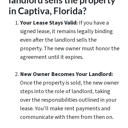
in Captiva, Florida?
Your Lease Stays Valid:
If you have a
signed lease, it remains legally binding
even after the landlord sells the
property. The new owner must honor the
agreement until it expires.
New Owner Becomes Your Landlord:
Once the property is sold, the new owner
steps into the role of landlord, taking
over the responsibilities outlined in your
lease. You’ll make rent payments and
communicate with them from then on.