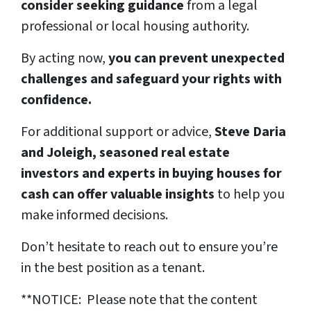
consider seeking guidance
from a legal
professional or local housing authority.
By acting now,
you can prevent unexpected
challenges and safeguard your rights with
confidence.
For additional support or advice,
Steve Daria
and Joleigh, seasoned real estate
investors and experts in buying houses for
cash can offer valuable insights
to help you
make informed decisions.
Don’t hesitate to reach out to ensure you’re
in the best position as a tenant.
**NOTICE: Please note that the content