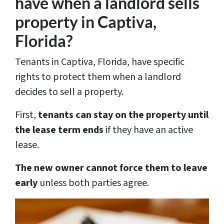
have when a landlord sells
property in Captiva,
Florida?
Tenants in Captiva, Florida, have specific
rights to protect them when a landlord
decides to sell a property.
First,
tenants can stay on the property until
the lease term ends
if they have an active
lease.
The new owner cannot force them to leave
early
unless both parties agree.