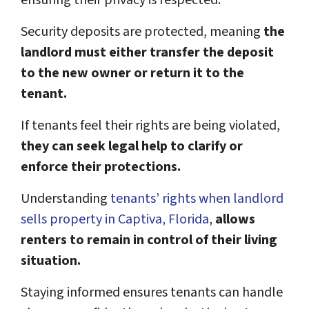
ensuring their privacy is respected.
Security deposits are protected, meaning
the
landlord must either transfer the deposit
to the new owner or return it to the
tenant.
If tenants feel their rights are being violated,
they can seek legal help to clarify or
enforce their protections.
Understanding
tenants’ rights when landlord
sells property in Captiva, Florida
,
allows
renters to remain in control of their living
situation.
Staying informed ensures tenants can handle