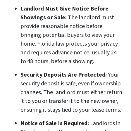
Landlord Must Give Notice Before
Showings or Sale:
The landlord must
provide reasonable notice before
bringing potential buyers to view your
home. Florida law protects your privacy
and requires advance notice, usually 24
to 48 hours, before a showing.
Security Deposits Are Protected:
Your
security deposit is safe, even if ownership
changes. The landlord must either return
it to you or transfer it to the new owner,
ensuring it stays tied to your lease terms.
Notice of Sale Is Required:
Landlords in