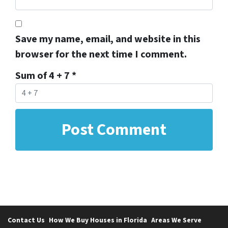
Save my name, email, and website in this
browser for the next time I comment.
Sum of 4 + 7
*
Contact Us
How We Buy Houses in Florida
Areas We Serve