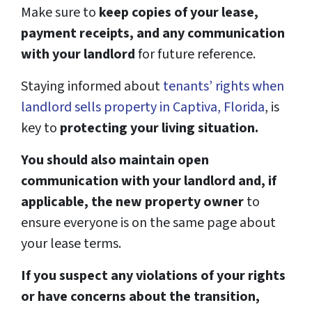
Make sure to
keep copies of your lease,
payment receipts, and any communication
with your landlord
for future reference.
Staying informed about
tenants’ rights when
landlord sells property in Captiva, Florida
, is
key to
protecting your living situation.
You should also maintain open
communication with your landlord and, if
applicable, the new property owner
to
ensure everyone is on the same page about
your lease terms.
If you suspect any violations of your rights
or have concerns about the transition,