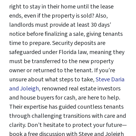
right to stay in their home until the lease
ends, even if the property is sold? Also,
landlords must provide at least 30 days’
notice before finalizing a sale, giving tenants
time to prepare. Security deposits are
safeguarded under Florida law, meaning they
must be transferred to the new property
owner or returned to the tenant. If you’re
unsure about what steps to take,
Steve Daria
and Joleigh
, renowned real estate investors
and house buyers for cash, are here to help.
Their expertise has guided countless tenants
through challenging transitions with care and
clarity. Don’t hesitate to protect your future—
book a free discussion with Steve and Joleigh