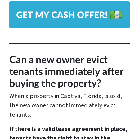
l
A
*
d
d
r
e
s
Can a new owner evict
s
tenants immediately after
*
buying the property?
When a property in Captiva, Florida, is sold,
the new owner cannot immediately evict
tenants.
If there is a valid lease agreement in place,
tenants have the right to stay in the