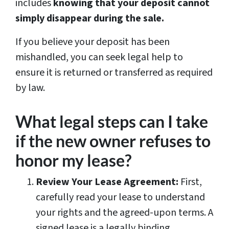
includes
knowing that your deposit cannot
simply disappear during the sale.
If you believe your deposit has been
mishandled, you can seek legal help to
ensure it is returned or transferred as required
by law.
What legal steps can I take
if the new owner refuses to
honor my lease?
Review Your Lease Agreement:
First,
carefully read your lease to understand
your rights and the agreed-upon terms. A
signed lease is a legally binding