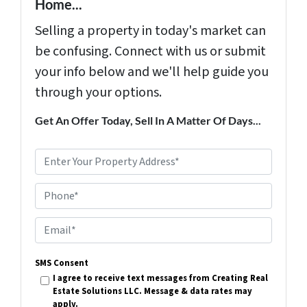
Home...
Selling a property in today's market can
be confusing. Connect with us or submit
your info below and we'll help guide you
through your options.
Get An Offer Today, Sell In A Matter Of Days...
P
r
Phone*
o
p
E
e
m
r
SMS Consent
a
I agree to receive text messages from Creating Real
t
i
Estate Solutions LLC. Message & data rates may
y
apply.