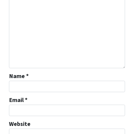
Name
*
Email
*
Website