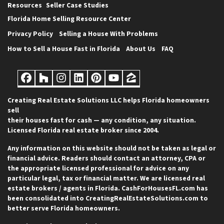
Resources
Seller Case Studies
Florida Home Selling Resource Center
Privacy Policy
Selling a House With Problems
How to Sell a House Fast in Florida
About Us
FAQ
Facebook
Houzz
Instagram
LinkedIn
Pinterest
YouTube
Zillow
Creating Real Estate Solutions LLC helps Florida homeowners
sell
their houses fast for cash — any condition, any situation.
Licensed Florida real estate broker since 2004.
Any information on this website should not be taken as legal or
financial advice. Readers should contact an attorney, CPA or
the appropriate licensed professional for advice on any
particular legal, tax or financial matter. We are licensed real
estate brokers / agents in Florida. CashForHousesFL.com has
been consolidated into CreatingRealEstateSolutions.com to
better serve Florida homeowners.