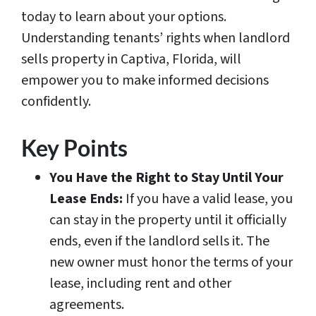
today to learn about your options.
Understanding tenants’ rights when landlord
sells property in Captiva, Florida, will
empower you to make informed decisions
confidently.
Key Points
You Have the Right to Stay Until Your
Lease Ends:
If you have a valid lease, you
can stay in the property until it officially
ends, even if the landlord sells it. The
new owner must honor the terms of your
lease, including rent and other
agreements.