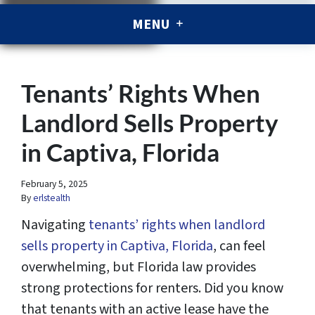
MENU
Tenants’ Rights When
Landlord Sells Property
in Captiva, Florida
February 5, 2025
By
erlstealth
Navigating
tenants’ rights when landlord
sells property in Captiva, Florida
, can feel
overwhelming, but Florida law provides
strong protections for renters. Did you know
that tenants with an active lease have the