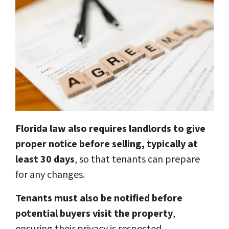
Florida law also requires landlords to give
proper notice before selling, typically at
least 30 days
, so that tenants can prepare
for any changes.
Tenants must also be notified before
potential buyers visit the property
,