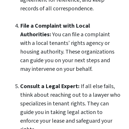
agreement for reference, and keep
records of all correspondence.
File a Complaint with Local
Authorities:
You can file a complaint
with a local tenants’ rights agency or
housing authority. These organizations
can guide you on your next steps and
may intervene on your behalf.
Consult a Legal Expert:
If all else fails,
think about reaching out to a lawyer who
specializes in tenant rights. They can
guide you in taking legal action to
enforce your lease and safeguard your