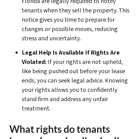
Florida are legally required to notify
tenants when they sell the property. This
notice gives you time to prepare for
changes or possible moves, reducing
stress and uncertainty.
Legal Help Is Available If Rights Are
Violated:
If your rights are not upheld,
like being pushed out before your lease
ends, you can seek legal advice. Knowing
your rights allows you to confidently
stand firm and address any unfair
treatment.
What rights do tenants