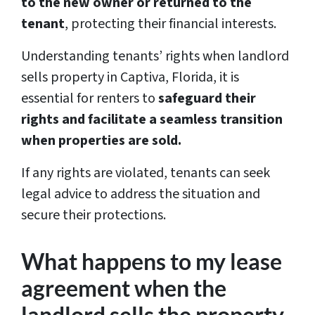
to the new owner or returned to the
tenant
, protecting their financial interests.
Understanding tenants’ rights when landlord
sells property in Captiva, Florida, it is
essential for renters to
safeguard their
rights and facilitate a seamless transition
when properties are sold.
If any rights are violated, tenants can seek
legal advice to address the situation and
secure their protections.
What happens to my lease
agreement when the
landlord sells the property