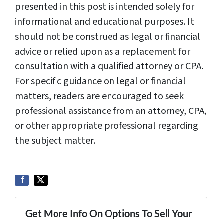
presented in this post is intended solely for
informational and educational purposes. It
should not be construed as legal or financial
advice or relied upon as a replacement for
consultation with a qualified attorney or CPA.
For specific guidance on legal or financial
matters, readers are encouraged to seek
professional assistance from an attorney, CPA,
or other appropriate professional regarding
the subject matter.
Get More Info On Options To Sell Your