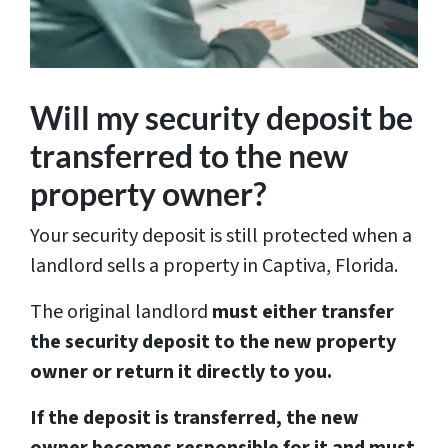
Will my security deposit be
transferred to the new
property owner?
Your security deposit is still protected when a
landlord sells a property in Captiva, Florida.
The original landlord
must either transfer
the security deposit to the new property
owner or return it directly to you.
If the deposit is transferred, the new