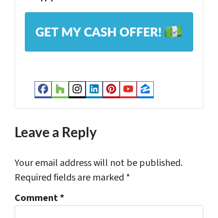
l
A
*
d
d
r
e
s
Facebook
Houzz
Instagram
LinkedIn
Pinterest
YouTube
Zillow
s
*
Leave a Reply
Your email address will not be published.
Required fields are marked
*
Comment
*