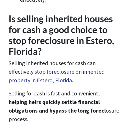
effectively.
Is selling inherited houses
for cash a good choice to
stop foreclosure in Estero,
Florida?
Selling inherited houses for cash can
effectively
stop foreclosure on inherited
property in Estero, Florida
.
Selling for cash is fast and convenient,
helping heirs quickly settle financial
obligations and bypass the long forecl
osure
process.