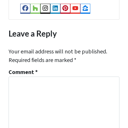
s
Facebook
Houzz
Instagram
LinkedIn
Pinterest
YouTube
Zillow
s
*
Leave a Reply
Your email address will not be published.
Required fields are marked
*
Comment
*