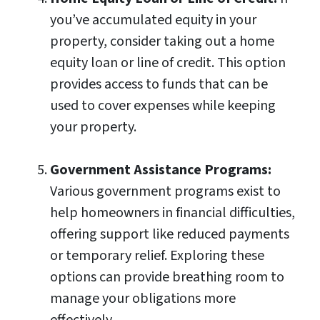
you’ve accumulated equity in your
property, consider taking out a home
equity loan or line of credit. This option
provides access to funds that can be
used to cover expenses while keeping
your property.
Government Assistance Programs:
Various government programs exist to
help homeowners in financial difficulties,
offering support like reduced payments
or temporary relief. Exploring these
options can provide breathing room to
manage your obligations more