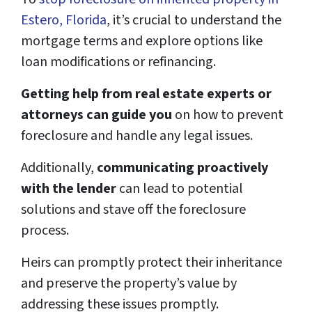
Estero, Florida
, it’s crucial to understand the
mortgage terms and explore options like
loan modifications or refinancing.
Getting help from real estate experts or
attorneys can guide you
on how to prevent
foreclosure and handle any legal issues.
Additionally,
communicating proactively
with the lender
can lead to potential
solutions and stave off the foreclosure
process.
Heirs can promptly protect their inheritance
and preserve the property’s value by
addressing these issues promptly.