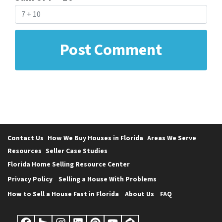
Contact Us
How We Buy Houses in Florida
Areas We Serve
Resources
Seller Case Studies
Florida Home Selling Resource Center
Privacy Policy
Selling a House With Problems
How to Sell a House Fast in Florida
About Us
FAQ