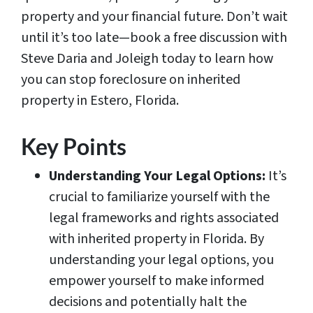
property and your financial future. Don’t wait
until it’s too late—book a free discussion with
Steve Daria and Joleigh today to learn how
you can stop foreclosure on inherited
property in Estero, Florida.
Key Points
Understanding Your Legal Options:
It’s
crucial to familiarize yourself with the
legal frameworks and rights associated
with inherited property in Florida. By
understanding your legal options, you
empower yourself to make informed
decisions and potentially halt the