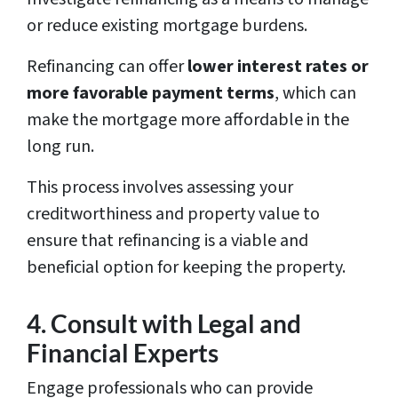
or reduce existing mortgage burdens.
Refinancing can offer
lower interest rates or
more favorable payment terms
, which can
make the mortgage more affordable in the
long run.
This process involves assessing your
creditworthiness and property value to
ensure that refinancing is a viable and
beneficial option for keeping the property.
4. Consult with Legal and
Financial Experts
Engage professionals who can provide