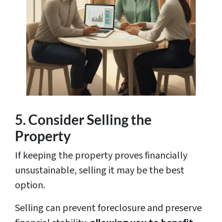
5. Consider Selling the
Property
If keeping the property proves financially
unsustainable, selling it may be the best
option.
Selling can prevent foreclosure and preserve