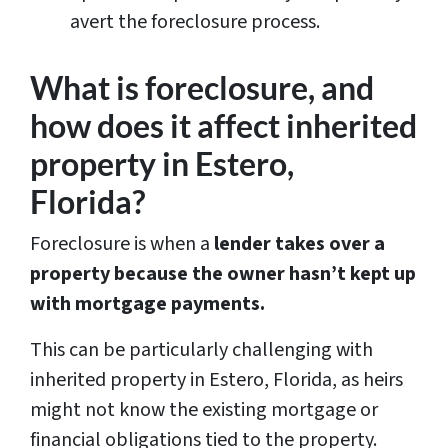
avert the foreclosure process.
What is foreclosure, and
how does it affect inherited
property in Estero,
Florida?
Foreclosure is when a
lender takes over a
property because the owner hasn’t kept up
with mortgage payments.
This can be particularly challenging with
inherited property in Estero, Florida, as heirs
might not know the existing mortgage or
financial obligations tied to the property.