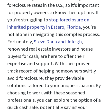
foreclosure rates in the U.S., so it’s important
for property owners to know their options. If
you’re struggling to
stop foreclosure on
inherited property in Estero, Florida
, you’re
not alone in navigating this complex process.
Fortunately,
Steve Daria and Joleigh
,
renowned real estate investors and house
buyers for cash, are here to offer their
expertise and support. With their proven
track record of helping homeowners swiftly
avoid foreclosure, they provide viable
solutions tailored to your unique situation. By
choosing to work with these seasoned
professionals, you can explore the option of a
quick cash sale, potentially saving your