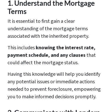
1. Understand the Mortgage
Terms
It is essential to first gain a clear
understanding of the mortgage terms
associated with the inherited property.
This includes
knowing the interest rate,
payment schedule, and any clauses
that
could affect the mortgage status.
Having this knowledge will help you identify
any potential issues or immediate actions
needed to prevent foreclosure, empowering
you to make informed decisions promptly.