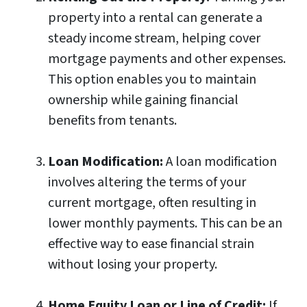
property into a rental can generate a
steady income stream, helping cover
mortgage payments and other expenses.
This option enables you to maintain
ownership while gaining financial
benefits from tenants.
Loan Modification:
A loan modification
involves altering the terms of your
current mortgage, often resulting in
lower monthly payments. This can be an
effective way to ease financial strain
without losing your property.
Home Equity Loan or Line of Credit:
If