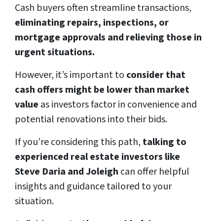
Cash buyers often streamline transactions,
eliminating repairs, inspections, or
mortgage approvals and relieving those in
urgent situations.
However, it’s important to
consider that
cash offers might be lower than market
value
as investors factor in convenience and
potential renovations into their bids.
If you’re considering this path,
talking to
experienced real estate investors like
Steve Daria and Joleigh
can offer helpful
insights and guidance tailored to your
situation.