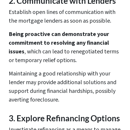
2. Communicate with Lenders
Establish open lines of communication with
the mortgage lenders as soon as possible.
Being proactive can demonstrate your
commitment to resolving any financial
issues
, which can lead to renegotiated terms
or temporary relief options.
Maintaining a good relationship with your
lender may provide additional solutions and
support during financial hardships, possibly
averting foreclosure.
3. Explore Refinancing Options
Investigate refinancing as a means to manage