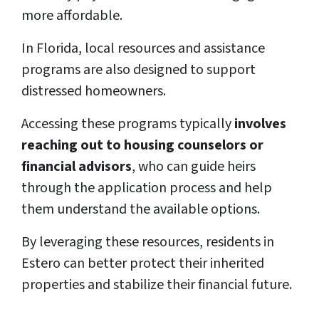
more affordable.
In Florida, local resources and assistance
programs are also designed to support
distressed homeowners.
Accessing these programs typically
involves
reaching out to housing counselors or
financial advisors
, who can guide heirs
through the application process and help
them understand the available options.
By leveraging these resources, residents in
Estero can better protect their inherited
properties and stabilize their financial future.