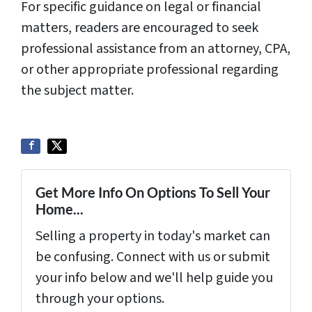
For specific guidance on legal or financial
matters, readers are encouraged to seek
professional assistance from an attorney, CPA,
or other appropriate professional regarding
the subject matter.
Get More Info On Options To Sell Your
Home...
Selling a property in today's market can
be confusing. Connect with us or submit
your info below and we'll help guide you
through your options.