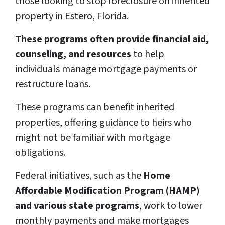
those looking to stop foreclosure on inherited
property in Estero, Florida.
These programs often provide financial aid,
counseling, and resources
to help
individuals manage mortgage payments or
restructure loans.
These programs can benefit inherited
properties, offering guidance to heirs who
might not be familiar with mortgage
obligations.
Federal initiatives, such as the
Home
Affordable Modification Program (HAMP)
and various state programs
, work to lower
monthly payments and make mortgages