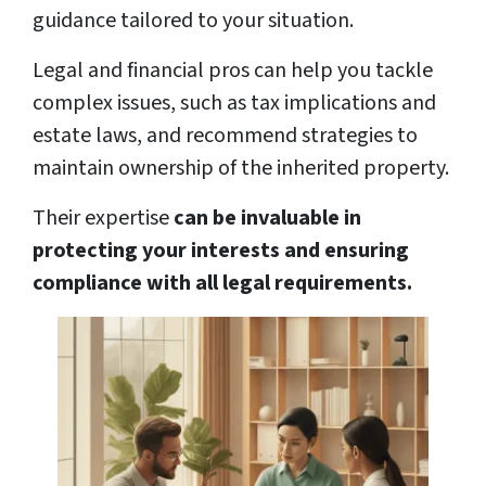
guidance tailored to your situation.
Legal and financial pros can help you tackle
complex issues, such as tax implications and
estate laws, and recommend strategies to
maintain ownership of the inherited property.
Their expertise
can be invaluable in
protecting your interests and ensuring
compliance with all legal requirements.