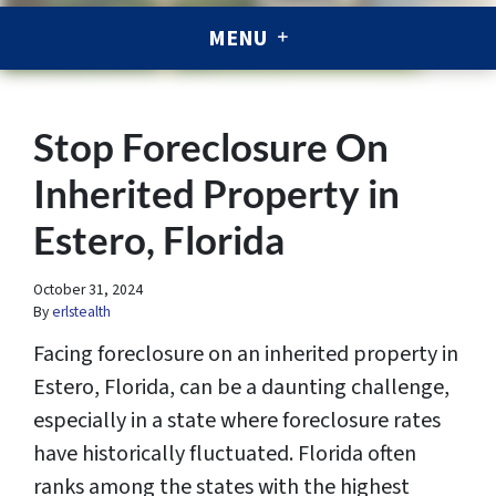
MENU
Stop Foreclosure On
Inherited Property in
Estero, Florida
October 31, 2024
By
erlstealth
Facing foreclosure on an inherited property in
Estero, Florida, can be a daunting challenge,
especially in a state where foreclosure rates
have historically fluctuated. Florida often
ranks among the states with the highest