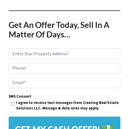
Get An Offer Today, Sell In A
Matter Of Days…
P
r
Phone*
o
p
E
e
m
r
SMS Consent
a
I agree to receive text messages from Creating Real Estate
t
i
Solutions LLC. Message & data rates may apply.
y
l
A
*