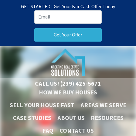
GET STARTED | Get Your Fair Cash Offer Today
CALL US!
(239) 425-5671
HOW WE BUY HOUSES
SELL YOUR HOUSE FAST
AREAS WE SERVE
CASE STUDIES
ABOUT US
RESOURCES
FAQ
CONTACT US