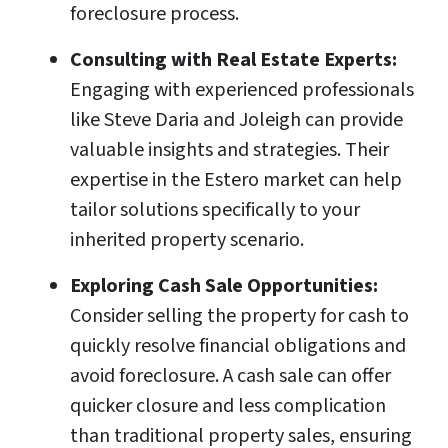
foreclosure process.
Consulting with Real Estate Experts:
Engaging with experienced professionals
like Steve Daria and Joleigh can provide
valuable insights and strategies. Their
expertise in the Estero market can help
tailor solutions specifically to your
inherited property scenario.
Exploring Cash Sale Opportunities:
Consider selling the property for cash to
quickly resolve financial obligations and
avoid foreclosure. A cash sale can offer
quicker closure and less complication
than traditional property sales, ensuring