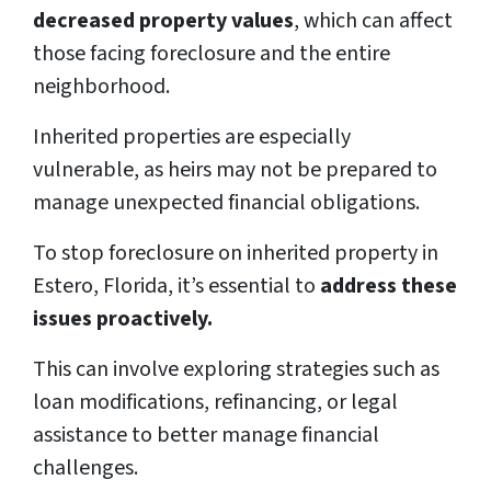
decreased property values
, which can affect
those facing foreclosure and the entire
neighborhood.
Inherited properties are especially
vulnerable, as heirs may not be prepared to
manage unexpected financial obligations.
To stop foreclosure on inherited property in
Estero, Florida, it’s essential to
address these
issues proactively.
This can involve exploring strategies such as
loan modifications, refinancing, or legal
assistance to better manage financial
challenges.