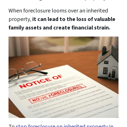
When foreclosure looms over an inherited
property,
it can lead to the loss of valuable
family assets and create financial strain.
To
stop foreclosure on inherited property in