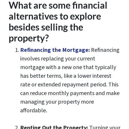
What are some financial
alternatives to explore
besides selling the
property?
Refinancing the Mortgage
:
Refinancing
involves replacing your current
mortgage with a new one that typically
has better terms, like a lower interest
rate or extended repayment period. This
can reduce monthly payments and make
managing your property more
affordable.
Renting Out the Property:
Turning your