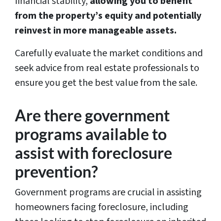
financial stability,
allowing you to benefit
from the property’s equity and potentially
reinvest in more manageable assets.
Carefully evaluate the market conditions and
seek advice from real estate professionals to
ensure you get the best value from the sale.
Are there government
programs available to
assist with foreclosure
prevention?
Government programs are crucial in assisting
homeowners facing foreclosure, including