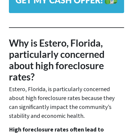
d
d
r
e
s
Why is Estero, Florida,
s
particularly concerned
*
about high foreclosure
rates?
Estero, Florida, is particularly concerned
about high foreclosure rates because they
can significantly impact the community’s
stability and economic health.
High foreclosure rates often lead to