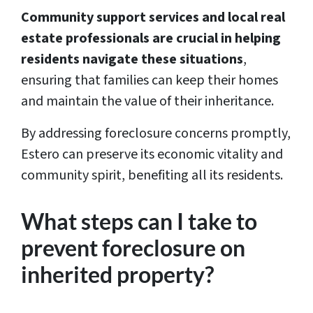
Community support services and local real
estate professionals are crucial in helping
residents navigate these situations
,
ensuring that families can keep their homes
and maintain the value of their inheritance.
By addressing foreclosure concerns promptly,
Estero can preserve its economic vitality and
community spirit, benefiting all its residents.
What steps can I take to
prevent foreclosure on
inherited property?