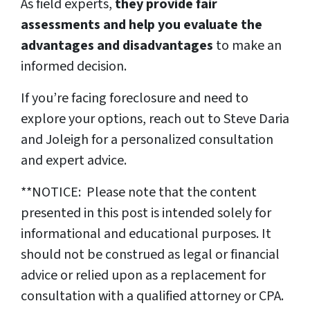
As field experts,
they provide fair
assessments and help you evaluate the
advantages and disadvantages
to make an
informed decision.
If you’re facing foreclosure and need to
explore your options, reach out to Steve Daria
and Joleigh for a personalized consultation
and expert advice.
**NOTICE: Please note that the content
presented in this post is intended solely for
informational and educational purposes. It
should not be construed as legal or financial
advice or relied upon as a replacement for
consultation with a qualified attorney or CPA.