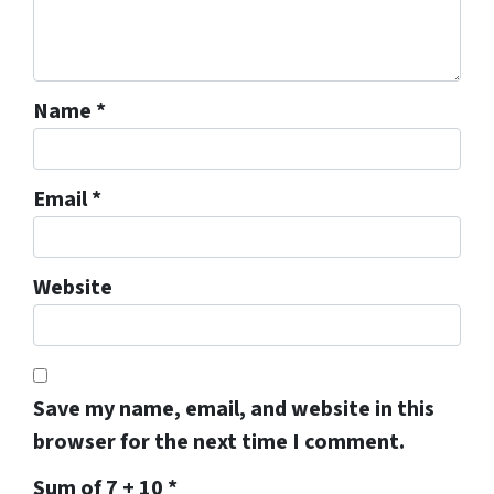
Name
*
Email
*
Website
Save my name, email, and website in this
browser for the next time I comment.
Sum of 7 + 10
*