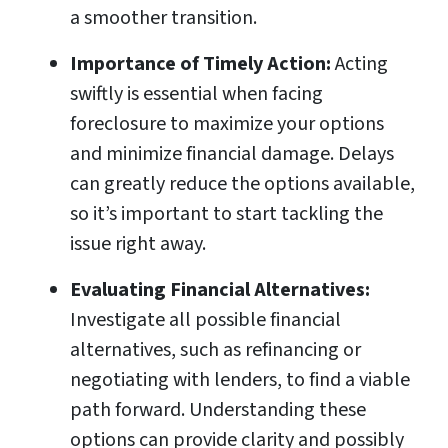
a smoother transition.
Importance of Timely Action:
Acting
swiftly is essential when facing
foreclosure to maximize your options
and minimize financial damage. Delays
can greatly reduce the options available,
so it’s important to start tackling the
issue right away.
Evaluating Financial Alternatives:
Investigate all possible financial
alternatives, such as refinancing or
negotiating with lenders, to find a viable
path forward. Understanding these
options can provide clarity and possibly