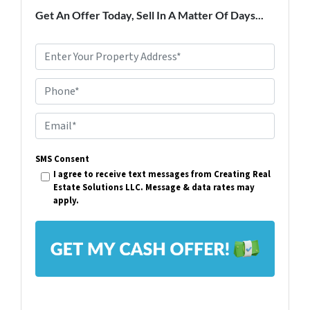
Get An Offer Today, Sell In A Matter Of Days...
P
r
Phone*
o
p
E
e
m
r
SMS Consent
a
I agree to receive text messages from Creating Real
t
i
Estate Solutions LLC. Message & data rates may
y
apply.
l
A
*
d
d
r
e