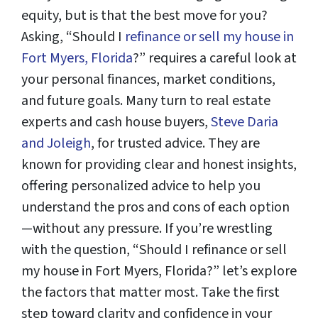
equity, but is that the best move for you?
Asking, “Should I
refinance or sell my house in
Fort Myers, Florida
?” requires a careful look at
your personal finances, market conditions,
and future goals. Many turn to real estate
experts and cash house buyers,
Steve Daria
and Joleigh
, for trusted advice. They are
known for providing clear and honest insights,
offering personalized advice to help you
understand the pros and cons of each option
—without any pressure. If you’re wrestling
with the question, “Should I refinance or sell
my house in Fort Myers, Florida?” let’s explore
the factors that matter most. Take the first
step toward clarity and confidence in your