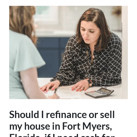
Should I refinance or sell
my house in Fort Myers,