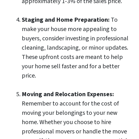
approximately 1-3% of the sales price.
Staging and Home Preparation:
To
make your house more appealing to
buyers, consider investing in professional
cleaning, landscaping, or minor updates.
These upfront costs are meant to help
your home sell faster and for a better
price.
Moving and Relocation Expenses:
Remember to account for the cost of
moving your belongings to your new
home. Whether you choose to hire
professional movers or handle the move