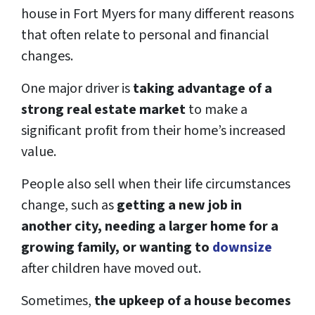
house in Fort Myers for many different reasons
that often relate to personal and financial
changes.
One major driver is
taking advantage of a
strong real estate market
to make a
significant profit from their home’s increased
value.
People also sell when their life circumstances
change, such as
getting a new job in
another city, needing a larger home for a
growing family, or wanting to
downsize
after children have moved out.
Sometimes,
the upkeep of a house becomes