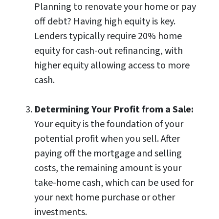
Planning to renovate your home or pay
off debt? Having high equity is key.
Lenders typically require 20% home
equity for cash-out refinancing, with
higher equity allowing access to more
cash.
Determining Your Profit from a Sale:
Your equity is the foundation of your
potential profit when you sell. After
paying off the mortgage and selling
costs, the remaining amount is your
take-home cash, which can be used for
your next home purchase or other
investments.