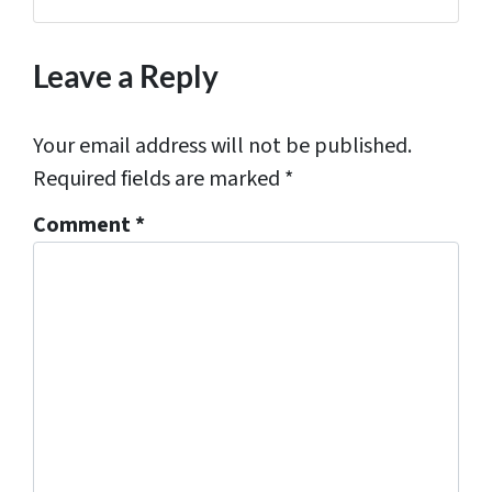
Facebook
Houzz
Instagram
LinkedIn
Pinterest
YouTube
Zillow
s
*
Leave a Reply
Your email address will not be published.
Required fields are marked
*
Comment
*