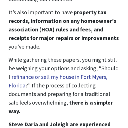
It’s also important to have
property tax
records, information on any homeowner’s
association (HOA) rules and fees, and
receipts for major repairs or improvements
you’ve made.
While gathering these papers, you might still
be weighing your options and asking, “Should
I
refinance or sell my house in Fort Myers,
Florida
?” If the process of collecting
documents and preparing for a traditional
sale feels overwhelming,
there is a simpler
way.
Steve Daria and Joleigh are experienced