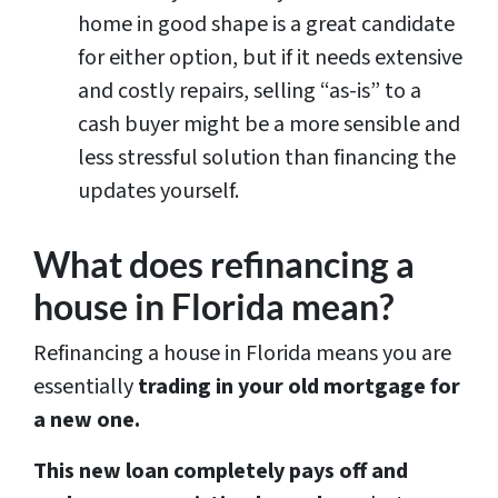
home in good shape is a great candidate
for either option, but if it needs extensive
and costly repairs, selling “as-is” to a
cash buyer might be a more sensible and
less stressful solution than financing the
updates yourself.
What does refinancing a
house in Florida mean?
Refinancing a house in Florida means you are
essentially
trading in your old mortgage for
a new one.
This new loan completely pays off and