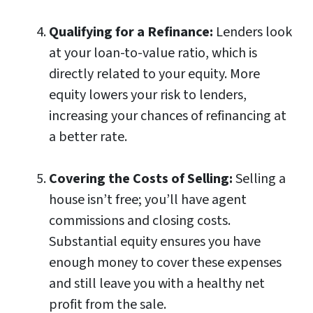
Qualifying for a Refinance:
Lenders look
at your loan-to-value ratio, which is
directly related to your equity. More
equity lowers your risk to lenders,
increasing your chances of refinancing at
a better rate.
Covering the Costs of Selling:
Selling a
house isn’t free; you’ll have agent
commissions and closing costs.
Substantial equity ensures you have
enough money to cover these expenses
and still leave you with a healthy net
profit from the sale.