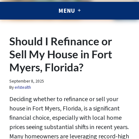
MENU
Should I Refinance or
Sell My House in Fort
Myers, Florida?
September 8, 2025
By
erlstealth
Deciding whether to refinance or sell your
house in Fort Myers, Florida, is a significant
financial choice, especially with local home
prices seeing substantial shifts in recent years.
Many homeowners are leveraging record-high