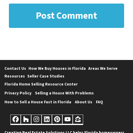
Contact Us
How We Buy Houses in Florida
Areas We Serve
Resources
Seller Case Studies
Florida Home Selling Resource Center
Privacy Policy
Selling a House With Problems
How to Sell a House Fast in Florida
About Us
FAQ
Facebook
Houzz
Instagram
LinkedIn
Pinterest
YouTube
Zillow
Creating Real Estate Solutions LLC helps Florida homeowners