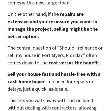
comes with a new, larger loan.
On the other hand, if the
repairs are
extensive and you’re unsure you want to
manage the project, selling might be the
better option.
The central question of “Should I refinance or
sell my house in Fort Myers, Florida?” often
comes down to the
cost versus the benefit.
Sell your house fast and hassle-free with a
cash home buyer
—no need for repairs or
delays, just a quick, as-is sale.
This lets you walk away with cash in hand
without dealing with contractors, allowing