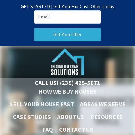
GET STARTED | Get Your Fair Cash Offer Today
CALL US!
(239) 425-5671
HOW WE BUY HOUSES
SELL YOUR HOUSE FAST
AREAS WE SERVE
CASE STUDIES
ABOUT US
RESOURCES
FAQ
CONTACT US