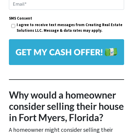
p
E
e
m
r
SMS Consent
a
I agree to receive text messages from Creating Real Estate
t
i
Solutions LLC. Message & data rates may apply.
y
l
A
*
d
d
r
e
s
Why would a homeowner
s
consider selling their house
*
in Fort Myers, Florida?
A homeowner might consider selling their