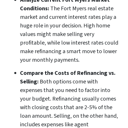
Analyze Current Fort Myers Market
Conditions:
The Fort Myers real estate
market and current interest rates play a
huge role in your decision. High home
values might make selling very
profitable, while low interest rates could
make refinancing a smart move to lower
your monthly payments.
Compare the Costs of Refinancing vs.
Selling:
Both options come with
expenses that you need to factor into
your budget. Refinancing usually comes
with closing costs that are 2-5% of the
loan amount. Selling, on the other hand,
includes expenses like agent