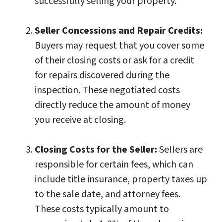
successfully selling your property.
Seller Concessions and Repair Credits:
Buyers may request that you cover some
of their closing costs or ask for a credit
for repairs discovered during the
inspection. These negotiated costs
directly reduce the amount of money
you receive at closing.
Closing Costs for the Seller:
Sellers are
responsible for certain fees, which can
include title insurance, property taxes up
to the sale date, and attorney fees.
These costs typically amount to