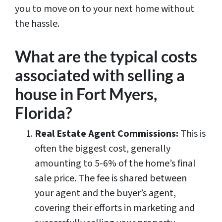
you to move on to your next home without
the hassle.
What are the typical costs
associated with selling a
house in Fort Myers,
Florida?
Real Estate Agent Commissions:
This is
often the biggest cost, generally
amounting to 5-6% of the home’s final
sale price. The fee is shared between
your agent and the buyer’s agent,
covering their efforts in marketing and