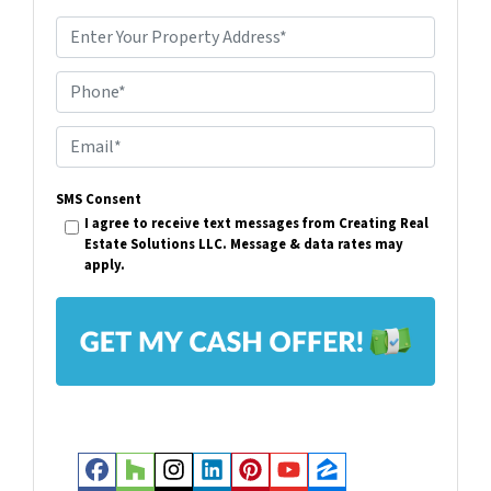
P
r
Phone*
o
p
E
e
m
r
SMS Consent
a
I agree to receive text messages from Creating Real
t
i
Estate Solutions LLC. Message & data rates may
y
apply.
l
A
*
d
d
r
e
s