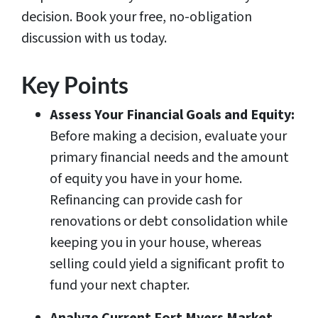
decision. Book your free, no-obligation
discussion with us today.
Key Points
Assess Your Financial Goals and Equity:
Before making a decision, evaluate your
primary financial needs and the amount
of equity you have in your home.
Refinancing can provide cash for
renovations or debt consolidation while
keeping you in your house, whereas
selling could yield a significant profit to
fund your next chapter.