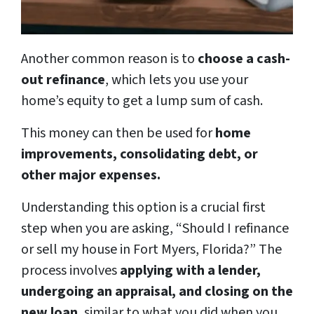
Another common reason is to
choose a cash-
out refinance
, which lets you use your
home’s equity to get a lump sum of cash.
This money can then be used for
home
improvements, consolidating debt, or
other major expenses.
Understanding this option is a crucial first
step when you are asking, “Should I refinance
or sell my house in Fort Myers, Florida?” The
process involves
applying with a lender,
undergoing an appraisal, and closing on the
new loan
, similar to what you did when you