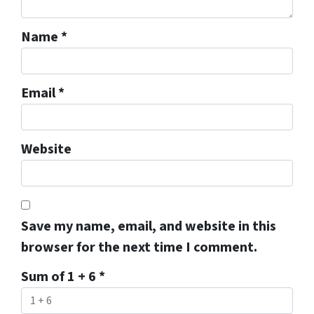
Name
*
Email
*
Website
Save my name, email, and website in this
browser for the next time I comment.
Sum of 1 + 6
*