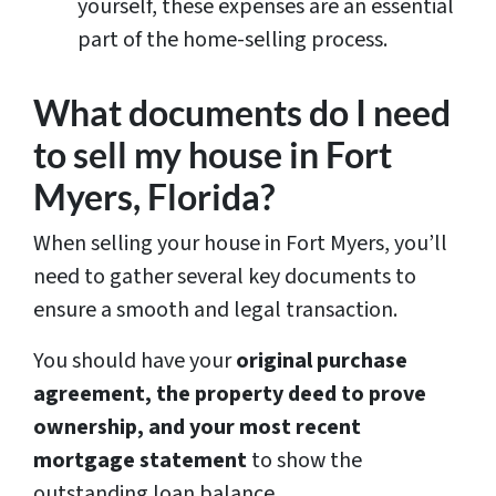
yourself, these expenses are an essential
part of the home-selling process.
What documents do I need
to sell my house in Fort
Myers, Florida?
When selling your house in Fort Myers, you’ll
need to gather several key documents to
ensure a smooth and legal transaction.
You should have your
original purchase
agreement, the property deed to prove
ownership, and your most recent
mortgage statement
to show the
outstanding loan balance.