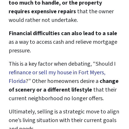
too much to handle, or the property
requires expensive repairs
that the owner
would rather not undertake.
Financial difficulties can also lead to a sale
as a way to access cash and relieve mortgage
pressure.
This is a key factor when debating, “Should I
refinance or sell my house in Fort Myers,
Florida
?” Other homeowners desire a
change
of scenery or a different lifestyle
that their
current neighborhood no longer offers.
Ultimately, selling is a strategic move to align
one’s living situation with their current goals