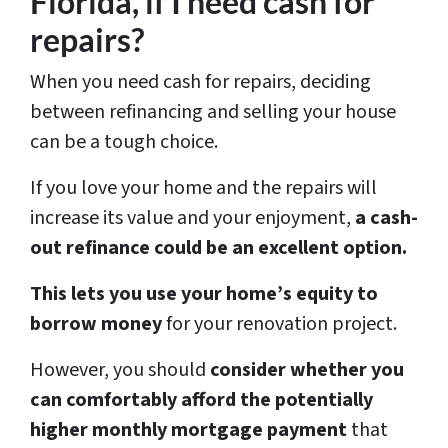
Florida, if I need cash for
repairs?
When you need cash for repairs, deciding
between refinancing and selling your house
can be a tough choice.
If you love your home and the repairs will
increase its value and your enjoyment,
a cash-
out refinance could be an excellent option.
This lets you use your home’s equity to
borrow money
for your renovation project.
However, you should
consider whether you
can comfortably afford the potentially
higher monthly mortgage payment
that