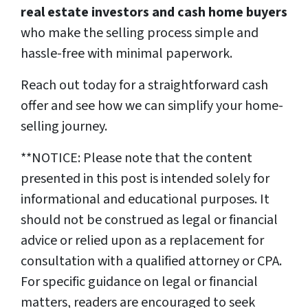
real estate investors and cash home buyers
who make the selling process simple and
hassle-free with minimal paperwork.
Reach out today for a straightforward cash
offer and see how we can simplify your home-
selling journey.
**NOTICE: Please note that the content
presented in this post is intended solely for
informational and educational purposes. It
should not be construed as legal or financial
advice or relied upon as a replacement for
consultation with a qualified attorney or CPA.
For specific guidance on legal or financial
matters, readers are encouraged to seek