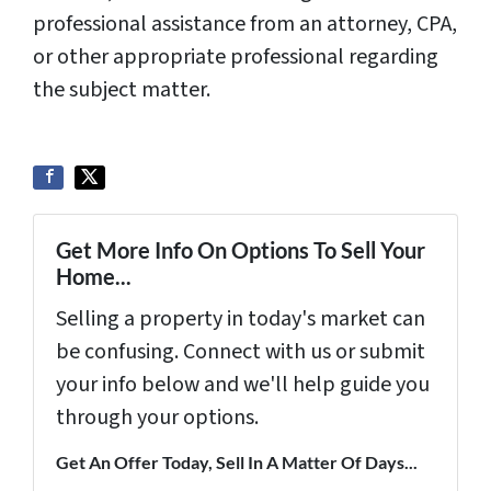
professional assistance from an attorney, CPA,
or other appropriate professional regarding
the subject matter.
Get More Info On Options To Sell Your
Home...
Selling a property in today's market can
be confusing. Connect with us or submit
your info below and we'll help guide you
through your options.
Get An Offer Today, Sell In A Matter Of Days...