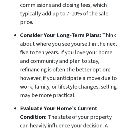
commissions and closing fees, which
typically add up to 7-10% of the sale
price.
Consider Your Long-Term Plans:
Think
about where you see yourself in the next
five to ten years. If you love your home
and community and plan to stay,
refinancing is often the better option;
however, if you anticipate a move due to
work, family, or lifestyle changes, selling
may be more practical.
Evaluate Your Home’s Current
Condition:
The state of your property
can heavily influence your decision. A