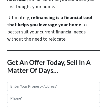
first bought your home.
Ultimately,
refinancing is a financial tool
that helps you leverage your home
to
better suit your current financial needs
without the need to relocate.
Get An Offer Today, Sell In A
Matter Of Days…
P
r
Phone*
o