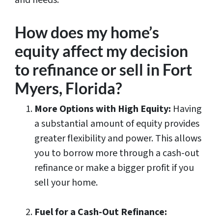
and needs.
How does my home’s
equity affect my decision
to refinance or sell in Fort
Myers, Florida?
More Options with High Equity:
Having
a substantial amount of equity provides
greater flexibility and power. This allows
you to borrow more through a cash-out
refinance or make a bigger profit if you
sell your home.
Fuel for a Cash-Out Refinance: