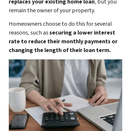
replaces your existing home loan
, but you
remain the owner of your property.
Homeowners choose to do this for several
reasons, such as
securing a lower interest
rate to reduce their monthly payments or
changing the length of their loan term.