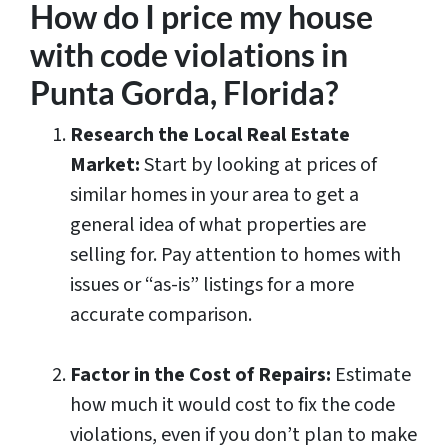
How do I price my house
with code violations in
Punta Gorda, Florida?
Research the Local Real Estate
Market:
Start by looking at prices of
similar homes in your area to get a
general idea of what properties are
selling for. Pay attention to homes with
issues or “as-is” listings for a more
accurate comparison.
Factor in the Cost of Repairs:
Estimate
how much it would cost to fix the code
violations, even if you don’t plan to make