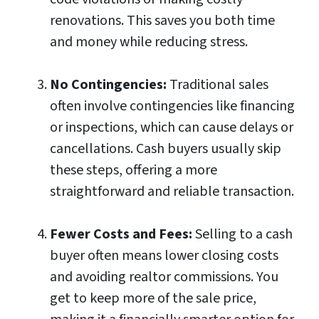
renovations. This saves you both time
and money while reducing stress.
No Contingencies:
Traditional sales
often involve contingencies like financing
or inspections, which can cause delays or
cancellations. Cash buyers usually skip
these steps, offering a more
straightforward and reliable transaction.
Fewer Costs and Fees:
Selling to a cash
buyer often means lower closing costs
and avoiding realtor commissions. You
get to keep more of the sale price,