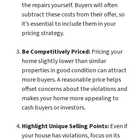
the repairs yourself. Buyers will often
subtract these costs from their offer, so
it’s essential to include them in your
pricing strategy.
Be Competitively Priced:
Pricing your
home slightly lower than similar
properties in good condition can attract
more buyers. A reasonable price helps
offset concerns about the violations and
makes your home more appealing to
cash buyers or investors.
Highlight Unique Selling Points:
Even if
your house has violations, focus on its