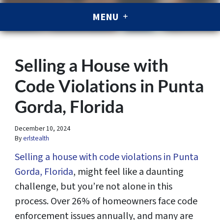
MENU
Selling a House with
Code Violations in Punta
Gorda, Florida
December 10, 2024
By
erlstealth
Selling a house with code violations in Punta
Gorda, Florida
, might feel like a daunting
challenge, but you’re not alone in this
process. Over 26% of homeowners face code
enforcement issues annually, and many are