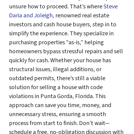
unsure how to proceed. That’s where
Steve
Daria and Joleigh
, renowned real estate
investors and cash house buyers, step in to
simplify the experience. They specialize in
purchasing properties “as-is,” helping
homeowners bypass stressful repairs and sell
quickly for cash. Whether your house has
structural issues, illegal additions, or
outdated permits, there’s still a viable
solution for selling a house with code
violations in Punta Gorda, Florida. This
approach can save you time, money, and
unnecessary stress, ensuring a smooth
process from start to finish. Don’t wait—
schedule a free, no-obligation discussion with