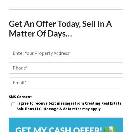
Get An Offer Today, Sell In A
Matter Of Days…
P
r
Phone*
o
p
E
e
m
r
SMS Consent
a
I agree to receive text messages from Creating Real Estate
t
i
Solutions LLC. Message & data rates may apply.
y
l
A
*
d