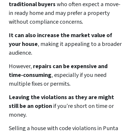
traditional buyers
who often expect a move-
in ready home and may prefer a property
without compliance concerns.
It can also increase the market value of
your house
, making it appealing to a broader
audience.
However,
repairs can be expensive and
time-consuming
, especially if you need
multiple fixes or permits.
Leaving the violations as they are might
still be an option
if you’re short on time or
money.
Selling a house with code violations in Punta