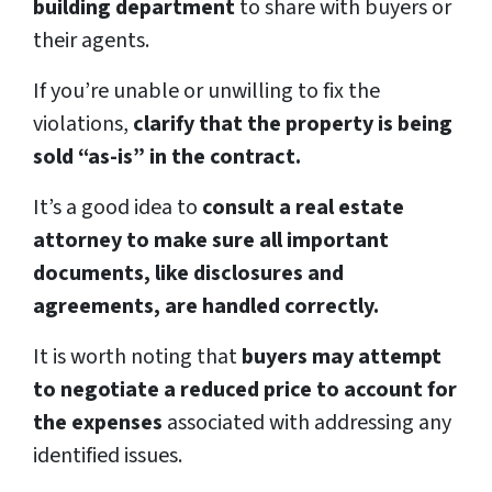
building department
to share with buyers or
their agents.
If you’re unable or unwilling to fix the
violations,
clarify that the property is being
sold “as-is” in the contract.
It’s a good idea to
consult a real estate
attorney to make sure all important
documents, like disclosures and
agreements, are handled correctly.
It is worth noting that
buyers may attempt
to negotiate a reduced price to account for
the expenses
associated with addressing any
identified issues.