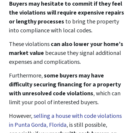
Buyers may hesitate to commit if they feel
the violations will require expensive repairs
or lengthy processes
to bring the property
into compliance with local codes.
These violations
can also lower your home’s
market value
because they signal additional
expenses and complications.
Furthermore,
some buyers may have
difficulty securing financing for a property
with unresolved code violations
, which can
limit your pool of interested buyers.
However,
selling a house with code violations
in Punta Gorda, Florida
, is still possible,