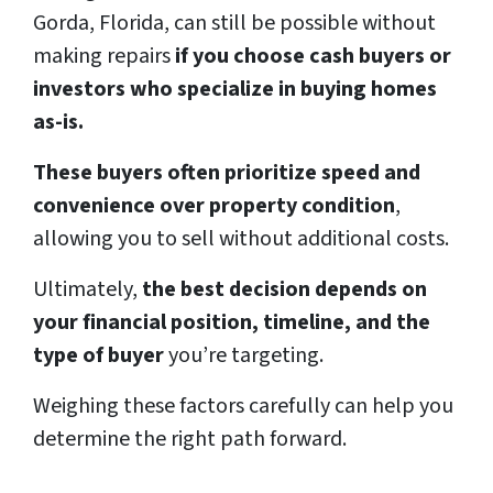
Gorda, Florida, can still be possible without
making repairs
if you choose cash buyers or
investors who specialize in buying homes
as-is.
These buyers often prioritize speed and
convenience over property condition
,
allowing you to sell without additional costs.
Ultimately,
the best decision depends on
your financial position, timeline, and the
type of buyer
you’re targeting.
Weighing these factors carefully can help you
determine the right path forward.