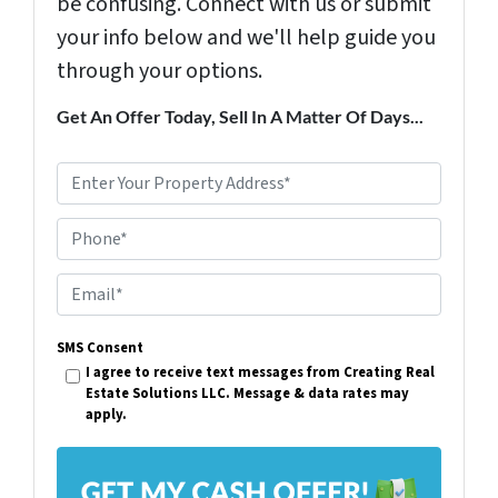
be confusing. Connect with us or submit
your info below and we'll help guide you
through your options.
Get An Offer Today, Sell In A Matter Of Days...
P
r
Phone*
o
p
E
e
m
r
SMS Consent
a
I agree to receive text messages from Creating Real
t
i
Estate Solutions LLC. Message & data rates may
y
apply.
l
A
*
d