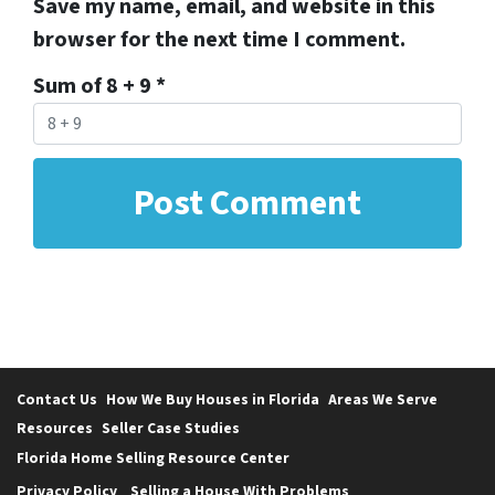
Save my name, email, and website in this
browser for the next time I comment.
Sum of 8 + 9
*
Contact Us
How We Buy Houses in Florida
Areas We Serve
Resources
Seller Case Studies
Florida Home Selling Resource Center
Privacy Policy
Selling a House With Problems