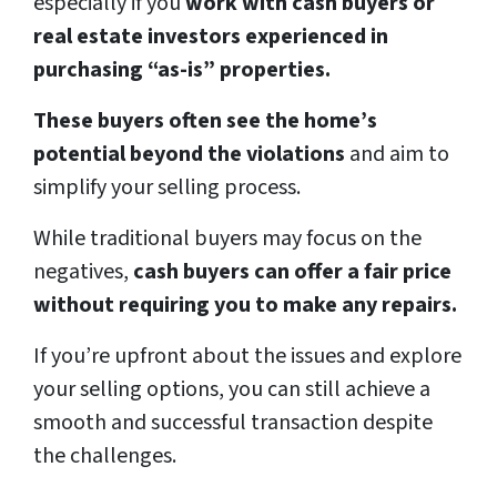
especially if you
work with cash buyers or
real estate investors experienced in
purchasing “as-is” properties.
These buyers often see the home’s
potential beyond the violations
and aim to
simplify your selling process.
While traditional buyers may focus on the
negatives,
cash buyers can offer a fair price
without requiring you to make any repairs.
If you’re upfront about the issues and explore
your selling options, you can still achieve a
smooth and successful transaction despite
the challenges.