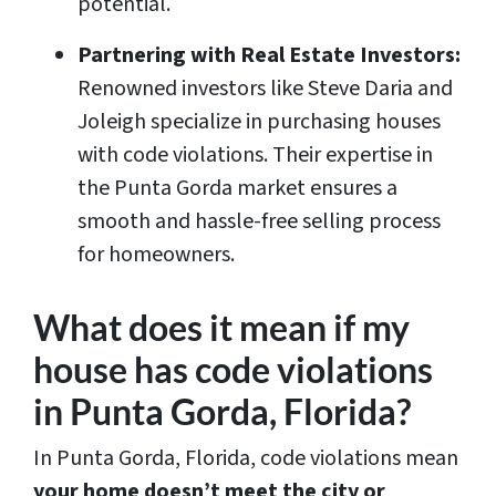
potential.
Partnering with Real Estate Investors:
Renowned investors like Steve Daria and
Joleigh specialize in purchasing houses
with code violations. Their expertise in
the Punta Gorda market ensures a
smooth and hassle-free selling process
for homeowners.
What does it mean if my
house has code violations
in Punta Gorda, Florida?
In Punta Gorda, Florida, code violations mean
your home doesn’t meet the city or