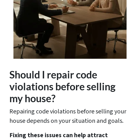
Should I repair code
violations before selling
my house?
Repairing code violations before selling your
house depends on your situation and goals.
Fixing these issues can help attract