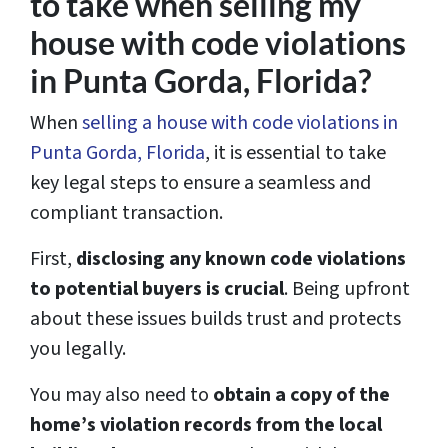
to take when selling my
house with code violations
in Punta Gorda, Florida?
When
selling a house with code violations in
Punta Gorda, Florida
, it is essential to take
key legal steps to ensure a seamless and
compliant transaction.
First,
disclosing any known code violations
to potential buyers is crucial
. Being upfront
about these issues builds trust and protects
you legally.
You may also need to
obtain a copy of the
home’s violation records from the local