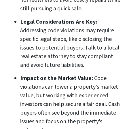
homeowners to avoid costly repairs while
still pursuing a quick sale.
Legal Considerations Are Key:
Addressing code violations may require
specific legal steps, like disclosing the
issues to potential buyers. Talk to a local
real estate attorney to stay compliant
and avoid future liabilities.
Impact on the Market Value:
Code
violations can lower a property’s market
value, but working with experienced
investors can help secure a fair deal. Cash
buyers often see beyond the immediate
issues and focus on the property’s