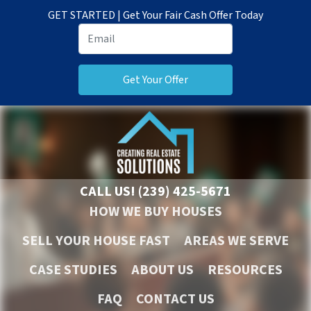
GET STARTED | Get Your Fair Cash Offer Today
CALL US!
(239) 425-5671
HOW WE BUY HOUSES
SELL YOUR HOUSE FAST
AREAS WE SERVE
CASE STUDIES
ABOUT US
RESOURCES
FAQ
CONTACT US