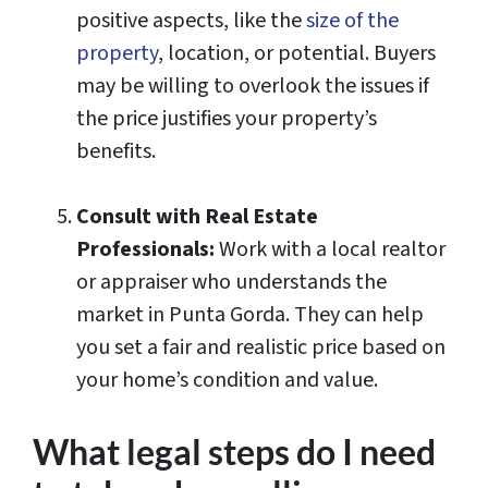
positive aspects, like the
size of the
property
, location, or potential. Buyers
may be willing to overlook the issues if
the price justifies your property’s
benefits.
Consult with Real Estate
Professionals:
Work with a local realtor
or appraiser who understands the
market in Punta Gorda. They can help
you set a fair and realistic price based on
your home’s condition and value.
What legal steps do I need