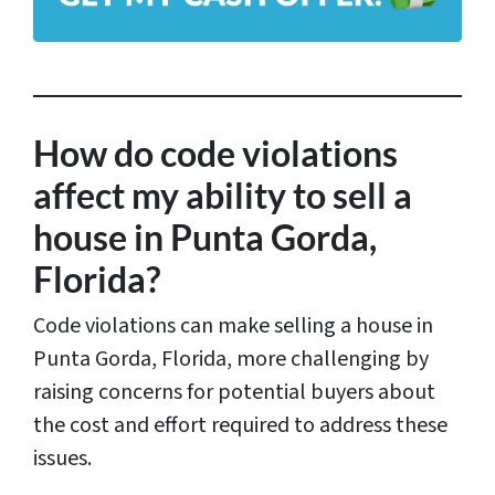
d
r
e
s
How do code violations
s
affect my ability to sell a
*
house in Punta Gorda,
Florida?
Code violations can make selling a house in
Punta Gorda, Florida, more challenging by
raising concerns for potential buyers about
the cost and effort required to address these
issues.