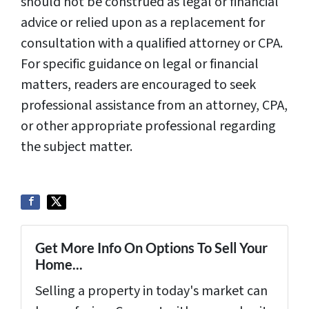
should not be construed as legal or financial
advice or relied upon as a replacement for
consultation with a qualified attorney or CPA.
For specific guidance on legal or financial
matters, readers are encouraged to seek
professional assistance from an attorney, CPA,
or other appropriate professional regarding
the subject matter.
Get More Info On Options To Sell Your
Home...
Selling a property in today's market can