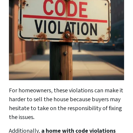
For homeowners, these violations can make it
harder to sell the house because buyers may
hesitate to take on the responsibility of fixing
the issues.
Additionally,
a home with code violations