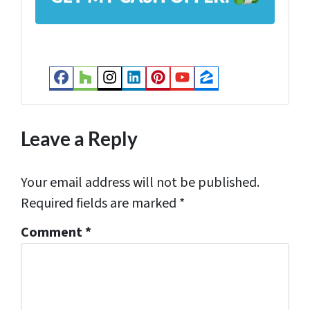
d
r
e
s
Facebook
Houzz
Instagram
LinkedIn
Pinterest
YouTube
Zillow
s
*
Leave a Reply
Your email address will not be published.
Required fields are marked
*
Comment
*