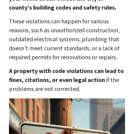
county’s building codes and safety rules.
These violations can happen for various
reasons, such as unauthorized construction,
outdated electrical systems, plumbing that
doesn’t meet current standards, or a lack of
required permits for renovations or repairs.
A property with code violations can lead to
fines, citations, or even legal action
if the
problems are not corrected.