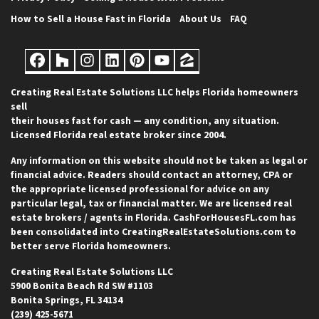
How to Sell a House Fast in Florida
About Us
FAQ
Facebook
Houzz
Instagram
LinkedIn
Pinterest
YouTube
Zillow
Creating Real Estate Solutions LLC helps Florida homeowners
sell
their houses fast for cash — any condition, any situation.
Licensed Florida real estate broker since 2004.
Any information on this website should not be taken as legal or
financial advice. Readers should contact an attorney, CPA or
the appropriate licensed professional for advice on any
particular legal, tax or financial matter. We are licensed real
estate brokers / agents in Florida. CashForHousesFL.com has
been consolidated into CreatingRealEstateSolutions.com to
better serve Florida homeowners.
Creating Real Estate Solutions LLC
5900 Bonita Beach Rd SW #1103
Bonita Springs, FL 34134
(239) 425-5671