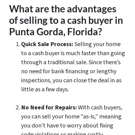
What are the advantages
of selling to a cash buyer in
Punta Gorda, Florida?
Quick Sale Process:
Selling your home
to a cash buyer is much faster than going
through a traditional sale. Since there’s
no need for bank financing or lengthy
inspections, you can close the deal in as
little as a few days.
No Need for Repairs:
With cash buyers,
you can sell your home “as-is,” meaning
you don’t have to worry about fixing
code violations or making costly