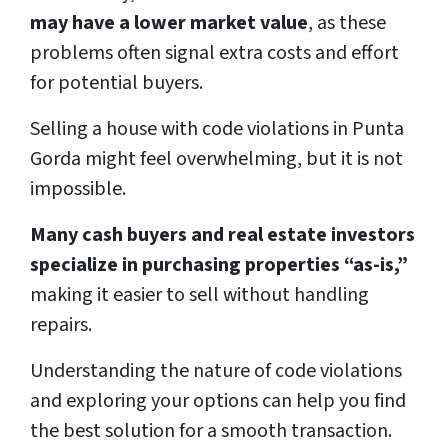
may have a lower market value
, as these
problems often signal extra costs and effort
for potential buyers.
Selling a house with code violations in Punta
Gorda might feel overwhelming, but it is not
impossible.
Many cash buyers and real estate investors
specialize in purchasing properties “as-is,”
making it easier to sell without handling
repairs.
Understanding the nature of code violations
and exploring your options can help you find
the best solution for a smooth transaction.