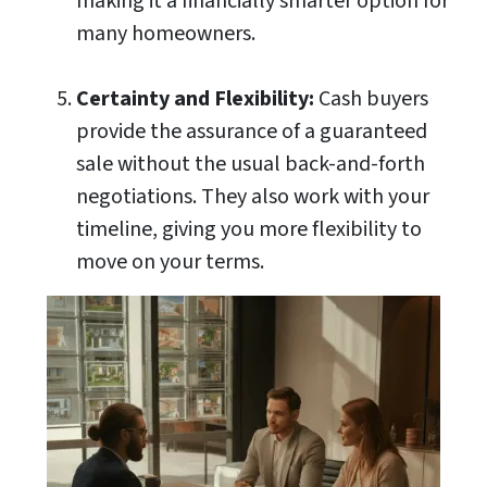
making it a financially smarter option for
many homeowners.
Certainty and Flexibility:
Cash buyers
provide the assurance of a guaranteed
sale without the usual back-and-forth
negotiations. They also work with your
timeline, giving you more flexibility to
move on your terms.