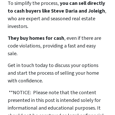
To simplify the process,
you can sell directly
to cash buyers like Steve Daria and Joleigh
,
who are expert and seasoned real estate
investors.
They buy homes for cash
, even if there are
code violations, providing a fast and easy
sale.
Get in touch today to discuss your options
and start the process of selling your home
with confidence.
**NOTICE: Please note that the content
presented in this post is intended solely for
informational and educational purposes. It