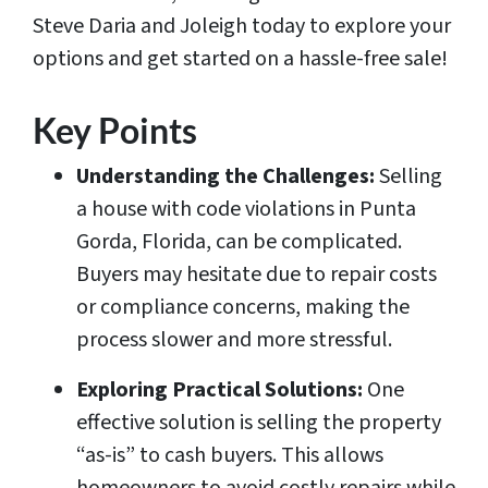
Steve Daria and Joleigh today to explore your
options and get started on a hassle-free sale!
Key Points
Understanding the Challenges:
Selling
a house with code violations in Punta
Gorda, Florida, can be complicated.
Buyers may hesitate due to repair costs
or compliance concerns, making the
process slower and more stressful.
Exploring Practical Solutions:
One
effective solution is selling the property
“as-is” to cash buyers. This allows