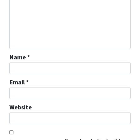
Name
*
Email
*
Website