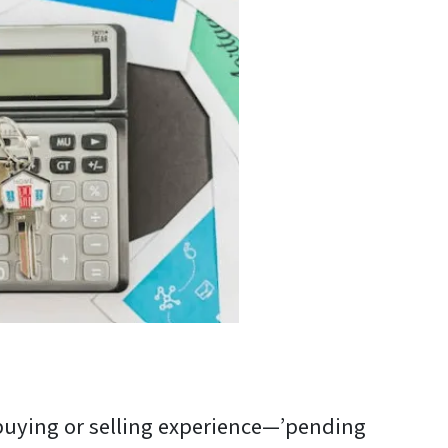
 buying or selling experience—’pending