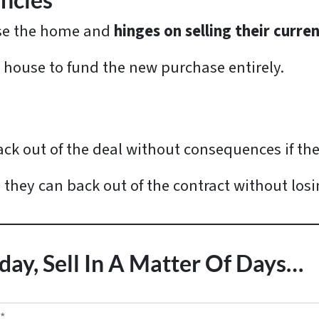
ncies
ase the home and
hinges on selling their curre
r house to fund the new purchase entirely.
ack out of the deal without consequences if th
, they can back out of the contract without los
day, Sell In A Matter Of Days…