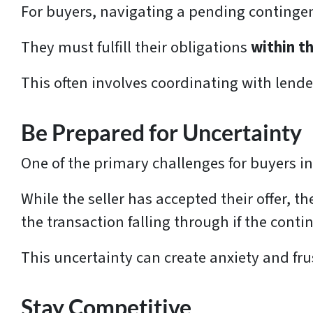
For buyers, navigating a pending contingen
They must fulfill their obligations
within th
This often involves coordinating with lend
Be Prepared for Uncertainty
One of the primary challenges for buyers in
While the seller has accepted their offer, the
the transaction falling through if the conti
This uncertainty can create anxiety and frus
Stay Competitive