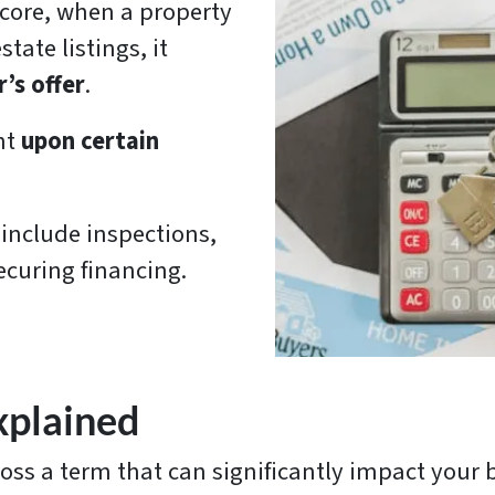
s core, when a property
tate listings, it
’s offer
.
nt
upon certain
 include inspections,
ecuring financing.
plained
ross a term that can significantly impact your