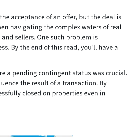
the acceptance of an offer, but the deal is
hen navigating the complex waters of real
 and sellers. One such problem is
. By the end of this read, you’ll have a
 a pending contingent status was crucial.
ence the result of a transaction. By
ssfully closed on properties even in