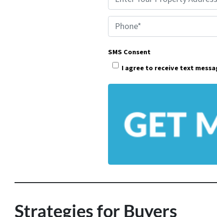
r
Phone*
o
p
SMS Consent
e
I agree to receive text mess
r
t
y
A
d
d
r
e
s
Strategies for Buyers