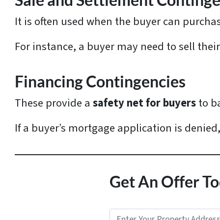
Sale and Settlement Continge
It is often used when the buyer can purch
For instance, a buyer may need to sell thei
Financing Contingencies
These provide a
safety net for buyers
to b
If a buyer’s mortgage application is denied
Get An Offer To
P