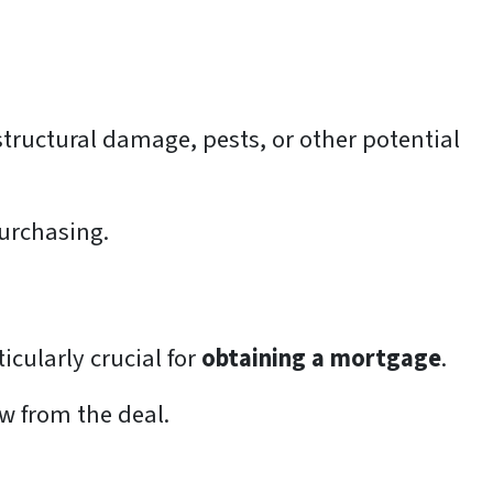
structural damage, pests, or other potential
purchasing.
icularly crucial for
obtaining a mortgage
.
aw from the deal.