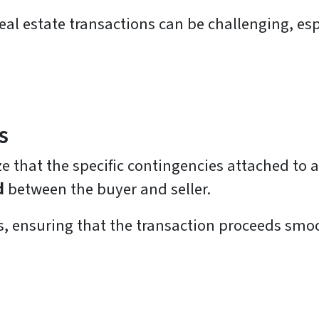
al estate transactions can be challenging, esp
s
nize that the specific contingencies attached to
d
between the buyer and seller.
, ensuring that the transaction proceeds smoo