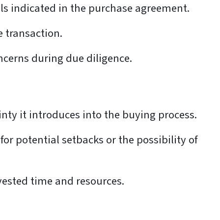
ails indicated in the purchase agreement.
e transaction.
ncerns during due diligence.
inty it introduces into the buying process.
for potential setbacks or the possibility of
nvested time and resources.