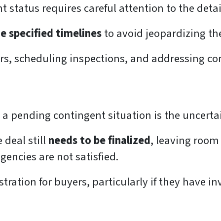
t status requires careful attention to the det
e specified timelines
to avoid jeopardizing th
ers, scheduling inspections, and addressing co
 a pending contingent situation is the uncerta
 deal still
needs to be finalized
, leaving room 
ngencies are not satisfied.
tration for buyers, particularly if they have i