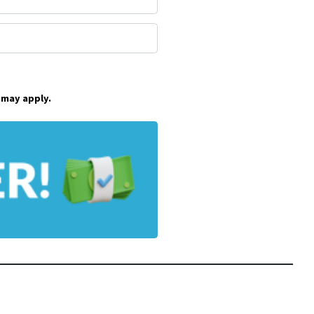
 may apply.