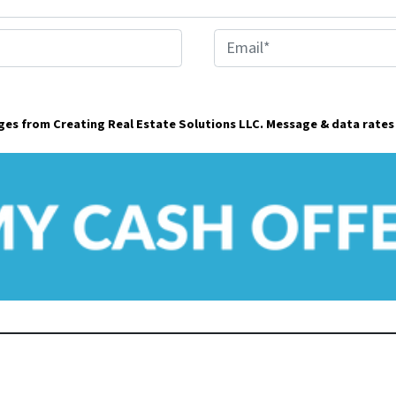
E
m
a
ages from Creating Real Estate Solutions LLC. Message & data rates
i
l
*