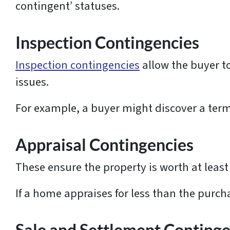
contingent’ statuses.
Inspection Contingencies
Inspection contingencies
allow the buyer t
issues.
For example, a buyer might discover a term
Appraisal Contingencies
These ensure the property is worth at least 
If a home appraises for less than the purch