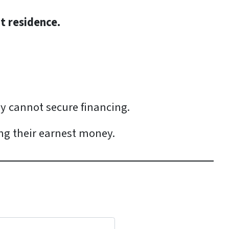
nt residence.
ey cannot secure financing.
ing their earnest money.