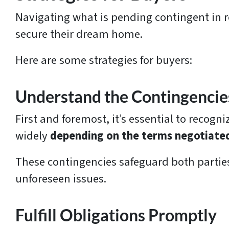
s
Navigating what is pending contingent in re
*
secure their dream home.
Here are some strategies for buyers:
Understand the Contingencie
First and foremost, it’s essential to recog
widely
depending on the terms negotiate
These contingencies safeguard both parties
unforeseen issues.
Fulfill Obligations Promptly