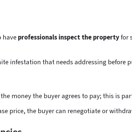
o have
professionals inspect the property
for 
ite infestation that needs addressing before 
the money the buyer agrees to pay; this is part
ase price, the buyer can renegotiate or withdr