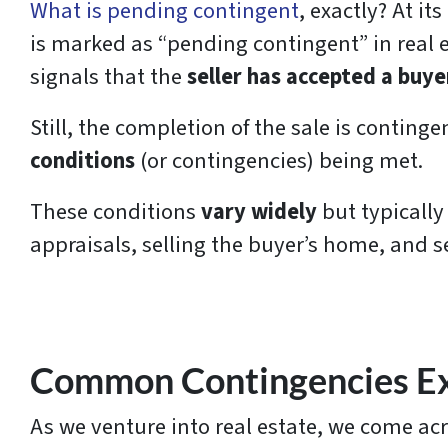
What is pending contingent
, exactly? At it
is marked as “pending contingent” in real es
signals that the
seller has accepted a buyer
Still, the completion of the sale is continge
conditions
(or contingencies) being met.
These conditions
vary widely
but typically
appraisals, selling the buyer’s home, and s
Common Contingencies Ex
As we venture into real estate, we come ac