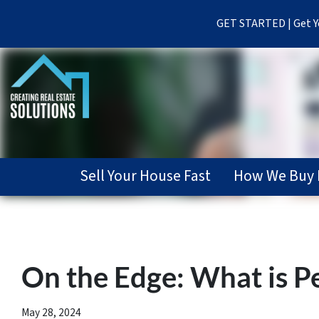
GET STARTED | Get Yo
Sell Your House Fast
How We Buy 
On the Edge: What is P
May 28, 2024