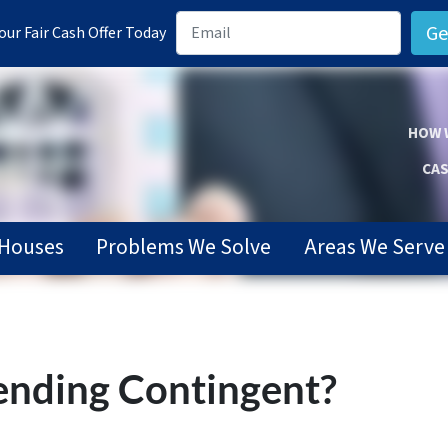
ur Fair Cash Offer Today
HOW 
CAS
Houses
Problems We Solve
Areas We Serve
ending Contingent?