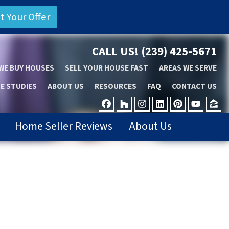
CALL US!
(239) 425-5671
WE BUY HOUSES
SELL YOUR HOUSE FAST
AREAS WE SERVE
E STUDIES
ABOUT US
RESOURCES
FAQ
CONTACT US
FACEBOOK
HOUZZ
INSTAGRAM
LINKEDIN
PINTER
YOU
Z
Home Seller Reviews
About Us