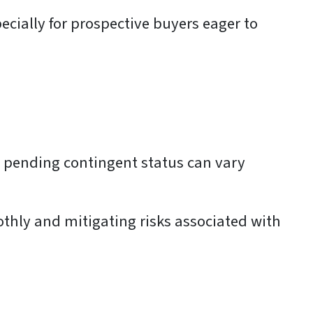
ecially for prospective buyers eager to
 a pending contingent status can vary
thly and mitigating risks associated with