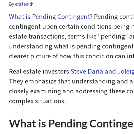
By
erlstealth
What is Pending Contingent
? Pending conti
contingent upon certain conditions being me
estate transactions, terms like “pending” 
understanding what is pending contingent an
clearer picture of how this condition can in
Real estate investors
Steve Daria and Jolei
They emphasize that understanding and anti
closely examining and addressing these con
complex situations.
What is Pending Continge