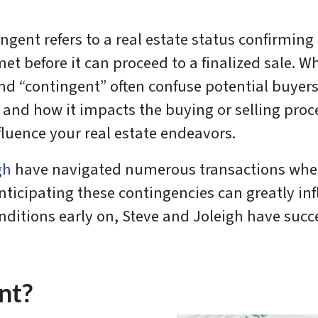
ngent refers to a real estate status confirming 
t before it can proceed to a finalized sale. W
and “contingent” often confuse potential buyers
d how it impacts the buying or selling process
fluence your real estate endeavors.
gh
have navigated numerous transactions where
cipating these contingencies can greatly influ
ditions early on, Steve and Joleigh have succe
nt?