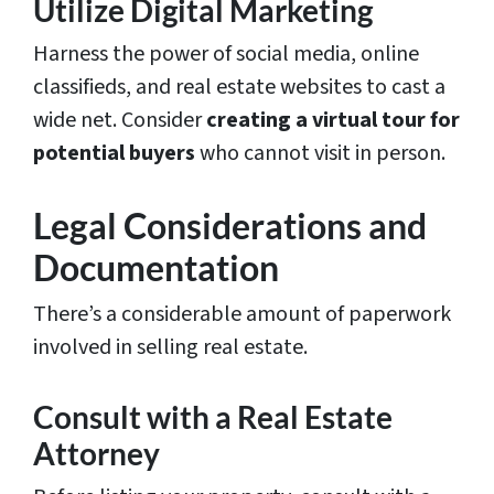
Utilize Digital Marketing
Harness the power of social media, online
classifieds, and real estate websites to cast a
wide net. Consider
creating a virtual tour for
potential buyers
who cannot visit in person.
Legal Considerations and
Documentation
There’s a considerable amount of paperwork
involved in selling real estate.
Consult with a Real Estate
Attorney