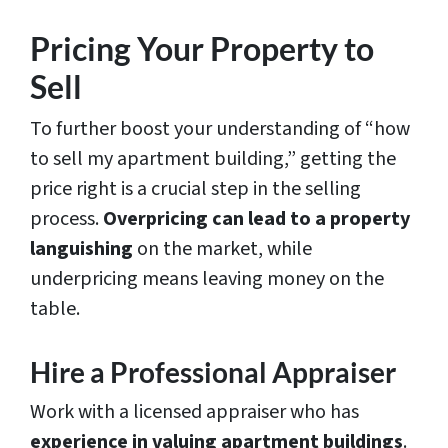
Pricing Your Property to
Sell
To further boost your understanding of “how
to sell my apartment building,” getting the
price right is a crucial step in the selling
process.
Overpricing can lead to a property
languishing
on the market, while
underpricing means leaving money on the
table.
Hire a Professional Appraiser
Work with a licensed appraiser who has
experience in valuing apartment buildings
.