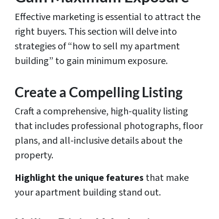
Effective marketing is essential to attract the
right buyers. This section will delve into
strategies of “how to sell my apartment
building” to gain minimum exposure.
Create a Compelling Listing
Craft a comprehensive, high-quality listing
that includes professional photographs, floor
plans, and all-inclusive details about the
property.
Highlight the unique features
that make
your apartment building stand out.