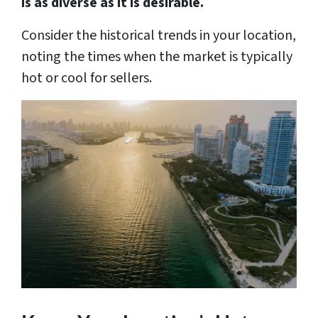
is as diverse as it is desirable.
Consider the historical trends in your location,
noting the times when the market is typically
hot or cool for sellers.