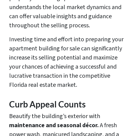
understands the local market dynamics and
can offer valuable insights and guidance
throughout the selling process.
Investing time and effort into preparing your
apartment building for sale can significantly
increase its selling potential and maximize
your chances of achieving a successful and
lucrative transaction in the competitive
Florida real estate market.
Curb Appeal Counts
Beautify the building’s exterior with
maintenance and seasonal décor.
A fresh
power wash, manicured landscaping, and a