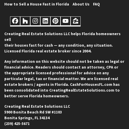
How to Sell a House Fast in Florida
About Us
FAQ
Facebook
Houzz
Instagram
LinkedIn
Pinterest
YouTube
Zillow
Creating Real Estate Solutions LLC helps Florida homeowners
sell
their houses fast for cash — any condition, any situation.
Licensed Florida real estate broker since 2004.
Any information on this website should not be taken as legal or
financial advice. Readers should contact an attorney, CPA or
the appropriate licensed professional for advice on any
particular legal, tax or financial matter. We are licensed real
estate brokers / agents in Florida. CashForHousesFL.com has
been consolidated into CreatingRealEstateSolutions.com to
better serve Florida homeowners.
Creating Real Estate Solutions LLC
5900 Bonita Beach Rd SW #1103
Bonita Springs, FL 34134
(239) 425-5671