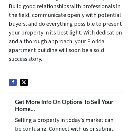
Build good relationships with professionals in
the field, communicate openly with potential
buyers, and do everything possible to present
your property in its best light. With dedication
and a thorough approach, your Florida
apartment building will soon be a sold
success story.
Get More Info On Options To Sell Your
Home...
Selling a property in today's market can
be confusing. Connect with us or submit