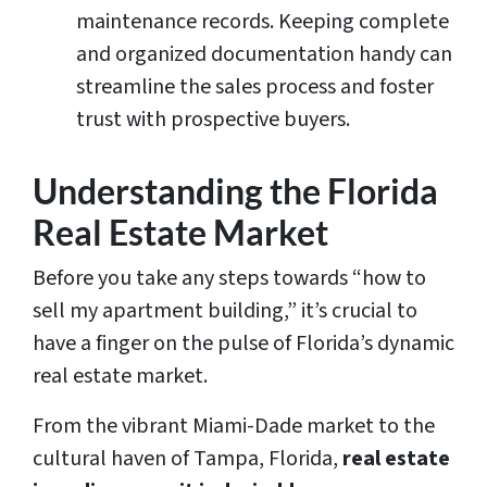
maintenance records. Keeping complete
and organized documentation handy can
streamline the sales process and foster
trust with prospective buyers.
Understanding the Florida
Real Estate Market
Before you take any steps towards “how to
sell my apartment building,” it’s crucial to
have a finger on the pulse of Florida’s dynamic
real estate market.
From the vibrant Miami-Dade market to the
cultural haven of Tampa, Florida,
real estate