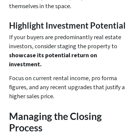
themselves in the space.
Highlight Investment Potential
If your buyers are predominantly real estate
investors, consider staging the property to
showcase its potential return on
investment.
Focus on current rental income, pro forma
figures, and any recent upgrades that justify a
higher sales price.
Managing the Closing
Process