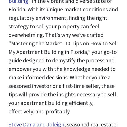
building
” in the vibrant and diverse state of
Florida. With its unique market conditions and
regulatory environment, finding the right
strategy to sell your property can feel
overwhelming. That’s why we’ve crafted
“Mastering the Market: 10 Tips on How to Sell
My Apartment Building in Florida,” your go-to
guide designed to demystify the process and
empower you with the knowledge needed to
make informed decisions. Whether you’re a
seasoned investor or a first-time seller, these
tips will provide the insights necessary to sell
your apartment building efficiently,
effectively, and profitably.
Steve Daria and Joleigh
, seasoned real estate