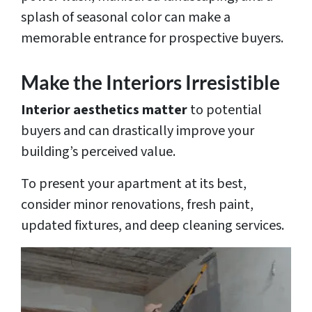
splash of seasonal color can make a
memorable entrance for prospective buyers.
Make the Interiors Irresistible
Interior aesthetics matter
to potential
buyers and can drastically improve your
building’s perceived value.
To present your apartment at its best,
consider minor renovations, fresh paint,
updated fixtures, and deep cleaning services.