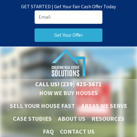
GET STARTED | Get Your Fair Cash Offer Today
CALL US!
(239) 425-5671
HOW WE BUY HOUSES
SELL YOUR HOUSE FAST
AREAS WE SERVE
CASE STUDIES
ABOUT US
RESOURCES
FAQ
CONTACT US