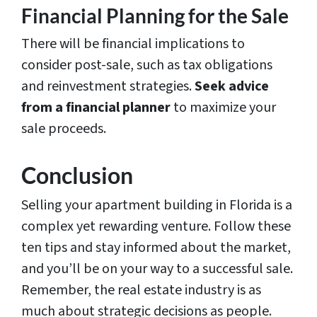
Financial Planning for the Sale
There will be financial implications to
consider post-sale, such as tax obligations
and reinvestment strategies.
Seek advice
from a financial planner
to maximize your
sale proceeds.
Conclusion
Selling your apartment building in Florida is a
complex yet rewarding venture. Follow these
ten tips and stay informed about the market,
and you’ll be on your way to a successful sale.
Remember, the real estate industry is as
much about strategic decisions as people.