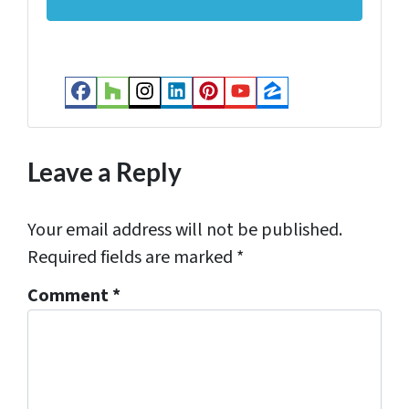
d
r
e
s
Facebook
Houzz
Instagram
LinkedIn
Pinterest
YouTube
Zillow
s
*
Leave a Reply
Your email address will not be published.
Required fields are marked
*
Comment
*