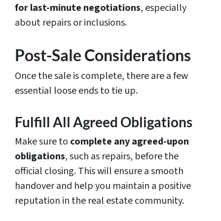
for last-minute negotiations
, especially
about repairs or inclusions.
Post-Sale Considerations
Once the sale is complete, there are a few
essential loose ends to tie up.
Fulfill All Agreed Obligations
Make sure to
complete any agreed-upon
obligations
, such as repairs, before the
official closing. This will ensure a smooth
handover and help you maintain a positive
reputation in the real estate community.