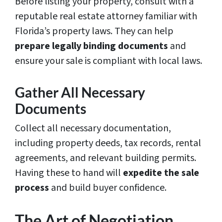
Before listing your property, consult with a
reputable real estate attorney familiar with
Florida’s property laws. They can help
prepare legally binding documents
and
ensure your sale is compliant with local laws.
Gather All Necessary
Documents
Collect all necessary documentation,
including property deeds, tax records, rental
agreements, and relevant building permits.
Having these to hand will
expedite the sale
process
and build buyer confidence.
The Art of Negotiation