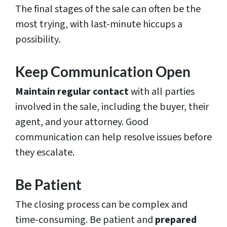
The final stages of the sale can often be the
most trying, with last-minute hiccups a
possibility.
Keep Communication Open
Maintain regular contact
with all parties
involved in the sale, including the buyer, their
agent, and your attorney. Good
communication can help resolve issues before
they escalate.
Be Patient
The closing process can be complex and
time-consuming. Be patient and
prepared