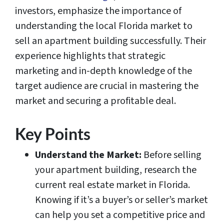
investors, emphasize the importance of
understanding the local Florida market to
sell an apartment building successfully. Their
experience highlights that strategic
marketing and in-depth knowledge of the
target audience are crucial in mastering the
market and securing a profitable deal.
Key Points
Understand the Market:
Before selling
your apartment building, research the
current real estate market in Florida.
Knowing if it’s a buyer’s or seller’s market
can help you set a competitive price and