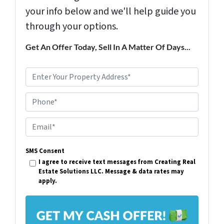
your info below and we'll help guide you
through your options.
Get An Offer Today, Sell In A Matter Of Days...
P
r
Phone*
o
p
E
e
m
r
SMS Consent
a
I agree to receive text messages from Creating Real
t
i
Estate Solutions LLC. Message & data rates may
y
apply.
l
A
*
d