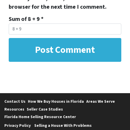
browser for the next time I comment.
Sum of 8 + 9
*
Contact Us
How We Buy Houses in Florida
Areas We Serve
Resources
Seller Case Studies
Florida Home Selling Resource Center
Privacy Policy
Selling a House With Problems