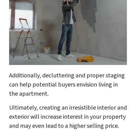
Additionally, decluttering and proper staging
can help potential buyers envision living in
the apartment.
Ultimately, creating an irresistible interior and
exterior will increase interest in your property
and may even lead to a higher selling price.