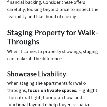
financial backing. Consider these offers
carefully, looking beyond price to inspect the
feasibility and likelihood of closing.
Staging Property for Walk-
Throughs
When it comes to property showings, staging
can make all the difference.
Showcase Livability
When staging the apartments for walk-
throughs,
focus on livable spaces.
Highlight
the natural light, floor plan flow, and
functional layout to help buyers visualize