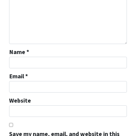
Name
*
Email
*
Website
Save my name, email, and website in this