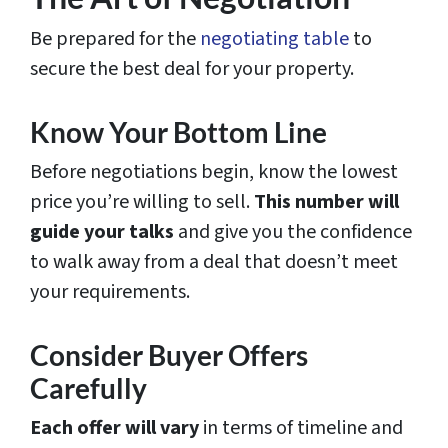
Be prepared for the
negotiating table
to
secure the best deal for your property.
Know Your Bottom Line
Before negotiations begin, know the lowest
price you’re willing to sell.
This number will
guide your talks
and give you the confidence
to walk away from a deal that doesn’t meet
your requirements.
Consider Buyer Offers
Carefully
Each offer will vary
in terms of timeline and