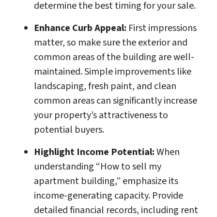
determine the best timing for your sale.
Enhance Curb Appeal:
First impressions
matter, so make sure the exterior and
common areas of the building are well-
maintained. Simple improvements like
landscaping, fresh paint, and clean
common areas can significantly increase
your property’s attractiveness to
potential buyers.
Highlight Income Potential:
When
understanding “How to sell my
apartment building,” emphasize its
income-generating capacity. Provide
detailed financial records, including rent