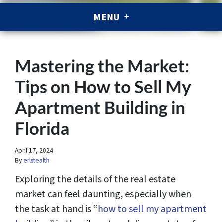
MENU
Mastering the Market:
Tips on How to Sell My
Apartment Building in
Florida
April 17, 2024
By
erlstealth
Exploring the details of the real estate
market can feel daunting, especially when
the task at hand is “
how to sell my apartment