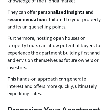
knowledge of the Florida market.
They can offer
personalized insights and
recommendations
tailored to your property
and its unique selling points.
Furthermore, hosting open houses or
property tours can allow potential buyers to
experience the apartment building firsthand
and envision themselves as future owners or
investors.
This hands-on approach can generate
interest and offers more quickly, ultimately
expediting sales.
Preparing Your Apartment