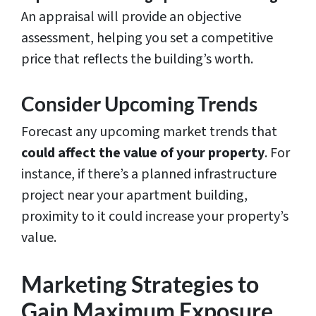
An appraisal will provide an objective
assessment, helping you set a competitive
price that reflects the building’s worth.
Consider Upcoming Trends
Forecast any upcoming market trends that
could affect the value of your property
. For
instance, if there’s a planned infrastructure
project near your apartment building,
proximity to it could increase your property’s
value.
Marketing Strategies to
Gain Maximum Exposure