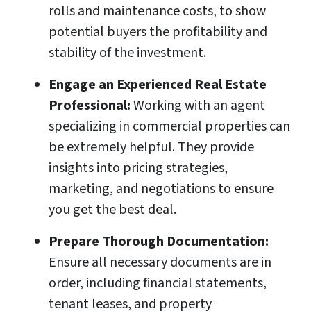
rolls and maintenance costs, to show
potential buyers the profitability and
stability of the investment.
Engage an Experienced Real Estate
Professional:
Working with an agent
specializing in commercial properties can
be extremely helpful. They provide
insights into pricing strategies,
marketing, and negotiations to ensure
you get the best deal.
Prepare Thorough Documentation:
Ensure all necessary documents are in
order, including financial statements,
tenant leases, and property