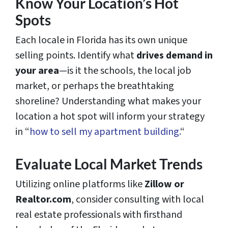
Know Your Location’s Hot
Spots
Each locale in Florida has its own unique
selling points. Identify what
drives demand in
your area
—is it the schools, the local job
market, or perhaps the breathtaking
shoreline? Understanding what makes your
location a hot spot will inform your strategy
in “
how to sell my apartment building.
“
Evaluate Local Market Trends
Utilizing online platforms like
Zillow or
Realtor.com
, consider consulting with local
real estate professionals with firsthand