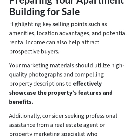
Building for Sale
Highlighting key selling points such as
amenities, location advantages, and potential
rental income can also help attract
prospective buyers.
Your marketing materials should utilize high-
quality photographs and compelling
property descriptions to
effectively
showcase the property’s features and
benefits.
Additionally, consider seeking professional
assistance from a real estate agent or
property marketing specialist who