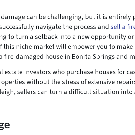
 damage can be challenging, but it is entirely 
o successfully navigate the process and
sell a f
 to turn a setback into a new opportunity or a
f this niche market will empower you to make 
l a fire-damaged house in Bonita Springs and 
l estate investors who purchase houses for cas
perties without the stress of extensive repairs,
igh, sellers can turn a difficult situation into
ge