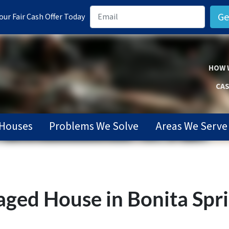
ur Fair Cash Offer Today
HOW 
CAS
Houses
Problems We Solve
Areas We Serve
ged House in Bonita Spri