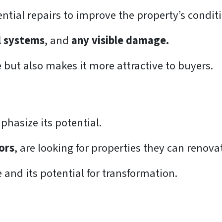
tial repairs to improve the property’s condit
al systems
, and
any visible damage.
e but also makes it more attractive to buyers.
hasize its potential.
ors
, are looking for properties they can renova
 and its potential for transformation.