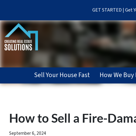
GET STARTED | Get Yo
Sell Your House Fast
How We Buy 
How to Sell a Fire-Dama
September 6, 2024