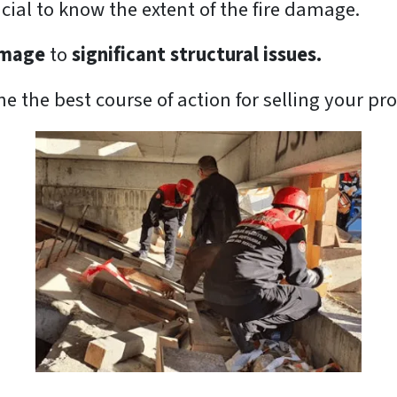
rucial to know the extent of the fire damage.
amage
to
significant structural issues.
 the best course of action for selling your pro