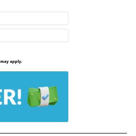
 may apply.