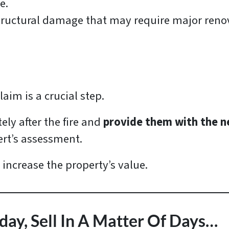
e.
tructural damage that may require major renov
claim is a crucial step.
y after the fire and
provide them with the 
ert’s assessment.
 increase the property’s value.
day, Sell In A Matter Of Days…