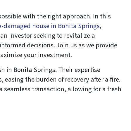
possible with the right approach. In this
ire-damaged house in Bonita Springs
,
n investor seeking to revitalize a
informed decisions. Join us as we provide
maximize your investment.
h in Bonita Springs. Their expertise
 easing the burden of recovery after a fire.
 a seamless transaction, allowing for a fresh