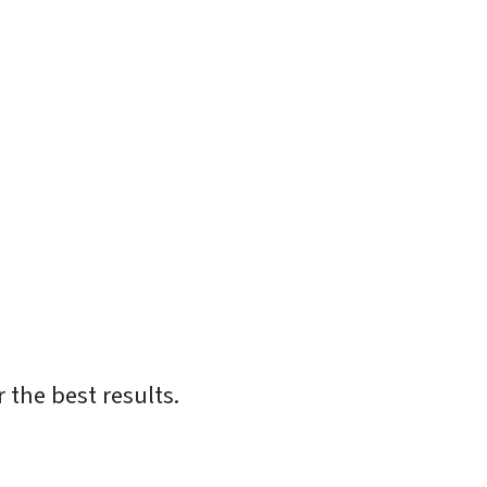
 the best results.