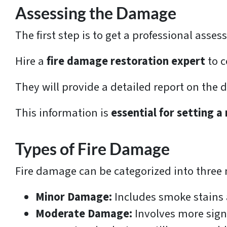
Assessing the Damage
The first step is to get a professional ass
Hire a
fire damage restoration expert
to c
They will provide a detailed report on the
This information is
essential for setting a 
Types of Fire Damage
Fire damage can be categorized into three 
Minor Damage:
Includes smoke stains a
Moderate Damage:
Involves more sign