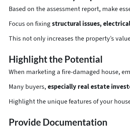
Based on the assessment report, make essen
Focus on fixing
structural issues, electric
This not only increases the property’s valu
Highlight the Potential
When marketing a fire-damaged house, emp
Many buyers,
especially real estate invest
Highlight the unique features of your house
Provide Documentation