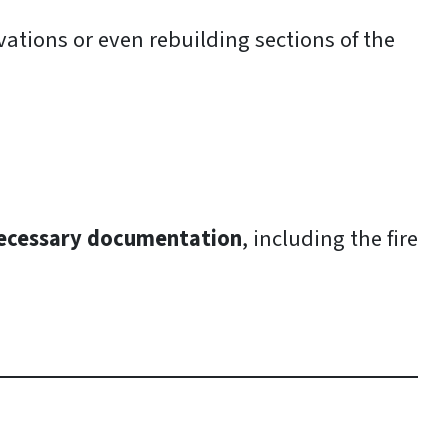
ations or even rebuilding sections of the
necessary documentation
, including the fire