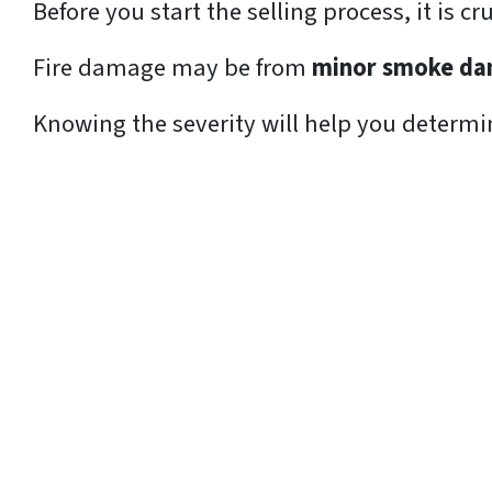
Before you start the selling process, it is c
Fire damage may be from
minor smoke d
Knowing the severity will help you determine