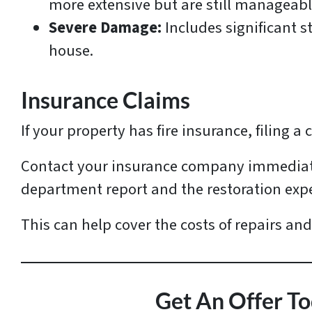
more extensive but are still manageabl
Severe Damage:
Includes significant s
house.
Insurance Claims
If your property has fire insurance, filing a 
Contact your insurance company immediatel
department report and the restoration exp
This can help cover the costs of repairs and
Get An Offer To