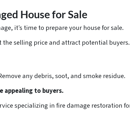
ged House for Sale
ge, it’s time to prepare your house for sale.
 the selling price and attract potential buyers.
 Remove any debris, soot, and smoke residue.
e appealing to buyers.
vice specializing in fire damage restoration for