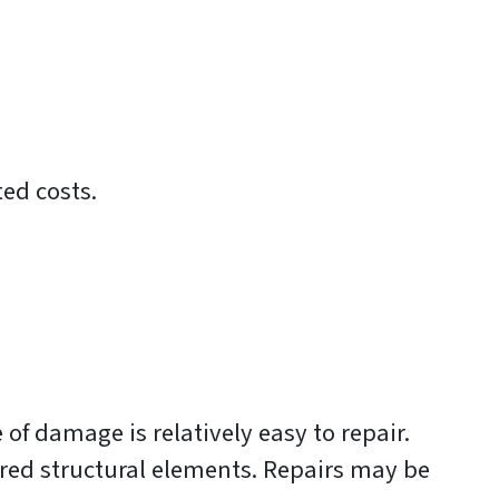
ted costs.
of damage is relatively easy to repair.
red structural elements. Repairs may be