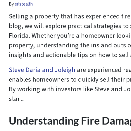
By
erlstealth
Selling a property that has experienced fire
blog, we will explore practical strategies t
Florida. Whether you’re a homeowner looking
property, understanding the ins and outs o
insights and actionable tips on how to sel
Steve Daria and Joleigh
are experienced rea
enables homeowners to quickly sell their pro
By working with investors like Steve and Jole
start.
Understanding Fire Dama