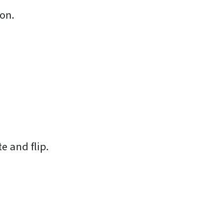
ion.
te and flip.