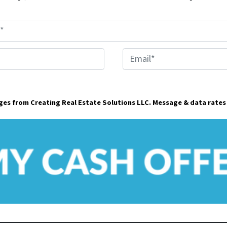
E
m
a
ages from Creating Real Estate Solutions LLC. Message & data rates
i
l
*