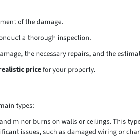
essment of the damage.
onduct a thorough inspection.
 damage, the necessary repairs, and the estima
realistic price
for your property.
main types:
nd minor burns on walls or ceilings. This type 
ificant issues, such as damaged wiring or char