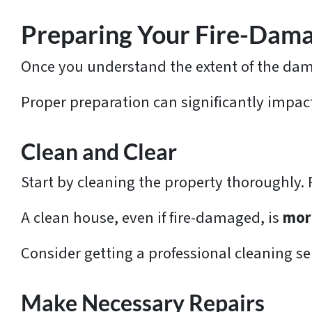
e
s
Preparing Your Fire-Dama
s
Once you understand the extent of the dama
*
Proper preparation can significantly impact
Clean and Clear
Start by cleaning the property thoroughly.
A clean house, even if fire-damaged, is
mor
Consider getting a professional cleaning ser
Make Necessary Repairs