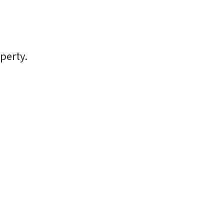
perty.