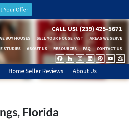
CALL US!
(239) 425-5671
WE BUY HOUSES
SELL YOUR HOUSE FAST
AREAS WE SERVE
E STUDIES
ABOUT US
RESOURCES
FAQ
CONTACT US
FACEBOOK
HOUZZ
INSTAGRAM
LINKEDIN
PINTER
YOU
Z
Home Seller Reviews
About Us
ngs, Florida