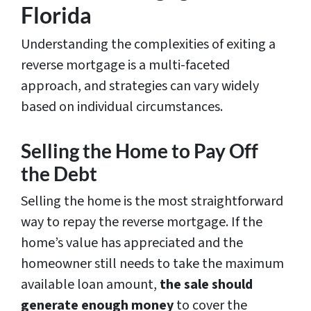
Florida
Understanding the complexities of exiting a
reverse mortgage is a multi-faceted
approach, and strategies can vary widely
based on individual circumstances.
Selling the Home to Pay Off
the Debt
Selling the home is the most straightforward
way to repay the reverse mortgage. If the
home’s value has appreciated and the
homeowner still needs to take the maximum
available loan amount,
the sale
should
generate enough money
to cover the