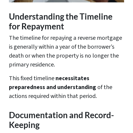
Understanding the Timeline
for Repayment
The timeline for repaying a reverse mortgage
is generally within a year of the borrower’s
death or when the property is no longer the
primary residence.
This fixed timeline
necessitates
preparedness and understanding
of the
actions required within that period.
Documentation and Record-
Keeping