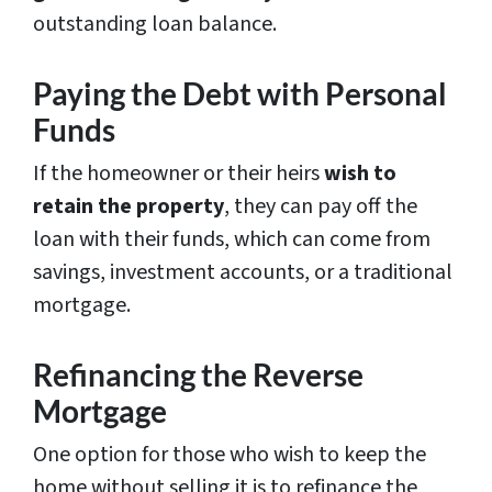
outstanding loan balance.
Paying the Debt with Personal
Funds
If the homeowner or their heirs
wish to
retain the property
, they can pay off the
loan with their funds, which can come from
savings, investment accounts, or a traditional
mortgage.
Refinancing the Reverse
Mortgage
One option for those who wish to keep the
home without selling it is to refinance the