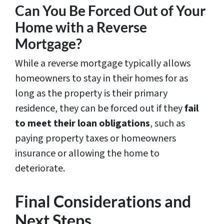
Can You Be Forced Out of Your
Home with a Reverse
Mortgage?
While a reverse mortgage typically allows
homeowners to stay in their homes for as
long as the property is their primary
residence, they can be forced out if they
fail
to meet their loan obligations
, such as
paying property taxes or homeowners
insurance or allowing the home to
deteriorate.
Final Considerations and
Next Steps