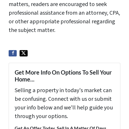
matters, readers are encouraged to seek
professional assistance from an attorney, CPA,
or other appropriate professional regarding
the subject matter.
Get More Info On Options To Sell Your
Home...
Selling a property in today's market can
be confusing. Connect with us or submit
your info below and we'll help guide you
through your options.
Get An Offer Today, Sell In A Matter Of Days...