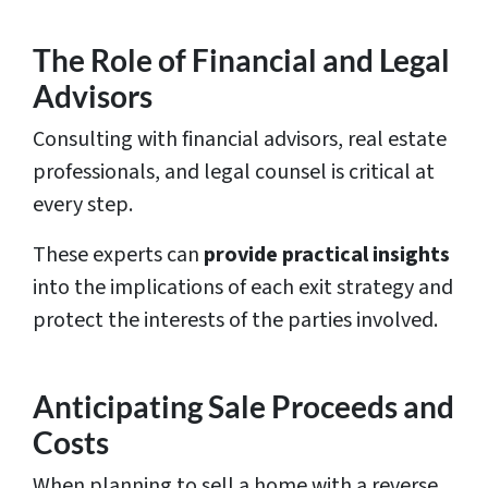
The Role of Financial and Legal
Advisors
Consulting with financial advisors, real estate
professionals, and legal counsel is critical at
every step.
These experts can
provide practical insights
into the implications of each exit strategy and
protect the interests of the parties involved.
Anticipating Sale Proceeds and
Costs
When planning to sell a home with a reverse