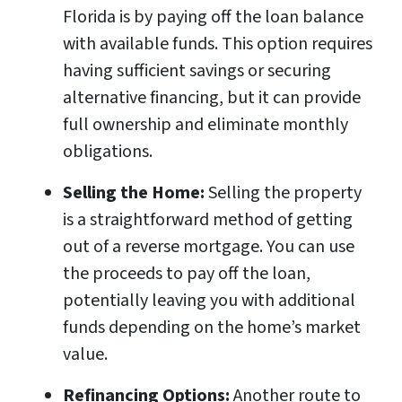
Florida is by paying off the loan balance
with available funds. This option requires
having sufficient savings or securing
alternative financing, but it can provide
full ownership and eliminate monthly
obligations.
Selling the Home:
Selling the property
is a straightforward method of getting
out of a reverse mortgage. You can use
the proceeds to pay off the loan,
potentially leaving you with additional
funds depending on the home’s market
value.
Refinancing Options:
Another route to