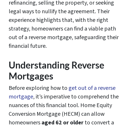
refinancing, selling the property, or seeking
legal ways to nullify the agreement. Their
experience highlights that, with the right
strategy, homeowners can find a viable path
out of a reverse mortgage, safeguarding their
financial future.
Understanding Reverse
Mortgages
Before exploring how to
get out of a reverse
mortgage
, it’s imperative to comprehend the
nuances of this financial tool. Home Equity
Conversion Mortgage (HECM) can allow
homeowners
aged 62 or older
to convert a