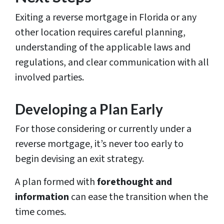
Exiting a reverse mortgage in Florida or any
other location requires careful planning,
understanding of the applicable laws and
regulations, and clear communication with all
involved parties.
Developing a Plan Early
For those considering or currently under a
reverse mortgage, it’s never too early to
begin devising an exit strategy.
A plan formed with
forethought and
information
can ease the transition when the
time comes.