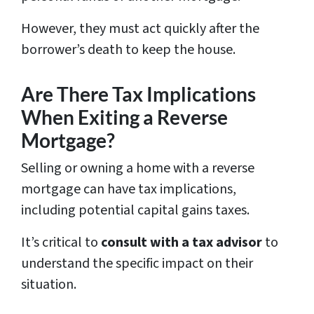
However, they must act quickly after the
borrower’s death to keep the house.
Are There Tax Implications
When Exiting a Reverse
Mortgage?
Selling or owning a home with a reverse
mortgage can have tax implications,
including potential capital gains taxes.
It’s critical to
consult with a tax advisor
to
understand the specific impact on their
situation.