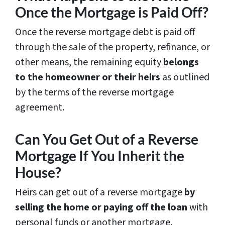
Once the Mortgage is Paid Off?
Once the reverse mortgage debt is paid off
through the sale of the property, refinance, or
other means, the remaining equity
belongs
to the homeowner or their heirs
as outlined
by the terms of the reverse mortgage
agreement.
Can You Get Out of a Reverse
Mortgage If You Inherit the
House?
Heirs can get out of a reverse mortgage
by
selling the home or paying off the loan
with
personal funds or another mortgage.