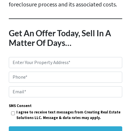
foreclosure process and its associated costs.
Get An Offer Today, Sell In A
Matter Of Days…
P
r
Phone*
o
p
E
e
m
r
SMS Consent
a
I agree to receive text messages from Creating Real Estate
t
i
Solutions LLC. Message & data rates may apply.
y
l