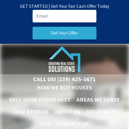
GET STARTED | Get Your Fair Cash Offer Today
CALL US!
(239) 425-5671
HOW WE BUY HOUSES
SELL YOUR HOUSE FAST
AREAS WE SERVE
CASE STUDIES
ABOUT US
RESOURCES
FAQ
CONTACT US