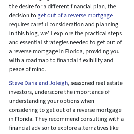
the desire for a different financial plan, the
decision to
get out of a reverse mortgage
requires careful consideration and planning.
In this blog, we’ll explore the practical steps
and essential strategies needed to get out of
a reverse mortgage in Florida, providing you
with a roadmap to financial flexibility and
peace of mind.
Steve Daria and Joleigh
, seasoned real estate
investors, underscore the importance of
understanding your options when
considering to get out of a reverse mortgage
in Florida. They recommend consulting with a
financial advisor to explore alternatives like