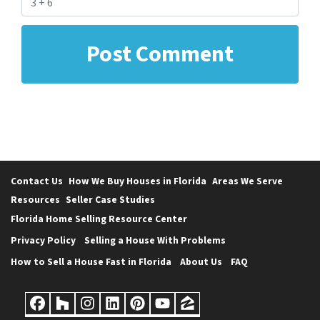
Contact Us
How We Buy Houses in Florida
Areas We Serve
Resources
Seller Case Studies
Florida Home Selling Resource Center
Privacy Policy
Selling a House With Problems
How to Sell a House Fast in Florida
About Us
FAQ