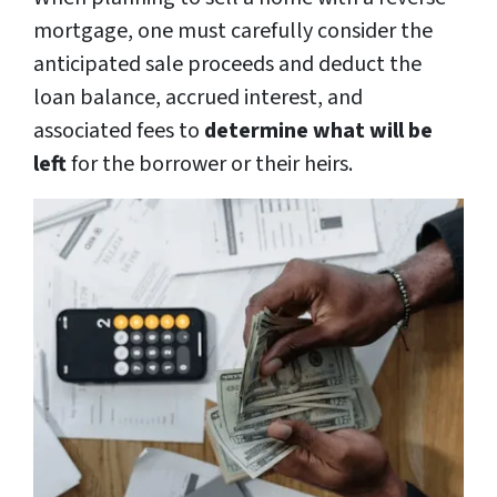
mortgage, one must carefully consider the
anticipated sale proceeds and deduct the
loan balance, accrued interest, and
associated fees to
determine what will be
left
for the borrower or their heirs.