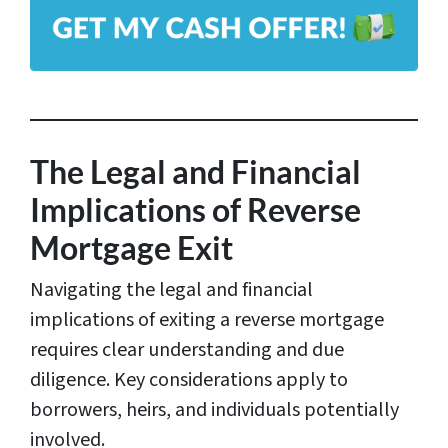
A
*
d
d
r
e
s
The Legal and Financial
s
Implications of Reverse
*
Mortgage Exit
Navigating the legal and financial
implications of exiting a reverse mortgage
requires clear understanding and due
diligence. Key considerations apply to
borrowers, heirs, and individuals potentially
involved.