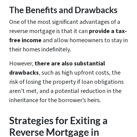
The Benefits and Drawbacks
One of the most significant advantages of a
reverse mortgage is that it can
provide a tax-
free income
and allow homeowners to stay in
their homes indefinitely.
However,
there are also substantial
drawbacks
, such as high upfront costs, the
risk of losing the property if loan obligations
aren’t met, and a potential reduction in the
inheritance for the borrower’s heirs.
Strategies for Exiting a
Reverse Mortgage in