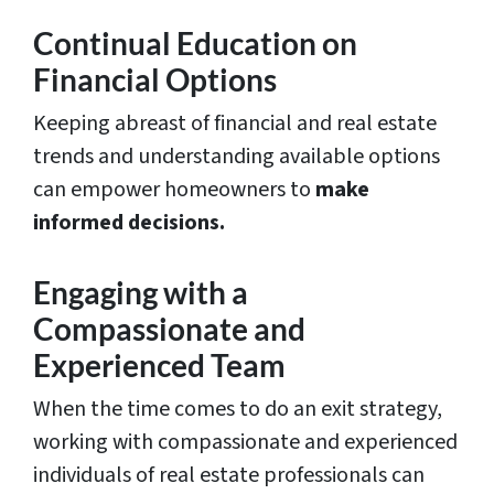
Continual Education on
Financial Options
Keeping abreast of financial and real estate
trends and understanding available options
can empower homeowners to
make
informed decisions.
Engaging with a
Compassionate and
Experienced Team
When the time comes to do an exit strategy,
working with compassionate and experienced
individuals of real estate professionals can