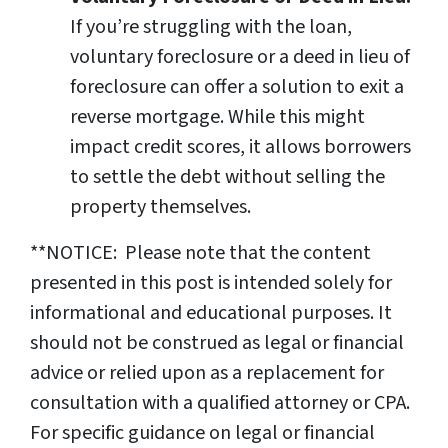
If you’re struggling with the loan,
voluntary foreclosure or a deed in lieu of
foreclosure can offer a solution to exit a
reverse mortgage. While this might
impact credit scores, it allows borrowers
to settle the debt without selling the
property themselves.
**NOTICE: Please note that the content
presented in this post is intended solely for
informational and educational purposes. It
should not be construed as legal or financial
advice or relied upon as a replacement for
consultation with a qualified attorney or CPA.
For specific guidance on legal or financial