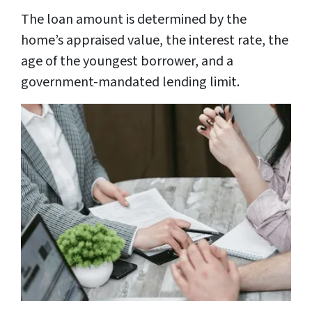
The loan amount is determined by the
home’s appraised value, the interest rate, the
age of the youngest borrower, and a
government-mandated lending limit.