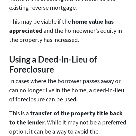
existing reverse mortgage.
This may be viable if the
home value has
appreciated
and the homeowner’s equity in
the property has increased.
Using a Deed-in-Lieu of
Foreclosure
In cases where the borrower passes away or
can no longer live in the home, a deed-in-lieu
of foreclosure can be used.
This is a
transfer of the property title back
to the lender
. While it may not be a preferred
option, it can be a way to avoid the