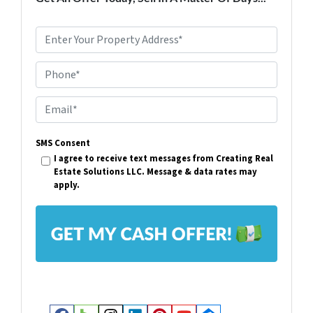
P
r
Phone*
o
p
E
e
m
r
SMS Consent
a
I agree to receive text messages from Creating Real
t
i
Estate Solutions LLC. Message & data rates may
y
apply.
l
A
*
d
d
r
e
s