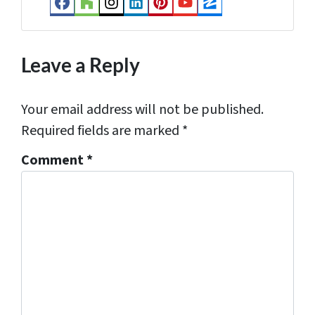
Facebook
Houzz
Instagram
LinkedIn
Pinterest
YouTube
Zillow
s
*
Leave a Reply
Your email address will not be published.
Required fields are marked
*
Comment
*