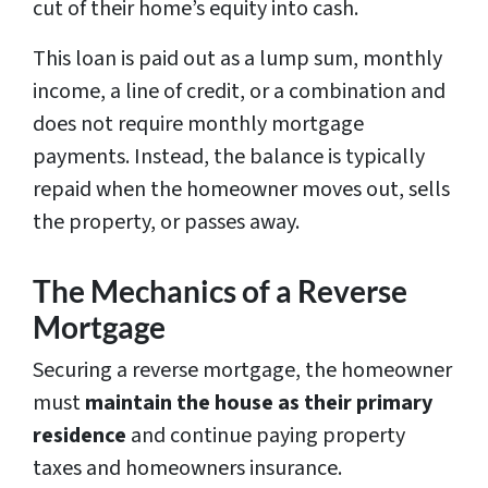
cut of their home’s equity into cash.
This loan is paid out as a lump sum, monthly
income, a line of credit, or a combination and
does not require monthly mortgage
payments. Instead, the balance is typically
repaid when the homeowner moves out, sells
the property, or passes away.
The Mechanics of a Reverse
Mortgage
Securing a reverse mortgage, the homeowner
must
maintain the house as their
primary
residence
and continue paying property
taxes and homeowners insurance.