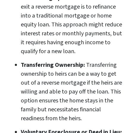
exit a reverse mortgage is to refinance
into a traditional mortgage or home
equity loan. This approach might reduce
interest rates or monthly payments, but
it requires having enough income to
qualify for a new loan.
Transferring Ownership:
Transferring
ownership to heirs can be a way to get
out of a reverse mortgage if the heirs are
willing and able to pay off the loan. This
option ensures the home stays in the
family but necessitates financial
readiness from the heirs.
Voluntary Foreclosure or Deed in Lieu: