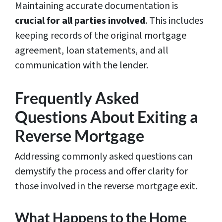
Maintaining accurate documentation is
crucial for all parties involved
. This includes
keeping records of the original mortgage
agreement, loan statements, and all
communication with the lender.
Frequently Asked
Questions About Exiting a
Reverse Mortgage
Addressing commonly asked questions can
demystify the process and offer clarity for
those involved in the reverse mortgage exit.
What Happens to the Home