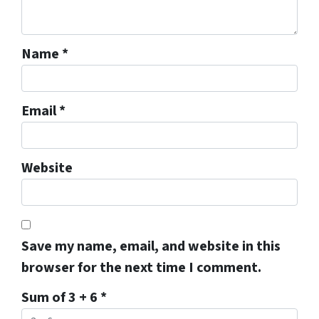
Name
*
Email
*
Website
Save my name, email, and website in this
browser for the next time I comment.
Sum of 3 + 6
*