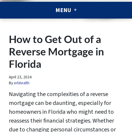
MENU
How to Get Out of a
Reverse Mortgage in
Florida
April 23, 2024
By
erlstealth
Navigating the complexities of a reverse
mortgage can be daunting, especially for
homeowners in Florida who might need to
reassess their financial strategies. Whether
due to changing personal circumstances or