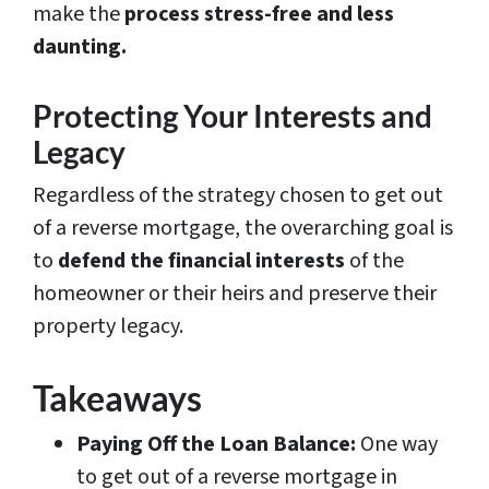
make the
process stress-free and less
daunting.
Protecting Your Interests and
Legacy
Regardless of the strategy chosen to get out
of a reverse mortgage, the overarching goal is
to
defend the financial interests
of the
homeowner or their heirs and preserve their
property legacy.
Takeaways
Paying Off the Loan Balance:
One way
to get out of a reverse mortgage in