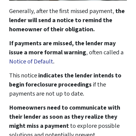
Generally, after the first missed payment,
the
lender will send a notice to remind the
homeowner of their obligation.
If payments are missed, the lender may
issue a more formal warning
, often called a
Notice of Default
.
This notice
indicates the lender intends to
begin foreclosure proceedings
if the
payments are not up to date.
Homeowners need to communicate with
their lender as soon as they realize they
might miss a payment
to explore possible
solutions and potentially prevent