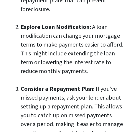
repayment plans that can prevent
foreclosure.
Explore Loan Modification:
A loan
modification can change your mortgage
terms to make payments easier to afford.
This might include extending the loan
term or lowering the interest rate to
reduce monthly payments.
Consider a Repayment Plan:
If you’ve
missed payments, ask your lender about
setting up a repayment plan. This allows
you to catch up on missed payments
over a period, making it easier to manage