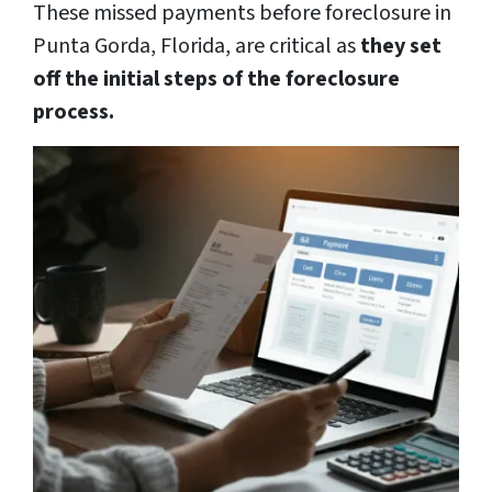
These missed payments before foreclosure in
Punta Gorda, Florida, are critical as
they set
off the initial steps of the foreclosure
process.