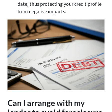
date, thus protecting your credit profile
from negative impacts.
Can I arrange with my