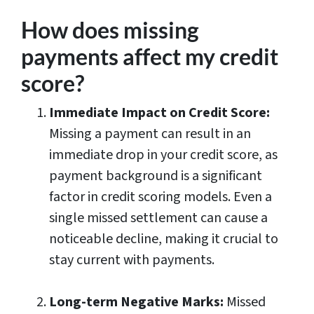
How does missing
payments affect my credit
score?
Immediate Impact on Credit Score:
Missing a payment can result in an
immediate drop in your credit score, as
payment background is a significant
factor in credit scoring models. Even a
single missed settlement can cause a
noticeable decline, making it crucial to
stay current with payments.
Long-term Negative Marks:
Missed