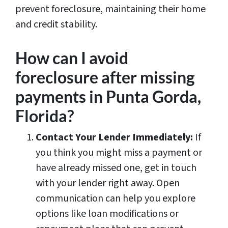
prevent foreclosure, maintaining their home
and credit stability.
How can I avoid
foreclosure after missing
payments in Punta Gorda,
Florida?
Contact Your Lender Immediately:
If
you think you might miss a payment or
have already missed one, get in touch
with your lender right away. Open
communication can help you explore
options like loan modifications or