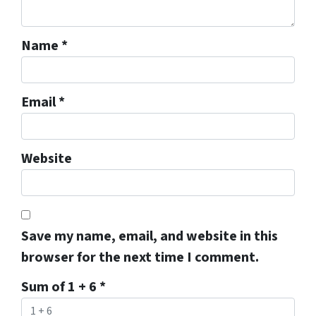
Name
*
Email
*
Website
Save my name, email, and website in this
browser for the next time I comment.
Sum of 1 + 6
*