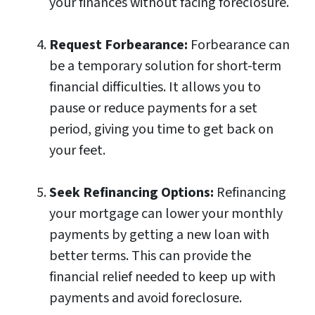
your finances without facing foreclosure.
Request Forbearance:
Forbearance can
be a temporary solution for short-term
financial difficulties. It allows you to
pause or reduce payments for a set
period, giving you time to get back on
your feet.
Seek Refinancing Options:
Refinancing
your mortgage can lower your monthly
payments by getting a new loan with
better terms. This can provide the
financial relief needed to keep up with
payments and avoid foreclosure.