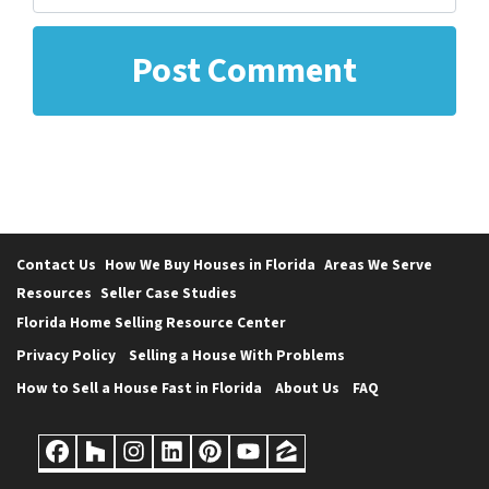
Contact Us
How We Buy Houses in Florida
Areas We Serve
Resources
Seller Case Studies
Florida Home Selling Resource Center
Privacy Policy
Selling a House With Problems
How to Sell a House Fast in Florida
About Us
FAQ
Facebook
Houzz
Instagram
LinkedIn
Pinterest
YouTube
Zillow