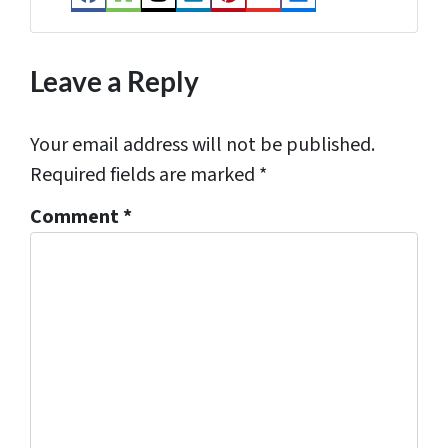
Facebook
Houzz
Instagram
LinkedIn
Pinterest
YouTube
Zillow
s
*
Leave a Reply
Your email address will not be published.
Required fields are marked
*
Comment
*