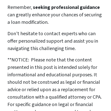
Remember,
seeking professional guidance
can greatly enhance your chances of securing
a loan modification.
Don’t hesitate to contact experts who can
offer personalized support and assist you in
navigating this challenging time.
**NOTICE: Please note that the content
presented in this post is intended solely for
informational and educational purposes. It
should not be construed as legal or financial
advice or relied upon as a replacement for
consultation with a qualified attorney or CPA.
For specific guidance on legal or financial