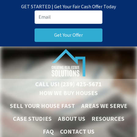
GET STARTED | Get Your Fair Cash Offer Today
CALL US!
(239) 425-5671
HOW WE BUY HOUSES
SELL YOUR HOUSE FAST
AREAS WE SERVE
CASE STUDIES
ABOUT US
RESOURCES
FAQ
CONTACT US