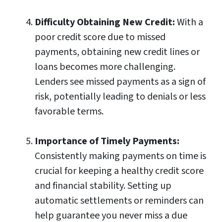
Difficulty Obtaining New Credit:
With a
poor credit score due to missed
payments, obtaining new credit lines or
loans becomes more challenging.
Lenders see missed payments as a sign of
risk, potentially leading to denials or less
favorable terms.
Importance of Timely Payments:
Consistently making payments on time is
crucial for keeping a healthy credit score
and financial stability. Setting up
automatic settlements or reminders can
help guarantee you never miss a due