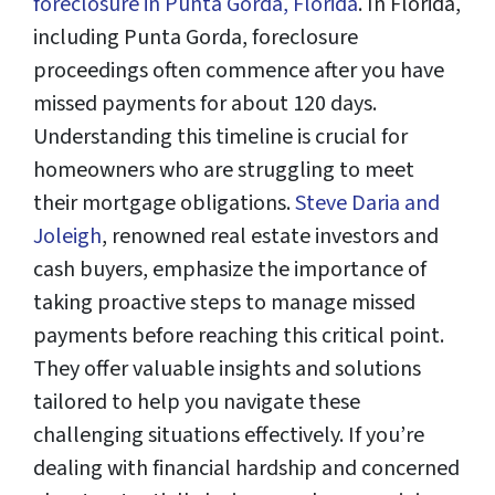
foreclosure in Punta Gorda, Florida
. In Florida,
including Punta Gorda, foreclosure
proceedings often commence after you have
missed payments for about 120 days.
Understanding this timeline is crucial for
homeowners who are struggling to meet
their mortgage obligations.
Steve Daria and
Joleigh
, renowned real estate investors and
cash buyers, emphasize the importance of
taking proactive steps to manage missed
payments before reaching this critical point.
They offer valuable insights and solutions
tailored to help you navigate these
challenging situations effectively. If you’re
dealing with financial hardship and concerned