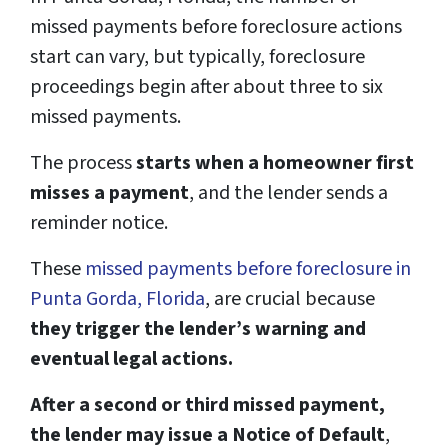
missed payments before foreclosure actions
start can vary, but typically, foreclosure
proceedings begin after about three to six
missed payments.
The process
starts when a homeowner first
misses a payment
, and the lender sends a
reminder notice.
These
missed payments before foreclosure in
Punta Gorda, Florida
, are crucial because
they trigger the lender’s warning and
eventual legal actions.
After a second or third missed payment,
the lender may issue a Notice of Default
,