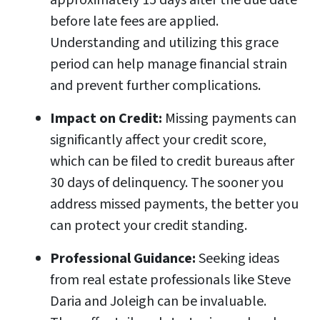
approximately 15 days after the due date
before late fees are applied.
Understanding and utilizing this grace
period can help manage financial strain
and prevent further complications.
Impact on Credit:
Missing payments can
significantly affect your credit score,
which can be filed to credit bureaus after
30 days of delinquency. The sooner you
address missed payments, the better you
can protect your credit standing.
Professional Guidance:
Seeking ideas
from real estate professionals like Steve
Daria and Joleigh can be invaluable.