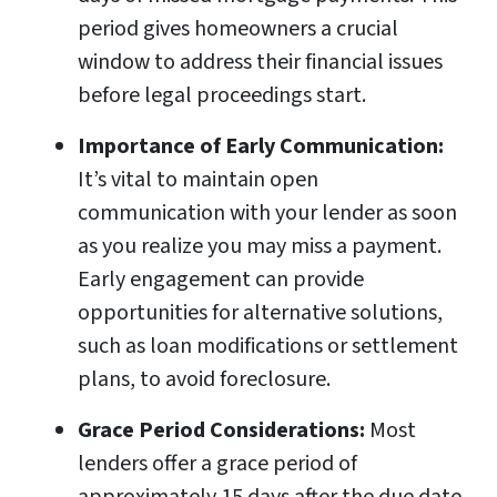
period gives homeowners a crucial
window to address their financial issues
before legal proceedings start.
Importance of Early Communication:
It’s vital to maintain open
communication with your lender as soon
as you realize you may miss a payment.
Early engagement can provide
opportunities for alternative solutions,
such as loan modifications or settlement
plans, to avoid foreclosure.
Grace Period Considerations:
Most
lenders offer a grace period of