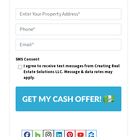
P
r
Phone*
o
p
E
e
m
r
SMS Consent
a
I agree to receive text messages from Creating Real
t
i
Estate Solutions LLC. Message & data rates may
y
apply.
l
A
*
d
d
r
e
s