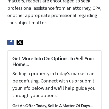
matters, readers are encouraged to seek
professional assistance from an attorney, CPA,
or other appropriate professional regarding
the subject matter.
Get More Info On Options To Sell Your
Home...
Selling a property in today's market can
be confusing. Connect with us or submit
your info below and we'll help guide you
through your options.
Get An Offer Today, Sell In A Matter Of Days...