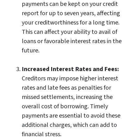
payments can be kept on your credit
report for up to seven years, affecting
your creditworthiness for a long time.
This can affect your ability to avail of
loans or favorable interest rates in the
future.
Increased Interest Rates and Fees:
Creditors may impose higher interest
rates and late fees as penalties for
missed settlements, increasing the
overall cost of borrowing. Timely
payments are essential to avoid these
additional charges, which can add to
financial stress.