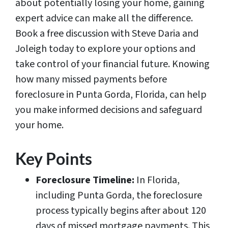
about potentially losing your home, gaining
expert advice can make all the difference.
Book a free discussion with Steve Daria and
Joleigh today to explore your options and
take control of your financial future. Knowing
how many missed payments before
foreclosure in Punta Gorda, Florida, can help
you make informed decisions and safeguard
your home.
Key Points
Foreclosure Timeline:
In Florida,
including Punta Gorda, the foreclosure
process typically begins after about 120
days of missed mortgage payments. This