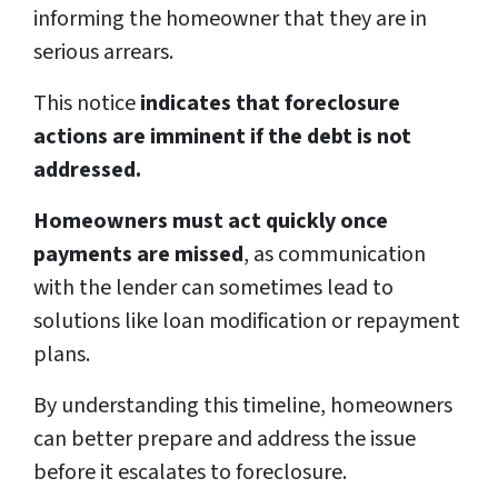
informing the homeowner that they are in
serious arrears.
This notice
indicates that foreclosure
actions are imminent if the debt is not
addressed.
Homeowners must act quickly once
payments are missed
, as communication
with the lender can sometimes lead to
solutions like loan modification or repayment
plans.
By understanding this timeline, homeowners
can better prepare and address the issue
before it escalates to foreclosure.