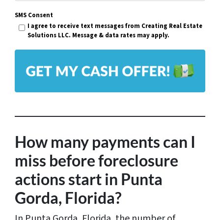
m
r
SMS Consent
a
I agree to receive text messages from Creating Real Estate
t
i
Solutions LLC. Message & data rates may apply.
y
l
A
*
d
d
r
e
s
How many payments can I
s
miss before foreclosure
*
actions start in Punta
Gorda, Florida?
In Punta Gorda, Florida, the number of