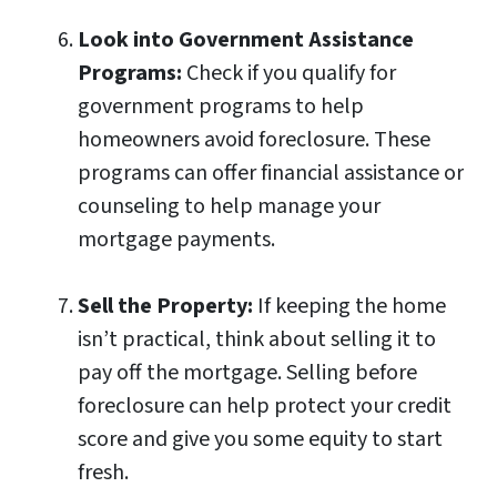
Look into Government Assistance
Programs:
Check if you qualify for
government programs to help
homeowners avoid foreclosure. These
programs can offer financial assistance or
counseling to help manage your
mortgage payments.
Sell the Property:
If keeping the home
isn’t practical, think about selling it to
pay off the mortgage. Selling before
foreclosure can help protect your credit
score and give you some equity to start
fresh.