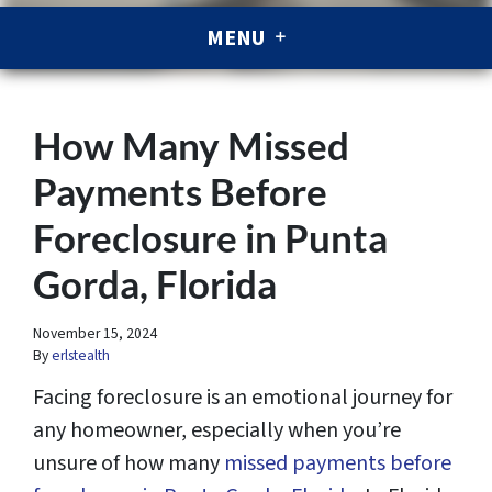
MENU
How Many Missed
Payments Before
Foreclosure in Punta
Gorda, Florida
November 15, 2024
By
erlstealth
Facing foreclosure is an emotional journey for
any homeowner, especially when you’re
unsure of how many
missed payments before