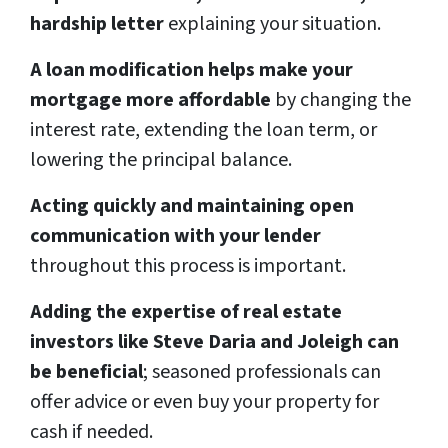
hardship letter
explaining your situation.
A loan modification helps make your
mortgage more affordable
by changing the
interest rate, extending the loan term, or
lowering the principal balance.
Acting quickly and maintaining open
communication with your lender
throughout this process is important.
Adding the expertise of real estate
investors like Steve Daria and Joleigh can
be beneficial
; seasoned professionals can
offer advice or even buy your property for
cash if needed.