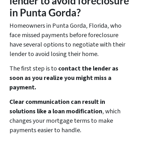
lender to avoid foreclosure
in Punta Gorda?
Homeowners in Punta Gorda, Florida, who
face missed payments before foreclosure
have several options to negotiate with their
lender to avoid losing their home.
The first step is to
contact the lender as
soon as you realize you might miss a
payment.
Clear communication can result in
solutions like a loan modification
, which
changes your mortgage terms to make
payments easier to handle.