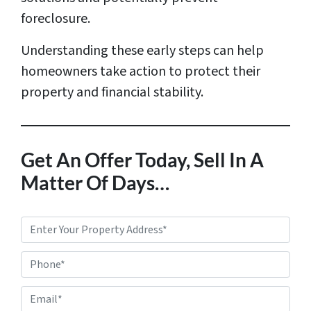
foreclosure.
Understanding these early steps can help
homeowners take action to protect their
property and financial stability.
Get An Offer Today, Sell In A
Matter Of Days…
P
r
Phone*
o
p
E
e