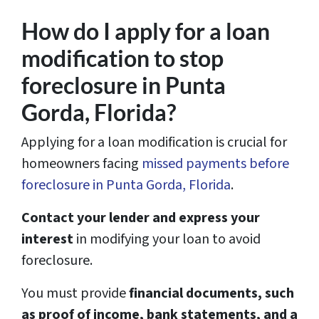
How do I apply for a loan
modification to stop
foreclosure in Punta
Gorda, Florida?
Applying for a loan modification is crucial for
homeowners facing
missed payments before
foreclosure in Punta Gorda, Florida
.
Contact your lender and express your
interest
in modifying your loan to avoid
foreclosure.
You must provide
financial documents, such
as proof of income, bank statements, and a