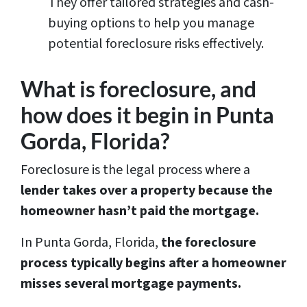
They offer tailored strategies and cash-
buying options to help you manage
potential foreclosure risks effectively.
What is foreclosure, and
how does it begin in Punta
Gorda, Florida?
Foreclosure is the legal process where a
lender takes over a property because the
homeowner hasn’t paid the mortgage.
In Punta Gorda, Florida,
the foreclosure
process typically begins after a homeowner
misses several mortgage payments.