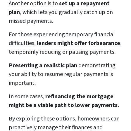
Another option is to
set up a repayment
plan
, which lets you gradually catch up on
missed payments.
For those experiencing temporary financial
difficulties,
lenders might offer forbearance
,
temporarily reducing or pausing payments.
Presenting a realistic plan
demonstrating
your ability to resume regular payments is
important.
In some cases,
refinancing the mortgage
might be a viable path to lower payments.
By exploring these options, homeowners can
proactively manage their finances and