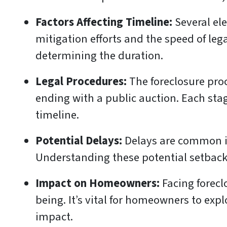
Factors Affecting Timeline:
Several ele
mitigation efforts and the speed of leg
determining the duration.
Legal Procedures:
The foreclosure proc
ending with a public auction. Each sta
timeline.
Potential Delays:
Delays are common in 
Understanding these potential setbacks
Impact on Homeowners:
Facing foreclo
being. It’s vital for homeowners to expl
impact.