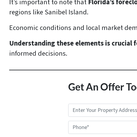
It’s important to note that
Florida’s forecl
regions like Sanibel Island.
Economic conditions and local market dem
Understanding these elements is crucial f
informed decisions.
Get An Offer To
P
r
Phone*
o