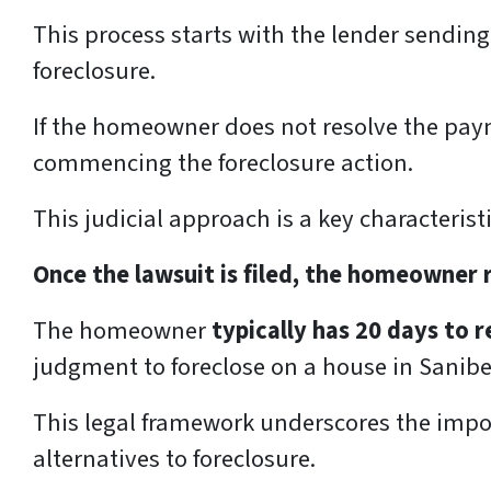
This process starts with the lender sendin
foreclosure.
If the homeowner does not resolve the pay
commencing the foreclosure action.
This judicial approach is a key characterist
Once the lawsuit is filed, the homeowner
The homeowner
typically has 20 days to
judgment to foreclose on a house in Sanibel
This legal framework underscores the impor
alternatives to foreclosure.