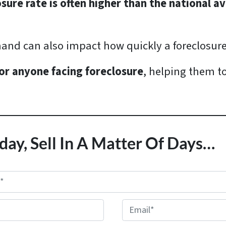
osure rate is often higher than the national a
and can also impact how quickly a foreclosur
or anyone facing foreclosure
, helping them t
day, Sell In A Matter Of Days…
E
m