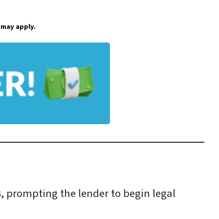
 may apply.
s
, prompting the lender to begin legal