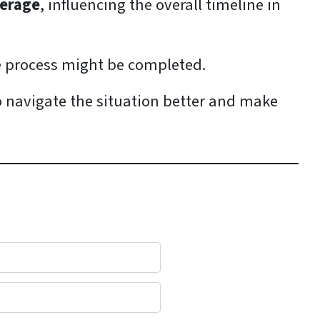
verage
, influencing the overall timeline in
e process might be completed.
o navigate the situation better and make