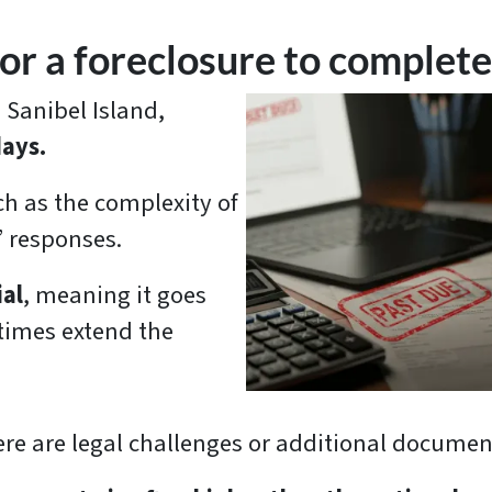
or a foreclosure to complete 
 Sanibel Island,
days.
h as the complexity of
’ responses.
ial
, meaning it goes
times extend the
e are legal challenges or additional document