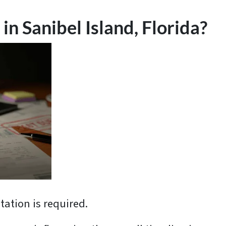
in Sanibel Island, Florida?
ation is required.