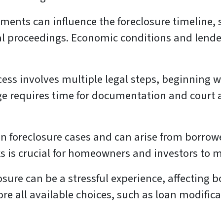
ments can influence the foreclosure timeline,
al proceedings. Economic conditions and lender p
ess involves multiple legal steps, beginning wi
ge requires time for documentation and court 
foreclosure cases and can arise from borrower
 is crucial for homeowners and investors to m
sure can be a stressful experience, affecting b
ore all available choices, such as loan modifica