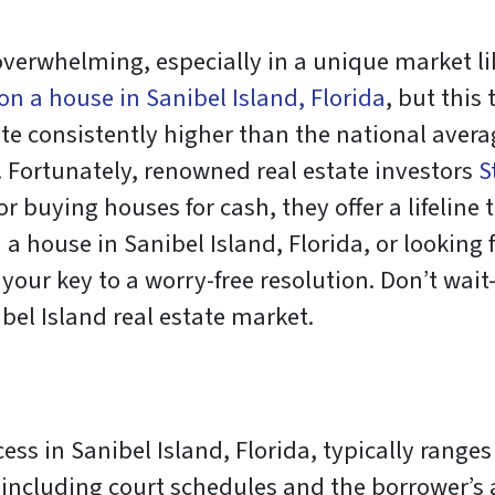
verwhelming, especially in a unique market lik
 on a house in Sanibel Island, Florida
, but this
ate consistently higher than the national aver
. Fortunately, renowned real estate investors
S
 buying houses for cash, they offer a lifeline to
a house in Sanibel Island, Florida, or looking f
 your key to a worry-free resolution. Don’t wa
bel Island real estate market.
ess in Sanibel Island, Florida, typically range
including court schedules and the borrower’s 