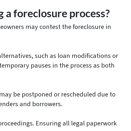
 a foreclosure process?
meowners may contest the foreclosure in
ternatives, such as loan modifications or
o temporary pauses in the process as both
 may be postponed or rescheduled due to
lenders and borrowers.
proceedings. Ensuring all legal paperwork