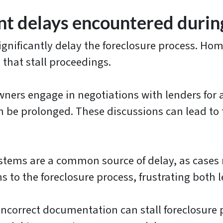
t delays encountered during
ignificantly delay the foreclosure process. Ho
 that stall proceedings.
rs engage in negotiations with lenders for al
can be prolonged. These discussions can lead t
tems are a common source of delay, as cases
 to the foreclosure process, frustrating both 
ncorrect documentation can stall foreclosure 