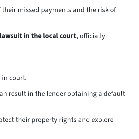
 their missed payments and the risk of
 lawsuit in the local court
, officially
 in court.
can result in the lender obtaining a default
ect their property rights and explore