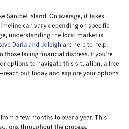
e Sanibel Island. On average, it takes
 timeline can vary depending on specific
age, understanding the local market is
teve Daria and Joleigh
are here to help.
 those facing financial distress. If you’re
or options to navigate this situation, a free
it—reach out today and explore your options
s from a few months to over a year. This
actions throughout the process.