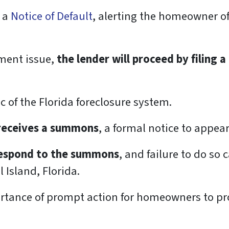
g a
Notice of Default
, alerting the homeowner of
ment issue,
the lender will proceed by filing a
ic of the Florida foreclosure system.
 receives a summons
, a formal notice to appear
 respond to the summons
, and failure to do so 
 Island, Florida.
tance of prompt action for homeowners to prot