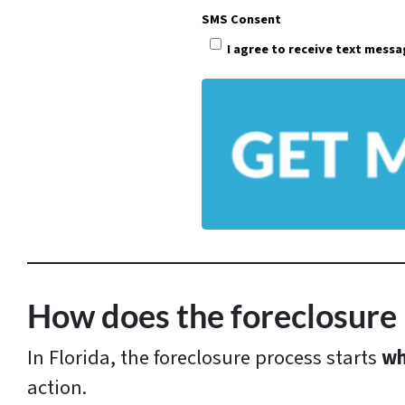
p
SMS Consent
e
I agree to receive text mess
r
t
y
A
d
d
r
e
s
How does the foreclosure 
s
In Florida, the foreclosure process starts
wh
*
action.