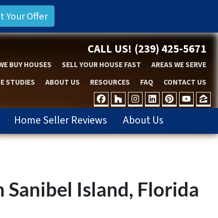
CALL US!
(239) 425-5671
WE BUY HOUSES
SELL YOUR HOUSE FAST
AREAS WE SERVE
E STUDIES
ABOUT US
RESOURCES
FAQ
CONTACT US
FACEBOOK
HOUZZ
INSTAGRAM
LINKEDIN
PINTER
YOU
Z
Home Seller Reviews
About Us
 Sanibel Island, Florida