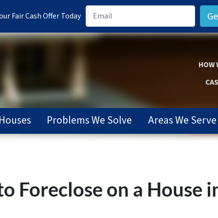
ur Fair Cash Offer Today
HOW 
CAS
Houses
Problems We Solve
Areas We Serve
o Foreclose on a House in