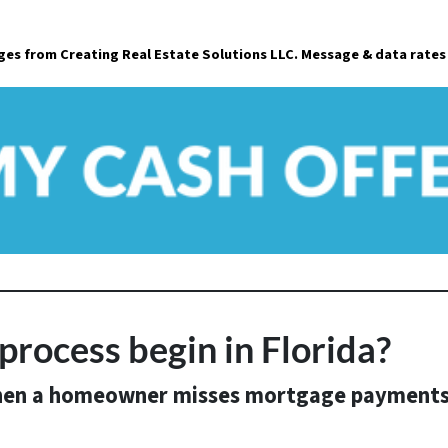
a
ages from Creating Real Estate Solutions LLC. Message & data rates
i
l
*
process begin in Florida?
en a homeowner misses mortgage payment