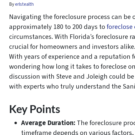
By
erlstealth
Navigating the foreclosure process can be o
approximately 180 to 200 days to
foreclose
circumstances. With Florida’s foreclosure r
crucial for homeowners and investors alike
With years of experience and a reputation for
wondering how long it takes to foreclose on 
discussion with Steve and Joleigh could be
with experts who truly understand the Sani
Key Points
Average Duration:
The foreclosure proc
timeframe depends on various factors, 