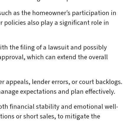
 such as the homeowner’s participation in
olicies also play a significant role in
th the filing of a lawsuit and possibly
approval, which can extend the overall
 appeals, lender errors, or court backlogs.
anage expectations and plan effectively.
oth financial stability and emotional well-
tions or short sales, to mitigate the