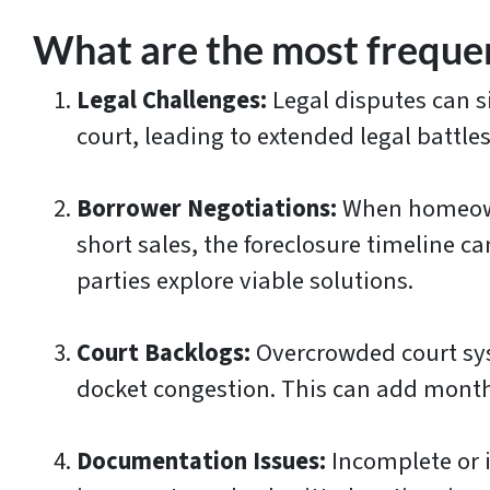
What are the most frequen
Legal Challenges:
Legal disputes can s
court, leading to extended legal battles
Borrower Negotiations:
When homeowne
short sales, the foreclosure timeline 
parties explore viable solutions.
Court Backlogs:
Overcrowded court sys
docket congestion. This can add months
Documentation Issues:
Incomplete or i