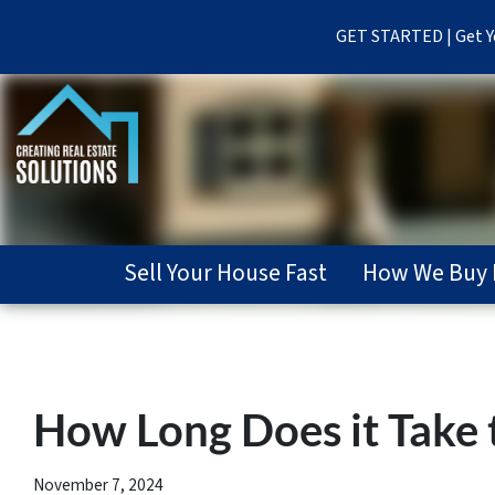
GET STARTED | Get Yo
Sell Your House Fast
How We Buy 
How Long Does it Take t
November 7, 2024