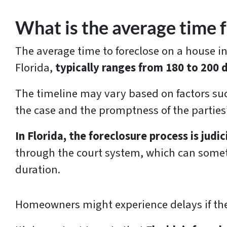
What is the average time f
The average time to foreclose on a house in
Florida,
typically ranges from 180 to 200 
The timeline may vary based on factors suc
the case and the promptness of the parties
In Florida, the foreclosure process is judic
through the court system, which can some
duration.
Homeowners might experience delays if ther