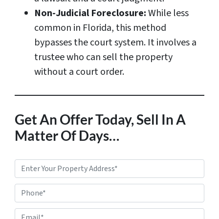
Non-Judicial Foreclosure:
While less
common in Florida, this method
bypasses the court system. It involves a
trustee who can sell the property
without a court order.
Get An Offer Today, Sell In A
Matter Of Days…
P
r
Phone*
o
p
E