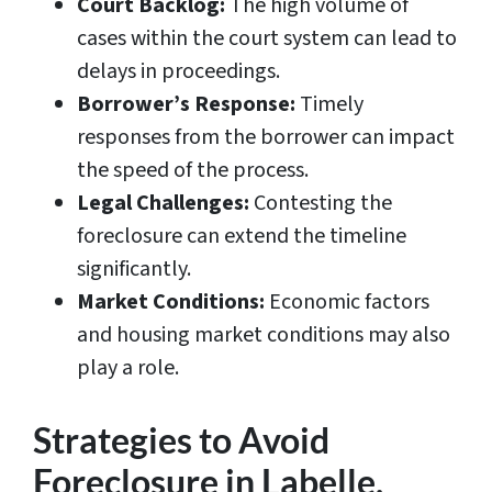
Court Backlog:
The high volume of
cases within the court system can lead to
delays in proceedings.
Borrower’s Response:
Timely
responses from the borrower can impact
the speed of the process.
Legal Challenges:
Contesting the
foreclosure can extend the timeline
significantly.
Market Conditions:
Economic factors
and housing market conditions may also
play a role.
Strategies to Avoid
Foreclosure in Labelle,