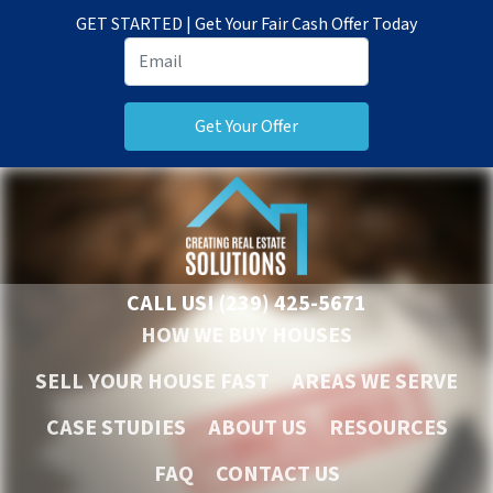
GET STARTED | Get Your Fair Cash Offer Today
CALL US!
(239) 425-5671
HOW WE BUY HOUSES
SELL YOUR HOUSE FAST
AREAS WE SERVE
CASE STUDIES
ABOUT US
RESOURCES
FAQ
CONTACT US