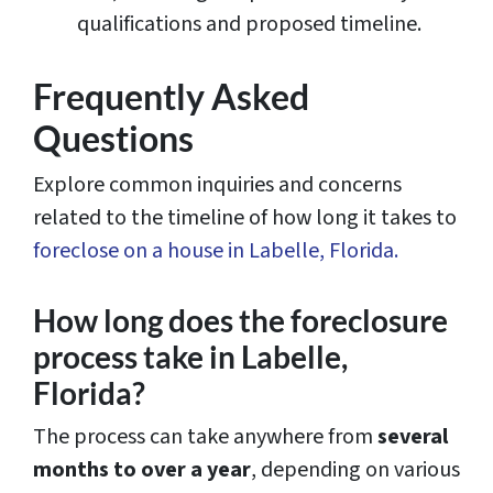
qualifications and proposed timeline.
Frequently Asked
Questions
Explore common inquiries and concerns
related to the timeline of how long it takes to
foreclose on a house in Labelle, Florida.
How long does the foreclosure
process take in Labelle,
Florida?
The process can take anywhere from
several
months to over a year
, depending on various