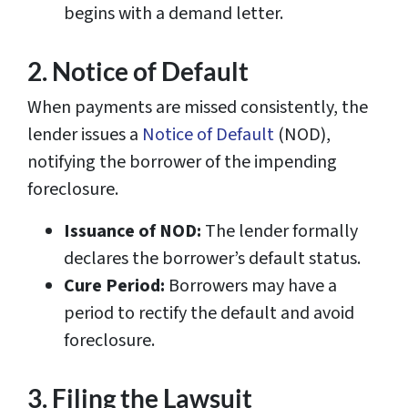
begins with a demand letter.
2. Notice of Default
When payments are missed consistently, the
lender issues a
Notice of Default
(NOD),
notifying the borrower of the impending
foreclosure.
Issuance of NOD:
The lender formally
declares the borrower’s default status.
Cure Period:
Borrowers may have a
period to rectify the default and avoid
foreclosure.
3. Filing the Lawsuit