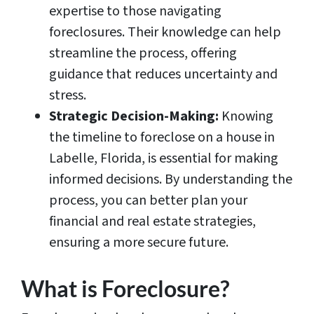
expertise to those navigating
foreclosures. Their knowledge can help
streamline the process, offering
guidance that reduces uncertainty and
stress.
Strategic Decision-Making:
Knowing
the timeline to foreclose on a house in
Labelle, Florida, is essential for making
informed decisions. By understanding the
process, you can better plan your
financial and real estate strategies,
ensuring a more secure future.
What is Foreclosure?