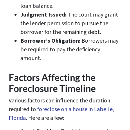
loan balance.
Judgment Issued:
The court may grant
the lender permission to pursue the
borrower for the remaining debt.
Borrower’s Obligation:
Borrowers may
be required to pay the deficiency
amount.
Factors Affecting the
Foreclosure Timeline
Various factors can influence the duration
required to
foreclose on a house in Labelle,
Florida
. Here are a few: