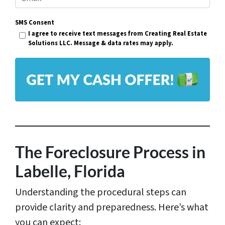
e
m
r
SMS Consent
a
I agree to receive text messages from Creating Real Estate
t
i
Solutions LLC. Message & data rates may apply.
y
l
A
*
d
d
r
e
s
The Foreclosure Process in
s
Labelle, Florida
*
Understanding the procedural steps can
provide clarity and preparedness. Here’s what
you can expect: