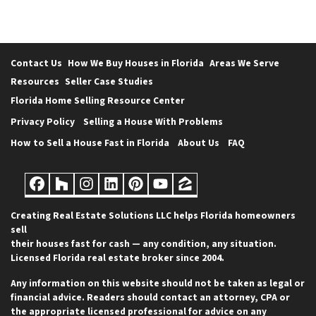
Contact Us
How We Buy Houses in Florida
Areas We Serve
Resources
Seller Case Studies
Florida Home Selling Resource Center
Privacy Policy
Selling a House With Problems
How to Sell a House Fast in Florida
About Us
FAQ
Facebook
Houzz
Instagram
LinkedIn
Pinterest
YouTube
Zillow
Creating Real Estate Solutions LLC helps Florida homeowners
sell
their houses fast for cash — any condition, any situation.
Licensed Florida real estate broker since 2004.
Any information on this website should not be taken as legal or
financial advice. Readers should contact an attorney, CPA or
the appropriate licensed professional for advice on any