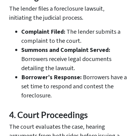
The lender files a foreclosure lawsuit,
initiating the judicial process.
Complaint Filed:
The lender submits a
complaint to the court.
Summons and Complaint Served:
Borrowers receive legal documents
detailing the lawsuit.
Borrower’s Response:
Borrowers have a
set time to respond and contest the
foreclosure.
4. Court Proceedings
The court evaluates the case, hearing