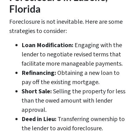
Florida
Foreclosure is not inevitable. Here are some
strategies to consider:
Loan Modification:
Engaging with the
lender to negotiate revised terms that
facilitate more manageable payments.
Refinancing:
Obtaining a new loan to
pay off the existing mortgage.
Short Sale:
Selling the property for less
than the owed amount with lender
approval.
Deed in Lieu:
Transferring ownership to
the lender to avoid foreclosure.