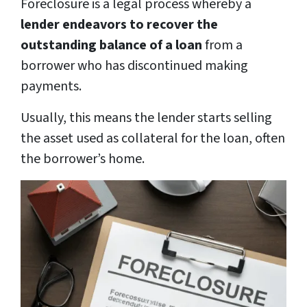
Foreclosure is a legal process whereby a
lender endeavors to recover the
outstanding balance of a loan
from a
borrower who has discontinued making
payments.
Usually, this means the lender starts selling
the asset used as collateral for the loan, often
the borrower’s home.