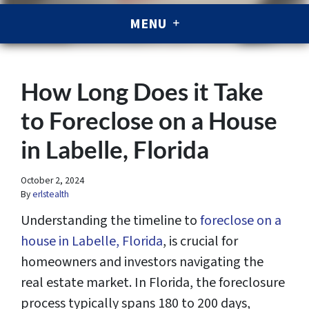
MENU
How Long Does it Take
to Foreclose on a House
in Labelle, Florida
October 2, 2024
By
erlstealth
Understanding the timeline to
foreclose on a
house in Labelle, Florida
, is crucial for
homeowners and investors navigating the
real estate market. In Florida, the foreclosure
process typically spans 180 to 200 days,