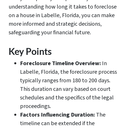
understanding how long it takes to foreclose
on a house in Labelle, Florida, you can make
more informed and strategic decisions,
safeguarding your financial future.
Key Points
Foreclosure Timeline Overview:
In
Labelle, Florida, the foreclosure process
typically ranges from 180 to 200 days.
This duration can vary based on court
schedules and the specifics of the legal
proceedings.
Factors Influencing Duration:
The
timeline can be extended if the