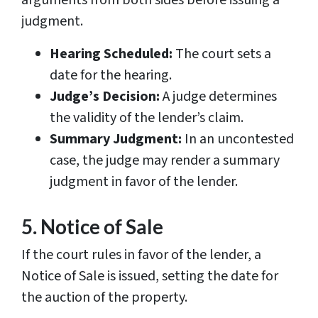
arguments from both sides before issuing a
judgment.
Hearing Scheduled:
The court sets a
date for the hearing.
Judge’s Decision:
A judge determines
the validity of the lender’s claim.
Summary Judgment:
In an uncontested
case, the judge may render a summary
judgment in favor of the lender.
5. Notice of Sale
If the court rules in favor of the lender, a
Notice of Sale is issued, setting the date for
the auction of the property.