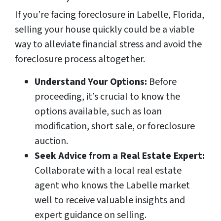
If you’re facing foreclosure in Labelle, Florida,
selling your house quickly could be a viable
way to alleviate financial stress and avoid the
foreclosure process altogether.
Understand Your Options:
Before
proceeding, it’s crucial to know the
options available, such as loan
modification, short sale, or foreclosure
auction.
Seek Advice from a Real Estate Expert:
Collaborate with a local real estate
agent who knows the Labelle market
well to receive valuable insights and
expert guidance on selling.