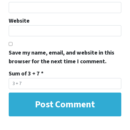
Website
Save my name, email, and website in this
browser for the next time I comment.
Sum of 3 + 7
*