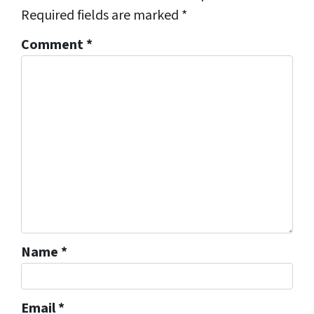
Required fields are marked
*
Comment
*
Name
*
Email
*