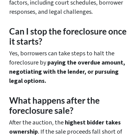
factors, including court schedules, borrower
responses, and legal challenges.
Can I stop the foreclosure once
it starts?
Yes, borrowers can take steps to halt the
foreclosure by
paying the overdue amount,
negotiating with the lender, or pursuing
legal options.
What happens after the
foreclosure sale?
After the auction, the
highest bidder takes
ownership
. If the sale proceeds fall short of