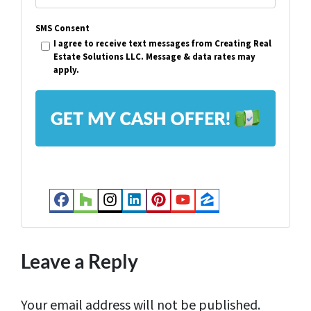
e
m
r
SMS Consent
a
I agree to receive text messages from Creating Real
t
i
Estate Solutions LLC. Message & data rates may
y
apply.
l
A
*
d
d
r
e
s
Facebook
Houzz
Instagram
LinkedIn
Pinterest
YouTube
Zillow
s
*
Leave a Reply
Your email address will not be published.