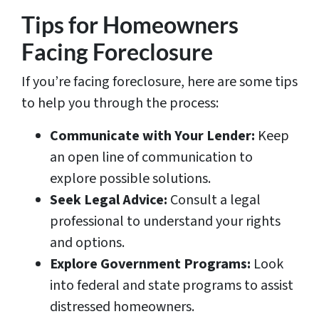
Tips for Homeowners
Facing Foreclosure
If you’re facing foreclosure, here are some tips
to help you through the process:
Communicate with Your Lender:
Keep
an open line of communication to
explore possible solutions.
Seek Legal Advice:
Consult a legal
professional to understand your rights
and options.
Explore Government Programs:
Look
into federal and state programs to assist
distressed homeowners.