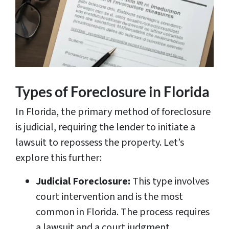
Types of Foreclosure in Florida
In Florida, the primary method of foreclosure
is judicial, requiring the lender to initiate a
lawsuit to repossess the property. Let’s
explore this further:
Judicial Foreclosure:
This type involves
court intervention and is the most
common in Florida. The process requires
a lawsuit and a court judgment.