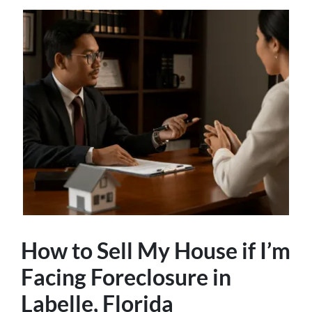
How to Sell My House if I’m
Facing Foreclosure in
Labelle, Florida