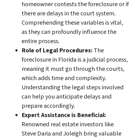
homeowner contests the foreclosure or if
there are delays in the court system.
Comprehending these variables is vital,
as they can profoundly influence the
entire process.
Role of Legal Procedures:
The
foreclosure in Florida is a judicial process,
meaning it must go through the courts,
which adds time and complexity.
Understanding the legal steps involved
can help you anticipate delays and
prepare accordingly.
Expert Assistance is Beneficial:
Renowned real estate investors like
Steve Daria and Joleigh bring valuable