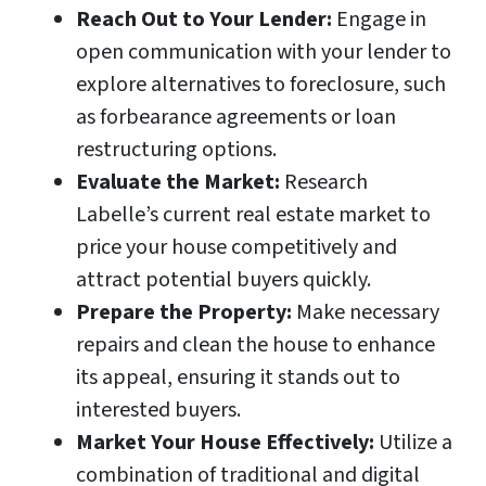
Reach Out to Your Lender:
Engage in
open communication with your lender to
explore alternatives to foreclosure, such
as forbearance agreements or loan
restructuring options.
Evaluate the Market:
Research
Labelle’s current real estate market to
price your house competitively and
attract potential buyers quickly.
Prepare the Property:
Make necessary
repairs and clean the house to enhance
its appeal, ensuring it stands out to
interested buyers.
Market Your House Effectively:
Utilize a
combination of traditional and digital