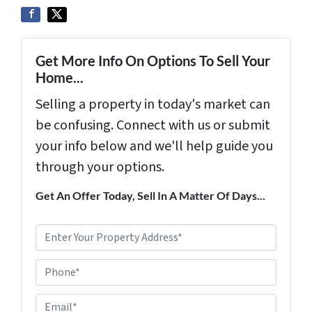
Get More Info On Options To Sell Your
Home...
Selling a property in today's market can
be confusing. Connect with us or submit
your info below and we'll help guide you
through your options.
Get An Offer Today, Sell In A Matter Of Days...
P
r
Phone*
o
p
E