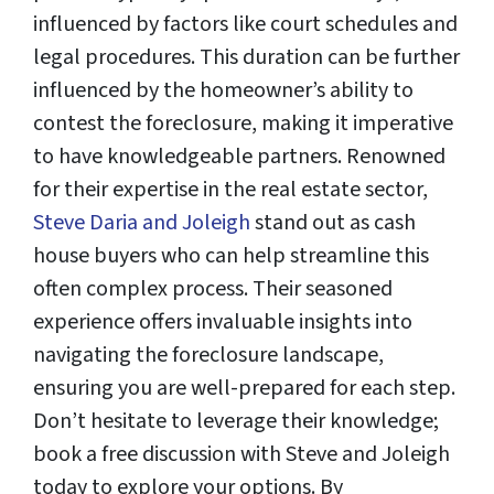
influenced by factors like court schedules and
legal procedures. This duration can be further
influenced by the homeowner’s ability to
contest the foreclosure, making it imperative
to have knowledgeable partners. Renowned
for their expertise in the real estate sector,
Steve Daria and Joleigh
stand out as cash
house buyers who can help streamline this
often complex process. Their seasoned
experience offers invaluable insights into
navigating the foreclosure landscape,
ensuring you are well-prepared for each step.
Don’t hesitate to leverage their knowledge;
book a free discussion with Steve and Joleigh
today to explore your options. By