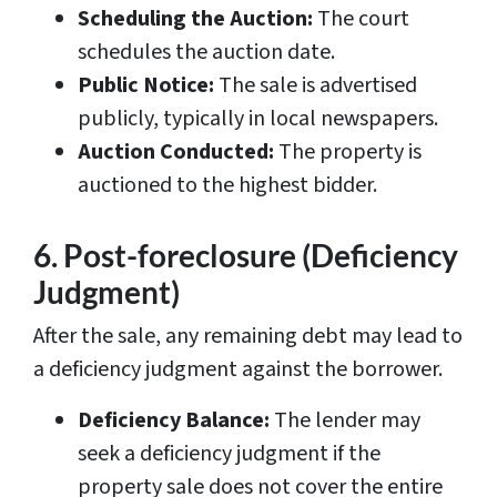
Scheduling the Auction:
The court
schedules the auction date.
Public Notice:
The sale is advertised
publicly, typically in local newspapers.
Auction Conducted:
The property is
auctioned to the highest bidder.
6. Post-foreclosure (Deficiency
Judgment)
After the sale, any remaining debt may lead to
a deficiency judgment against the borrower.
Deficiency Balance:
The lender may
seek a deficiency judgment if the
property sale does not cover the entire