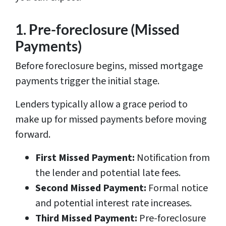
1. Pre-foreclosure (Missed
Payments)
Before foreclosure begins, missed mortgage
payments trigger the initial stage.
Lenders typically allow a grace period to
make up for missed payments before moving
forward.
First Missed Payment:
Notification from
the lender and potential late fees.
Second Missed Payment:
Formal notice
and potential interest rate increases.
Third Missed Payment:
Pre-foreclosure