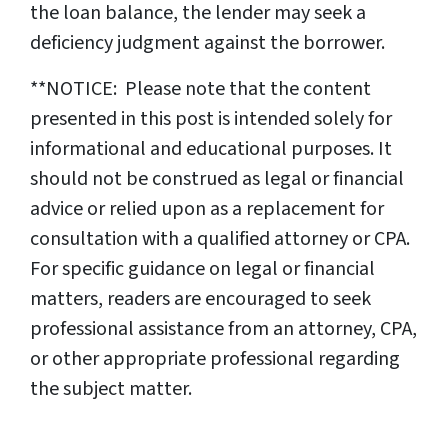
the loan balance, the lender may seek a
deficiency judgment against the borrower.
**NOTICE: Please note that the content
presented in this post is intended solely for
informational and educational purposes. It
should not be construed as legal or financial
advice or relied upon as a replacement for
consultation with a qualified attorney or CPA.
For specific guidance on legal or financial
matters, readers are encouraged to seek
professional assistance from an attorney, CPA,
or other appropriate professional regarding
the subject matter.