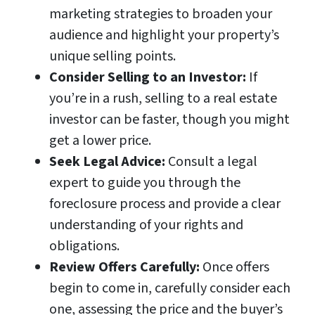
marketing strategies to broaden your
audience and highlight your property’s
unique selling points.
Consider Selling to an Investor:
If
you’re in a rush, selling to a real estate
investor can be faster, though you might
get a lower price.
Seek Legal Advice:
Consult a legal
expert to guide you through the
foreclosure process and provide a clear
understanding of your rights and
obligations.
Review Offers Carefully:
Once offers
begin to come in, carefully consider each
one, assessing the price and the buyer’s