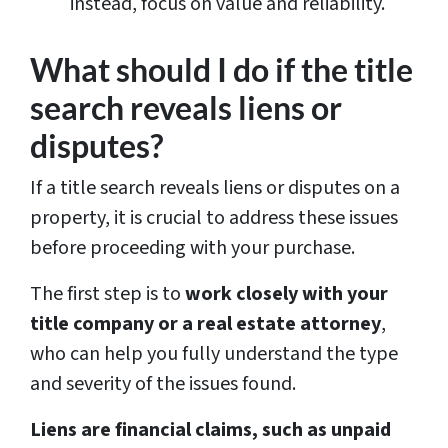
instead, focus on value and reliability.
What should I do if the title
search reveals liens or
disputes?
If a title search reveals liens or disputes on a
property, it is crucial to address these issues
before proceeding with your purchase.
The first step is to
work closely with your
title company or a real estate attorney
,
who can help you fully understand the type
and severity of the issues found.
Liens are financial claims, such as unpaid