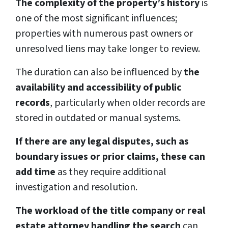
The complexity of the property’s history
is
one of the most significant influences;
properties with numerous past owners or
unresolved liens may take longer to review.
The duration can also be influenced by
the
availability and accessibility of public
records
, particularly when older records are
stored in outdated or manual systems.
If there are any legal disputes, such as
boundary issues or prior claims, these can
add time
as they require additional
investigation and resolution.
The workload of the title company or real
estate attorney handling the search
can