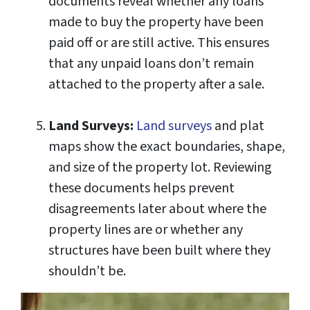
documents reveal whether any loans
made to buy the property have been
paid off or are still active. This ensures
that any unpaid loans don’t remain
attached to the property after a sale.
Land Surveys:
Land surveys
and plat
maps show the exact boundaries, shape,
and size of the property lot. Reviewing
these documents helps prevent
disagreements later about where the
property lines are or whether any
structures have been built where they
shouldn’t be.