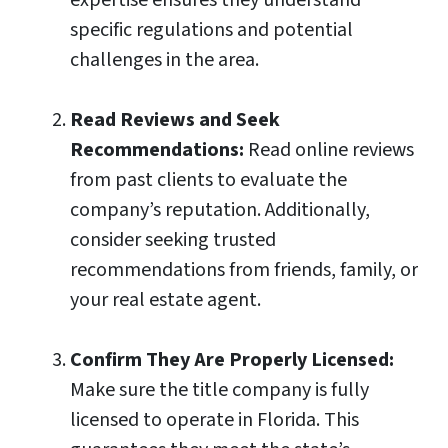
specific regulations and potential
challenges in the area.
Read Reviews and Seek
Recommendations:
Read online reviews
from past clients to evaluate the
company’s reputation. Additionally,
consider seeking trusted
recommendations from friends, family, or
your real estate agent.
Confirm They Are Properly Licensed:
Make sure the title company is fully
licensed to operate in Florida. This