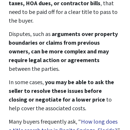
taxes, HOA dues, or contractor bills
, that
need to be paid off for a clear title to pass to
the buyer.
Disputes, such as
arguments over property
boundaries or claims from previous
owners, can be more complex and may
require legal action or agreements
between the parties.
In some cases,
you may be able to ask the
seller to resolve these issues before
closing or negotiate for a lower price
to
help cover the associated costs.
Many buyers frequently ask, “
How long does