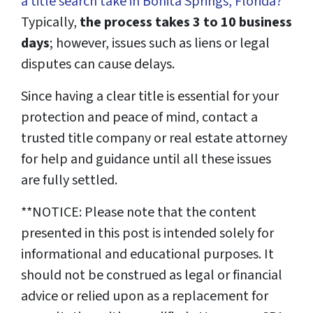
a title search take in Bonita Springs, Florida?
”
Typically,
the process takes 3 to 10 business
days
; however, issues such as liens or legal
disputes can cause delays.
Since having a clear title is essential for your
protection and peace of mind, contact a
trusted title company or real estate attorney
for help and guidance until all these issues
are fully settled.
**NOTICE: Please note that the content
presented in this post is intended solely for
informational and educational purposes. It
should not be construed as legal or financial
advice or relied upon as a replacement for