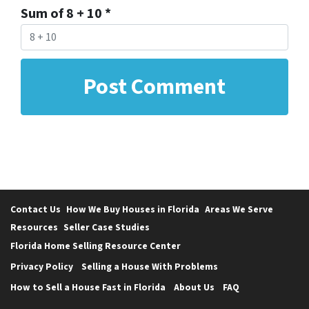
Sum of 8 + 10
*
Contact Us
How We Buy Houses in Florida
Areas We Serve
Resources
Seller Case Studies
Florida Home Selling Resource Center
Privacy Policy
Selling a House With Problems
How to Sell a House Fast in Florida
About Us
FAQ