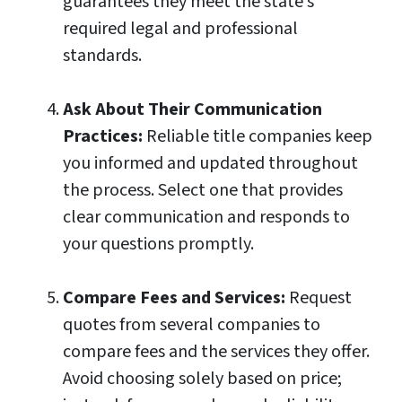
guarantees they meet the state’s
required legal and professional
standards.
Ask About Their Communication
Practices:
Reliable title companies keep
you informed and updated throughout
the process. Select one that provides
clear communication and responds to
your questions promptly.
Compare Fees and Services:
Request
quotes from several companies to
compare fees and the services they offer.
Avoid choosing solely based on price;