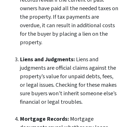
owners have paid all the needed taxes on
the property. If tax payments are
overdue, it can result in additional costs
for the buyer by placing a lien on the
property.
Liens and Judgments:
Liens and
judgments are official claims against the
property’s value for unpaid debts, fees,
or legal issues. Checking for these makes
sure buyers won’t inherit someone else’s
financial or legal troubles.
Mortgage Records:
Mortgage