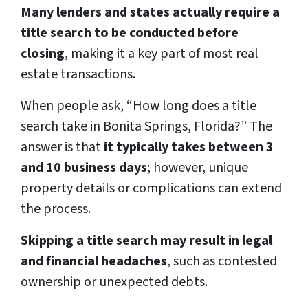
Many lenders and states actually require a
title search to be conducted before
closing
, making it a key part of most real
estate transactions.
When people ask, “How long does a title
search take in Bonita Springs, Florida?” The
answer is that
it typically takes between 3
and 10 business days
; however, unique
property details or complications can extend
the process.
Skipping a title search may result in legal
and financial headaches
, such as contested
ownership or unexpected debts.