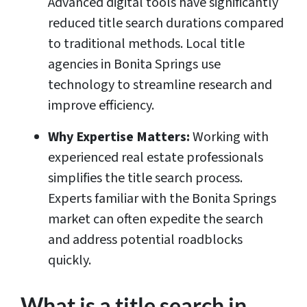
Advanced digital tools have significantly
reduced title search durations compared
to traditional methods. Local title
agencies in Bonita Springs use
technology to streamline research and
improve efficiency.
Why Expertise Matters:
Working with
experienced real estate professionals
simplifies the title search process.
Experts familiar with the Bonita Springs
market can often expedite the search
and address potential roadblocks
quickly.
What is a title search in