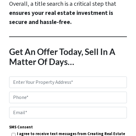
Overall, a title search is a critical step that
ensures your real estate investment is
secure and hassle-free.
Get An Offer Today, Sell In A
Matter Of Days…
P
r
Phone*
o
p
E
e
m
r
SMS Consent
a
I agree to receive text messages from Creating Real Estate
t