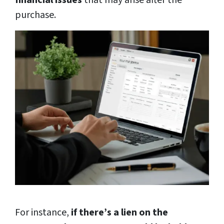
financial issues
that may arise after the
purchase.
For instance,
if there’s a lien on the