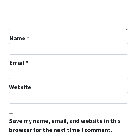
Name
*
Email
*
Website
Save my name, email, and website in this
browser for the next time I comment.