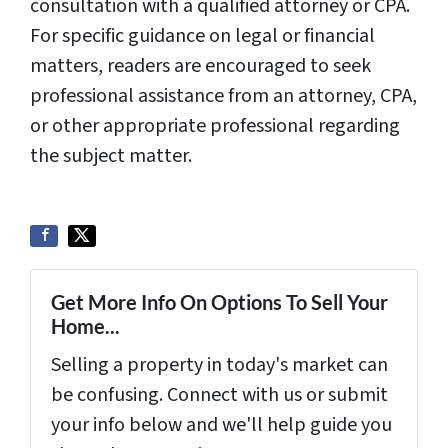
consultation with a qualified attorney or CPA.
For specific guidance on legal or financial
matters, readers are encouraged to seek
professional assistance from an attorney, CPA,
or other appropriate professional regarding
the subject matter.
Get More Info On Options To Sell Your
Home...
Selling a property in today's market can
be confusing. Connect with us or submit
your info below and we'll help guide you