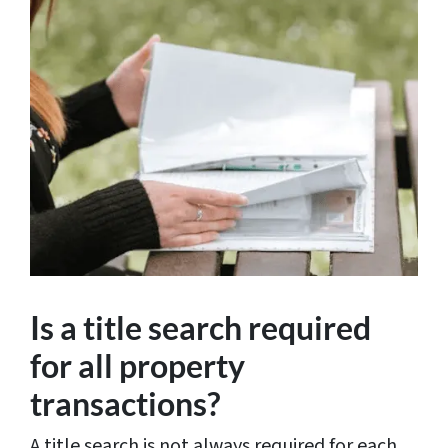
Is a title search required
for all property
transactions?
A title search is not always required for each