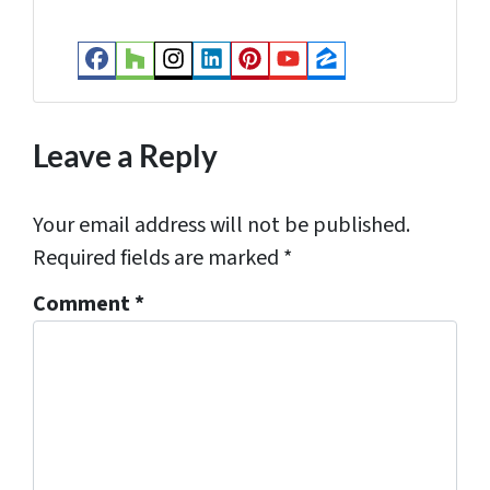
e
s
Facebook
Houzz
Instagram
LinkedIn
Pinterest
YouTube
Zillow
s
*
Leave a Reply
Your email address will not be published.
Required fields are marked
*
Comment
*