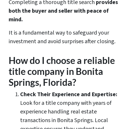
Completing a thorough title search
provides
both the buyer and seller with peace of
mind.
It is a fundamental way to safeguard your
investment and avoid surprises after closing.
How do I choose a reliable
title company in Bonita
Springs, Florida?
Check Their Experience and Expertise:
Look for a title company with years of
experience handling real estate
transactions in Bonita Springs. Local
expertise ensures they understand