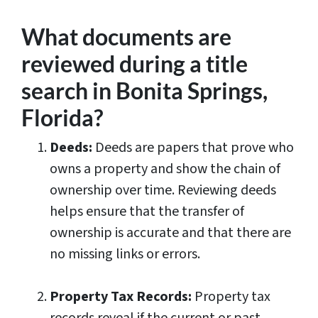
What documents are
reviewed during a title
search in Bonita Springs,
Florida?
Deeds:
Deeds are papers that prove who
owns a property and show the chain of
ownership over time. Reviewing deeds
helps ensure that the transfer of
ownership is accurate and that there are
no missing links or errors.
Property Tax Records:
Property tax
records reveal if the current or past