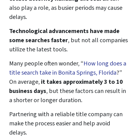
also play a role, as busier periods may cause
delays.
Technological advancements have made
some searches faster
, but not all companies
utilize the latest tools.
Many people often wonder, “
How long does a
title search take in Bonita Springs, Florida
?”
On average,
it takes approximately 3 to 10
business days
, but these factors can result in
a shorter or longer duration.
Partnering with a reliable title company can
make the process easier and help avoid
delays.