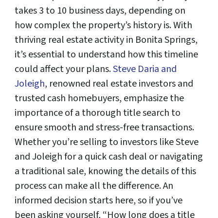
takes 3 to 10 business days, depending on
how complex the property’s history is. With
thriving real estate activity in Bonita Springs,
it’s essential to understand how this timeline
could affect your plans.
Steve Daria and
Joleigh
, renowned real estate investors and
trusted cash homebuyers, emphasize the
importance of a thorough title search to
ensure smooth and stress-free transactions.
Whether you’re selling to investors like Steve
and Joleigh for a quick cash deal or navigating
a traditional sale, knowing the details of this
process can make all the difference. An
informed decision starts here, so if you’ve
been asking yourself, “How long does a title