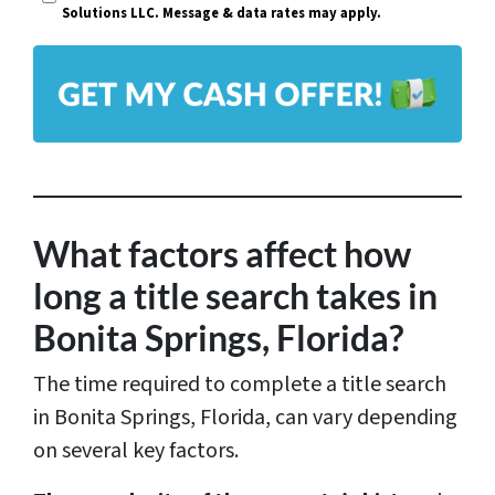
i
Solutions LLC. Message & data rates may apply.
y
l
A
*
d
d
r
e
s
What factors affect how
s
long a title search takes in
*
Bonita Springs, Florida?
The time required to complete a title search
in Bonita Springs, Florida, can vary depending
on several key factors.