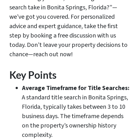
search take in Bonita Springs, Florida?”—
we’ve got you covered. For personalized
advice and expert guidance, take the first
step by booking a free discussion with us
today. Don’t leave your property decisions to
chance—reach out now!
Key Points
Average Timeframe for Title Searches:
A standard title search in Bonita Springs,
Florida, typically takes between 3 to 10
business days. The timeframe depends
on the property’s ownership history
complexity.