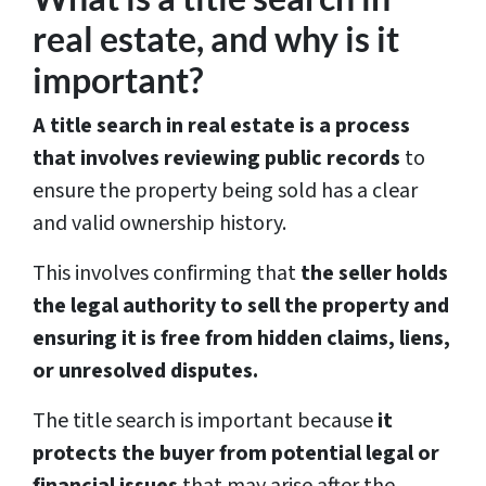
real estate, and why is it
important?
A title search in real estate is a process
that involves reviewing public records
to
ensure the property being sold has a clear
and valid ownership history.
This involves confirming that
the seller holds
the legal authority to sell the property and
ensuring it is free from hidden claims, liens,
or unresolved disputes.
The title search is important because
it
protects the buyer from potential legal or