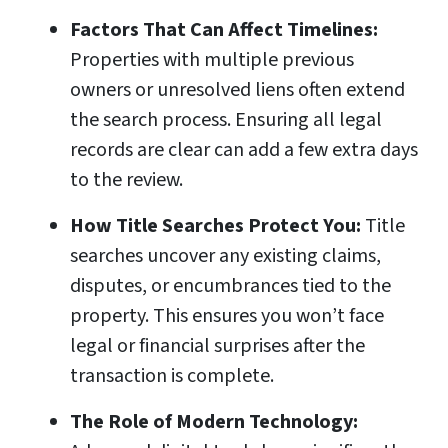
Factors That Can Affect Timelines:
Properties with multiple previous
owners or unresolved liens often extend
the search process. Ensuring all legal
records are clear can add a few extra days
to the review.
How Title Searches Protect You:
Title
searches uncover any existing claims,
disputes, or encumbrances tied to the
property. This ensures you won’t face
legal or financial surprises after the
transaction is complete.
The Role of Modern Technology: