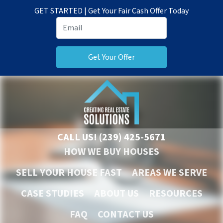
GET STARTED | Get Your Fair Cash Offer Today
CALL US!
(239) 425-5671
HOW WE BUY HOUSES
SELL YOUR HOUSE FAST
AREAS WE SERVE
CASE STUDIES
ABOUT US
RESOURCES
FAQ
CONTACT US