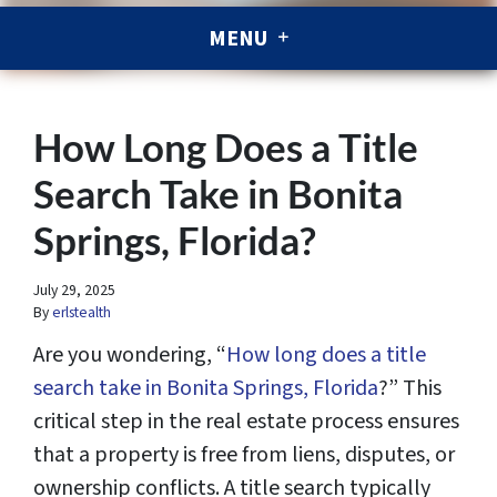
MENU
How Long Does a Title
Search Take in Bonita
Springs, Florida?
July 29, 2025
By
erlstealth
Are you wondering, “
How long does a title
search take in Bonita Springs, Florida
?” This
critical step in the real estate process ensures
that a property is free from liens, disputes, or
ownership conflicts. A title search typically