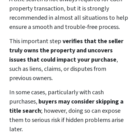
property transaction, but it is strongly
recommended in almost all situations to help
ensure a smooth and trouble-free process.
This important step
verifies that the seller
truly owns the property and uncovers
issues that could impact your purchase
,
such as liens, claims, or disputes from
previous owners.
In some cases, particularly with cash
purchases,
buyers may consider skipping a
title search
; however, doing so can expose
them to serious risk if hidden problems arise
later.