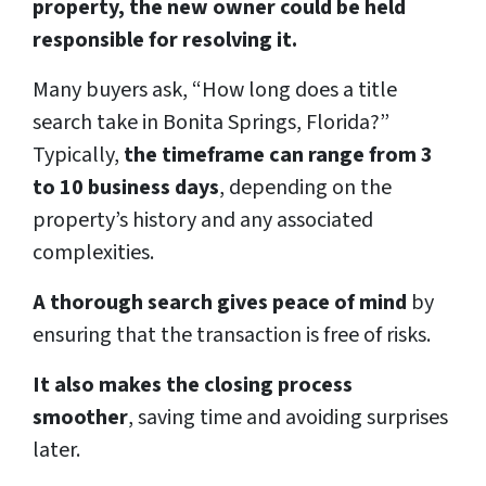
property, the new owner could be held
responsible for resolving it.
Many buyers ask, “How long does a title
search take in Bonita Springs, Florida?”
Typically,
the timeframe can range from 3
to 10 business days
, depending on the
property’s history and any associated
complexities.
A thorough search gives peace of mind
by
ensuring that the transaction is free of risks.
It also makes the closing process
smoother
, saving time and avoiding surprises
later.