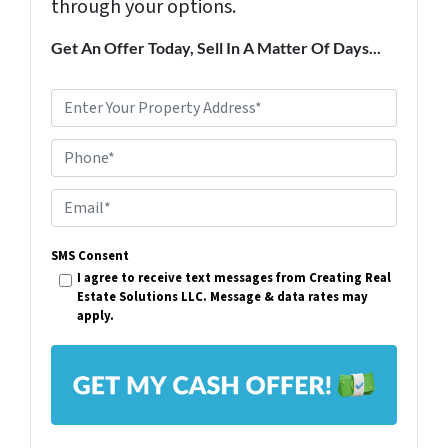
through your options.
Get An Offer Today, Sell In A Matter Of Days...
P
r
Phone*
o
p
E
e
m
r
SMS Consent
a
I agree to receive text messages from Creating Real
t
i
Estate Solutions LLC. Message & data rates may
y
apply.
l
A
*
d
d
r