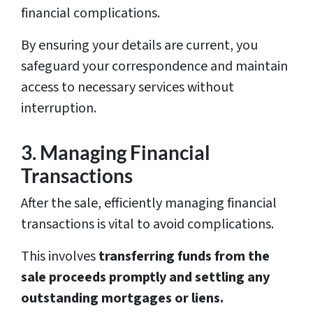
financial complications.
By ensuring your details are current, you
safeguard your correspondence and maintain
access to necessary services without
interruption.
3. Managing Financial
Transactions
After the sale, efficiently managing financial
transactions is vital to avoid complications.
This involves
transferring funds from the
sale proceeds promptly and settling any
outstanding mortgages or liens.