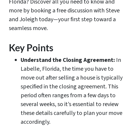
Florida? Discover all you need to know and
more by booking a free discussion with Steve
and Joleigh today—your first step toward a
seamless move.
Key Points
Understand the Closing Agreement:
In
Labelle, Florida, the time you have to
move out after selling a house is typically
specified in the closing agreement. This
period often ranges from a few days to
several weeks, so it’s essential to review
these details carefully to plan your move
accordingly.