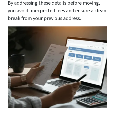
By addressing these details before moving,
you avoid unexpected fees and ensure a clean
break from your previous address.