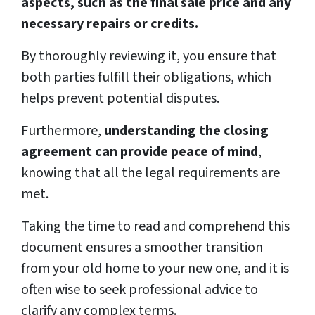
aspects, such as the final sale price and any
necessary repairs or credits.
By thoroughly reviewing it, you ensure that
both parties fulfill their obligations, which
helps prevent potential disputes.
Furthermore,
understanding the closing
agreement can provide peace of mind
,
knowing that all the legal requirements are
met.
Taking the time to read and comprehend this
document ensures a smoother transition
from your old home to your new one, and it is
often wise to seek professional advice to
clarify any complex terms.