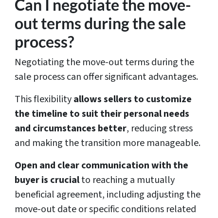
Can I negotiate the move-
out terms during the sale
process?
Negotiating the move-out terms during the
sale process can offer significant advantages.
This flexibility
allows sellers to customize
the timeline to suit their personal needs
and circumstances better
, reducing stress
and making the transition more manageable.
Open and clear communication with the
buyer is crucial
to reaching a mutually
beneficial agreement, including adjusting the
move-out date or specific conditions related