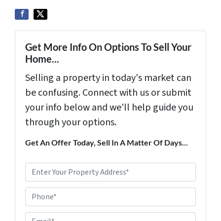
Get More Info On Options To Sell Your
Home...
Selling a property in today's market can
be confusing. Connect with us or submit
your info below and we'll help guide you
through your options.
Get An Offer Today, Sell In A Matter Of Days...
P
r
Phone*
o
p
E