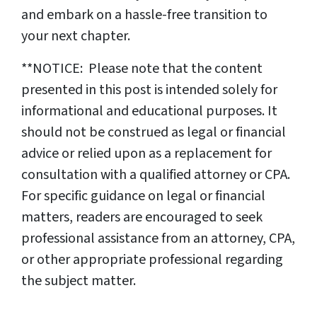
and embark on a hassle-free transition to
your next chapter.
**NOTICE: Please note that the content
presented in this post is intended solely for
informational and educational purposes. It
should not be construed as legal or financial
advice or relied upon as a replacement for
consultation with a qualified attorney or CPA.
For specific guidance on legal or financial
matters, readers are encouraged to seek
professional assistance from an attorney, CPA,
or other appropriate professional regarding
the subject matter.