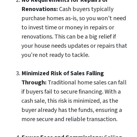
No Requirements for Repairs or
Renovations:
Cash buyers typically
purchase homes as-is, so you won’t need
to invest time or money in repairs or
renovations. This can be a big relief if
your house needs updates or repairs that
you’re not ready to tackle.
Minimized Risk of Sales Falling
Through:
Traditional home sales can fall
if buyers fail to secure financing. With a
cash sale, this risk is minimized, as the
buyer already has the funds, ensuring a
more secure and reliable transaction.