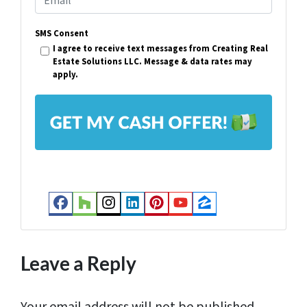
e
m
r
SMS Consent
a
I agree to receive text messages from Creating Real
t
i
Estate Solutions LLC. Message & data rates may
y
apply.
l
A
*
d
d
r
e
s
Facebook
Houzz
Instagram
LinkedIn
Pinterest
YouTube
Zillow
s
*
Leave a Reply
Your email address will not be published.