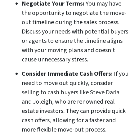
Negotiate Your Terms:
You may have
the opportunity to negotiate the move-
out timeline during the sales process.
Discuss your needs with potential buyers
or agents to ensure the timeline aligns
with your moving plans and doesn’t
cause unnecessary stress.
Consider Immediate Cash Offers:
If you
need to move out quickly, consider
selling to cash buyers like Steve Daria
and Joleigh, who are renowned real
estate investors. They can provide quick
cash offers, allowing for a faster and
more flexible move-out process.