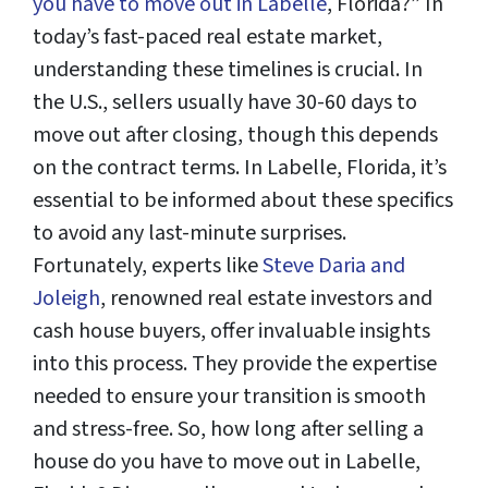
you have to move out in Labelle
, Florida?” In
today’s fast-paced real estate market,
understanding these timelines is crucial. In
the U.S., sellers usually have 30-60 days to
move out after closing, though this depends
on the contract terms. In Labelle, Florida, it’s
essential to be informed about these specifics
to avoid any last-minute surprises.
Fortunately, experts like
Steve Daria and
Joleigh
, renowned real estate investors and
cash house buyers, offer invaluable insights
into this process. They provide the expertise
needed to ensure your transition is smooth
and stress-free. So, how long after selling a
house do you have to move out in Labelle,