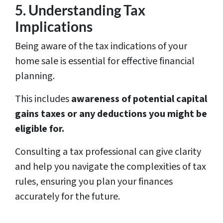
5. Understanding Tax
Implications
Being aware of the tax indications of your
home sale is essential for effective financial
planning.
This includes
awareness of potential capital
gains taxes or any deductions you might be
eligible for.
Consulting a tax professional can give clarity
and help you navigate the complexities of tax
rules, ensuring you plan your finances
accurately for the future.