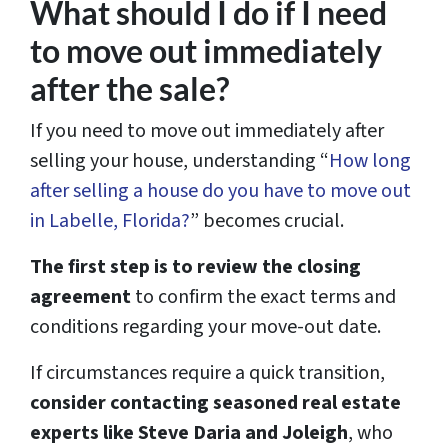
What should I do if I need
to move out immediately
after the sale?
If you need to move out immediately after
selling your house, understanding “
How long
after selling a house do you have to move out
in Labelle, Florida?
” becomes crucial.
The first step is to review the closing
agreement
to confirm the exact terms and
conditions regarding your move-out date.
If circumstances require a quick transition,
consider contacting seasoned real estate
experts like Steve Daria and Joleigh
, who