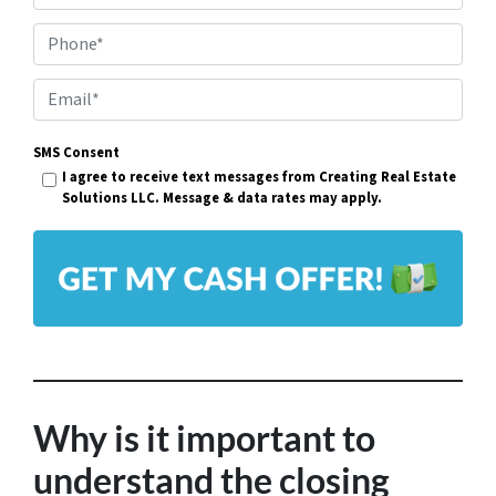
r
Phone*
o
p
E
e
m
r
SMS Consent
a
I agree to receive text messages from Creating Real Estate
t
i
Solutions LLC. Message & data rates may apply.
y
l
A
*
d
d
r
e
s
Why is it important to
s
understand the closing
*