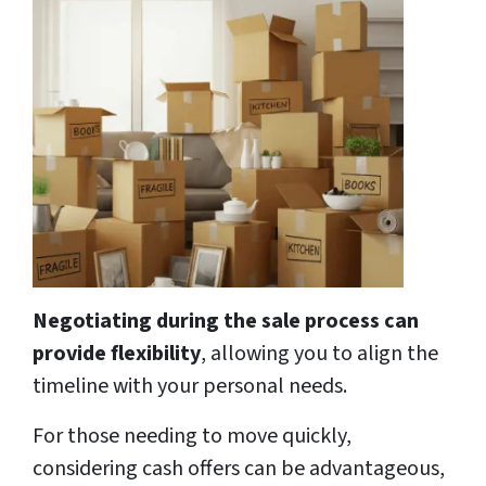
Negotiating during the sale process can
provide flexibility
, allowing you to align the
timeline with your personal needs.
For those needing to move quickly,
considering cash offers can be advantageous,