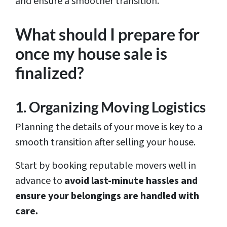
and ensure a smoother transition.
What should I prepare for
once my house sale is
finalized?
1. Organizing Moving Logistics
Planning the details of your move is key to a
smooth transition after selling your house.
Start by booking reputable movers well in
advance to
avoid last-minute hassles and
ensure your belongings are handled with
care.