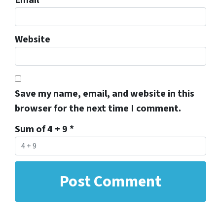
Website
Save my name, email, and website in this
browser for the next time I comment.
Sum of 4 + 9
*