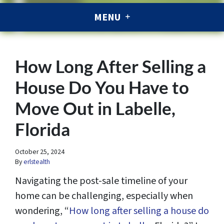
MENU
How Long After Selling a
House Do You Have to
Move Out in Labelle,
Florida
October 25, 2024
By
erlstealth
Navigating the post-sale timeline of your
home can be challenging, especially when
wondering, “
How long after selling a house do