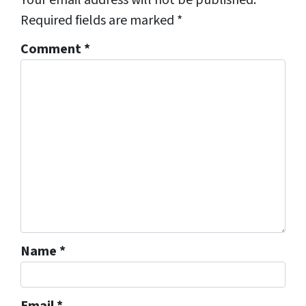
Required fields are marked
*
Comment
*
Name
*
Email
*