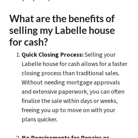
What are the benefits of
selling my Labelle house
for cash?
Quick Closing Process:
Selling your
Labelle house for cash allows for a faster
closing process than traditional sales.
Without needing mortgage approvals
and extensive paperwork, you can often
finalize the sale within days or weeks,
freeing you up to move on with your
plans quicker.