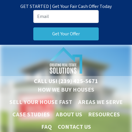
GET STARTED | Get Your Fair Cash Offer Today
CALL US!
(239) 425-5671
HOW WE BUY HOUSES
SELL YOUR HOUSE FAST
AREAS WE SERVE
CASE STUDIES
ABOUT US
RESOURCES
FAQ
CONTACT US