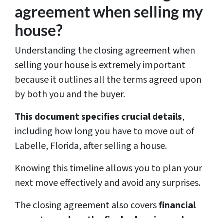
agreement when selling my
house?
Understanding the closing agreement when
selling your house is extremely important
because it outlines all the terms agreed upon
by both you and the buyer.
This document specifies crucial details
,
including how long you have to move out of
Labelle, Florida, after selling a house.
Knowing this timeline allows you to plan your
next move effectively and avoid any surprises.
The closing agreement also covers
financial