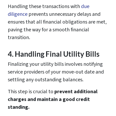
Handling these transactions with
due
diligence
prevents unnecessary delays and
ensures that all financial obligations are met,
paving the way for a smooth financial
transition.
4. Handling Final Utility Bills
Finalizing your utility bills involves notifying
service providers of your move-out date and
settling any outstanding balances.
This step is crucial to
prevent additional
charges and maintain a good credit
standing.