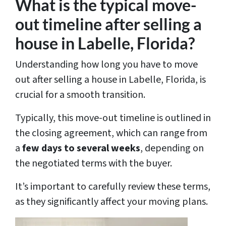
What is the typical move-
out timeline after selling a
house in Labelle, Florida?
Understanding how long you have to move
out after selling a house in Labelle, Florida, is
crucial for a smooth transition.
Typically, this move-out timeline is outlined in
the closing agreement, which can range from
a
few days to several weeks
, depending on
the negotiated terms with the buyer.
It’s important to carefully review these terms,
as they significantly affect your moving plans.