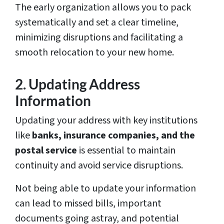
The early organization allows you to pack
systematically and set a clear timeline,
minimizing disruptions and facilitating a
smooth relocation to your new home.
2. Updating Address
Information
Updating your address with key institutions
like
banks, insurance companies, and the
postal service
is essential to maintain
continuity and avoid service disruptions.
Not being able to update your information
can lead to missed bills, important
documents going astray, and potential