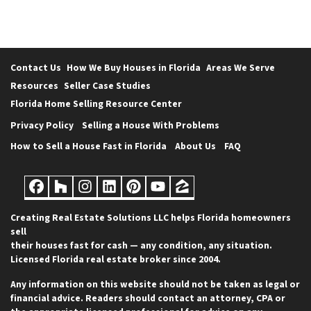
Contact Us
How We Buy Houses in Florida
Areas We Serve
Resources
Seller Case Studies
Florida Home Selling Resource Center
Privacy Policy
Selling a House With Problems
How to Sell a House Fast in Florida
About Us
FAQ
Facebook
Houzz
Instagram
LinkedIn
Pinterest
YouTube
Zillow
Creating Real Estate Solutions LLC helps Florida homeowners
sell
their houses fast for cash — any condition, any situation.
Licensed Florida real estate broker since 2004.
Any information on this website should not be taken as legal or
financial advice. Readers should contact an attorney, CPA or