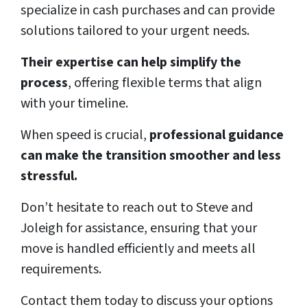
specialize in cash purchases and can provide
solutions tailored to your urgent needs.
Their expertise can help simplify the
process
, offering flexible terms that align
with your timeline.
When speed is crucial,
professional guidance
can make the transition smoother and less
stressful.
Don’t hesitate to reach out to Steve and
Joleigh for assistance, ensuring that your
move is handled efficiently and meets all
requirements.
Contact them today to discuss your options