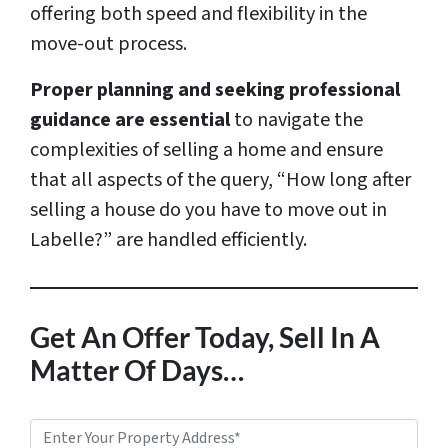
offering both speed and flexibility in the
move-out process.
Proper planning and seeking professional
guidance are essential
to navigate the
complexities of selling a home and ensure
that all aspects of the query, “How long after
selling a house do you have to move out in
Labelle?” are handled efficiently.
Get An Offer Today, Sell In A
Matter Of Days…
P