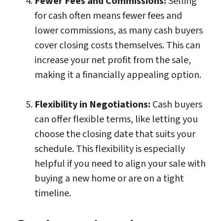
Fewer Fees and Commissions:
Selling
for cash often means fewer fees and
lower commissions, as many cash buyers
cover closing costs themselves. This can
increase your net profit from the sale,
making it a financially appealing option.
Flexibility in Negotiations:
Cash buyers
can offer flexible terms, like letting you
choose the closing date that suits your
schedule. This flexibility is especially
helpful if you need to align your sale with
buying a new home or are on a tight
timeline.