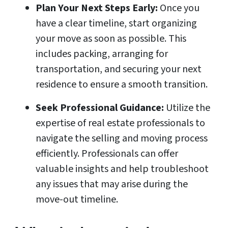
Plan Your Next Steps Early:
Once you
have a clear timeline, start organizing
your move as soon as possible. This
includes packing, arranging for
transportation, and securing your next
residence to ensure a smooth transition.
Seek Professional Guidance:
Utilize the
expertise of real estate professionals to
navigate the selling and moving process
efficiently. Professionals can offer
valuable insights and help troubleshoot
any issues that may arise during the
move-out timeline.