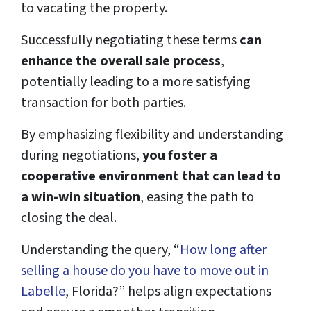
to vacating the property.
Successfully negotiating these terms
can
enhance the overall sale process
,
potentially leading to a more satisfying
transaction for both parties.
By emphasizing flexibility and understanding
during negotiations,
you foster a
cooperative environment that can lead to
a win-win situation
, easing the path to
closing the deal.
Understanding the query, “
How long after
selling a house do you have to move out in
Labelle
, Florida?” helps align expectations