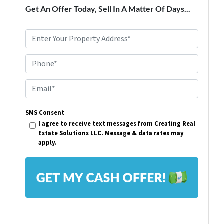
Get An Offer Today, Sell In A Matter Of Days...
P
r
Phone*
o
p
E
e
m
r
SMS Consent
a
I agree to receive text messages from Creating Real
t
i
Estate Solutions LLC. Message & data rates may
y
apply.
l
A
*
d
d
r
e