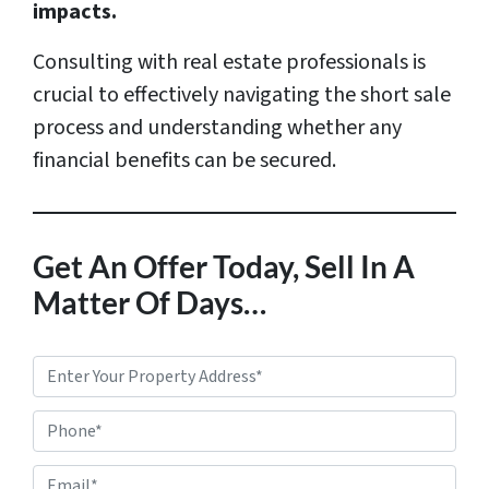
impacts.
Consulting with real estate professionals is
crucial to effectively navigating the short sale
process and understanding whether any
financial benefits can be secured.
Get An Offer Today, Sell In A
Matter Of Days…
P
r
Phone*
o
p
E