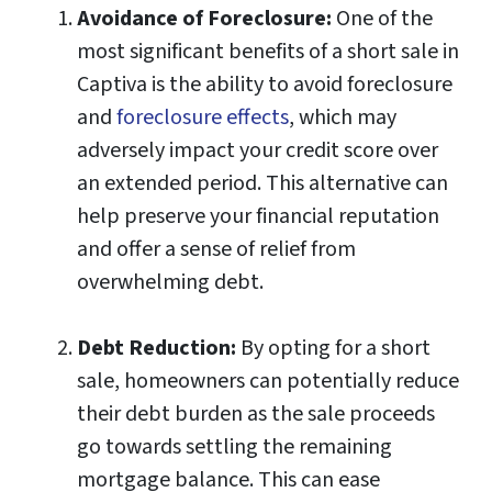
Avoidance of Foreclosure:
One of the
most significant benefits of a short sale in
Captiva is the ability to avoid foreclosure
and
foreclosure effects
, which may
adversely impact your credit score over
an extended period. This alternative can
help preserve your financial reputation
and offer a sense of relief from
overwhelming debt.
Debt Reduction:
By opting for a short
sale, homeowners can potentially reduce
their debt burden as the sale proceeds
go towards settling the remaining
mortgage balance. This can ease