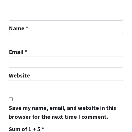
Name
*
Email
*
Website
Save my name, email, and website in this
browser for the next time I comment.
Sum of 1 + 5
*