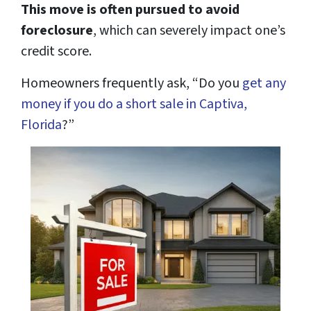
This move is often pursued to avoid
foreclosure
, which can severely impact one’s
credit score.
Homeowners frequently ask, “Do you
get any
money if you do a short sale in Captiva,
Florida
?”