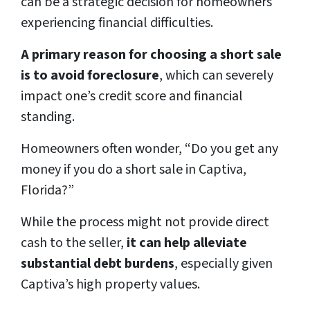
can be a strategic decision for homeowners
experiencing financial difficulties.
A primary reason for choosing a short sale
is to avoid foreclosure
, which can severely
impact one’s credit score and financial
standing.
Homeowners often wonder, “Do you get any
money if you do a short sale in Captiva,
Florida?”
While the process might not provide direct
cash to the seller,
it can help alleviate
substantial debt burdens
, especially given
Captiva’s high property values.