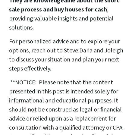
They are knowledgeable about the short
sale process and buy houses for cash
,
providing valuable insights and potential
solutions.
For personalized advice and to explore your
options, reach out to Steve Daria and Joleigh
to discuss your situation and plan your next
steps effectively.
**NOTICE: Please note that the content
presented in this post is intended solely for
informational and educational purposes. It
should not be construed as legal or financial
advice or relied upon as a replacement for
consultation with a qualified attorney or CPA.