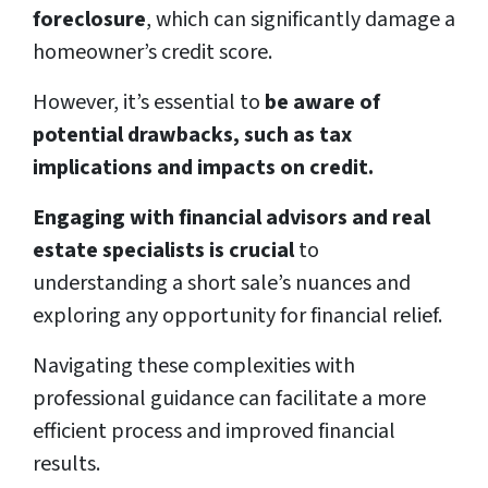
foreclosure
, which can significantly damage a
homeowner’s credit score.
However, it’s essential to
be aware of
potential drawbacks, such as tax
implications and impacts on credit.
Engaging with financial advisors and real
estate specialists is crucial
to
understanding a short sale’s nuances and
exploring any opportunity for financial relief.
Navigating these complexities with
professional guidance can facilitate a more
efficient process and improved financial
results.