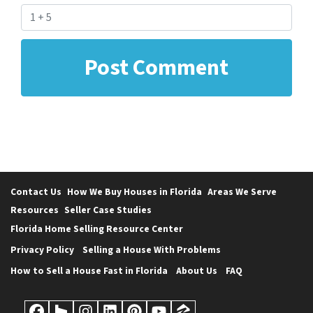
Contact Us
How We Buy Houses in Florida
Areas We Serve
Resources
Seller Case Studies
Florida Home Selling Resource Center
Privacy Policy
Selling a House With Problems
How to Sell a House Fast in Florida
About Us
FAQ