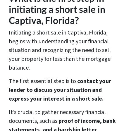
initiating a short sale in
Captiva, Florida?
Initiating a short sale in Captiva, Florida,
begins with understanding your financial
situation and recognizing the need to sell
your property for less than the mortgage
balance.
The first essential step is to
contact your
lender to discuss your situation and
express your interest in a short sale.
It’s crucial to gather necessary financial
documents, such as
proof of income, bank
statements, and a hardship letter