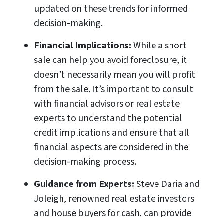
updated on these trends for informed
decision-making.
Financial Implications:
While a short
sale can help you avoid foreclosure, it
doesn’t necessarily mean you will profit
from the sale. It’s important to consult
with financial advisors or real estate
experts to understand the potential
credit implications and ensure that all
financial aspects are considered in the
decision-making process.
Guidance from Experts:
Steve Daria and
Joleigh, renowned real estate investors
and house buyers for cash, can provide