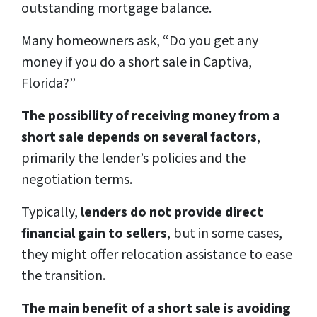
outstanding mortgage balance.
Many homeowners ask, “Do you get any
money if you do a short sale in Captiva,
Florida?”
The possibility of receiving money from a
short sale depends on several factors
,
primarily the lender’s policies and the
negotiation terms.
Typically,
lenders do not provide direct
financial gain to sellers
, but in some cases,
they might offer relocation assistance to ease
the transition.
The main benefit of a short sale is avoiding