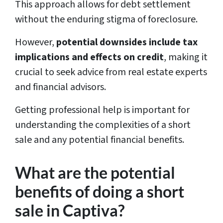
This approach allows for debt settlement
without the enduring stigma of foreclosure.
However,
potential downsides include tax
implications and effects on credit
, making it
crucial to seek advice from real estate experts
and financial advisors.
Getting professional help is important for
understanding the complexities of a short
sale and any potential financial benefits.
What are the potential
benefits of doing a short
sale in Captiva?