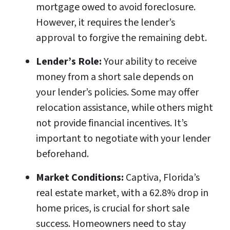
mortgage owed to avoid foreclosure.
However, it requires the lender’s
approval to forgive the remaining debt.
Lender’s Role:
Your ability to receive
money from a short sale depends on
your lender’s policies. Some may offer
relocation assistance, while others might
not provide financial incentives. It’s
important to negotiate with your lender
beforehand.
Market Conditions:
Captiva, Florida’s
real estate market, with a 62.8% drop in
home prices, is crucial for short sale
success. Homeowners need to stay