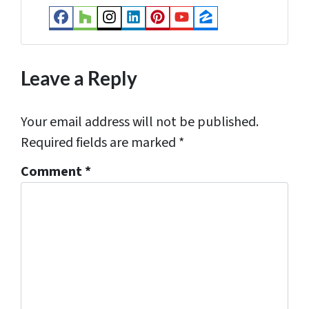
s
Facebook
Houzz
Instagram
LinkedIn
Pinterest
YouTube
Zillow
s
*
Leave a Reply
Your email address will not be published.
Required fields are marked
*
Comment
*