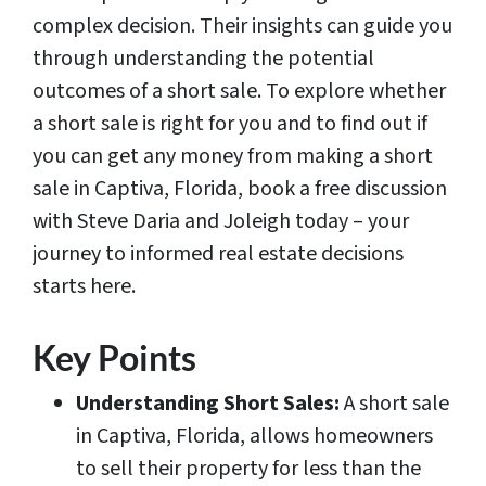
complex decision. Their insights can guide you
through understanding the potential
outcomes of a short sale. To explore whether
a short sale is right for you and to find out if
you can get any money from making a short
sale in Captiva, Florida, book a free discussion
with Steve Daria and Joleigh today – your
journey to informed real estate decisions
starts here.
Key Points
Understanding Short Sales:
A short sale
in Captiva, Florida, allows homeowners
to sell their property for less than the