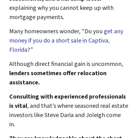
explaining why you cannot keep up with
mortgage payments.
Many homeowners wonder, “Do you
get any
money if you do a short sale in Captiva,
Florida
?”
Although direct financial gain is uncommon,
lenders sometimes offer relocation
assistance.
Consulting with experienced professionals
is vital
, and that’s where seasoned real estate
investors like Steve Daria and Joleigh come
in.