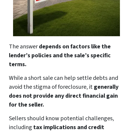
The answer
depends on factors like the
lender’s policies and the sale’s specific
terms.
While a short sale can help settle debts and
avoid the stigma of foreclosure, it
generally
does not provide any direct financial gain
for the seller.
Sellers should know potential challenges,
including
tax implications and credit