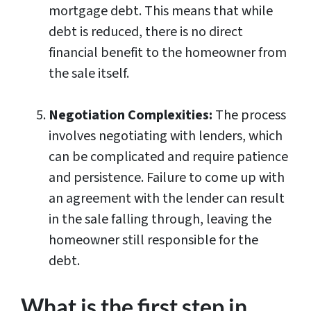
mortgage debt. This means that while
debt is reduced, there is no direct
financial benefit to the homeowner from
the sale itself.
Negotiation Complexities:
The process
involves negotiating with lenders, which
can be complicated and require patience
and persistence. Failure to come up with
an agreement with the lender can result
in the sale falling through, leaving the
homeowner still responsible for the
debt.
What is the first step in