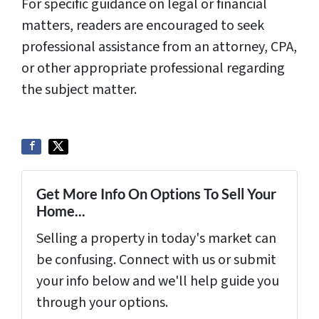
For specific guidance on legal or financial
matters, readers are encouraged to seek
professional assistance from an attorney, CPA,
or other appropriate professional regarding
the subject matter.
Get More Info On Options To Sell Your
Home...
Selling a property in today's market can
be confusing. Connect with us or submit
your info below and we'll help guide you
through your options.