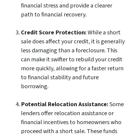
financial stress and provide a clearer
path to financial recovery.
Credit Score Protection:
While a short
sale does affect your credit, it is generally
less damaging than a foreclosure. This
can make it swifter to rebuild your credit
more quickly, allowing for a faster return
to financial stability and future
borrowing.
Potential Relocation Assistance:
Some
lenders offer relocation assistance or
financial incentives to homeowners who
proceed with a short sale. These funds