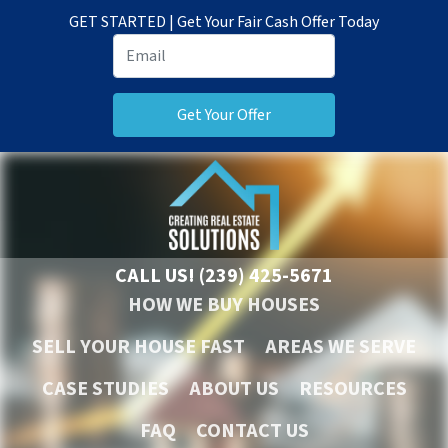
GET STARTED | Get Your Fair Cash Offer Today
CALL US!
(239) 425-5671
HOW WE BUY HOUSES
SELL YOUR HOUSE FAST
AREAS WE SERVE
CASE STUDIES
ABOUT US
RESOURCES
FAQ
CONTACT US