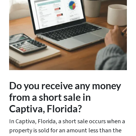
Do you receive any money
from a short sale in
Captiva, Florida?
In Captiva, Florida, a short sale occurs when a
property is sold for an amount less than the