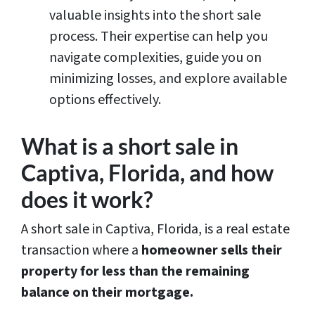
valuable insights into the short sale
process. Their expertise can help you
navigate complexities, guide you on
minimizing losses, and explore available
options effectively.
What is a short sale in
Captiva, Florida, and how
does it work?
A short sale in Captiva, Florida, is a real estate
transaction where a
homeowner sells their
property for less than the remaining
balance on their mortgage.