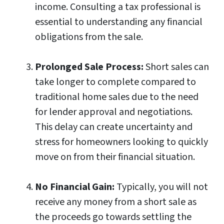
income. Consulting a tax professional is
essential to understanding any financial
obligations from the sale.
Prolonged Sale Process:
Short sales can
take longer to complete compared to
traditional home sales due to the need
for lender approval and negotiations.
This delay can create uncertainty and
stress for homeowners looking to quickly
move on from their financial situation.
No Financial Gain:
Typically, you will not
receive any money from a short sale as
the proceeds go towards settling the