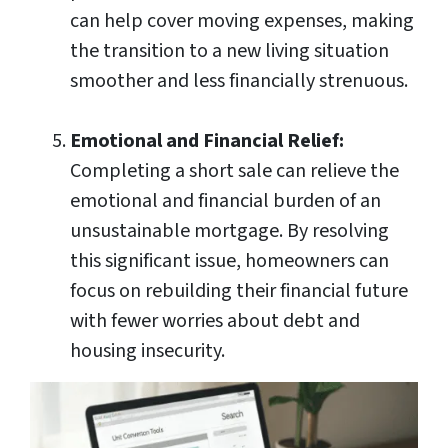
can help cover moving expenses, making
the transition to a new living situation
smoother and less financially strenuous.
Emotional and Financial Relief:
Completing a short sale can relieve the
emotional and financial burden of an
unsustainable mortgage. By resolving
this significant issue, homeowners can
focus on rebuilding their financial future
with fewer worries about debt and
housing insecurity.