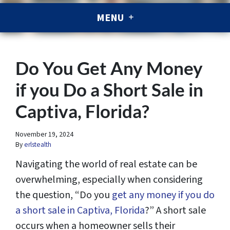
MENU
Do You Get Any Money
if you Do a Short Sale in
Captiva, Florida?
November 19, 2024
By
erlstealth
Navigating the world of real estate can be
overwhelming, especially when considering
the question, “Do you
get any money if you do
a short sale in Captiva, Florida
?” A short sale
occurs when a homeowner sells their