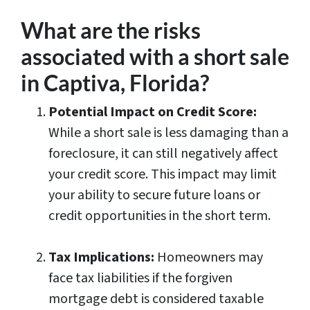
​​What are the risks
associated with a short sale
in Captiva, Florida?
Potential Impact on Credit Score:
While a short sale is less damaging than a
foreclosure, it can still negatively affect
your credit score. This impact may limit
your ability to secure future loans or
credit opportunities in the short term.
Tax Implications:
Homeowners may
face tax liabilities if the forgiven
mortgage debt is considered taxable