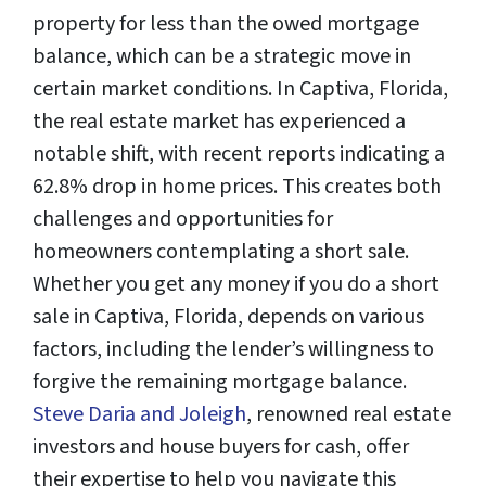
property for less than the owed mortgage
balance, which can be a strategic move in
certain market conditions. In Captiva, Florida,
the real estate market has experienced a
notable shift, with recent reports indicating a
62.8% drop in home prices. This creates both
challenges and opportunities for
homeowners contemplating a short sale.
Whether you get any money if you do a short
sale in Captiva, Florida, depends on various
factors, including the lender’s willingness to
forgive the remaining mortgage balance.
Steve Daria and Joleigh
, renowned real estate
investors and house buyers for cash, offer
their expertise to help you navigate this