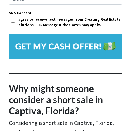
e
m
r
SMS Consent
a
I agree to receive text messages from Creating Real Estate
t
i
Solutions LLC. Message & data rates may apply.
y
l
A
*
d
d
r
e
s
Why might someone
s
consider a short sale in
*
Captiva, Florida?
Considering a short sale in Captiva, Florida,