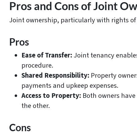
Pros and Cons of Joint O
Joint ownership, particularly with rights of
Pros
Ease of Transfer:
Joint tenancy enables
procedure.
Shared Responsibility:
Property owners
payments and upkeep expenses.
Access to Property:
Both owners have e
the other.
Cons