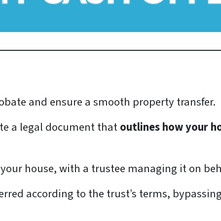
 probate and ensure a smooth property transfer.
eate a legal document that
outlines how your h
 your house, with a trustee managing it on beha
erred according to the trust’s terms, bypassin