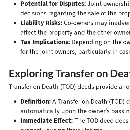
Potential for Disputes:
Joint ownershi
decisions regarding the sale of the pro
Liability Risks:
Co-owners may inadverten
affect the property and the other owne
Tax Implications:
Depending on the own
for the joint owners, particularly in cas
Exploring Transfer on De
Transfer on Death (TOD) deeds provide anot
Definition:
A Transfer on Death (TOD) d
automatically upon the owner’s passin
Immediate Effect:
The TOD deed does no