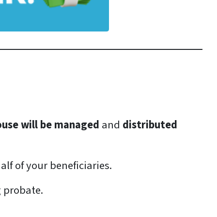
ouse will be managed
and
distributed
lf of your beneficiaries.
g probate.