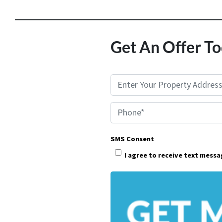
Get An Offer To
P
r
Phone*
o
p
SMS Consent
e
I agree to receive text mess
r
t
y
A