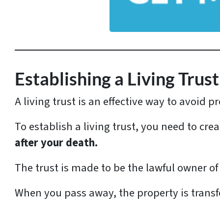
d
d
r
e
s
Establishing a Living Trust
s
A living trust is an effective way to avoid
*
To establish a living trust, you need to cr
after your death.
The trust is made to be the lawful owner of
When you pass away, the property is transf