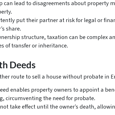
p can lead to disagreements about property ma
perty.
tly put their partner at risk for legal or fin
r’s share.
ership structure, taxation can be complex an
es of transfer or inheritance.
ath Deeds
her route to sell a house without probate in 
eed enables property owners to appoint a benef
g, circumventing the need for probate.
t take effect until the owner’s death, allowin