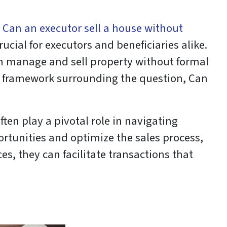
:
Can an executor sell a house without
ucial for executors and beneficiaries alike.
an manage and sell property without formal
al framework surrounding the question, Can
ften play a pivotal role in navigating
rtunities and optimize the sales process,
s, they can facilitate transactions that