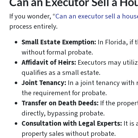
Can an Executor Sell a Ho
If you wonder, “
Can an executor sell a hou
process entirely.
Small Estate Exemption:
In Florida, if
without formal probate.
Affidavit of Heirs:
Executors may utilize
qualifies as a small estate.
Joint Tenancy:
In a joint tenancy with 
the requirement for probate.
Transfer on Death Deeds:
If the proper
directly, bypassing probate.
Consultation with Legal Experts:
It is
property sales without probate.