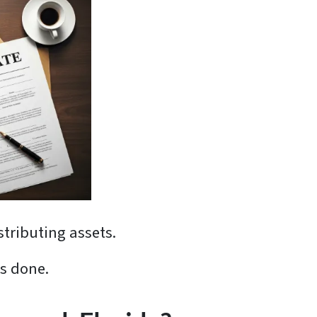
stributing assets.
is done.