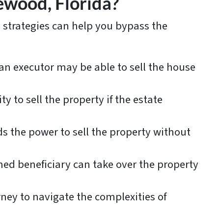
ewood, Florida?
l strategies can help you bypass the
, an executor may be able to sell the house
ty to sell the property if the estate
ds the power to sell the property without
med beneficiary can take over the property
rney to navigate the complexities of