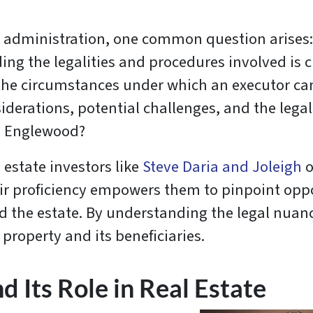
e administration, one common question arises
ing the legalities and procedures involved is cr
re the circumstances under which an executor c
iderations, potential challenges, and the leg
in Englewood?
 estate investors like
Steve Daria and Joleigh
o
ir proficiency empowers them to pinpoint oppo
d the estate. By understanding the legal nuance
 property and its beneficiaries.
 Its Role in Real Estate