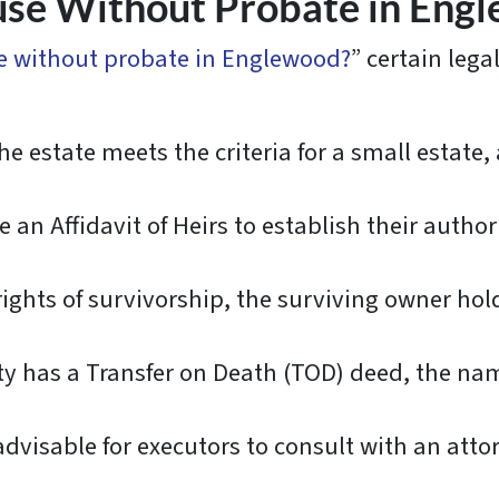
use Without Probate in Engl
se without probate in Englewood?
” certain lega
 the estate meets the criteria for a small estate
 an Affidavit of Heirs to establish their authori
rights of survivorship, the surviving owner hol
ty has a Transfer on Death (TOD) deed, the na
 advisable for executors to consult with an atto