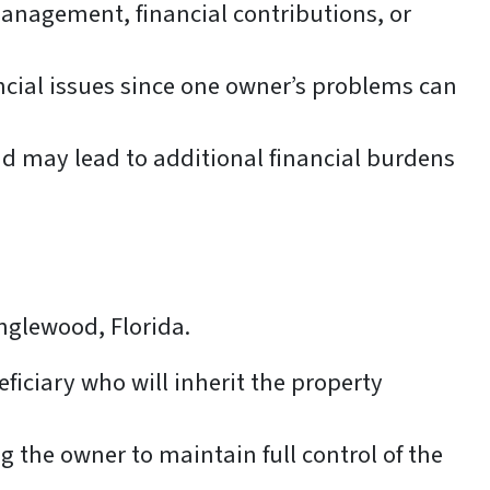
nagement, financial contributions, or
ancial issues since one owner’s problems can
d may lead to additional financial burdens
Englewood, Florida.
iciary who will inherit the property
g the owner to maintain full control of the