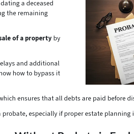
lidating a deceased
ing the remaining
sale of a property
by
delays and additional
 know how to bypass it
 which ensures that all debts are paid before di
 probate, especially if proper estate planning 