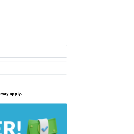
 may apply.