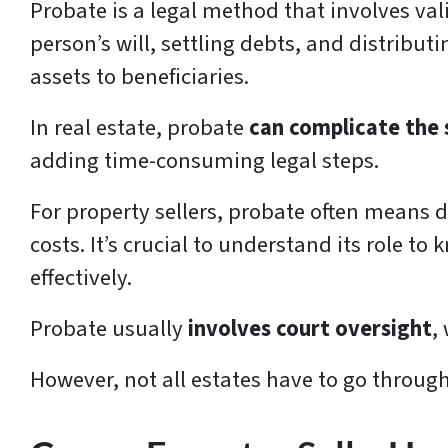
Probate is a legal method that involves va
person’s will, settling debts, and distribut
assets to beneficiaries.
In real estate, probate
can complicate the 
adding time-consuming legal steps.
For property sellers, probate often means 
costs. It’s crucial to understand its role to
effectively.
Probate usually
involves court oversight
,
However, not all estates have to go through