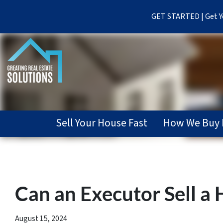
GET STARTED | Get Yo
Sell Your House Fast
How We Buy 
Can an Executor Sell a
August 15, 2024