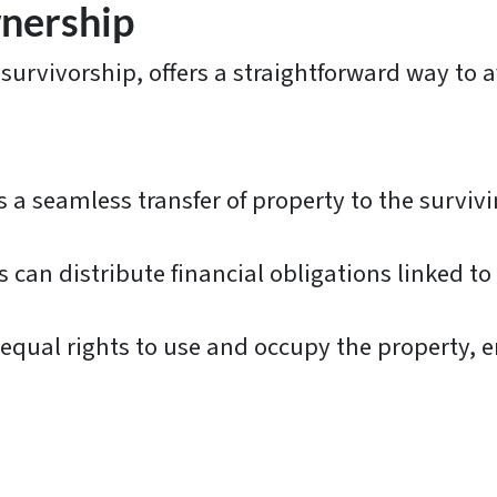
wnership
 survivorship, offers a straightforward way to 
 a seamless transfer of property to the surviv
 can distribute financial obligations linked t
qual rights to use and occupy the property, e