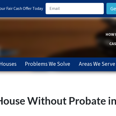
ur Fair Cash Offer Today
HOW 
CAS
Houses
Problems We Solve
Areas We Serve
 House Without Probate i