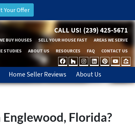
CALL US!
(239) 425-5671
WE BUY HOUSES
SELL YOUR HOUSE FAST
AREAS WE SERVE
E STUDIES
ABOUT US
RESOURCES
FAQ
CONTACT US
FACEBOOK
HOUZZ
INSTAGRAM
LINKEDIN
PINTER
YOU
Z
Home Seller Reviews
About Us
n Englewood, Florida?