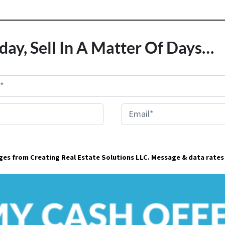
day, Sell In A Matter Of Days…
E
m
a
ages from Creating Real Estate Solutions LLC. Message & data rates
i
l
*