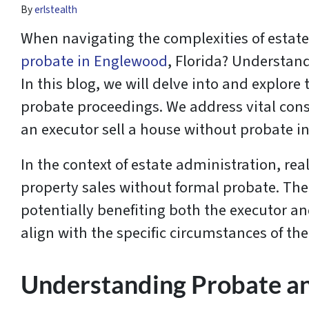
By
erlstealth
When navigating the complexities of estat
probate in Englewood
, Florida? Understand
In this blog, we will delve into and explo
probate proceedings. We address vital cons
an executor sell a house without probate 
In the context of estate administration, real
property sales without formal probate. The
potentially benefiting both the executor an
align with the specific circumstances of the
Understanding Probate and