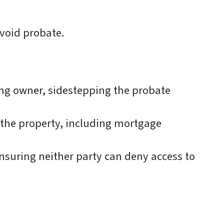
avoid probate.
ing owner, sidestepping the probate
o the property, including mortgage
nsuring neither party can deny access to