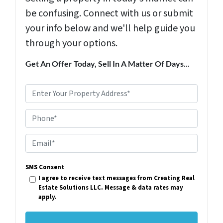
be confusing. Connect with us or submit
your info below and we'll help guide you
through your options.
Get An Offer Today, Sell In A Matter Of Days...
P
r
Phone*
o
p
E
e
m
r
SMS Consent
a
I agree to receive text messages from Creating Real
t
i
Estate Solutions LLC. Message & data rates may
y
apply.
l
A
*