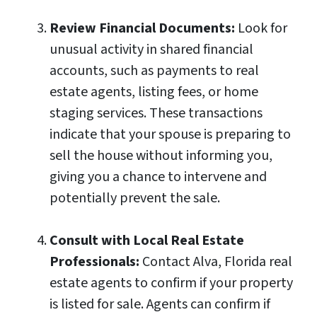
Review Financial Documents:
Look for
unusual activity in shared financial
accounts, such as payments to real
estate agents, listing fees, or home
staging services. These transactions
indicate that your spouse is preparing to
sell the house without informing you,
giving you a chance to intervene and
potentially prevent the sale.
Consult with Local Real Estate
Professionals:
Contact Alva, Florida real
estate agents to confirm if your property
is listed for sale. Agents can confirm if