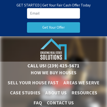
GET STARTED | Get Your Fair Cash Offer Today
CALL US!
(239) 425-5671
HOW WE BUY HOUSES
SELL YOUR HOUSE FAST
AREAS WE SERVE
CASE STUDIES
ABOUT US
RESOURCES
FAQ
CONTACT US