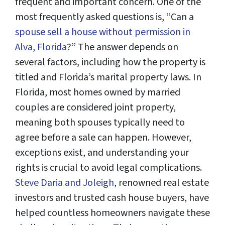
frequent and important concern. One of the
most frequently asked questions is, “Can a
spouse sell a house without permission in
Alva, Florida
?” The answer depends on
several factors, including how the property is
titled and Florida’s marital property laws. In
Florida, most homes owned by married
couples are considered joint property,
meaning both spouses typically need to
agree before a sale can happen. However,
exceptions exist, and understanding your
rights is crucial to avoid legal complications.
Steve Daria and Joleigh
, renowned real estate
investors and trusted cash house buyers, have
helped countless homeowners navigate these