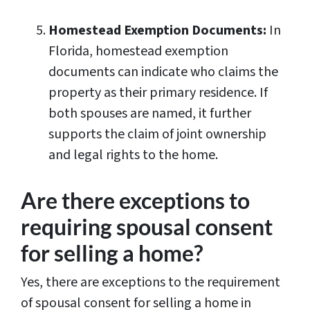
Homestead Exemption Documents:
In
Florida, homestead exemption
documents can indicate who claims the
property as their primary residence. If
both spouses are named, it further
supports the claim of joint ownership
and legal rights to the home.
Are there exceptions to
requiring spousal consent
for selling a home?
Yes, there are exceptions to the requirement
of spousal consent for selling a home in