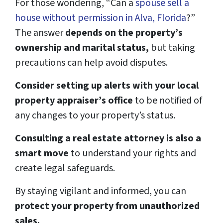
For those wondering, “Can a
spouse sell a
house without permission in Alva, Florida
?”
The answer
depends on the property’s
ownership and marital status,
but taking
precautions can help avoid disputes.
Consider setting up alerts with your local
property appraiser’s office
to be notified of
any changes to your property’s status.
Consulting a real estate attorney is also a
smart move
to understand your rights and
create legal safeguards.
By staying vigilant and informed, you can
protect your property from unauthorized
sales.