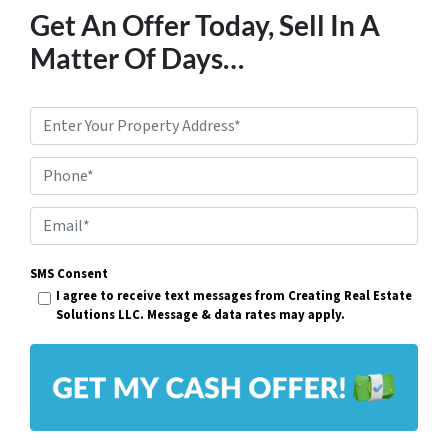
Get An Offer Today, Sell In A
Matter Of Days…
P
r
Phone*
o
p
E
e
m
r
SMS Consent
a
I agree to receive text messages from Creating Real Estate
t
i
Solutions LLC. Message & data rates may apply.
y
l
A
*
d
d