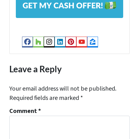
d
d
r
e
s
Facebook
Houzz
Instagram
LinkedIn
Pinterest
YouTube
Zillow
s
*
Leave a Reply
Your email address will not be published.
Required fields are marked
*
Comment
*