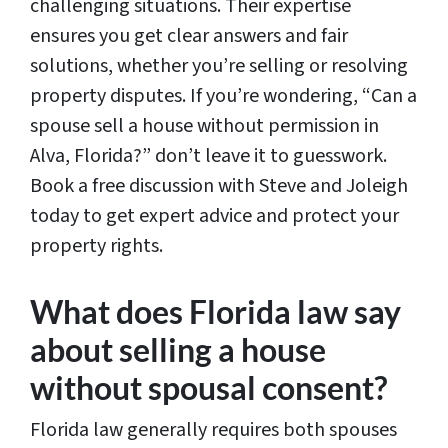
challenging situations. Their expertise
ensures you get clear answers and fair
solutions, whether you’re selling or resolving
property disputes. If you’re wondering, “Can a
spouse sell a house without permission in
Alva, Florida?” don’t leave it to guesswork.
Book a free discussion with Steve and Joleigh
today to get expert advice and protect your
property rights.
What does Florida law say
about selling a house
without spousal consent?
Florida law generally requires both spouses