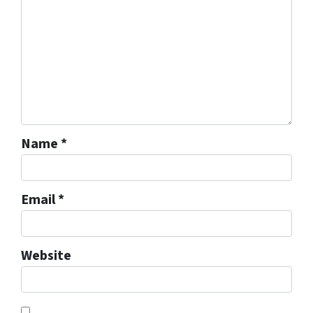
Name
*
Email
*
Website