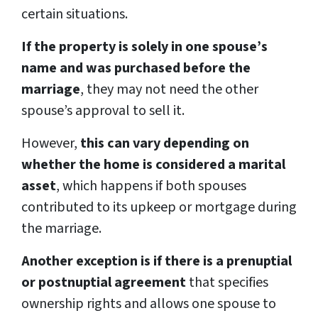
certain situations.
If the property is solely in one spouse’s
name and was purchased before the
marriage
, they may not need the other
spouse’s approval to sell it.
However,
this can vary depending on
whether the home is considered a marital
asset
, which happens if both spouses
contributed to its upkeep or mortgage during
the marriage.
Another exception is if there is a prenuptial
or postnuptial agreement
that specifies
ownership rights and allows one spouse to