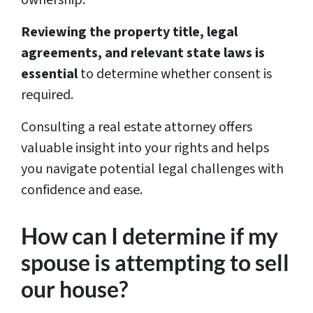
Reviewing the property title, legal
agreements, and relevant state laws is
essential
to determine whether consent is
required.
Consulting a real estate attorney offers
valuable insight into your rights and helps
you navigate potential legal challenges with
confidence and ease.
How can I determine if my
spouse is attempting to sell
our house?