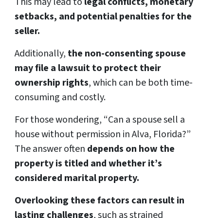
This may lead to
legal conflicts, monetary
setbacks, and potential penalties for the
seller.
Additionally,
the non-consenting spouse
may file a lawsuit to protect their
ownership rights
, which can be both time-
consuming and costly.
For those wondering, “Can a spouse sell a
house without permission in Alva, Florida?”
The answer often
depends on how the
property is titled and whether it’s
considered marital property.
Overlooking these factors can result in
lasting challenges
, such as strained