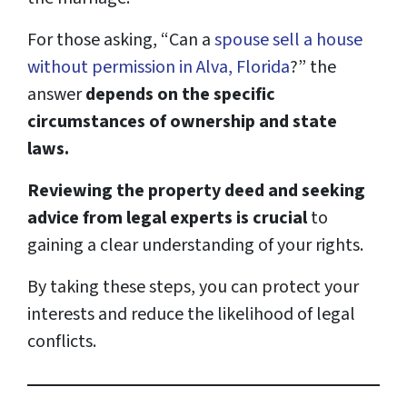
For those asking, “Can a
spouse sell a house
without permission in Alva, Florida
?” the
answer
depends on the specific
circumstances of ownership and state
laws.
Reviewing the property deed and seeking
advice from legal experts is crucial
to
gaining a clear understanding of your rights.
By taking these steps, you can protect your
interests and reduce the likelihood of legal
conflicts.