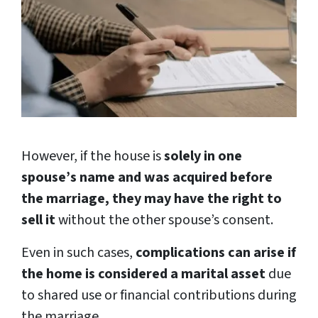
However, if the house is
solely in one
spouse’s name and was acquired before
the marriage, they may have the right to
sell it
without the other spouse’s consent.
Even in such cases,
complications can arise if
the home is considered a marital asset
due
to shared use or financial contributions during
the marriage.