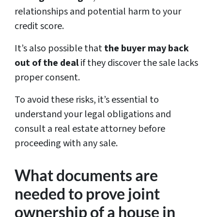
relationships and potential harm to your
credit score.
It’s also possible that
the buyer may back
out of the deal
if they discover the sale lacks
proper consent.
To avoid these risks, it’s essential to
understand your legal obligations and
consult a real estate attorney before
proceeding with any sale.
What documents are
needed to prove joint
ownership of a house in