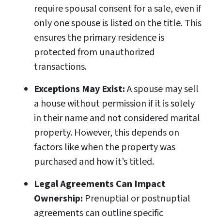
require spousal consent for a sale, even if
only one spouse is listed on the title. This
ensures the primary residence is
protected from unauthorized
transactions.
Exceptions May Exist:
A spouse may sell
a house without permission if it is solely
in their name and not considered marital
property. However, this depends on
factors like when the property was
purchased and how it’s titled.
Legal Agreements Can Impact
Ownership:
Prenuptial or postnuptial
agreements can outline specific