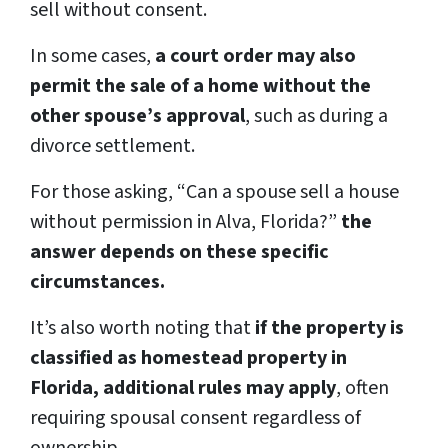
sell without consent.
In some cases,
a court order may also
permit the sale of a home without the
other spouse’s approval
, such as during a
divorce settlement.
For those asking, “Can a spouse sell a house
without permission in Alva, Florida?”
the
answer depends on these specific
circumstances.
It’s also worth noting that
if the property is
classified as homestead property in
Florida, additional rules may apply
, often
requiring spousal consent regardless of
ownership.