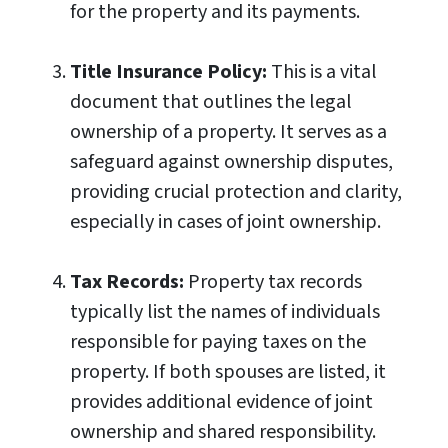
for the property and its payments.
Title Insurance Policy:
This is a vital
document that outlines the legal
ownership of a property. It serves as a
safeguard against ownership disputes,
providing crucial protection and clarity,
especially in cases of joint ownership.
Tax Records:
Property tax records
typically list the names of individuals
responsible for paying taxes on the
property. If both spouses are listed, it
provides additional evidence of joint
ownership and shared responsibility.