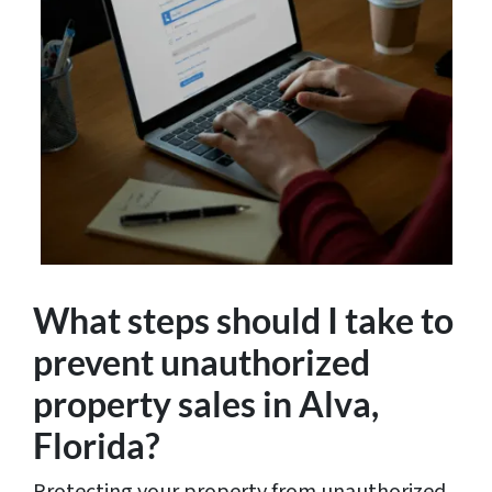
What steps should I take to
prevent unauthorized
property sales in Alva,
Florida?
Protecting your property from unauthorized