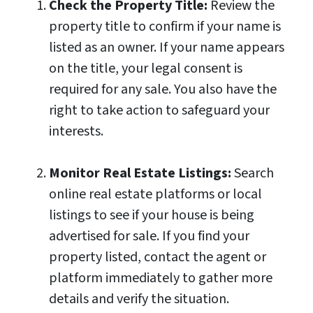
Check the Property Title:
Review the
property title to confirm if your name is
listed as an owner. If your name appears
on the title, your legal consent is
required for any sale. You also have the
right to take action to safeguard your
interests.
Monitor Real Estate Listings:
Search
online real estate platforms or local
listings to see if your house is being
advertised for sale. If you find your
property listed, contact the agent or
platform immediately to gather more
details and verify the situation.