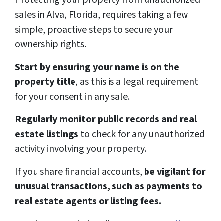
sales in Alva, Florida, requires taking a few
simple, proactive steps to secure your
ownership rights.
Start by ensuring your name is on the
property title
, as this is a legal requirement
for your consent in any sale.
Regularly monitor public records and real
estate listings
to check for any unauthorized
activity involving your property.
If you share financial accounts,
be vigilant for
unusual transactions, such as payments to
real estate agents or listing fees.