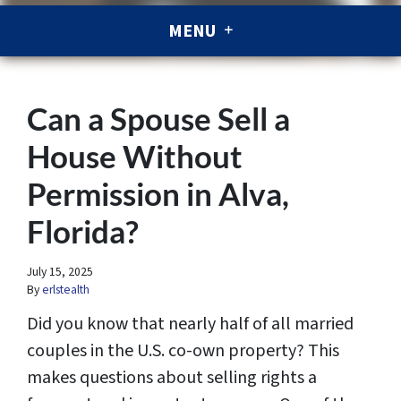
MENU
Can a Spouse Sell a
House Without
Permission in Alva,
Florida?
July 15, 2025
By
erlstealth
Did you know that nearly half of all married
couples in the U.S. co-own property? This
makes questions about selling rights a