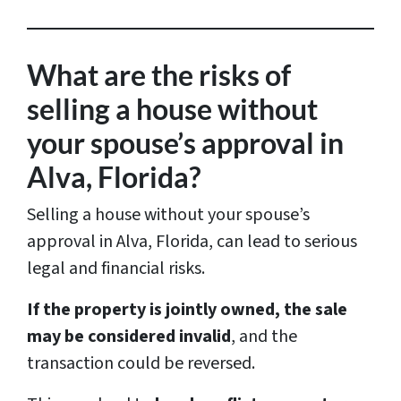
r
e
s
What are the risks of
s
selling a house without
*
your spouse’s approval in
Alva, Florida?
Selling a house without your spouse’s
approval in Alva, Florida, can lead to serious
legal and financial risks.
If the property is jointly owned, the sale
may be considered invalid
, and the
transaction could be reversed.