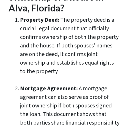
Alva, Florida?
Property Deed:
The property deed is a
crucial legal document that officially
confirms ownership of both the property
and the house. If both spouses’ names
are on the deed, it confirms joint
ownership and establishes equal rights
to the property.
Mortgage Agreement:
A mortgage
agreement can also serve as proof of
joint ownership if both spouses signed
the loan. This document shows that
both parties share financial responsibility