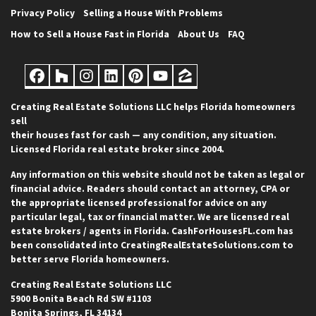
Privacy Policy
Selling a House With Problems
How to Sell a House Fast in Florida
About Us
FAQ
Facebook
Houzz
Instagram
LinkedIn
Pinterest
YouTube
Zillow
Creating Real Estate Solutions LLC helps Florida homeowners
sell
their houses fast for cash — any condition, any situation.
Licensed Florida real estate broker since 2004.
Any information on this website should not be taken as legal or
financial advice. Readers should contact an attorney, CPA or
the appropriate licensed professional for advice on any
particular legal, tax or financial matter. We are licensed real
estate brokers / agents in Florida. CashForHousesFL.com has
been consolidated into CreatingRealEstateSolutions.com to
better serve Florida homeowners.
Creating Real Estate Solutions LLC
5900 Bonita Beach Rd SW #1103
Bonita Springs, FL 34134