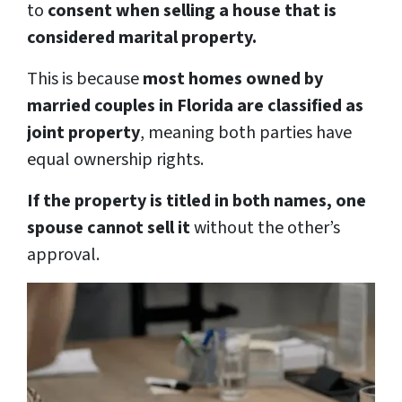
to
consent when selling a house that is
considered marital property.
This is because
most homes owned by
married couples in Florida are classified as
joint property
, meaning both parties have
equal ownership rights.
If the property is titled in both names, one
spouse cannot sell it
without the other’s
approval.