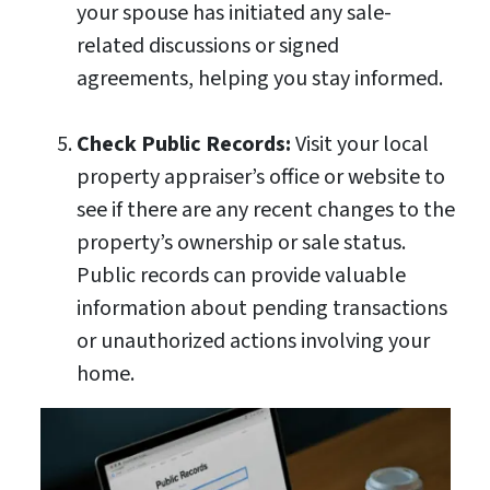
your spouse has initiated any sale-
related discussions or signed
agreements, helping you stay informed.
Check Public Records:
Visit your local
property appraiser’s office or website to
see if there are any recent changes to the
property’s ownership or sale status.
Public records can provide valuable
information about pending transactions
or unauthorized actions involving your
home.