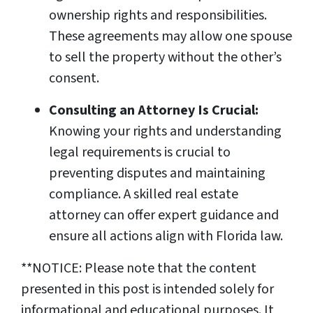
ownership rights and responsibilities.
These agreements may allow one spouse
to sell the property without the other’s
consent.
Consulting an Attorney Is Crucial:
Knowing your rights and understanding
legal requirements is crucial to
preventing disputes and maintaining
compliance. A skilled real estate
attorney can offer expert guidance and
ensure all actions align with Florida law.
**NOTICE: Please note that the content
presented in this post is intended solely for
informational and educational purposes. It