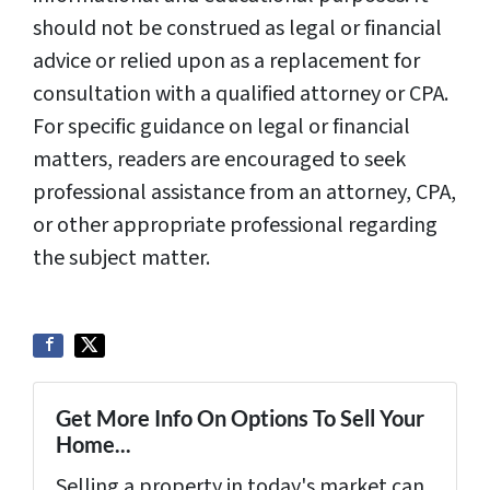
should not be construed as legal or financial
advice or relied upon as a replacement for
consultation with a qualified attorney or CPA.
For specific guidance on legal or financial
matters, readers are encouraged to seek
professional assistance from an attorney, CPA,
or other appropriate professional regarding
the subject matter.
Get More Info On Options To Sell Your
Home...
Selling a property in today's market can