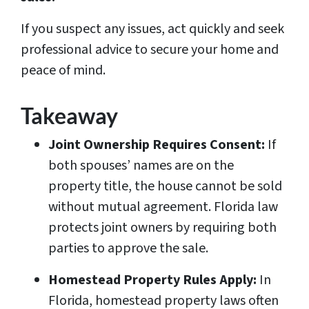
If you suspect any issues, act quickly and seek
professional advice to secure your home and
peace of mind.
Takeaway
Joint Ownership Requires Consent:
If
both spouses’ names are on the
property title, the house cannot be sold
without mutual agreement. Florida law
protects joint owners by requiring both
parties to approve the sale.
Homestead Property Rules Apply:
In
Florida, homestead property laws often