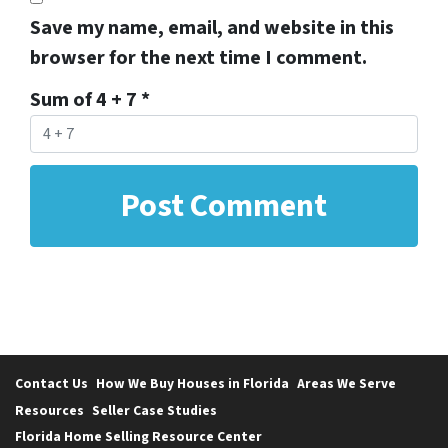
Save my name, email, and website in this
browser for the next time I comment.
Sum of 4 + 7
*
Contact Us
How We Buy Houses in Florida
Areas We Serve
Resources
Seller Case Studies
Florida Home Selling Resource Center