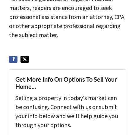
matters, readers are encouraged to seek
professional assistance from an attorney, CPA,
or other appropriate professional regarding
the subject matter.
Get More Info On Options To Sell Your
Home...
Selling a property in today's market can
be confusing. Connect with us or submit
your info below and we'll help guide you
through your options.