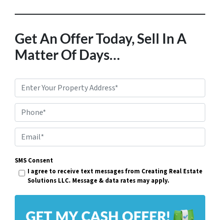
Get An Offer Today, Sell In A
Matter Of Days…
P
r
Phone*
o
p
E
e
m
r
SMS Consent
a
I agree to receive text messages from Creating Real Estate
t
i
Solutions LLC. Message & data rates may apply.
y
l
A
*
d