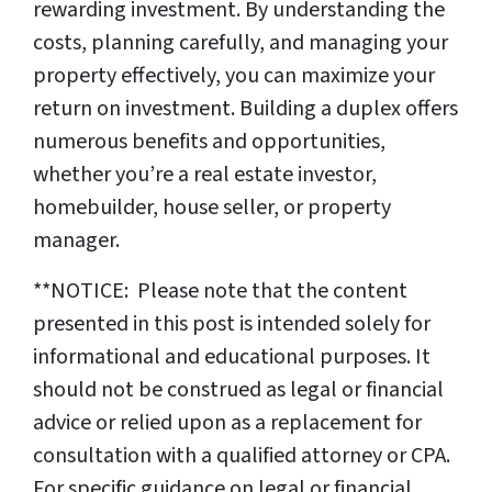
rewarding investment. By understanding the
costs, planning carefully, and managing your
property effectively, you can maximize your
return on investment. Building a duplex offers
numerous benefits and opportunities,
whether you’re a real estate investor,
homebuilder, house seller, or property
manager.
**NOTICE: Please note that the content
presented in this post is intended solely for
informational and educational purposes. It
should not be construed as legal or financial
advice or relied upon as a replacement for
consultation with a qualified attorney or CPA.
For specific guidance on legal or financial