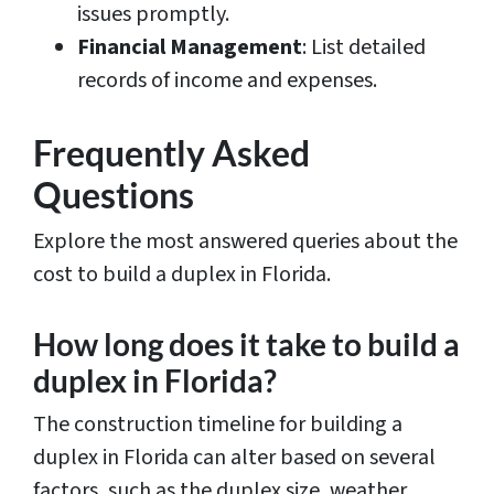
issues promptly.
Financial Management
: List detailed
records of income and expenses.
Frequently Asked
Questions
Explore the most answered queries about the
cost to build a duplex in Florida.
How long does it take to build a
duplex in Florida?
The construction timeline for building a
duplex in Florida can alter based on several
factors, such as the duplex size, weather