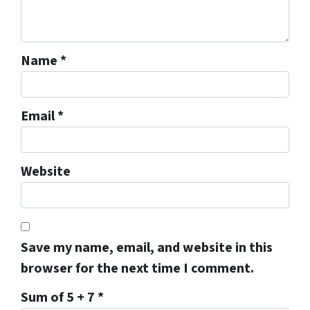
Name
*
Email
*
Website
Save my name, email, and website in this
browser for the next time I comment.
Sum of 5 + 7
*