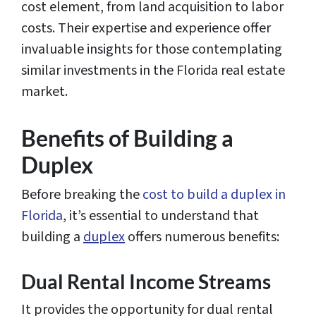
cost element, from land acquisition to labor
costs. Their expertise and experience offer
invaluable insights for those contemplating
similar investments in the Florida real estate
market.
Benefits of Building a
Duplex
Before breaking the
cost to build a duplex in
Florida
, it’s essential to understand that
building a
duplex
offers numerous benefits:
Dual Rental Income Streams
It provides the opportunity for dual rental