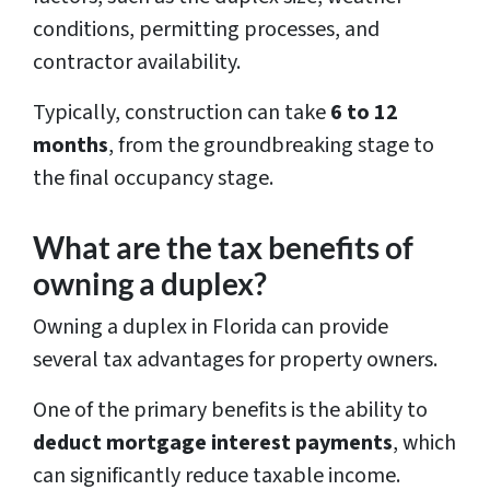
conditions, permitting processes, and
contractor availability.
Typically, construction can take
6 to 12
months
, from the groundbreaking stage to
the final occupancy stage.
What are the tax benefits of
owning a duplex?
Owning a duplex in Florida can provide
several tax advantages for property owners.
One of the primary benefits is the ability to
deduct mortgage interest payments
, which
can significantly reduce taxable income.