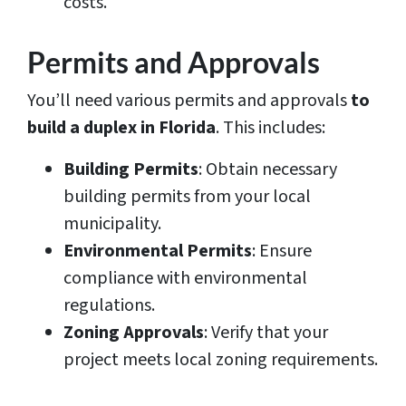
costs.
Permits and Approvals
You’ll need various permits and approvals
to
build a duplex in Florida
. This includes:
Building Permits
: Obtain necessary
building permits from your local
municipality.
Environmental Permits
: Ensure
compliance with environmental
regulations.
Zoning Approvals
: Verify that your
project meets local zoning requirements.