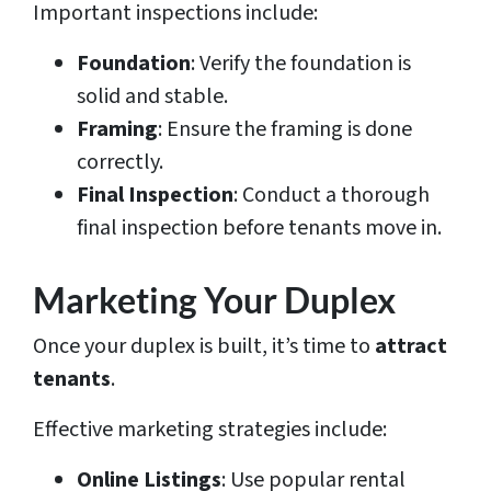
Important inspections include:
Foundation
: Verify the foundation is
solid and stable.
Framing
: Ensure the framing is done
correctly.
Final Inspection
: Conduct a thorough
final inspection before tenants move in.
Marketing Your Duplex
Once your duplex is built, it’s time to
attract
tenants
.
Effective marketing strategies include:
Online Listings
: Use popular rental