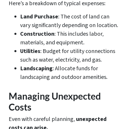
Here’s a breakdown of typical expenses:
Land Purchase
: The cost of land can
vary significantly depending on location.
Construction
: This includes labor,
materials, and equipment.
Utilities
: Budget for utility connections
such as water, electricity, and gas.
Landscaping
: Allocate funds for
landscaping and outdoor amenities.
Managing Unexpected
Costs
Even with careful planning,
unexpected
costs can arise.