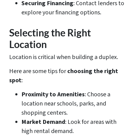
Securing Financing
: Contact lenders to
explore your financing options.
Selecting the Right
Location
Location is critical when building a duplex.
Here are some tips for
choosing the right
spot
:
Proximity to Amenities
: Choose a
location near schools, parks, and
shopping centers.
Market Demand
: Look for areas with
high rental demand.