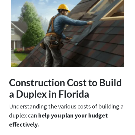
Construction Cost to Build
a Duplex in Florida
Understanding the various costs of building a
duplex can
help you plan your budget
effectively.