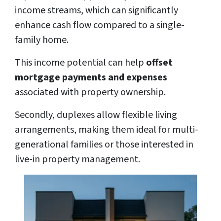
income streams, which can significantly
enhance cash flow compared to a single-
family home.
This income potential can help
offset
mortgage payments and expenses
associated with property ownership.
Secondly, duplexes allow flexible living
arrangements, making them ideal for multi-
generational families or those interested in
live-in property management.