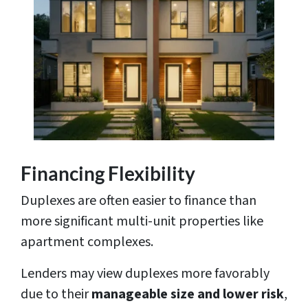
Financing Flexibility
Duplexes are often easier to finance than
more significant multi-unit properties like
apartment complexes.
Lenders may view duplexes more favorably
due to their
manageable size and lower risk
,