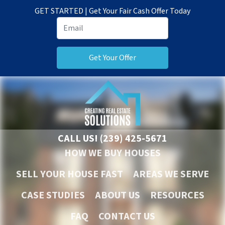
GET STARTED | Get Your Fair Cash Offer Today
CALL US!
(239) 425-5671
HOW WE BUY HOUSES
SELL YOUR HOUSE FAST
AREAS WE SERVE
CASE STUDIES
ABOUT US
RESOURCES
FAQ
CONTACT US