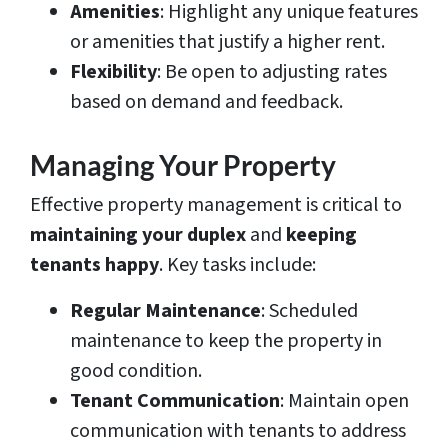
Amenities
: Highlight any unique features
or amenities that justify a higher rent.
Flexibility
: Be open to adjusting rates
based on demand and feedback.
Managing Your Property
Effective property management is critical to
maintaining your duplex
and
keeping
tenants happy
. Key tasks include:
Regular Maintenance
: Scheduled
maintenance to keep the property in
good condition.
Tenant Communication
: Maintain open
communication with tenants to address