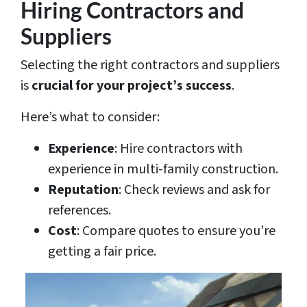
Hiring Contractors and
Suppliers
Selecting the right contractors and suppliers
is
crucial for your project’s success
.
Here’s what to consider:
Experience
: Hire contractors with
experience in multi-family construction.
Reputation
: Check reviews and ask for
references.
Cost
: Compare quotes to ensure you’re
getting a fair price.