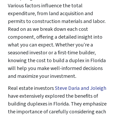
Various factors influence the total
expenditure, from land acquisition and
permits to construction materials and labor.
Read on as we break down each cost
component, offering a detailed insight into
what you can expect. Whether you’re a
seasoned investor or a first-time builder,
knowing the cost to build a duplex in Florida
will help you make well-informed decisions
and maximize your investment.
Real estate investors
Steve Daria and Joleigh
have extensively explored the benefits of
building duplexes in Florida. They emphasize
the importance of carefully considering each