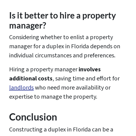
Is it better to hire a property
manager?
Considering whether to enlist a property
manager for a duplex in Florida depends on
individual circumstances and preferences.
Hiring a property manager
involves
additional costs
, saving time and effort for
landlords
who need more availability or
expertise to manage the property.
Conclusion
Constructing a duplex in Florida can be a