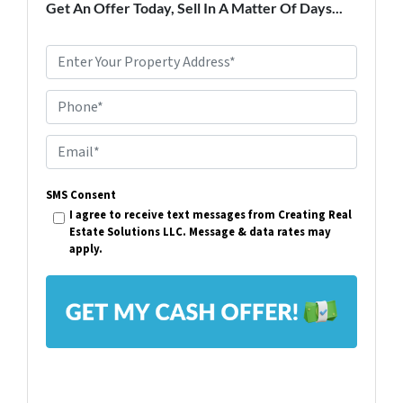
Get An Offer Today, Sell In A Matter Of Days...
P
r
Phone*
o
p
E
e
m
r
SMS Consent
a
I agree to receive text messages from Creating Real
t
i
Estate Solutions LLC. Message & data rates may
y
apply.
l
A
*
d
d
r
e