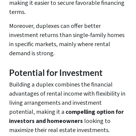
making it easier to secure favorable financing
terms.
Moreover, duplexes can offer better
investment returns than single-family homes
in specific markets, mainly where rental
demand is strong.
Potential for Investment
Building a duplex combines the financial
advantages of rental income with flexibility in
living arrangements and investment
potential, making it a
compelling option for
investors and homeowners
looking to
maximize their real estate investments.