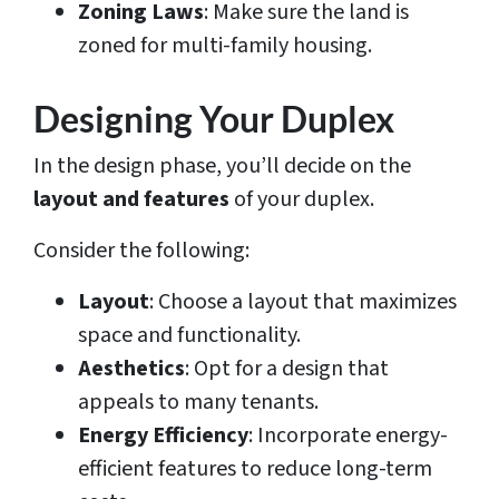
Zoning Laws
: Make sure the land is
zoned for multi-family housing.
Designing Your Duplex
In the design phase, you’ll decide on the
layout and features
of your duplex.
Consider the following:
Layout
: Choose a layout that maximizes
space and functionality.
Aesthetics
: Opt for a design that
appeals to many tenants.
Energy Efficiency
: Incorporate energy-
efficient features to reduce long-term