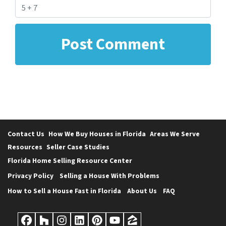
Contact Us
How We Buy Houses in Florida
Areas We Serve
Resources
Seller Case Studies
Florida Home Selling Resource Center
Privacy Policy
Selling a House With Problems
How to Sell a House Fast in Florida
About Us
FAQ