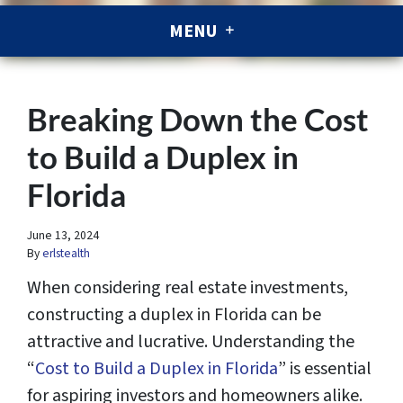
MENU
Breaking Down the Cost
to Build a Duplex in
Florida
June 13, 2024
By
erlstealth
When considering real estate investments,
constructing a duplex in Florida can be
attractive and lucrative. Understanding the
“
Cost to Build a Duplex in Florida
” is essential
for aspiring investors and homeowners alike.