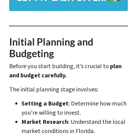
d
r
e
s
Initial Planning and
s
Budgeting
*
Before you start building, it’s crucial to
plan
and budget carefully.
The initial planning stage involves:
Setting a Budget
: Determine how much
you’re willing to invest.
Market Research
: Understand the local
market conditions in Florida.