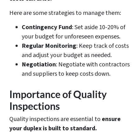
Here are some strategies to manage them:
Contingency Fund
: Set aside 10-20% of
your budget for unforeseen expenses.
Regular Monitoring
: Keep track of costs
and adjust your budget as needed.
Negotiation
: Negotiate with contractors
and suppliers to keep costs down.
Importance of Quality
Inspections
Quality inspections are essential to
ensure
your duplex is built to standard.