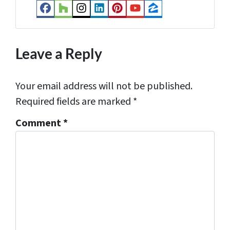
s
Facebook
Houzz
Instagram
LinkedIn
Pinterest
YouTube
Zillow
s
*
Leave a Reply
Your email address will not be published.
Required fields are marked
*
Comment
*