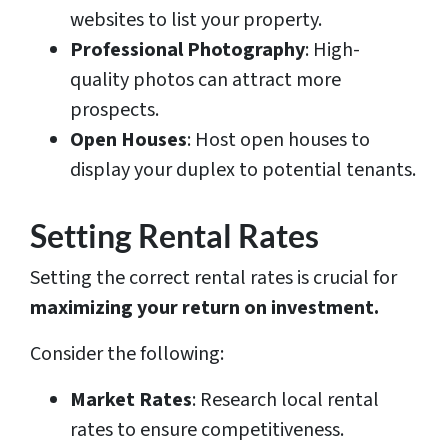
websites to list your property.
Professional Photography
: High-
quality photos can attract more
prospects.
Open Houses
: Host open houses to
display your duplex to potential tenants.
Setting Rental Rates
Setting the correct rental rates is crucial for
maximizing your return on investment.
Consider the following:
Market Rates
: Research local rental
rates to ensure competitiveness.