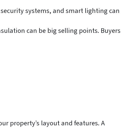
ecurity systems, and smart lighting can
nsulation can be big selling points. Buyers
our property’s layout and features. A