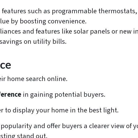
features such as programmable thermostats, s
lue by boosting convenience.
liances and features like solar panels or new i
vings on utility bills.
nce
heir home search online.
ference
in gaining potential buyers.
 to display your home in the best light.
 popularity and offer buyers a clearer view of y
isting stand out.