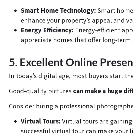
Smart Home Technology:
Smart home 
enhance your property’s appeal and va
Energy Efficiency:
Energy-efficient app
appreciate homes that offer long-term sa
5. Excellent Online Prese
In today’s digital age, most buyers start t
Good-quality pictures
can make a huge dif
Consider hiring a professional photographer
Virtual Tours:
Virtual tours are gaining
successful virtual tour can make your l