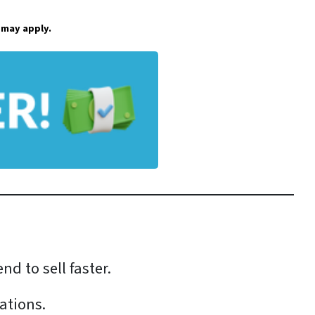
 may apply.
tend to sell faster.
ations.