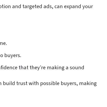
motion and targeted ads, can expand your
ome.
o buyers.
onfidence that they’re making a sound
 build trust with possible buyers, making