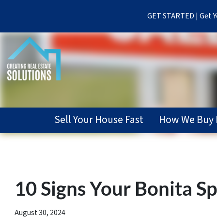
GET STARTED | Get Yo
Sell Your House Fast
How We Buy 
10 Signs Your Bonita Sp
August 30, 2024