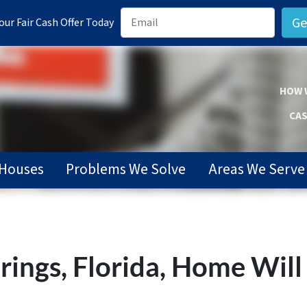
ur Fair Cash Offer Today
HOW 
CAS
Houses
Problems We Solve
Areas We Serve
rings, Florida, Home Will 