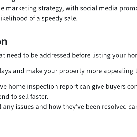
ine marketing strategy, with social media pro
ikelihood of a speedy sale.
on
at need to be addressed before listing your h
lays and make your property more appealing t
tive home inspection report can give buyers c
d to sell faster.
 any issues and how they’ve been resolved can