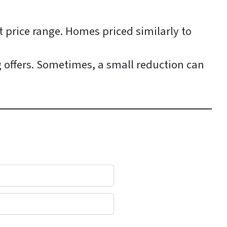
t price range. Homes priced similarly to
g offers. Sometimes, a small reduction can