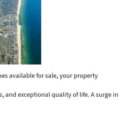
es available for sale, your property
 and exceptional quality of life. A surge in