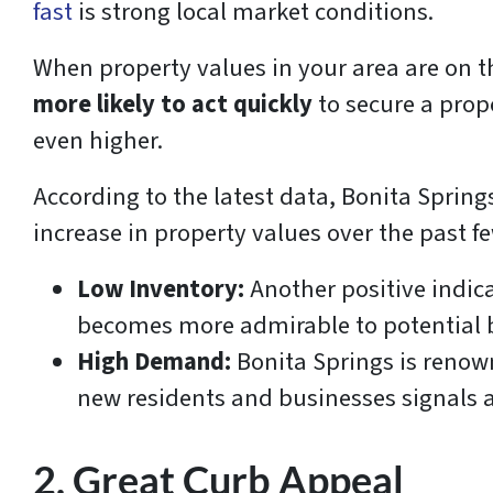
fast
is strong local market conditions.
When property values in your area are on t
more likely to act quickly
to secure a prop
even higher.
According to the latest data, Bonita Spring
increase in property values over the past fe
Low Inventory:
Another positive indic
becomes more admirable to potential 
High Demand:
Bonita Springs is renown
new residents and businesses signals a
2. Great Curb Appeal