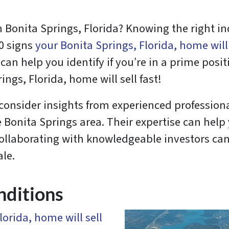
n Bonita Springs, Florida? Knowing the right in
10 signs
your Bonita Springs, Florida, home will 
an help you identify if you’re in a prime positi
ngs, Florida, home will sell fast!
 consider insights from experienced professiona
e Bonita Springs area. Their expertise can hel
 Collaborating with knowledgeable investors ca
ale.
nditions
lorida, home will sell