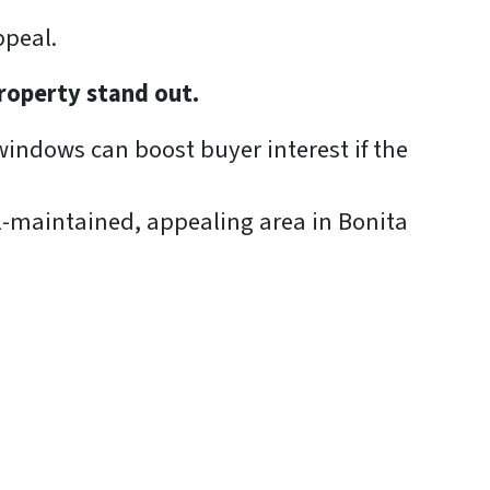
ppeal.
roperty stand out.
windows can boost buyer interest if the
-maintained, appealing area in Bonita