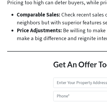
Pricing too high can deter buyers, while pr
Comparable Sales:
Check recent sales 
neighbors but with superior features sel
Price Adjustments:
Be willing to make 
make a big difference and reignite inte
Get An Offer To
P
r
Phone*
o
p