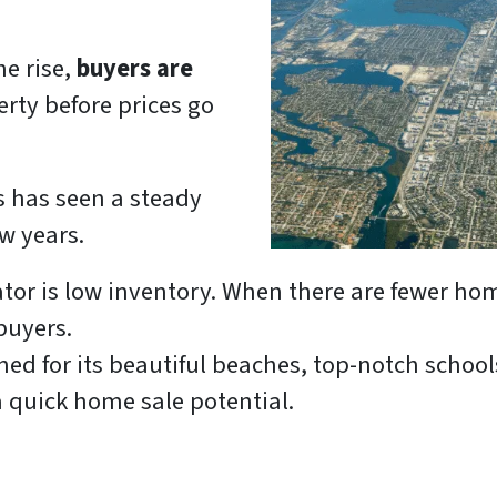
he rise,
buyers are
erty before prices go
s has seen a steady
w years.
ator is low inventory. When there are fewer hom
buyers.
ed for its beautiful beaches, top-notch schools,
 quick home sale potential.