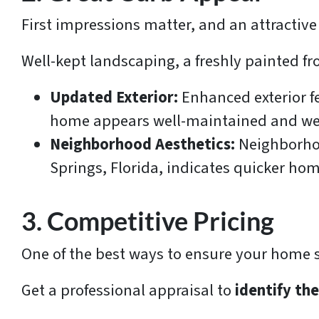
First impressions matter, and an attractive
Well-kept landscaping, a freshly painted f
Updated Exterior:
Enhanced exterior f
home appears well-maintained and wel
Neighborhood Aesthetics:
Neighborhoo
Springs, Florida, indicates quicker hom
3. Competitive Pricing
One of the best ways to ensure your home sel
Get a professional appraisal to
identify th