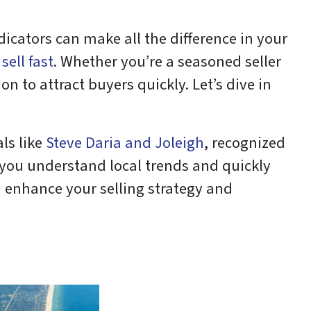
dicators can make all the difference in your
sell fast
. Whether you’re a seasoned seller
on to attract buyers quickly. Let’s dive in
ls like
Steve Daria and Joleigh
, recognized
p you understand local trends and quickly
n enhance your selling strategy and