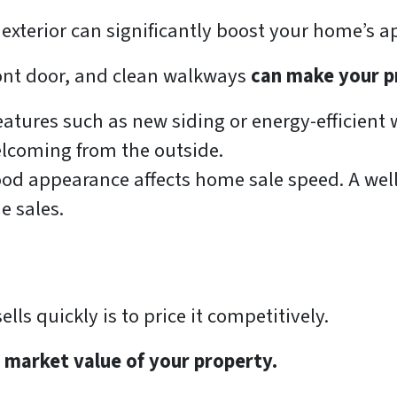
 exterior can significantly boost your home’s a
ront door, and clean walkways
can make your p
eatures such as new siding or energy-efficient 
coming from the outside.
d appearance affects home sale speed. A well
e sales.
ls quickly is to price it competitively.
e market value of your property.