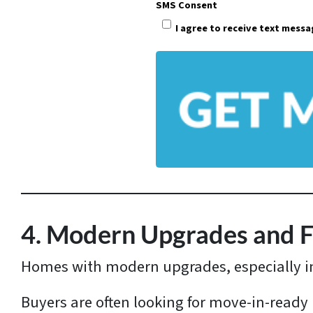
SMS Consent
e
I agree to receive text mess
r
t
y
A
d
d
r
e
s
4. Modern Upgrades and 
s
Homes with modern upgrades, especially 
*
Buyers are often looking for move-in-ready