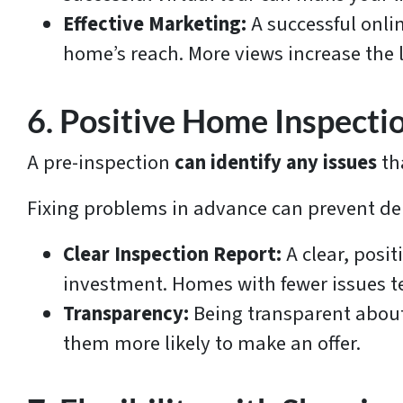
Effective Marketing:
A successful onl
home’s reach. More views increase the l
6. Positive Home Inspecti
A pre-inspection
can identify any issues
th
Fixing problems in advance can prevent de
Clear Inspection Report:
A clear, posi
investment. Homes with fewer issues ten
Transparency:
Being transparent about
them more likely to make an offer.