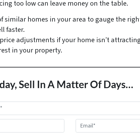
icing too low can leave money on the table.
of similar homes in your area to gauge the righ
l faster.
price adjustments if your home isn’t attractin
rest in your property.
day, Sell In A Matter Of Days…
E
m