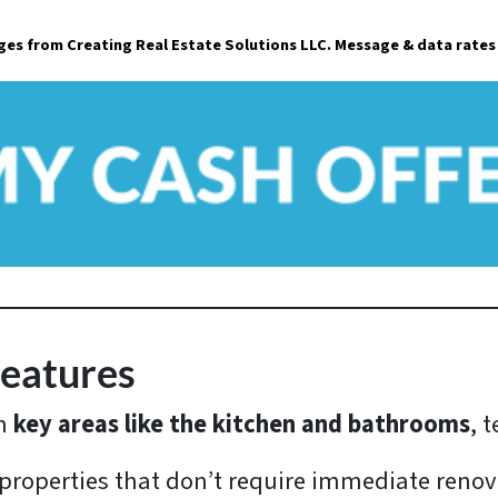
a
ages from Creating Real Estate Solutions LLC. Message & data rates
i
l
*
Features
in
key areas like the kitchen and bathrooms
, 
 properties that don’t require immediate renov