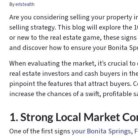
By
erlstealth
Are you considering selling your property i
selling strategy. This blog will explore the 
or new to the real estate game, these signs c
and discover how to ensure your Bonita Spri
When evaluating the market, it’s crucial to
real estate investors and cash buyers in th
pinpoint the features that attract buyers.
increase the chances of a swift, profitable s
1. Strong Local Market Co
One of the first signs
your Bonita Springs, F