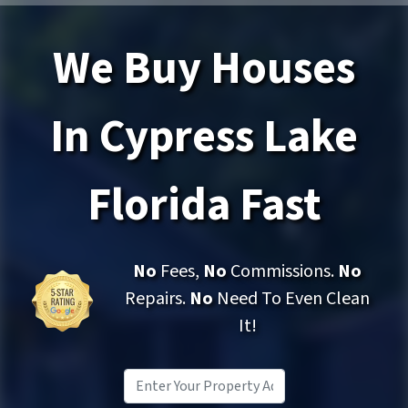
We Buy Houses
In Cypress Lake
Florida Fast
No
Fees,
No
Commissions.
No
Repairs.
No
Need To Even Clean
It!
Property