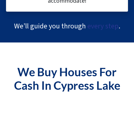
accommodate!
We’ll guide you through
every step
.
We Buy Houses For
Cash In Cypress Lake