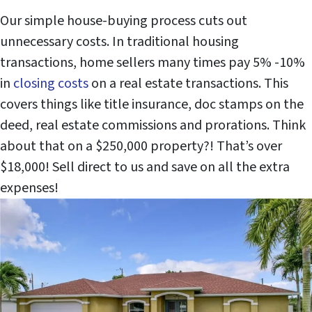
Our simple house-buying process cuts out
unnecessary costs. In traditional housing
transactions, home sellers many times pay 5% -10%
in
closing costs
on a real estate transactions. This
covers things like title insurance, doc stamps on the
deed, real estate commissions and prorations. Think
about that on a $250,000 property?! That’s over
$18,000! Sell direct to us and save on all the extra
expenses!