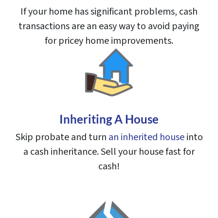
If your home has significant problems, cash
transactions are an easy way to avoid paying
for pricey home improvements.
Inheriting A House
Skip probate and turn
an inherited house
into
a cash inheritance. Sell your house fast for
cash!