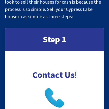
look to sell their houses for cash is because the
process is so simple. Sell your Cypress Lake
house in as simple as three steps:
Step 1
Contact Us
!