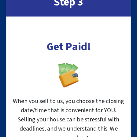
Step 3
Get Paid!
When you sell to us, you choose the closing
date/time that is convenient for YOU.
Selling your house can be stressful with
deadlines, and we understand this. We