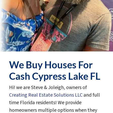
We Buy Houses For
Cash Cypress Lake FL
Hi! we are Steve & Joleigh, owners of
Creating Real Estate Solutions LLC
and full
time Florida residents! We provide
homeowners multiple options when they