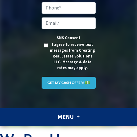
Address
*
Phone*
Email
*
SMS Consent
I agree to receive text
messages from Creating
Real Estate Solutions
LLC. Message & data
rates may apply.
MENU