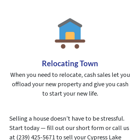
Relocating Town
When you need to relocate, cash sales let you
offload your new property and give you cash
to start your new life.
Selling a house doesn’t have to be stressful.
Start today — fill out our short form or call us
at (239) 425-5671 to sell your Cypress Lake