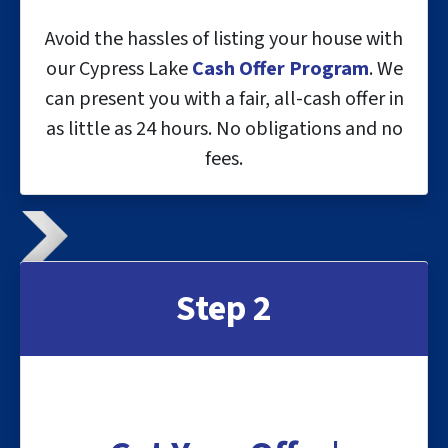
Avoid the hassles of listing your house with
our Cypress Lake
Cash Offer Program
. We
can present you with a fair, all-cash offer in
as little as 24 hours. No obligations and no
fees.
Step 2