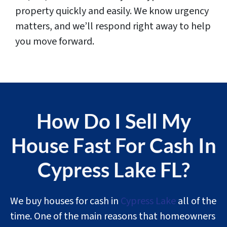
property quickly and easily. We know urgency
matters, and we’ll respond right away to help
you move forward.
How Do I Sell My
House Fast For Cash In
Cypress Lake FL?
We buy houses for cash in
Cypress Lake
all of the
time. One of the main reasons that homeowners