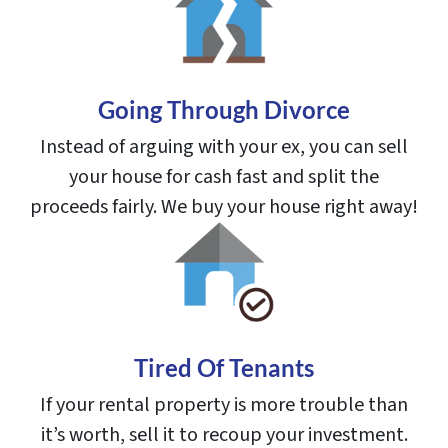
Going Through Divorce
Instead of arguing with your ex, you can sell
your house for cash fast and split the
proceeds fairly. We buy your house right away!
Tired Of Tenants
If your rental property is more trouble than
it’s worth, sell it to recoup your investment.