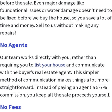
before the sale. Even major damage like
foundational issues or water damage doesn’t need to
be fixed before we buy the house, so you save a lot of
time and money. Sell to us without making any
repairs!
No Agents
Our team works directly with you, rather than
requiring you to
list your house
and communicate
with the buyer’s real estate agent. This simpler
method of communication makes things a lot more
straightforward. Instead of paying an agent a 5-7%
commission, you keep all the sale proceeds yourself.
No Fees