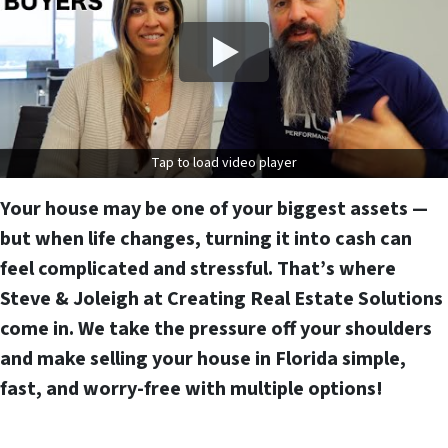
Tap to load video player
Your house may be one of your biggest assets —
but when life changes, turning it into cash can
feel complicated and stressful. That’s where
Steve & Joleigh at Creating Real Estate Solutions
come in. We take the pressure off your shoulders
and
make selling your house in Florida simple,
fast, and worry-free
with multiple options!