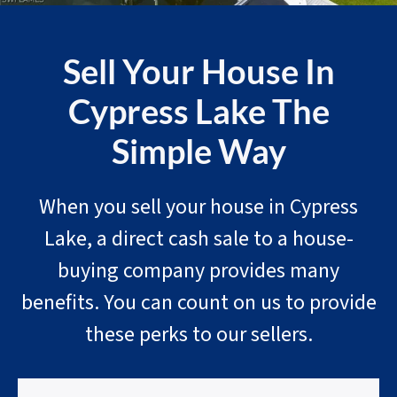
Sell Your House In
Cypress Lake The
Simple Way
When you sell your house in Cypress
Lake, a direct cash sale to a house-
buying company provides many
benefits. You can count on us to provide
these perks to our sellers.