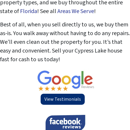
property types, and we buy throughout the entire
state of
Florida
! See all
Areas We Serve
!
Best of all, when you sell directly to us, we buy them
as-is. You walk away without having to do any repairs.
We’ll even clean out the property for you. It’s that
easy and convenient. Sell your Cypress Lake house
fast for cash to us today!
View Testimonials