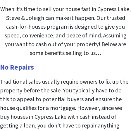
When it’s time to sell your house fast in Cypress Lake,
Steve & Joleigh can make it happen. Our trusted
cash-for-houses program is designed to give you
speed, convenience, and peace of mind. Assuming
you want to cash out of your property! Below are
some benefits selling to us…
No Repairs
Traditional sales usually require owners to fix up the
property before the sale. You typically have to do
this to appeal to potential buyers and ensure the
house qualifies for a mortgage. However, since we
buy houses in Cypress Lake with cash instead of
getting a loan, you don’t have to repair anything