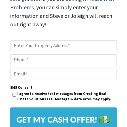
Problems
, you can simply enter your
information and Steve or Joleigh will reach
out right away!
P
r
Phone*
o
p
E
e
m
r
SMS Consent
a
I agree to receive text messages from Creating Real
t
i
Estate Solutions LLC. Message & data rates may apply.
y
l
A
*
d