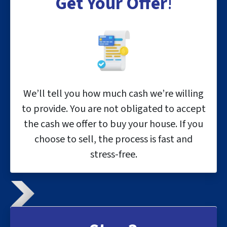
Get Your Offer
!
We’ll tell you how much cash we’re willing
to provide. You are not obligated to accept
the cash we offer to buy your house. If you
choose to sell, the process is fast and
stress-free.