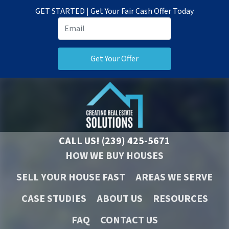
GET STARTED | Get Your Fair Cash Offer Today
CALL US!
(239) 425-5671
HOW WE BUY HOUSES
SELL YOUR HOUSE FAST
AREAS WE SERVE
CASE STUDIES
ABOUT US
RESOURCES
FAQ
CONTACT US