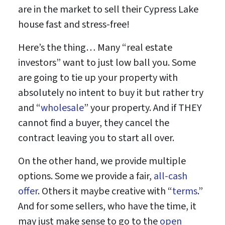
are in the market to sell their Cypress Lake
house fast and stress-free!
Here’s the thing… Many “real estate
investors” want to just low ball you. Some
are going to tie up your property with
absolutely no intent to buy it but rather try
and “
wholesale
” your property. And if THEY
cannot find a buyer, they cancel the
contract leaving you to start all over.
On the other hand, we provide multiple
options. Some we provide a fair,
all-cash
offer
. Others it maybe creative with “
terms
.”
And for some sellers, who have the time, it
may just make sense to go to the
open