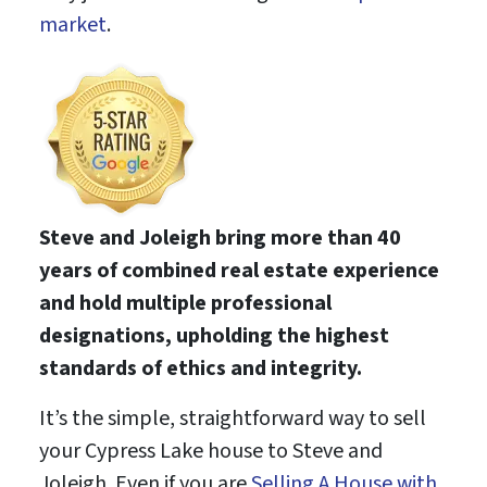
market
.
Steve and Joleigh bring more than 40
years of combined real estate experience
and hold multiple professional
designations, upholding the highest
standards of ethics and integrity.
It’s the simple, straightforward way to sell
your Cypress Lake house to Steve and
Joleigh. Even if you are
Selling A House with