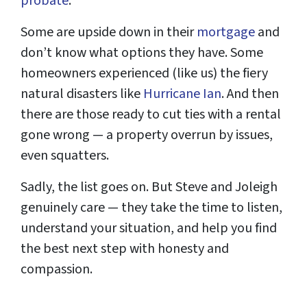
probate
.
Some are upside down in their
mortgage
and
don’t know what options they have. Some
homeowners experienced (like us) the fiery
natural disasters like
Hurricane Ian
. And then
there are those ready to cut ties with a rental
gone wrong — a property overrun by issues,
even squatters.
Sadly, the list goes on. But Steve and Joleigh
genuinely care — they take the time to listen,
understand your situation, and help you find
the best next step with honesty and
compassion.