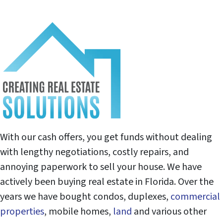
With our cash offers, you get funds without dealing
with lengthy negotiations, costly repairs, and
annoying paperwork to sell your house. We have
actively been buying real estate in Florida. Over the
years we have bought condos, duplexes,
commercial
properties
, mobile homes,
land
and various other