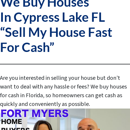
We Buy Houses
In Cypress Lake FL
“Sell My House Fast
For Cash”
Are you interested in selling your house but don’t
want to deal with any hassle or fees?
We buy houses
for cash in Florida, so homeowners can get cash as
quickly and conveniently as possible.