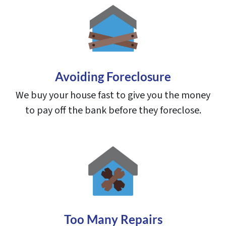
Avoiding Foreclosure
We buy your house fast to give you the money
to pay off the bank before they foreclose.
Too Many Repairs