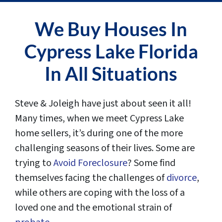
We Buy Houses In
Cypress Lake Florida
In All Situations
Steve & Joleigh have just about seen it all!
Many times, when we meet Cypress Lake
home sellers, it’s during one of the more
challenging seasons of their lives. Some are
trying to
Avoid Foreclosure
? Some find
themselves facing the challenges of
divorce
,
while others are coping with the loss of a
loved one and the emotional strain of