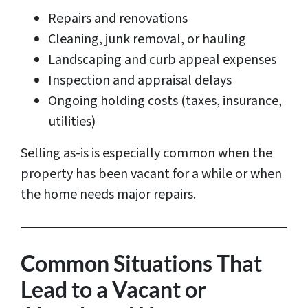
Repairs and renovations
Cleaning, junk removal, or hauling
Landscaping and curb appeal expenses
Inspection and appraisal delays
Ongoing holding costs (taxes, insurance,
utilities)
Selling as-is is especially common when the
property has been vacant for a while or when
the home needs major repairs.
Common Situations That
Lead to a Vacant or