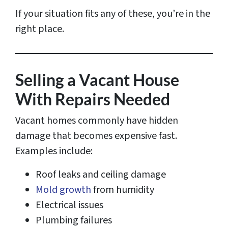
If your situation fits any of these, you’re in the
right place.
Selling a Vacant House
With Repairs Needed
Vacant homes commonly have hidden
damage that becomes expensive fast.
Examples include:
Roof leaks and ceiling damage
Mold growth
from humidity
Electrical issues
Plumbing failures