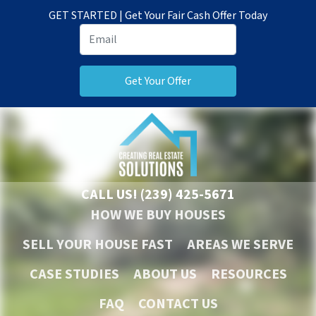
GET STARTED | Get Your Fair Cash Offer Today
CALL US!
(239) 425-5671
HOW WE BUY HOUSES
SELL YOUR HOUSE FAST
AREAS WE SERVE
CASE STUDIES
ABOUT US
RESOURCES
FAQ
CONTACT US