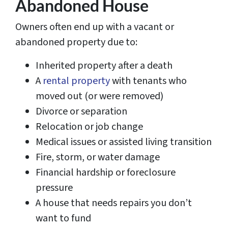
Abandoned House
Owners often end up with a vacant or
abandoned property due to:
Inherited property after a death
A
rental property
with tenants who
moved out (or were removed)
Divorce or separation
Relocation or job change
Medical issues or assisted living transition
Fire, storm, or water damage
Financial hardship or foreclosure
pressure
A house that needs repairs you don’t
want to fund