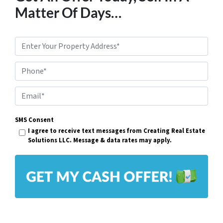
Matter Of Days…
P
r
Phone*
o
p
E
e
m
r
SMS Consent
a
I agree to receive text messages from Creating Real Estate
t
i
Solutions LLC. Message & data rates may apply.
y
l
A
*
d
d
r