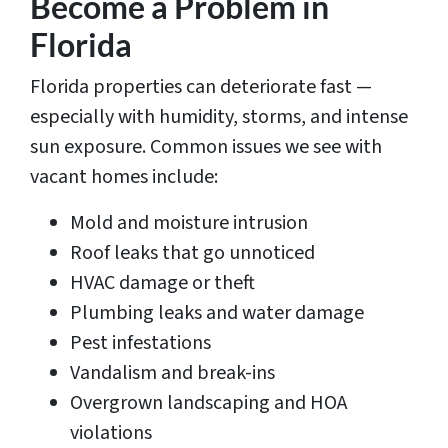
Become a Problem in
Florida
Florida properties can deteriorate fast —
especially with humidity, storms, and intense
sun exposure. Common issues we see with
vacant homes include:
Mold and moisture intrusion
Roof leaks that go unnoticed
HVAC damage or theft
Plumbing leaks and water damage
Pest infestations
Vandalism and break-ins
Overgrown landscaping and HOA
violations