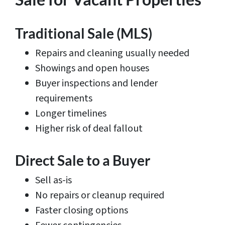
Traditional Sale (MLS)
Repairs and cleaning usually needed
Showings and open houses
Buyer inspections and lender
requirements
Longer timelines
Higher risk of deal fallout
Direct Sale to a Buyer
Sell as-is
No repairs or cleanup required
Faster closing options