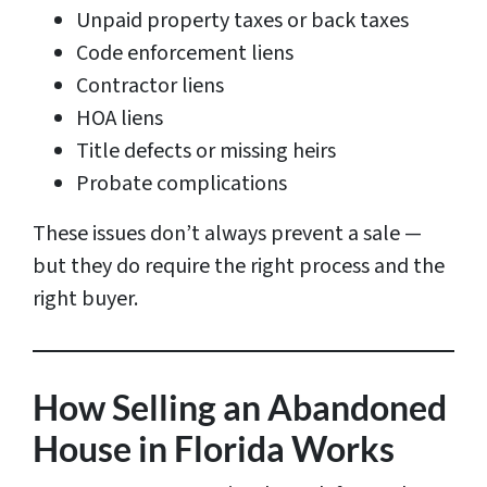
Unpaid property taxes or back taxes
Code enforcement liens
Contractor liens
HOA liens
Title defects or missing heirs
Probate complications
These issues don’t always prevent a sale —
but they do require the right process and the
right buyer.
How Selling an Abandoned
House in Florida Works