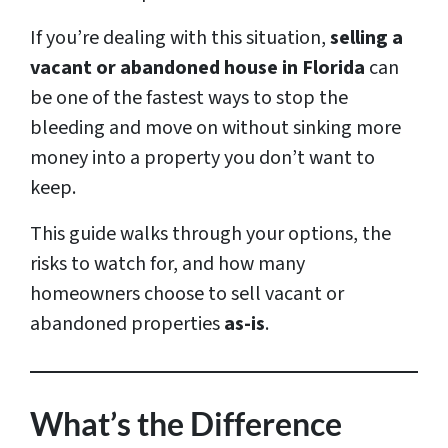
If you’re dealing with this situation,
selling a
vacant or abandoned house in Florida
can
be one of the fastest ways to stop the
bleeding and move on without sinking more
money into a property you don’t want to
keep.
This guide walks through your options, the
risks to watch for, and how many
homeowners choose to sell vacant or
abandoned properties
as-is
.
What’s the Difference