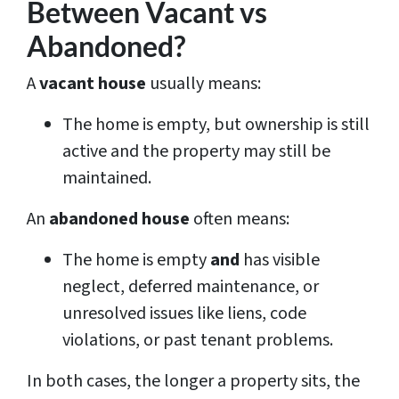
Between Vacant vs
Abandoned?
A
vacant house
usually means:
The home is empty, but ownership is still
active and the property may still be
maintained.
An
abandoned house
often means:
The home is empty
and
has visible
neglect, deferred maintenance, or
unresolved issues like liens, code
violations, or past tenant problems.
In both cases, the longer a property sits, the