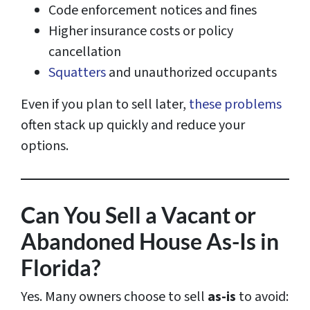
Code enforcement notices and fines
Higher insurance costs or policy
cancellation
Squatters
and unauthorized occupants
Even if you plan to sell later,
these problems
often stack up quickly and reduce your
options.
Can You Sell a Vacant or
Abandoned House As-Is in
Florida?
Yes. Many owners choose to sell
as-is
to avoid: