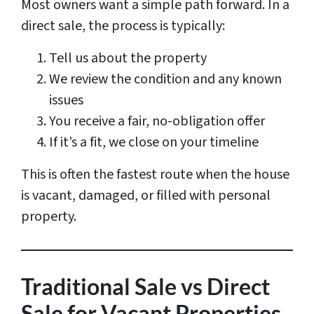
Most owners want a simple path forward. In a
direct sale, the process is typically:
Tell us about the property
We review the condition and any known
issues
You receive a fair, no-obligation offer
If it’s a fit, we close on your timeline
This is often the fastest route when the house
is vacant, damaged, or filled with personal
property.
Traditional Sale vs Direct
Sale for Vacant Properties