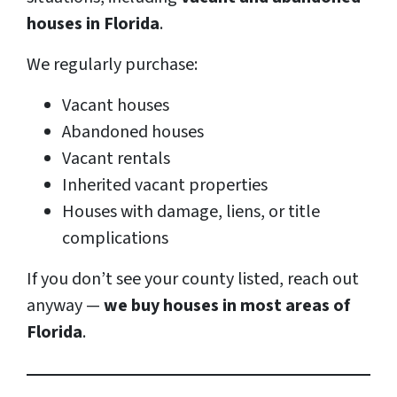
houses in Florida
.
We regularly purchase:
Vacant houses
Abandoned houses
Vacant rentals
Inherited vacant properties
Houses with damage, liens, or title
complications
If you don’t see your county listed, reach out
anyway —
we buy houses in most areas of
Florida
.