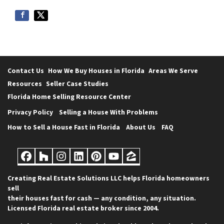
e
s
s
*
Contact Us
How We Buy Houses in Florida
Areas We Serve
Resources
Seller Case Studies
Florida Home Selling Resource Center
Privacy Policy
Selling a House With Problems
How to Sell a House Fast in Florida
About Us
FAQ
Facebook
Houzz
Instagram
LinkedIn
Pinterest
YouTube
Zillow
Creating Real Estate Solutions LLC helps Florida homeowners
sell
their houses fast for cash — any condition, any situation.
Licensed Florida real estate broker since 2004.