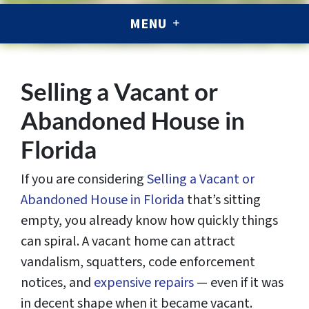
MENU
Selling a Vacant or
Abandoned House in
Florida
If you are considering
Selling a Vacant or
Abandoned House in Florida
that’s sitting
empty, you already know how quickly things
can spiral.
A vacant home can attract
vandalism, squatters, code enforcement
notices, and
expensive repairs
— even if it was
in decent shape when it became vacant.