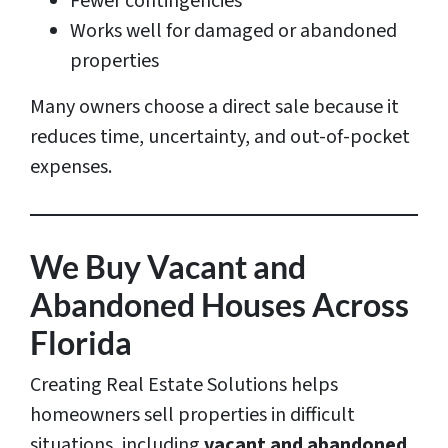
Fewer contingencies
Works well for damaged or abandoned
properties
Many owners choose a direct sale because it
reduces time, uncertainty, and out-of-pocket
expenses.
We Buy Vacant and
Abandoned Houses Across
Florida
Creating Real Estate Solutions helps
homeowners sell properties in difficult
situations, including
vacant and abandoned