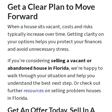
Get a Clear Plan to Move
Forward
When a house sits vacant, costs and risks
typically increase over time. Getting clarity on
your options helps you protect your finances
and avoid unnecessary stress.
If you’re considering
selling a vacant or
abandoned house in Florida
, we’re happy to
walk through your situation and help you
understand the best next step. Or check out
further
resources
on selling problem houses
in Florida.
Get An Offer Today, Sell In A