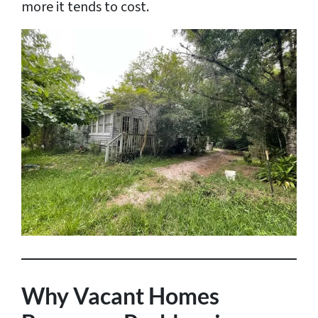
more it tends to cost.
Why Vacant Homes