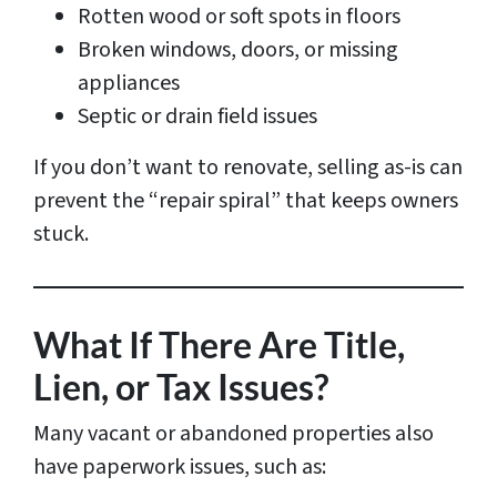
Rotten wood or soft spots in floors
Broken windows, doors, or missing
appliances
Septic or drain field issues
If you don’t want to renovate, selling as-is can
prevent the “repair spiral” that keeps owners
stuck.
What If There Are Title,
Lien, or Tax Issues?
Many vacant or abandoned properties also
have paperwork issues, such as: