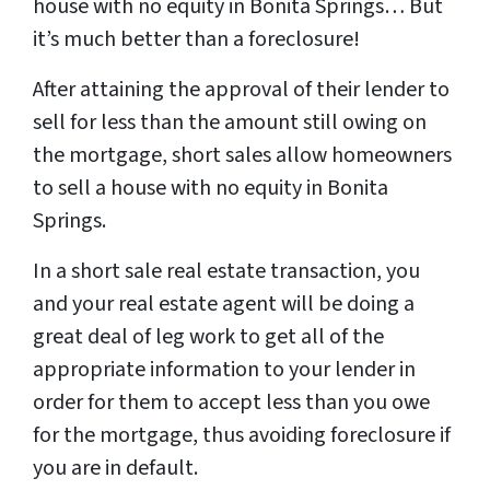
house with no equity in Bonita Springs… But
it’s much better than a foreclosure!
After attaining the approval of their lender to
sell for less than the amount still owing on
the mortgage, short sales allow homeowners
to sell a house with no equity in Bonita
Springs.
In a short sale real estate transaction, you
and your real estate agent will be doing a
great deal of leg work to get all of the
appropriate information to your lender in
order for them to accept less than you owe
for the mortgage, thus avoiding foreclosure if
you are in default.