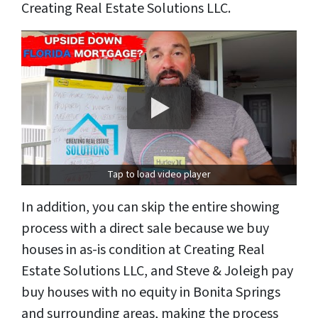
Creating Real Estate Solutions LLC.
Tap to load video player
In addition, you can skip the entire showing
process with a direct sale because we buy
houses in as-is condition at Creating Real
Estate Solutions LLC, and Steve & Joleigh pay
buy houses with no equity in Bonita Springs
and surrounding areas, making the process