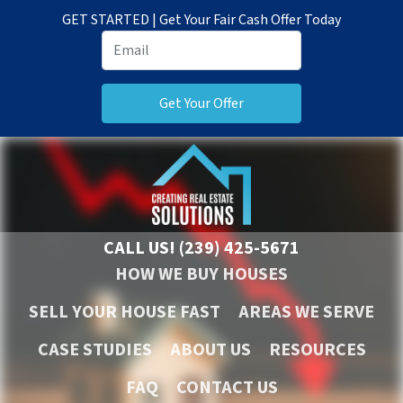
GET STARTED | Get Your Fair Cash Offer Today
CALL US!
(239) 425-5671
HOW WE BUY HOUSES
SELL YOUR HOUSE FAST
AREAS WE SERVE
CASE STUDIES
ABOUT US
RESOURCES
FAQ
CONTACT US