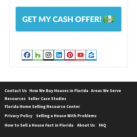
l
A
*
d
d
r
e
s
Facebook
Houzz
Instagram
LinkedIn
Pinterest
YouTube
Zillow
s
*
Contact Us
How We Buy Houses in Florida
Areas We Serve
Resources
Seller Case Studies
Florida Home Selling Resource Center
Privacy Policy
Selling a House With Problems
How to Sell a House Fast in Florida
About Us
FAQ