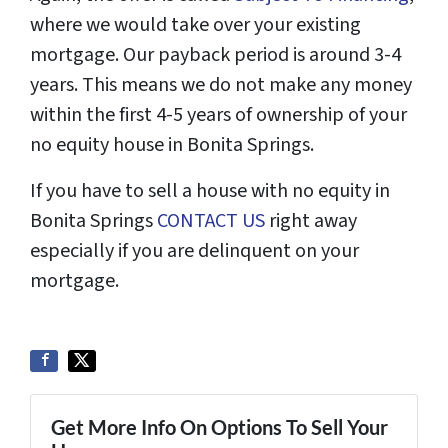
where we would take over your existing
mortgage. Our payback period is around 3-4
years. This means we do not make any money
within the first 4-5 years of ownership of your
no equity house in Bonita Springs.
If you have to sell a house with no equity in
Bonita Springs
CONTACT US
right away
especially if you are delinquent on your
mortgage.
Get More Info On Options To Sell Your