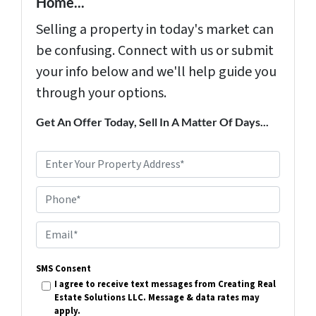
Home...
Selling a property in today's market can
be confusing. Connect with us or submit
your info below and we'll help guide you
through your options.
Get An Offer Today, Sell In A Matter Of Days...
P
r
Phone*
o
p
E
e
m
r
SMS Consent
a
I agree to receive text messages from Creating Real
t
i
Estate Solutions LLC. Message & data rates may
y
apply.