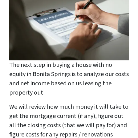
The next step in buying a house with no
equity in Bonita Springs is to analyze our costs
and net income based on us leasing the
property out
We will review how much money it will take to
get the mortgage current (if any), figure out
all the closing costs (that we will pay for) and
figure costs for any repairs / renovations