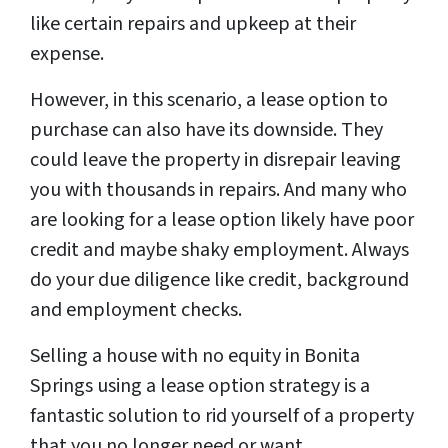
like certain repairs and upkeep at their
expense.
However, in this scenario, a lease option to
purchase can also have its downside. They
could leave the property in disrepair leaving
you with thousands in repairs. And many who
are looking for a lease option likely have poor
credit and maybe shaky employment. Always
do your due diligence like credit, background
and employment checks.
Selling a house with no equity in Bonita
Springs using a lease option strategy is a
fantastic solution to rid yourself of a property
that you no longer need or want.