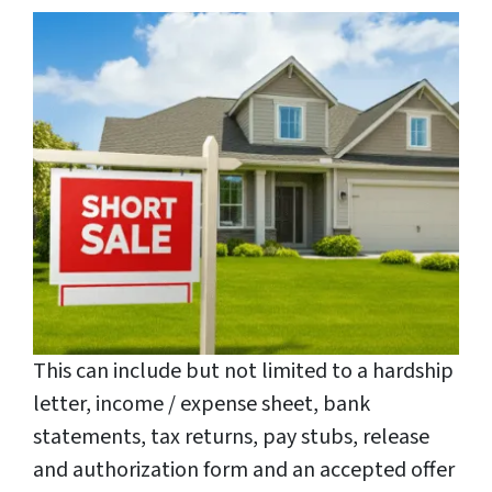
This can include but not limited to a hardship
letter, income / expense sheet, bank
statements, tax returns, pay stubs, release
and authorization form and an accepted offer