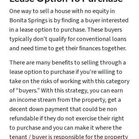
One way to sell a house with no equity in
Bonita Springs is by finding a buyer interested
in a lease option to purchase. These buyers
typically don’t qualify for conventional loans
and need time to get their finances together.
There are many benefits to selling through a
lease option to purchase if you’re willing to
take on the risks of working with this category
of “buyers.” With this strategy, you can earn
an income stream from the property, get a
decent down payment that could be non
refundable if they do not exercise their right
to purchase and you can make it where the
tenant / buyer is responsible for the property