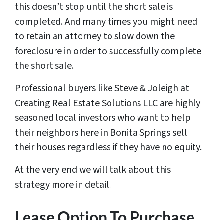
this doesn’t stop until the short sale is
completed. And many times you might need
to retain an attorney to slow down the
foreclosure in order to successfully complete
the short sale.
Professional buyers like Steve & Joleigh at
Creating Real Estate Solutions LLC are highly
seasoned local investors who want to help
their neighbors here in Bonita Springs sell
their houses regardless if they have no equity.
At the very end we will talk about this
strategy more in detail.
Lease Option To Purchase