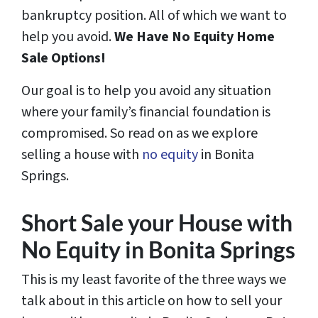
bankruptcy position. All of which we want to
help you avoid.
We Have
No Equity
Home
Sale Options!
Our goal is to help you avoid any situation
where your family’s financial foundation is
compromised. So read on as we explore
selling a house with
no equity
in Bonita
Springs.
Short Sale your House with
No Equity in Bonita Springs
This is my least favorite of the three ways we
talk about in this article on how to sell your