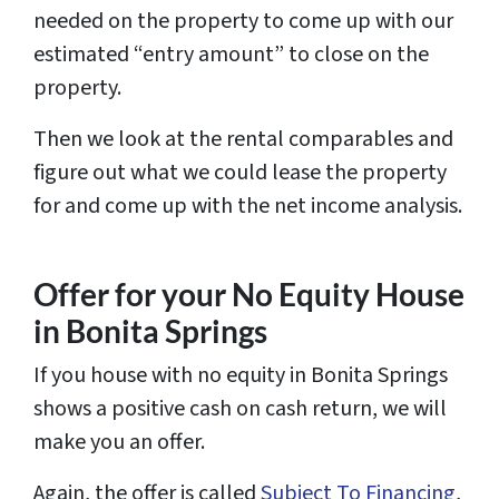
needed on the property to come up with our
estimated “entry amount” to close on the
property.
Then we look at the rental comparables and
figure out what we could lease the property
for and come up with the net income analysis.
Offer for your No Equity House
in Bonita Springs
If you house with no equity in Bonita Springs
shows a positive cash on cash return, we will
make you an offer.
Again, the offer is called
Subject To Financing
,