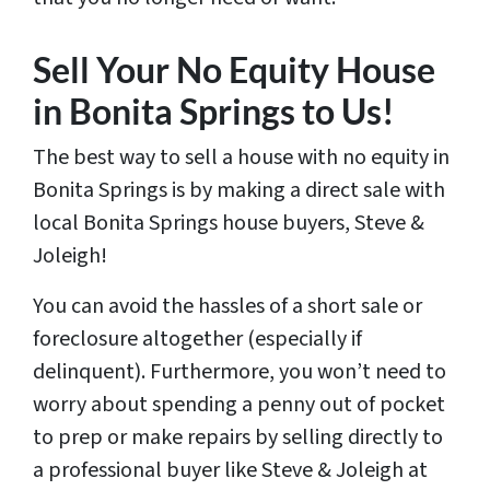
Sell Your No Equity House
in Bonita Springs to Us!
The best way to sell a house with no equity in
Bonita Springs is by making a direct sale with
local Bonita Springs house buyers, Steve &
Joleigh!
You can avoid the hassles of a short sale or
foreclosure altogether (especially if
delinquent). Furthermore, you won’t need to
worry about spending a penny out of pocket
to prep or make repairs by selling directly to
a professional buyer like Steve & Joleigh at