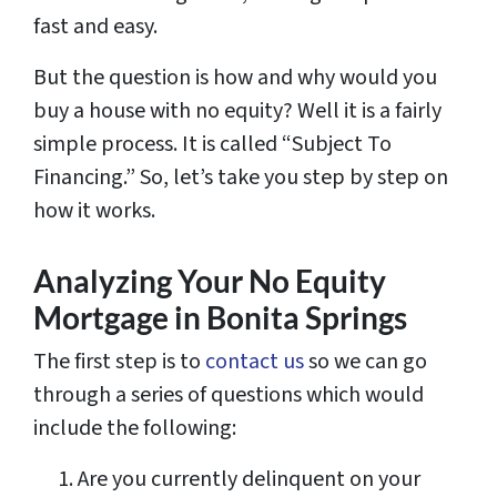
fast and easy.
But the question is how and why would you
buy a house with no equity? Well it is a fairly
simple process. It is called “Subject To
Financing.” So, let’s take you step by step on
how it works.
Analyzing Your No Equity
Mortgage in Bonita Springs
The first step is to
contact us
so we can go
through a series of questions which would
include the following:
Are you currently delinquent on your