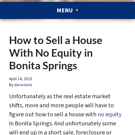
MENU
How to Sell a House
With No Equity in
Bonita Springs
April 14, 2023
By
stevedaria
Unfortunately as the real estate market
shifts, more and more people will have to
figure out how to sell a house with
no equity
in Bonita Springs. And unfortunately some
will end up in a short sale, foreclosure or