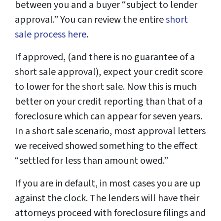
between you and a buyer “subject to lender
approval.” You can review the entire
short
sale process here
.
If approved, (and there is no guarantee of a
short sale approval), expect your credit score
to lower for the short sale. Now this is much
better on your credit reporting than that of a
foreclosure which can appear for seven years.
In a short sale scenario, most approval letters
we received showed something to the effect
“settled for less than amount owed.”
If you are in default, in most cases you are up
against the clock. The lenders will have their
attorneys proceed with foreclosure filings and