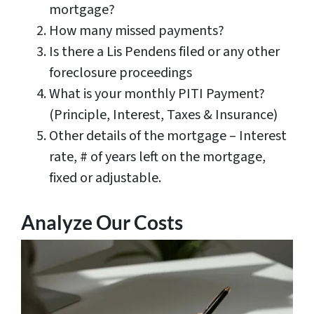
mortgage?
How many missed payments?
Is there a Lis Pendens filed or any other
foreclosure proceedings
What is your monthly PITI Payment?
(Principle, Interest, Taxes & Insurance)
Other details of the mortgage – Interest
rate, # of years left on the mortgage,
fixed or adjustable.
Analyze Our Costs